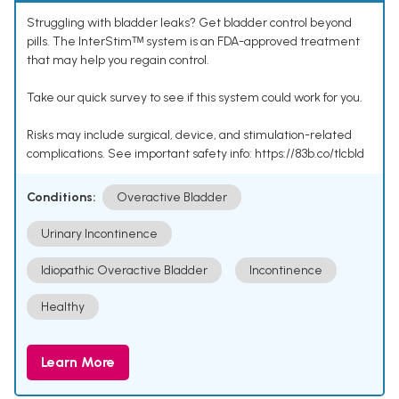
Struggling with bladder leaks? Get bladder control beyond
pills. The InterStimᵀᴹ system is an FDA-approved treatment
that may help you regain control.
Take our quick survey to see if this system could work for you.
Risks may include surgical, device, and stimulation-related
complications. See important safety info: https://83b.co/tlcbld
Conditions:
Overactive Bladder
Urinary Incontinence
Idiopathic Overactive Bladder
Incontinence
Healthy
Learn More