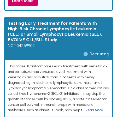
Learn More
Testing Early Treatment for Patients With
High-Risk Chronic Lymphocytic Leukemia
(CLL) or Small Lymphocytic Leukemia (SLL),
EVOLVE CLL/SLL Study
NCT04269902
Recruiting
This phase III trial compares early treatment with venetoclax
and obinutuzumab versus delayed treatment with
venetoclax and obinutuzumab in patients with newly
diagnosed high-risk chronic lymphocytic leukemia or small
lymphocytic lymphoma. Venetoclax is in a class of medications
called B-cell lymphoma-2 (BCL-2) inhibitors. It may stop the
growth of cancer cells by blocking Bcl-2, a protein needed for
cancer cell survival. Immunotherapy with monoclonal
antibodies, such as obinutuzumab, may help t...
Read More