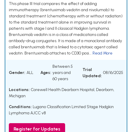
This phase III trial compares the effect of adding
immunotherapy (brentuximab vedotin and nivolumab) to
standard treatment (chemotherapy with or without radiation)
to the standard treatment alone in improving survival in
patients with stage I and II classical Hodgkin lymphoma.
Brentuximab vedotin is in a class of medications called
antibody-drug conjugates. It is made of a monoclonal antibody
called brentuximab that is linked to a cytotoxic agent called
vedotin. Brentuximab attaches to CD30 posi...
Read More
Between 5
Trial
Gender:
ALL
Ages:
years and
08/16/2025
Updated:
60 years
Locations:
Corewell Health Dearborn Hospital, Dearborn,
Michigan
Conditions:
Lugano Classification Limited Stage Hodgkin
Lymphoma AJCC v8
Register for Updates