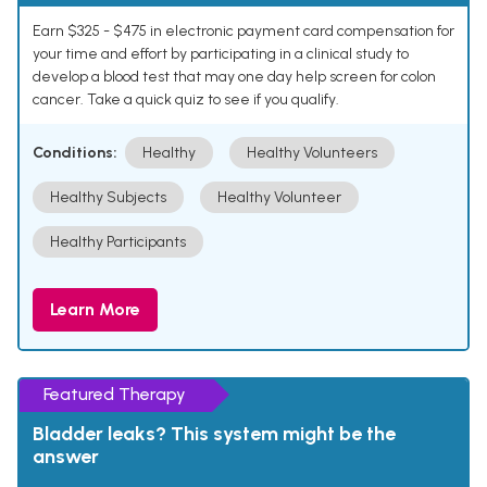
Earn $325 - $475 in electronic payment card compensation for
your time and effort by participating in a clinical study to
develop a blood test that may one day help screen for colon
cancer. Take a quick quiz to see if you qualify.
Conditions:
Healthy
Healthy Volunteers
Healthy Subjects
Healthy Volunteer
Healthy Participants
Learn More
Featured Therapy
Bladder leaks? This system might be the
answer