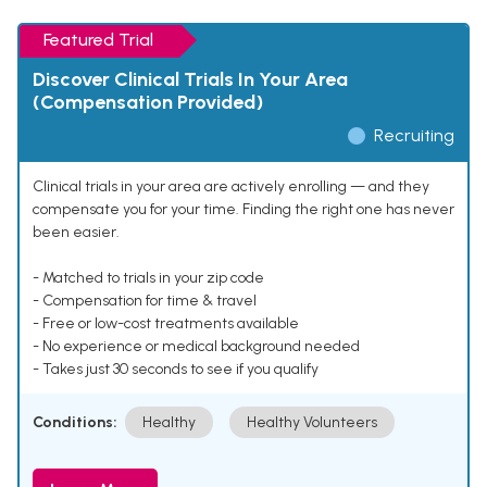
Featured Trial
Discover Clinical Trials In Your Area
(Compensation Provided)
Recruiting
Clinical trials in your area are actively enrolling — and they
compensate you for your time. Finding the right one has never
been easier.
- Matched to trials in your zip code
- Compensation for time & travel
- Free or low-cost treatments available
- No experience or medical background needed
- Takes just 30 seconds to see if you qualify
Conditions:
Healthy
Healthy Volunteers