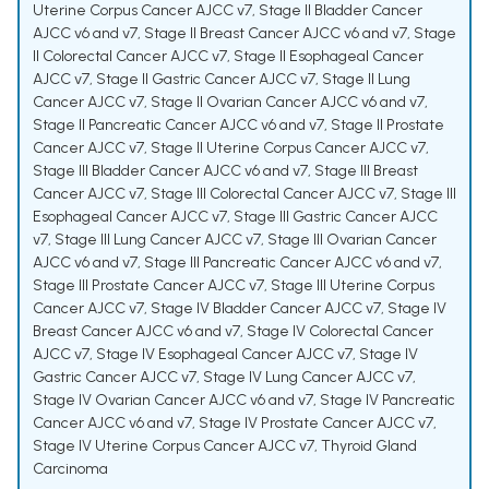
Uterine Corpus Cancer AJCC v7
,
Stage II Bladder Cancer
AJCC v6 and v7
,
Stage II Breast Cancer AJCC v6 and v7
,
Stage
II Colorectal Cancer AJCC v7
,
Stage II Esophageal Cancer
AJCC v7
,
Stage II Gastric Cancer AJCC v7
,
Stage II Lung
Cancer AJCC v7
,
Stage II Ovarian Cancer AJCC v6 and v7
,
Stage II Pancreatic Cancer AJCC v6 and v7
,
Stage II Prostate
Cancer AJCC v7
,
Stage II Uterine Corpus Cancer AJCC v7
,
Stage III Bladder Cancer AJCC v6 and v7
,
Stage III Breast
Cancer AJCC v7
,
Stage III Colorectal Cancer AJCC v7
,
Stage III
Esophageal Cancer AJCC v7
,
Stage III Gastric Cancer AJCC
v7
,
Stage III Lung Cancer AJCC v7
,
Stage III Ovarian Cancer
AJCC v6 and v7
,
Stage III Pancreatic Cancer AJCC v6 and v7
,
Stage III Prostate Cancer AJCC v7
,
Stage III Uterine Corpus
Cancer AJCC v7
,
Stage IV Bladder Cancer AJCC v7
,
Stage IV
Breast Cancer AJCC v6 and v7
,
Stage IV Colorectal Cancer
AJCC v7
,
Stage IV Esophageal Cancer AJCC v7
,
Stage IV
Gastric Cancer AJCC v7
,
Stage IV Lung Cancer AJCC v7
,
Stage IV Ovarian Cancer AJCC v6 and v7
,
Stage IV Pancreatic
Cancer AJCC v6 and v7
,
Stage IV Prostate Cancer AJCC v7
,
Stage IV Uterine Corpus Cancer AJCC v7
,
Thyroid Gland
Carcinoma