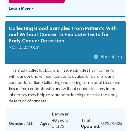
Learn More ›
Collecting Blood Samples From Patients With
and Without Cancer to Evaluate Tests for
Early Cancer Detection
NCT05334069
Recruiting
This study collects blood and tissue samples from patients
with cancer and without cancer to evaluate tests for early
cancer detection. Collecting and storing samples of blood and
tissue from patients with and without cancer to study in the
laboratory may help researchers develop tests for the early
detection of cancers.
Between
40 years
Trial
Gender:
ALL
Ages:
03/28/2025
and 75
Updated: