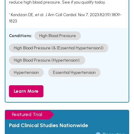
reduce high blood pressure. See if you qualify today.
¹ Kandzari DE, et al. J Am Coll Cardiol. Nov 7, 2023;82(19):1809-
1823.
Conditions:
High Blood Pressure
High Blood Pressure (& [Essential Hypertension])
High Blood Pressure (Hypertension).
Hypertension
Essential Hypertension
Learn More
Featured Trial
Paid Clinical Studies Nationwide