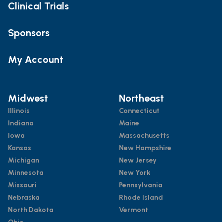
Clinical Trials
Sponsors
My Account
Midwest
Northeast
Illinois
Connecticut
Indiana
Maine
Iowa
Massachusetts
Kansas
New Hampshire
Michigan
New Jersey
Minnesota
New York
Missouri
Pennsylvania
Nebraska
Rhode Island
North Dakota
Vermont