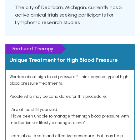
The city of Dearborn, Michigan, currently has 3
active clinical trials seeking participants for
Lymphoma research studies.
Featured Therapy
Unique Treatment for High Blood Pressure
Worried about high blood pressure? Think beyond typical high
blood pressure treatments.
People who may be candidates for this procedure:
• Are at least 18 years old
• Have been unable to manage their high blood pressure with
medications or lifestyle changes alone¹
Learn about a safe and effective procedure that may help