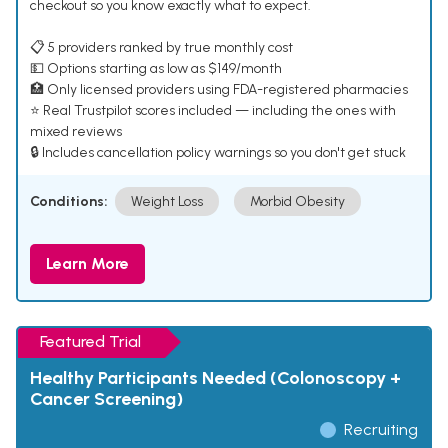
checkout so you know exactly what to expect.
📋 5 providers ranked by true monthly cost
💵 Options starting as low as $149/month
🏥 Only licensed providers using FDA-registered pharmacies
⭐ Real Trustpilot scores included — including the ones with
mixed reviews
🔒 Includes cancellation policy warnings so you don't get stuck
Conditions:
Weight Loss
Morbid Obesity
Learn More
Featured Trial
Healthy Participants Needed (Colonoscopy +
Cancer Screening)
Recruiting