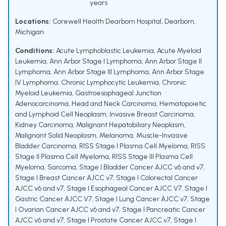
years
Locations:
Corewell Health Dearborn Hospital, Dearborn,
Michigan
Conditions:
Acute Lymphoblastic Leukemia
,
Acute Myeloid
Leukemia
,
Ann Arbor Stage I Lymphoma
,
Ann Arbor Stage II
Lymphoma
,
Ann Arbor Stage III Lymphoma
,
Ann Arbor Stage
IV Lymphoma
,
Chronic Lymphocytic Leukemia
,
Chronic
Myeloid Leukemia
,
Gastroesophageal Junction
Adenocarcinoma
,
Head and Neck Carcinoma
,
Hematopoietic
and Lymphoid Cell Neoplasm
,
Invasive Breast Carcinoma
,
Kidney Carcinoma
,
Malignant Hepatobiliary Neoplasm
,
Malignant Solid Neoplasm
,
Melanoma
,
Muscle-Invasive
Bladder Carcinoma
,
RISS Stage I Plasma Cell Myeloma
,
RISS
Stage II Plasma Cell Myeloma
,
RISS Stage III Plasma Cell
Myeloma
,
Sarcoma
,
Stage I Bladder Cancer AJCC v6 and v7
,
Stage I Breast Cancer AJCC v7
,
Stage I Colorectal Cancer
AJCC v6 and v7
,
Stage I Esophageal Cancer AJCC V7
,
Stage I
Gastric Cancer AJCC V7
,
Stage I Lung Cancer AJCC v7
,
Stage
I Ovarian Cancer AJCC v6 and v7
,
Stage I Pancreatic Cancer
AJCC v6 and v7
,
Stage I Prostate Cancer AJCC v7
,
Stage I