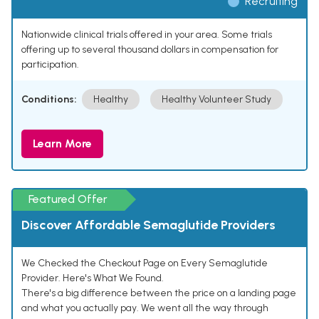
Recruiting
Nationwide clinical trials offered in your area. Some trials
offering up to several thousand dollars in compensation for
participation.
Conditions:
Healthy
Healthy Volunteer Study
Learn More
Featured Offer
Discover Affordable Semaglutide Providers
We Checked the Checkout Page on Every Semaglutide
Provider. Here's What We Found.
There's a big difference between the price on a landing page
and what you actually pay. We went all the way through