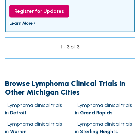
Register for Updates
Learn More ›
1 - 3 of 3
Browse Lymphoma Clinical Trials in
Other Michigan Cities
Lymphoma clinical trials
Lymphoma clinical trials
in
Detroit
in
Grand Rapids
Lymphoma clinical trials
Lymphoma clinical trials
in
Warren
in
Sterling Heights