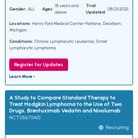
18 years and
Trial
Gender:
ALL
Ages:
08/21/2025
above
Updated:
Locations:
Henry Ford Medical Center-Fairlane, Dearborn,
Michigan
Conditions:
Chronic Lymphocytic Leukemia
,
Small
Lymphocytic Lymphoma
Register for Updates
Learn More ›
A Study to Compare Standard Therapy to
Treat Hodgkin Lymphoma to the Use of Two
Drugs, Brentuximab Vedotin and Nivolumab
NCT05675410
Recruiting