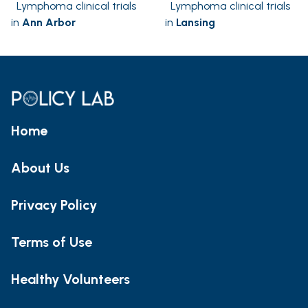
Lymphoma clinical trials
Lymphoma clinical trials
in
Ann Arbor
in
Lansing
Home
About Us
Privacy Policy
Terms of Use
Healthy Volunteers