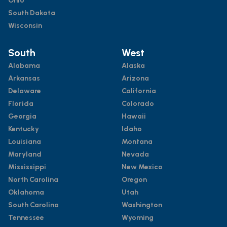
Ohio
South Dakota
Wisconsin
South
West
Alabama
Alaska
Arkansas
Arizona
Delaware
California
Florida
Colorado
Georgia
Hawaii
Kentucky
Idaho
Louisiana
Montana
Maryland
Nevada
Mississippi
New Mexico
North Carolina
Oregon
Oklahoma
Utah
South Carolina
Washington
Tennessee
Wyoming