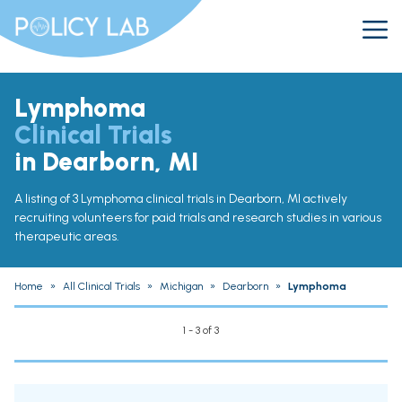
Lymphoma
Clinical Trials
in Dearborn, MI
A listing of 3 Lymphoma clinical trials in Dearborn, MI actively
recruiting volunteers for paid trials and research studies in various
therapeutic areas.
Home
»
All Clinical Trials
»
Michigan
»
Dearborn
»
Lymphoma
1 - 3 of 3