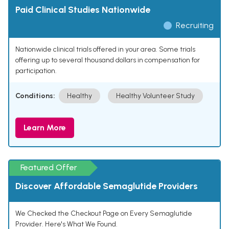
Paid Clinical Studies Nationwide
Recruiting
Nationwide clinical trials offered in your area. Some trials
offering up to several thousand dollars in compensation for
participation.
Conditions:
Healthy
Healthy Volunteer Study
Learn More
Featured Offer
Discover Affordable Semaglutide Providers
We Checked the Checkout Page on Every Semaglutide
Provider. Here's What We Found.