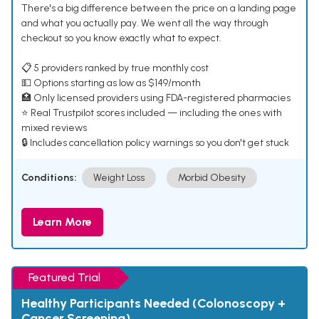
There's a big difference between the price on a landing page
and what you actually pay. We went all the way through
checkout so you know exactly what to expect.
📋 5 providers ranked by true monthly cost
💵 Options starting as low as $149/month
🏥 Only licensed providers using FDA-registered pharmacies
⭐ Real Trustpilot scores included — including the ones with
mixed reviews
🔒 Includes cancellation policy warnings so you don't get stuck
Conditions:
Weight Loss
Morbid Obesity
Learn More
Featured Trial
Healthy Participants Needed (Colonoscopy +
Cancer Screening)