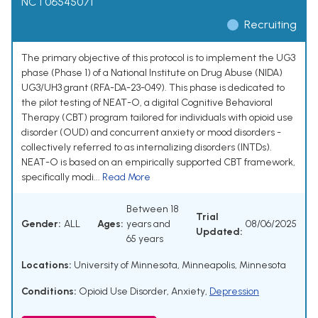
NCT06545071
Recruiting
The primary objective of this protocol is to implement the UG3
phase (Phase 1) of a National Institute on Drug Abuse (NIDA)
UG3/UH3 grant (RFA-DA-23-049). This phase is dedicated to
the pilot testing of NEAT-O, a digital Cognitive Behavioral
Therapy (CBT) program tailored for individuals with opioid use
disorder (OUD) and concurrent anxiety or mood disorders -
collectively referred to as internalizing disorders (INTDs).
NEAT-O is based on an empirically supported CBT framework,
specifically modi...
Read More
Between 18
Trial
Gender:
ALL
Ages:
years and
08/06/2025
Updated:
65 years
Locations:
University of Minnesota, Minneapolis, Minnesota
Conditions:
Opioid Use Disorder
,
Anxiety
,
Depression