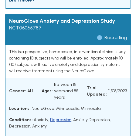
Learn More ›
NeuroGlove Anxiety and Depression Study
NCT06065787
Recruiting
This is a prospective, homebased, interventional clinical study
containing 10 subjects who will be enrolled. Approximately 10
(10) subjects with active anxiety and depression symptoms
will receive treatment using the NeuroGlove.
Between 18
Trial
Gender:
ALL
Ages:
years and 85
11/03/2023
Updated:
years
Locations:
NeuroGlove, Minneapolis, Minnesota
Conditions:
Anxiety
,
Depression
,
Anxiety Depression
,
Depression, Anxiety