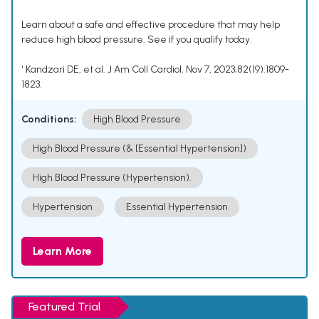
Learn about a safe and effective procedure that may help
reduce high blood pressure. See if you qualify today.
¹ Kandzari DE, et al. J Am Coll Cardiol. Nov 7, 2023;82(19):1809-
1823.
Conditions:
High Blood Pressure
High Blood Pressure (& [Essential Hypertension])
High Blood Pressure (Hypertension).
Hypertension
Essential Hypertension
Learn More
Featured Trial