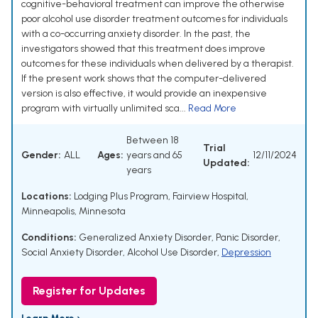
cognitive-behavioral treatment can improve the otherwise
poor alcohol use disorder treatment outcomes for individuals
with a co-occurring anxiety disorder. In the past, the
investigators showed that this treatment does improve
outcomes for these individuals when delivered by a therapist.
If the present work shows that the computer-delivered
version is also effective, it would provide an inexpensive
program with virtually unlimited sca...
Read More
Between 18
Trial
Gender:
ALL
Ages:
years and 65
12/11/2024
Updated:
years
Locations:
Lodging Plus Program, Fairview Hospital,
Minneapolis, Minnesota
Conditions:
Generalized Anxiety Disorder
,
Panic Disorder
,
Social Anxiety Disorder
,
Alcohol Use Disorder
,
Depression
Register for Updates