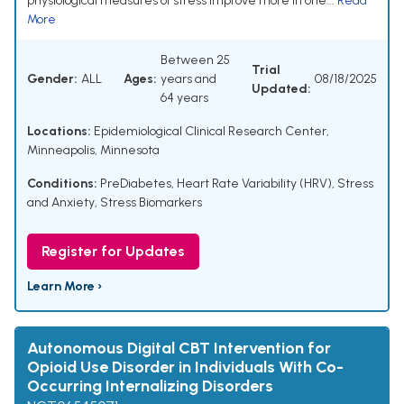
physiological measures of stress improve more in one...
Read
More
Between 25
Trial
Gender:
ALL
Ages:
years and
08/18/2025
Updated:
64 years
Locations:
Epidemiological Clinical Research Center,
Minneapolis, Minnesota
Conditions:
PreDiabetes
,
Heart Rate Variability (HRV)
,
Stress
and Anxiety
,
Stress Biomarkers
Register for Updates
Learn More ›
Autonomous Digital CBT Intervention for
Opioid Use Disorder in Individuals With Co-
Occurring Internalizing Disorders