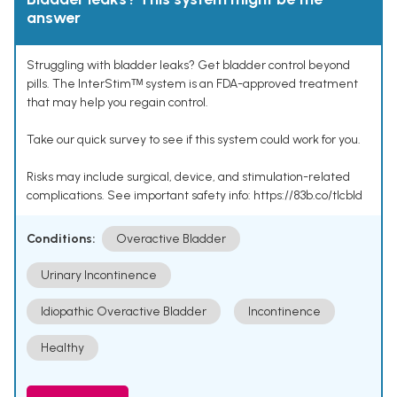
answer
Struggling with bladder leaks? Get bladder control beyond
pills. The InterStimᵀᴹ system is an FDA-approved treatment
that may help you regain control.
Take our quick survey to see if this system could work for you.
Risks may include surgical, device, and stimulation-related
complications. See important safety info: https://83b.co/tlcbld
Conditions:
Overactive Bladder
Urinary Incontinence
Idiopathic Overactive Bladder
Incontinence
Healthy