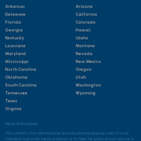
Arkansas
Arizona
Delaware
California
Florida
Colorado
Georgia
Hawaii
Kentucky
Idaho
Louisiana
Montana
Maryland
Nevada
Mississippi
New Mexico
North Carolina
Oregon
Oklahoma
Utah
South Carolina
Washington
Tennessee
Wyoming
Texas
Virginia
Medical Disclaimer
This content is for informational and educational purposes only. It is not
intended to provide medical advice or to take the place of such advice or