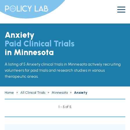
Anxiety
Paid Clinical Trials
in Minnesota
A listing of 5 Anxiety clinical trials in Minnesota actively recruiting
volunteers for paid trials and research studies in various
therapeutic areas.
Home
»
All Clinical Trials
»
Minnesota
»
Anxiety
1 - 5 of 5