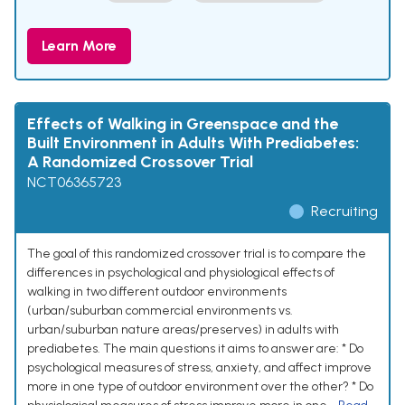
Learn More
Effects of Walking in Greenspace and the
Built Environment in Adults With Prediabetes:
A Randomized Crossover Trial
NCT06365723
Recruiting
The goal of this randomized crossover trial is to compare the
differences in psychological and physiological effects of
walking in two different outdoor environments
(urban/suburban commercial environments vs.
urban/suburban nature areas/preserves) in adults with
prediabetes. The main questions it aims to answer are: * Do
psychological measures of stress, anxiety, and affect improve
more in one type of outdoor environment over the other? * Do