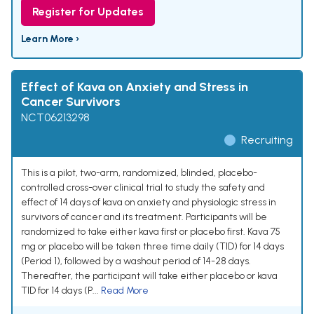
Register for Updates
Learn More ›
Effect of Kava on Anxiety and Stress in
Cancer Survivors
NCT06213298
Recruiting
This is a pilot, two-arm, randomized, blinded, placebo-
controlled cross-over clinical trial to study the safety and
effect of 14 days of kava on anxiety and physiologic stress in
survivors of cancer and its treatment. Participants will be
randomized to take either kava first or placebo first. Kava 75
mg or placebo will be taken three time daily (TID) for 14 days
(Period 1), followed by a washout period of 14-28 days.
Thereafter, the participant will take either placebo or kava
TID for 14 days (P...
Read More