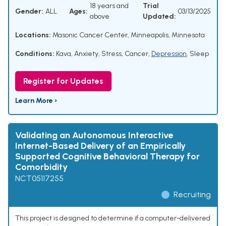
18 years and
Trial
Gender:
ALL
Ages:
03/13/2025
above
Updated:
Locations:
Masonic Cancer Center, Minneapolis, Minnesota
Conditions:
Kava
,
Anxiety
,
Stress
,
Cancer
,
Depression
,
Sleep
Register for Updates
Learn More ›
Validating an Autonomous Interactive
Internet-Based Delivery of an Empirically
Supported Cognitive Behavioral Therapy for
Comorbidity
NCT05117255
Recruiting
This project is designed to determine if a computer-delivered