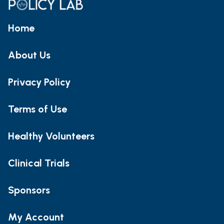
Home
About Us
Privacy Policy
Terms of Use
Healthy Volunteers
Clinical Trials
Sponsors
My Account