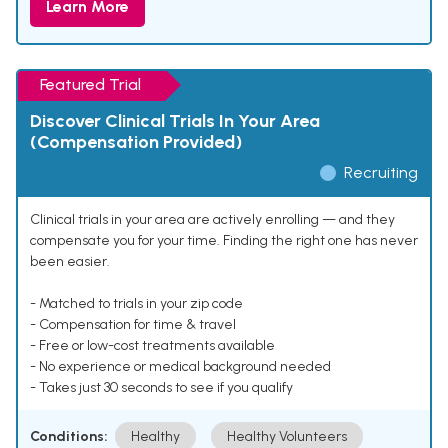
Learn More
Featured Trial
Discover Clinical Trials In Your Area
(Compensation Provided)
Recruiting
Clinical trials in your area are actively enrolling — and they
compensate you for your time. Finding the right one has never
been easier.
- Matched to trials in your zip code
- Compensation for time & travel
- Free or low-cost treatments available
- No experience or medical background needed
- Takes just 30 seconds to see if you qualify
Conditions:
Healthy
Healthy Volunteers