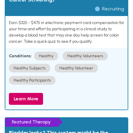
Recruiting
Earn $325 - $475 in electronic payment card compensation for
your time and effort by participating in a clinical study to
develop a blood test that may one day help screen for colon
cancer. Take a quick quiz to see if you qualify.
Conditions:
Healthy
Healthy Volunteers
Healthy Subjects
Healthy Volunteer
Healthy Participants
Learn More
Featured Therapy
Bladder leaks? This system might be the