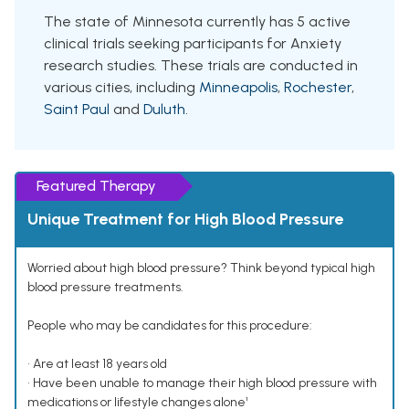
The state of Minnesota currently has 5 active
clinical trials seeking participants for Anxiety
research studies. These trials are conducted in
various cities, including
Minneapolis
,
Rochester
,
Saint Paul
and
Duluth
.
Featured Therapy
Unique Treatment for High Blood Pressure
Worried about high blood pressure? Think beyond typical high
blood pressure treatments.
People who may be candidates for this procedure:
• Are at least 18 years old
• Have been unable to manage their high blood pressure with
medications or lifestyle changes alone¹