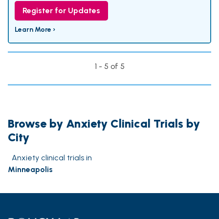
Register for Updates
Learn More ›
1 - 5 of 5
Browse by Anxiety Clinical Trials by
City
Anxiety clinical trials in
Minneapolis