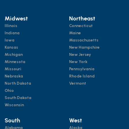
Midwest
Northeast
Illinois
Connecticut
Indiana
Maine
Iowa
Massachusetts
Kansas
New Hampshire
Michigan
New Jersey
Minnesota
New York
Missouri
Pennsylvania
Nebraska
Rhode Island
North Dakota
Vermont
Ohio
South Dakota
Wisconsin
South
West
Alabama
Alaska