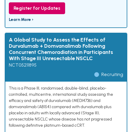
Register for Updates
Learn More ›
A Global Study to Assess the Effects of
Durvalumab + Domvanalimab Following
Concurrent Chemoradiation in Participants
With Stage III Unresectable NSCLC
NCT05211895
Recruiting
This is a Phase III, randomised, double-blind, placebo-
controlled, multicentre, international study assessing the
efficacy and safety of durvalumab (MEDI4736) and
domvanalimab (AB154) compared with durvalumab plus
placebo in adults with locally advanced (Stage III),
unresectable NSCLC whose disease has not progressed
following definitive platinum-based cCRT.