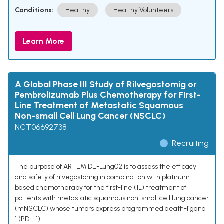
Conditions:
Healthy
Healthy Volunteers
Learn More
A Global Phase III Study of Rilvegostomig or
Pembrolizumab Plus Chemotherapy for First-
Line Treatment of Metastatic Squamous
Non-small Cell Lung Cancer (NSCLC)
NCT06692738
Recruiting
The purpose of ARTEMIDE-Lung02 is to assess the efficacy
and safety of rilvegostomig in combination with platinum-
based chemotherapy for the first-line (1L) treatment of
patients with metastatic squamous non-small cell lung cancer
(mNSCLC) whose tumors express programmed death-ligand
1 (PD-L1).