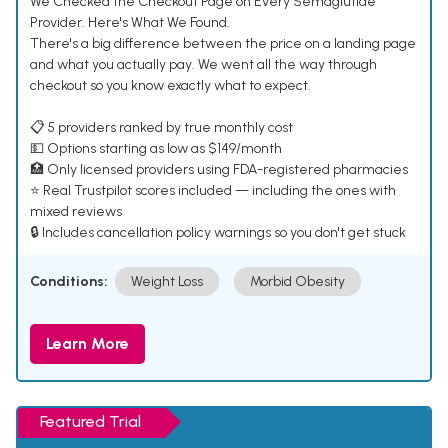
We Checked the Checkout Page on Every Semaglutide
Provider. Here's What We Found.
There's a big difference between the price on a landing page
and what you actually pay. We went all the way through
checkout so you know exactly what to expect.
📋 5 providers ranked by true monthly cost
💵 Options starting as low as $149/month
🏥 Only licensed providers using FDA-registered pharmacies
⭐ Real Trustpilot scores included — including the ones with
mixed reviews
🔒 Includes cancellation policy warnings so you don't get stuck
Conditions:
Weight Loss
Morbid Obesity
Learn More
Featured Trial