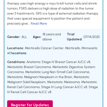
therapy uses high energy x-rays to kill tumor cells and shrink
tumors. FSRS delivers a high dose of radiation to the tumor
over 3 treatments. SRS is a type of external radiation therapy
that uses special equipment to position the patient and
precisely give...
Read More
18 years and
Trial
Gender:
ALL
Ages:
07/14/2025
above
Updated:
Locations:
Monticello Cancer Center, Monticello, Minnesota
+1 locations
Conditions:
Anatomic Stage IV Breast Cancer AJCC v8
,
Metastatic Breast Carcinoma
,
Metastatic Digestive System
Carcinoma
,
Metastatic Lung Non-Small Cell Carcinoma
,
Metastatic Malignant Neoplasm in the Brain
,
Metastatic
Malignant Solid Neoplasm
,
Metastatic Melanoma
,
Metastatic
Renal Cell Carcinoma
,
Stage IV Lung Cancer AJCC v8
,
Stage
IV Renal Cell Cancer AJCC v8
Register for Updates