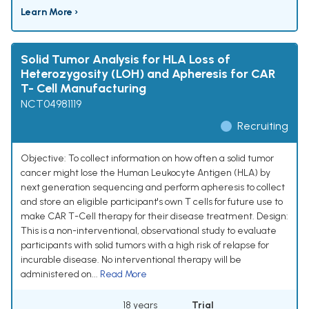
Learn More ›
Solid Tumor Analysis for HLA Loss of
Heterozygosity (LOH) and Apheresis for CAR
T- Cell Manufacturing
NCT04981119
Recruiting
Objective: To collect information on how often a solid tumor
cancer might lose the Human Leukocyte Antigen (HLA) by
next generation sequencing and perform apheresis to collect
and store an eligible participant's own T cells for future use to
make CAR T-Cell therapy for their disease treatment. Design:
This is a non-interventional, observational study to evaluate
participants with solid tumors with a high risk of relapse for
incurable disease. No interventional therapy will be
administered on...
Read More
18 years
Trial