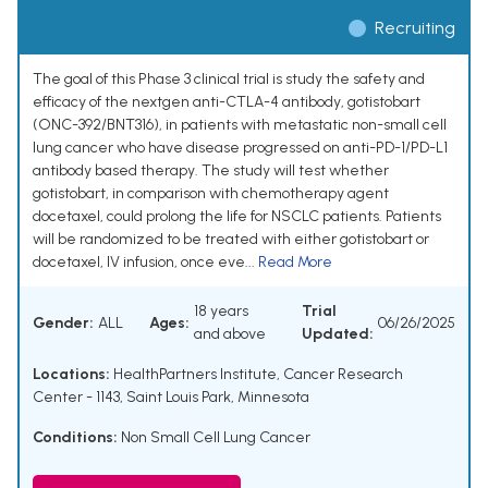
Recruiting
The goal of this Phase 3 clinical trial is study the safety and
efficacy of the nextgen anti-CTLA-4 antibody, gotistobart
(ONC-392/BNT316), in patients with metastatic non-small cell
lung cancer who have disease progressed on anti-PD-1/PD-L1
antibody based therapy. The study will test whether
gotistobart, in comparison with chemotherapy agent
docetaxel, could prolong the life for NSCLC patients. Patients
will be randomized to be treated with either gotistobart or
docetaxel, IV infusion, once eve...
Read More
18 years
Trial
Gender:
ALL
Ages:
06/26/2025
and above
Updated:
Locations:
HealthPartners Institute, Cancer Research
Center - 1143, Saint Louis Park, Minnesota
Conditions:
Non Small Cell Lung Cancer