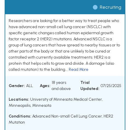
Recruiting
Researchers are looking for a better way to treat people who
have advanced non-small cell lung cancer (NSCLC) with
specific genetic changes called human epidermal growth
factor receptor 2 (HER2) mutations. Advanced NSCLC is a
group of lung cancers that have spread to nearby tissues or to
other parts of the body or that are unlikely to be cured or
controlled with currently available treatments. HER2 is a
protein that helps cells to grow and divide. A damage (also
called mutation) to the building...
Read More
18 years
Trial
Gender:
ALL
Ages:
07/25/2025
and above
Updated:
Locations:
University of Minnesota Medical Center,
Minneapolis, Minnesota
Conditions:
Advanced Non-small Cell Lung Cancer
,
HER2
Mutation