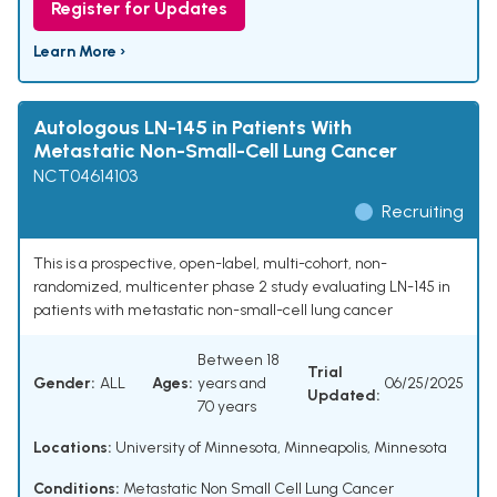
Register for Updates
Learn More ›
Autologous LN-145 in Patients With
Metastatic Non-Small-Cell Lung Cancer
NCT04614103
Recruiting
This is a prospective, open-label, multi-cohort, non-
randomized, multicenter phase 2 study evaluating LN-145 in
patients with metastatic non-small-cell lung cancer
Between 18
Trial
Gender:
ALL
Ages:
years and
06/25/2025
Updated:
70 years
Locations:
University of Minnesota, Minneapolis, Minnesota
Conditions:
Metastatic Non Small Cell Lung Cancer