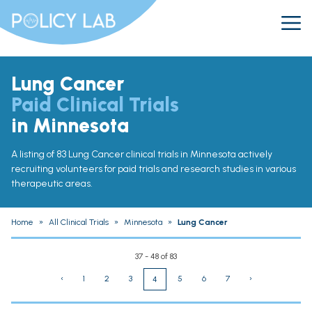
Lung Cancer
Paid Clinical Trials
in Minnesota
A listing of 83 Lung Cancer clinical trials in Minnesota actively
recruiting volunteers for paid trials and research studies in various
therapeutic areas.
Home
»
All Clinical Trials
»
Minnesota
»
Lung Cancer
37 - 48 of 83
‹
1
2
3
5
6
7
›
4