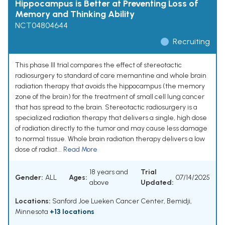
Hippocampus is Better at Preventing Loss of
Memory and Thinking Ability
NCT04804644
Recruiting
This phase III trial compares the effect of stereotactic
radiosurgery to standard of care memantine and whole brain
radiation therapy that avoids the hippocampus (the memory
zone of the brain) for the treatment of small cell lung cancer
that has spread to the brain. Stereotactic radiosurgery is a
specialized radiation therapy that delivers a single, high dose
of radiation directly to the tumor and may cause less damage
to normal tissue. Whole brain radiation therapy delivers a low
dose of radiat...
Read More
18 years and
Trial
Gender:
ALL
Ages:
07/14/2025
above
Updated:
Locations:
Sanford Joe Lueken Cancer Center, Bemidji,
Minnesota
+13 locations