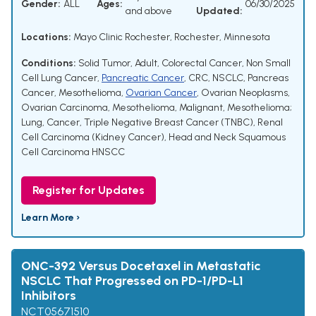
Gender:
ALL
Ages:
06/30/2025
and above
Updated:
Locations:
Mayo Clinic Rochester, Rochester, Minnesota
Conditions:
Solid Tumor, Adult
,
Colorectal Cancer
,
Non Small
Cell Lung Cancer
,
Pancreatic Cancer
,
CRC
,
NSCLC
,
Pancreas
Cancer
,
Mesothelioma
,
Ovarian Cancer
,
Ovarian Neoplasms
,
Ovarian Carcinoma
,
Mesothelioma, Malignant
,
Mesothelioma;
Lung
,
Cancer
,
Triple Negative Breast Cancer (TNBC)
,
Renal
Cell Carcinoma (Kidney Cancer)
,
Head and Neck Squamous
Cell Carcinoma HNSCC
Register for Updates
Learn More ›
ONC-392 Versus Docetaxel in Metastatic
NSCLC That Progressed on PD-1/PD-L1
Inhibitors
NCT05671510