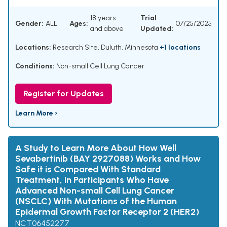
18 years
Trial
Gender:
ALL
Ages:
07/25/2025
and above
Updated:
Locations:
Research Site, Duluth, Minnesota
+1 locations
Conditions:
Non-small Cell Lung Cancer
Register for Updates
Learn More ›
A Study to Learn More About How Well
Sevabertinib (BAY 2927088) Works and How
Safe it is Compared With Standard
Treatment, in Participants Who Have
Advanced Non-small Cell Lung Cancer
(NSCLC) With Mutations of the Human
Epidermal Growth Factor Receptor 2 (HER2)
NCT06452277