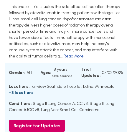
This phase II trial studies the side effects of radiation therapy
followed by atezolizumab in treating patients with stage II or
III non-small cell lung cancer. Hypofractionated radiation
therapy delivers higher doses of radiation therapy over a
shorter period of time and may kill more cancer cells and
have fewer side effects. Immunotherapy with monoclonal
antibodies, such as atezolizumab, may help the body's
immune system attack the cancer, and may interfere with
the ability of tumor cells to g...
Read More
18 years
Trial
Gender:
ALL
Ages:
07/02/2025
and above
Updated:
Locations:
Fairview Southdale Hospital, Edina, Minnesota
+3 locations
Conditions:
Stage II Lung Cancer AJCC v8
,
Stage III Lung
Cancer AJCC v8
,
Lung Non-Small Cell Carcinoma
Register for Updates