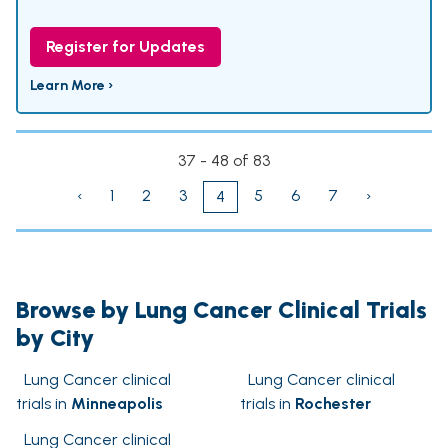
Register for Updates
Learn More ›
37 - 48 of 83
‹
1
2
3
5
6
7
›
4
Browse by Lung Cancer Clinical Trials
by City
Lung Cancer clinical
Lung Cancer clinical
trials in
Minneapolis
trials in
Rochester
Lung Cancer clinical