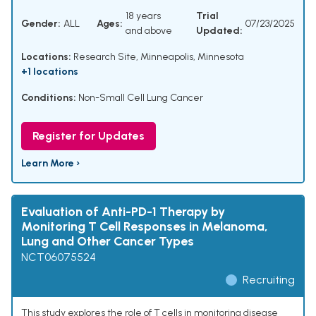
18 years
Trial
Gender:
ALL
Ages:
07/23/2025
and above
Updated:
Locations:
Research Site, Minneapolis, Minnesota
+1 locations
Conditions:
Non-Small Cell Lung Cancer
Register for Updates
Learn More ›
Evaluation of Anti-PD-1 Therapy by
Monitoring T Cell Responses in Melanoma,
Lung and Other Cancer Types
NCT06075524
Recruiting
This study explores the role of T cells in monitoring disease