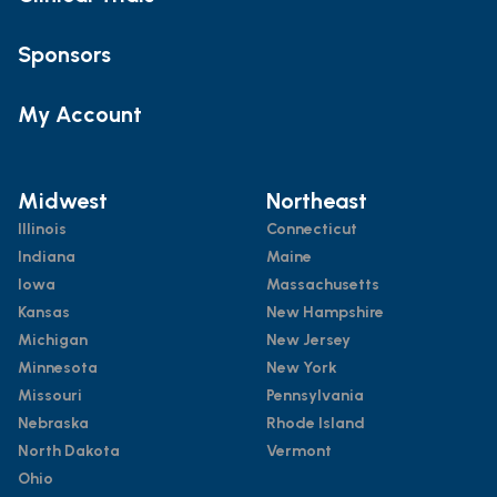
Sponsors
My Account
Midwest
Northeast
Illinois
Connecticut
Indiana
Maine
Iowa
Massachusetts
Kansas
New Hampshire
Michigan
New Jersey
Minnesota
New York
Missouri
Pennsylvania
Nebraska
Rhode Island
North Dakota
Vermont
Ohio