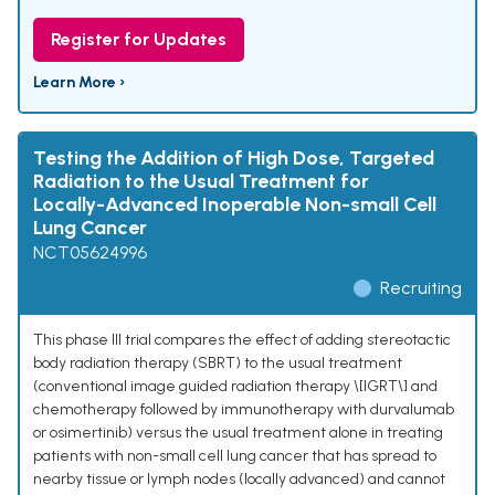
Register for Updates
Learn More ›
Testing the Addition of High Dose, Targeted
Radiation to the Usual Treatment for
Locally-Advanced Inoperable Non-small Cell
Lung Cancer
NCT05624996
Recruiting
This phase III trial compares the effect of adding stereotactic
body radiation therapy (SBRT) to the usual treatment
(conventional image guided radiation therapy \[IGRT\] and
chemotherapy followed by immunotherapy with durvalumab
or osimertinib) versus the usual treatment alone in treating
patients with non-small cell lung cancer that has spread to
nearby tissue or lymph nodes (locally advanced) and cannot