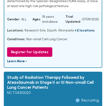
determined by the Sponsor-designated ctDNA assay, or have
at least one high-risk pathological feature.
18 years
Trial
Gender:
ALL
Ages:
07/09/2025
and above
Updated:
Locations:
Research Site, Duluth, Minnesota
+2 locations
Conditions:
Non-small Cell Lung Cancer
Register for Updates
Learn More ›
Study of Radiation Therapy Followed by
Atezolizumab in Stage II or III Non-small Cell
Lung Cancer Patients
NCT04310020
Recruiting