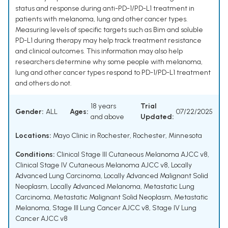
status and response during anti-PD-1/PD-L1 treatment in
patients with melanoma, lung and other cancer types.
Measuring levels of specific targets such as Bim and soluble
PD-L1 during therapy may help track treatment resistance
and clinical outcomes. This information may also help
researchers determine why some people with melanoma,
lung and other cancer types respond to PD-1/PD-L1 treatment
and others do not.
18 years
Trial
Gender:
ALL
Ages:
07/22/2025
and above
Updated:
Locations:
Mayo Clinic in Rochester, Rochester, Minnesota
Conditions:
Clinical Stage III Cutaneous Melanoma AJCC v8
,
Clinical Stage IV Cutaneous Melanoma AJCC v8
,
Locally
Advanced Lung Carcinoma
,
Locally Advanced Malignant Solid
Neoplasm
,
Locally Advanced Melanoma
,
Metastatic Lung
Carcinoma
,
Metastatic Malignant Solid Neoplasm
,
Metastatic
Melanoma
,
Stage III Lung Cancer AJCC v8
,
Stage IV Lung
Cancer AJCC v8