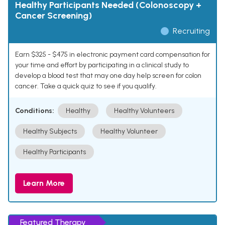
Healthy Participants Needed (Colonoscopy +
Cancer Screening)
Recruiting
Earn $325 - $475 in electronic payment card compensation for
your time and effort by participating in a clinical study to
develop a blood test that may one day help screen for colon
cancer. Take a quick quiz to see if you qualify.
Conditions:
Healthy
Healthy Volunteers
Healthy Subjects
Healthy Volunteer
Healthy Participants
Learn More
Featured Therapy