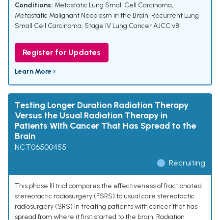
Conditions:
Metastatic Lung Small Cell Carcinoma
,
Metastatic Malignant Neoplasm in the Brain
,
Recurrent Lung
Small Cell Carcinoma
,
Stage IV Lung Cancer AJCC v8
Register for Updates
Learn More ›
Testing Longer Duration Radiation Therapy
Versus the Usual Radiation Therapy in
Patients With Cancer That Has Spread to the
Brain
NCT06500455
Recruiting
This phase III trial compares the effectiveness of fractionated
stereotactic radiosurgery (FSRS) to usual care stereotactic
radiosurgery (SRS) in treating patients with cancer that has
spread from where it first started to the brain. Radiation