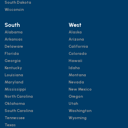
South Dakota
Wisconsin
South
West
Alabama
Alaska
Arkansas
Arizona
Delaware
California
Florida
Colorado
Georgia
Hawaii
Kentucky
Idaho
Louisiana
Montana
Maryland
Nevada
Mississippi
New Mexico
North Carolina
Oregon
Oklahoma
Utah
South Carolina
Washington
Tennessee
Wyoming
Texas