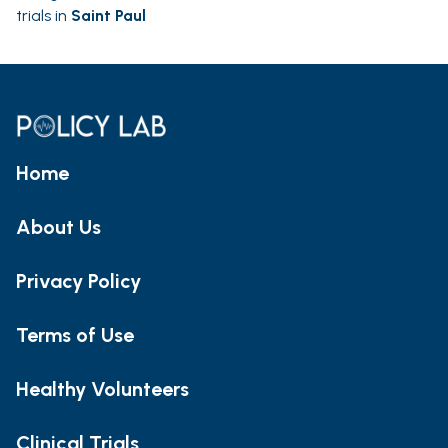
trials in
Saint Paul
Home
About Us
Privacy Policy
Terms of Use
Healthy Volunteers
Clinical Trials