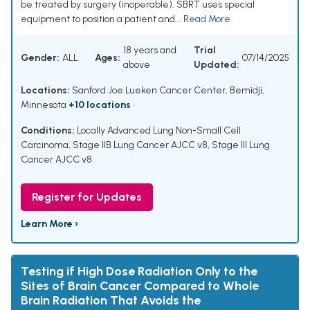
be treated by surgery (inoperable). SBRT uses special
equipment to position a patient and...
Read More
18 years and
Trial
Gender:
ALL
Ages:
07/14/2025
above
Updated:
Locations:
Sanford Joe Lueken Cancer Center, Bemidji,
Minnesota
+10 locations
Conditions:
Locally Advanced Lung Non-Small Cell
Carcinoma
,
Stage IIB Lung Cancer AJCC v8
,
Stage III Lung
Cancer AJCC v8
Register for Updates
Learn More ›
Testing if High Dose Radiation Only to the
Sites of Brain Cancer Compared to Whole
Brain Radiation That Avoids the