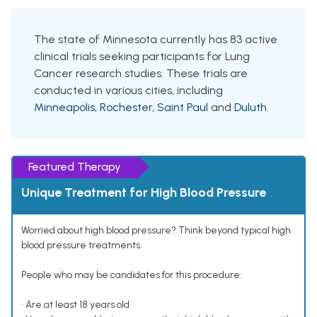
The state of Minnesota currently has 83 active
clinical trials seeking participants for Lung
Cancer research studies. These trials are
conducted in various cities, including
Minneapolis
,
Rochester
,
Saint Paul
and
Duluth
.
Featured Therapy
Unique Treatment for High Blood Pressure
Worried about high blood pressure? Think beyond typical high
blood pressure treatments.
People who may be candidates for this procedure:
• Are at least 18 years old