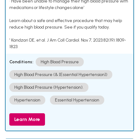
• Have been unable to manage their high blood pressure with
medications or lifestyle changes alone¹
Learn about a safe and effective procedure that may help
reduce high blood pressure. See if you qualify today.
¹ Kandzari DE, et al. J Am Coll Cardiol. Nov 7, 2023;82(19):1809-
1823.
Conditions:
High Blood Pressure
High Blood Pressure (& [Essential Hypertension])
High Blood Pressure (Hypertension).
Hypertension
Essential Hypertension
Learn More