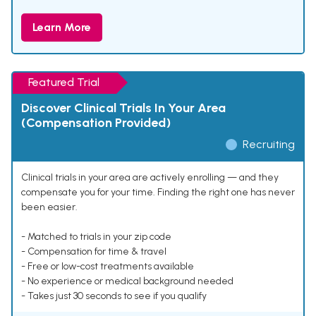
Learn More
Featured Trial
Discover Clinical Trials In Your Area
(Compensation Provided)
Recruiting
Clinical trials in your area are actively enrolling — and they
compensate you for your time. Finding the right one has never
been easier.
- Matched to trials in your zip code
- Compensation for time & travel
- Free or low-cost treatments available
- No experience or medical background needed
- Takes just 30 seconds to see if you qualify