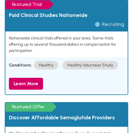
Featured Trial
Paid Clinical Studies Nationwide
Recruiting
Nationwide clinical trials offered in your area. Some trials
offering up to several thousand dollars in compensation for
participation.
Conditions:
Healthy
Healthy Volunteer Study
Learn More
Featured Offer
Discover Affordable Semaglutide Providers