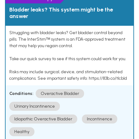
Bladder leaks? This system might be the
answer
Struggling with bladder leaks? Get bladder control beyond
pills. The InterStimᵀᴹ system is an FDA-approved treatment
that may help you regain control.
Take our quick survey to see if this system could work for you.
Risks may include surgical, device, and stimulation-related
complications. See important safety info: https://83b.co/tlcbld
Conditions:
Overactive Bladder
Urinary Incontinence
Idiopathic Overactive Bladder
Incontinence
Healthy