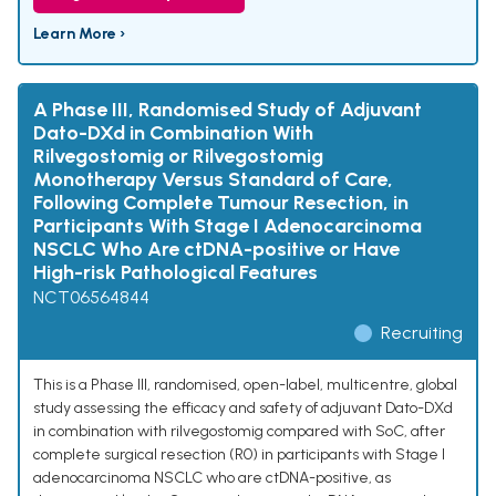
Learn More ›
A Phase III, Randomised Study of Adjuvant
Dato-DXd in Combination With
Rilvegostomig or Rilvegostomig
Monotherapy Versus Standard of Care,
Following Complete Tumour Resection, in
Participants With Stage I Adenocarcinoma
NSCLC Who Are ctDNA-positive or Have
High-risk Pathological Features
NCT06564844
Recruiting
This is a Phase III, randomised, open-label, multicentre, global
study assessing the efficacy and safety of adjuvant Dato-DXd
in combination with rilvegostomig compared with SoC, after
complete surgical resection (R0) in participants with Stage I
adenocarcinoma NSCLC who are ctDNA-positive, as