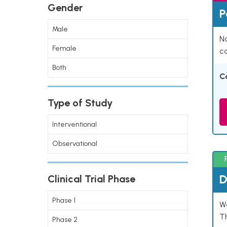
Gender
P
Male
Na
Female
co
Both
C
Type of Study
Interventional
Observational
D
Clinical Trial Phase
Phase 1
W
T
Phase 2