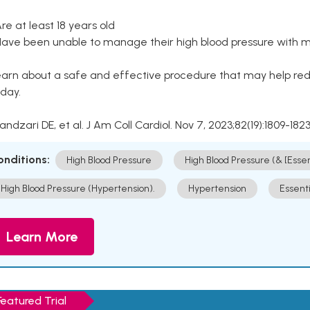
Are at least 18 years old
Have been unable to manage their high blood pressure with me
arn about a safe and effective procedure that may help redu
day.
Kandzari DE, et al. J Am Coll Cardiol. Nov 7, 2023;82(19):1809-1823
onditions:
High Blood Pressure
High Blood Pressure (& [Esse
High Blood Pressure (Hypertension).
Hypertension
Essent
Learn More
Featured Trial