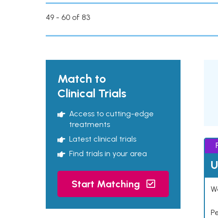
49 - 60 of 83
Match to
Clinical Trials
Access to cutting-edge
treatments
Latest clinical trials
Find trials in your area
U
Start Matching
Wo
P