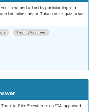
our time and effort by participating in a
reen for colon cancer. Take a quick quiz to see
cts
Healthy Volunteer
answer
s. The InterStimᵀᴹ system is an FDA-approved