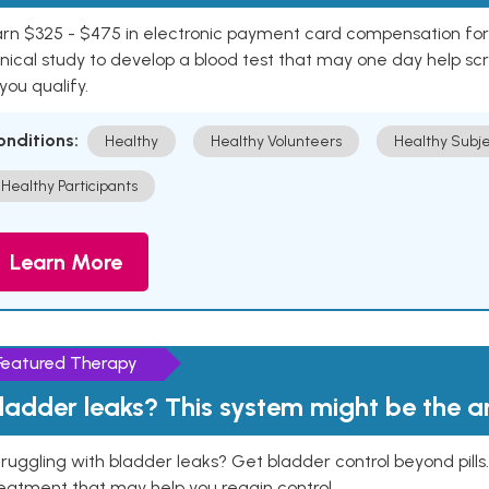
rn $325 - $475 in electronic payment card compensation for y
inical study to develop a blood test that may one day help sc
 you qualify.
onditions:
Healthy
Healthy Volunteers
Healthy Subje
Healthy Participants
Learn More
Featured Therapy
ladder leaks? This system might be the 
ruggling with bladder leaks? Get bladder control beyond pill
eatment that may help you regain control.