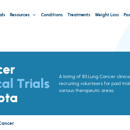
als
Resources
Conditions
Treatments
Weight Loss
Pos
cer
A listing of 83 Lung Cancer clinica
cal Trials
recruiting volunteers for paid tria
various therapeutic areas.
ota
Cancer