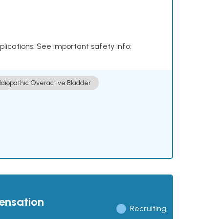
plications. See important safety info:
Idiopathic Overactive Bladder
pensation
Recruiting