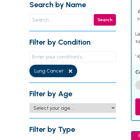
Search by Name
• 
• 
Search
Le
Filter by Condition
to
¹ 
Lung Cancer
C
Filter by Age
Filter by Type