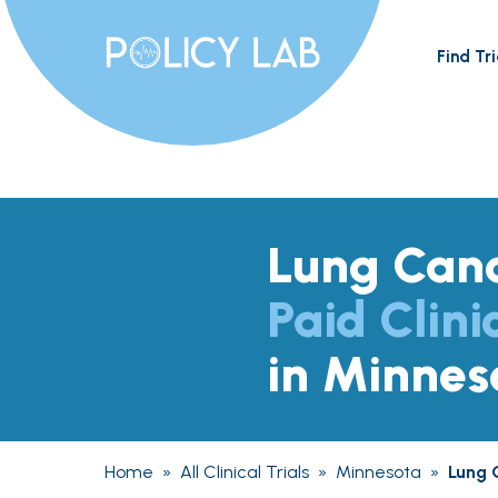
Find Tri
Lung Can
Paid Clini
in Minnes
Home
»
All Clinical Trials
»
Minnesota
»
Lung 