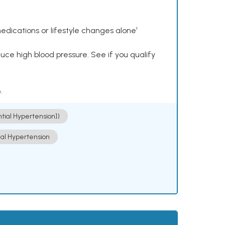
dications or lifestyle changes alone¹
ce high blood pressure. See if you qualify
.
ntial Hypertension])
ial Hypertension