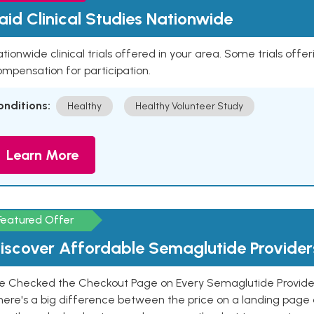
aid Clinical Studies Nationwide
tionwide clinical trials offered in your area. Some trials offer
mpensation for participation.
onditions:
Healthy
Healthy Volunteer Study
Learn More
Featured Offer
iscover Affordable Semaglutide Provider
e Checked the Checkout Page on Every Semaglutide Provider
here's a big difference between the price on a landing page 