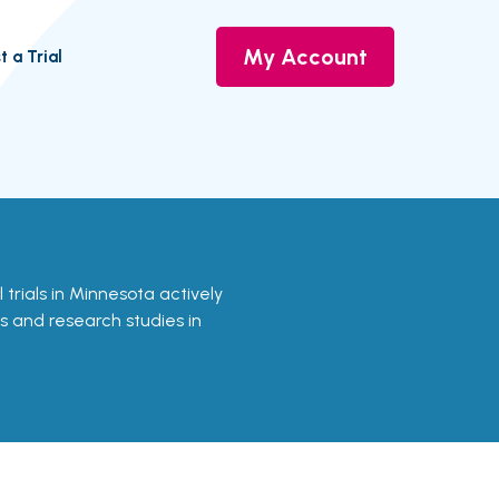
My Account
t a Trial
l trials in Minnesota actively
ls and research studies in