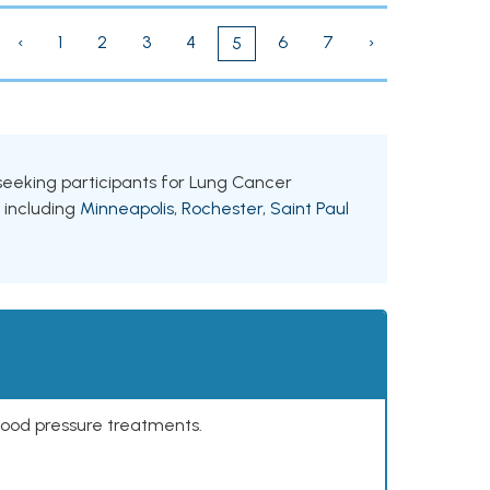
‹
1
2
3
4
6
7
›
5
s seeking participants for Lung Cancer
, including
Minneapolis
,
Rochester
,
Saint Paul
lood pressure treatments.