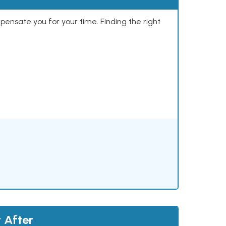
mpensate you for your time. Finding the right
 After