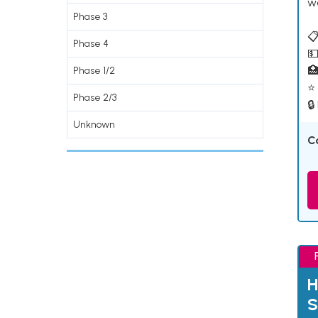
w
Phase 3
📋
Phase 4
💵

Phase 1/2
⭐ 
Phase 2/3
🔒
Unknown
C
H
S