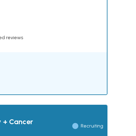
xed reviews
y + Cancer
Recruiting