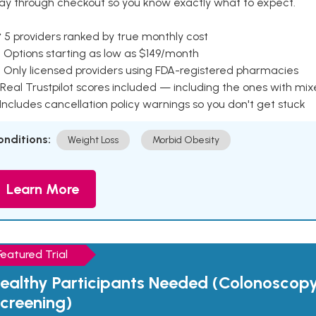
ay through checkout so you know exactly what to expect.
 5 providers ranked by true monthly cost
 Options starting as low as $149/month
 Only licensed providers using FDA-registered pharmacies
Real Trustpilot scores included — including the ones with mi
 Includes cancellation policy warnings so you don't get stuck
onditions:
Weight Loss
Morbid Obesity
Learn More
Featured Trial
ealthy Participants Needed (Colonoscop
creening)