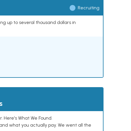
Recruiting
ing up to several thousand dollars in
s
. Here's What We Found.
and what you actually pay. We went all the