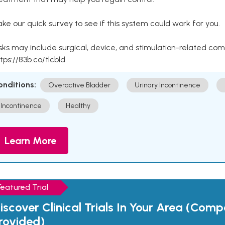
ke our quick survey to see if this system could work for you.
sks may include surgical, device, and stimulation-related com
tps://83b.co/tlcbld
onditions:
Overactive Bladder
Urinary Incontinence
Incontinence
Healthy
Learn More
Featured Trial
iscover Clinical Trials In Your Area (Com
rovided)