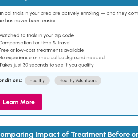
inical trials in your area are actively enrolling — and they co
ne has never been easier.
Matched to trials in your zip code
 Compensation for time & travel
Free or low-cost treatments available
 No experience or medical background needed
Takes just 30 seconds to see if you qualify
onditions:
Healthy
Healthy Volunteers
Learn More
omparing Impact of Treatment Before or