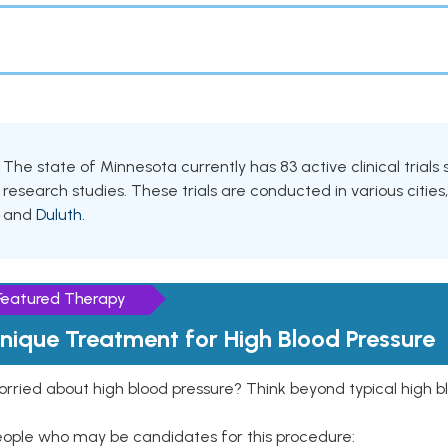
The state of Minnesota currently has 83 active clinical trial
research studies. These trials are conducted in various cities
and
Duluth
.
Featured Therapy
nique Treatment for High Blood Pressure
rried about high blood pressure? Think beyond typical high b
eople who may be candidates for this procedure: