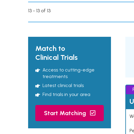
13 - 13 of 13
Match to
Clinical Trials
Access to cutting-edge
treatments
Latest clinical trials
Find trials in your area
U
Start Matching
Wo
P