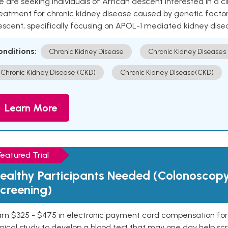
 are seeking individuals of African descent interested in a cli
eatment for chronic kidney disease caused by genetic factors
escent, specifically focusing on APOL-1 mediated kidney dise
onditions:
Chronic Kidney Disease
Chronic Kidney Diseases
Chronic Kidney Disease (CKD)
Chronic Kidney Disease(CKD)
Learn More
Featured Trial
ealthy Participants Needed (Colonoscop
creening)
rn $325 - $475 in electronic payment card compensation for y
inical study to develop a blood test that may one day help sc