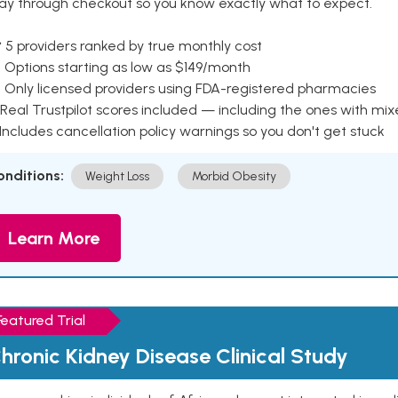
ay through checkout so you know exactly what to expect.
 5 providers ranked by true monthly cost
 Options starting as low as $149/month
 Only licensed providers using FDA-registered pharmacies
Real Trustpilot scores included — including the ones with mi
 Includes cancellation policy warnings so you don't get stuck
onditions:
Weight Loss
Morbid Obesity
Learn More
Featured Trial
hronic Kidney Disease Clinical Study