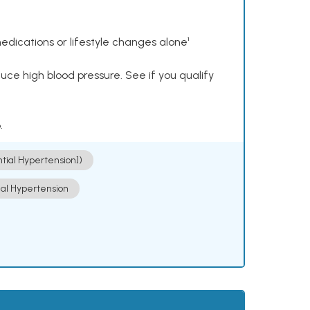
dications or lifestyle changes alone¹
ce high blood pressure. See if you qualify
.
ntial Hypertension])
ial Hypertension