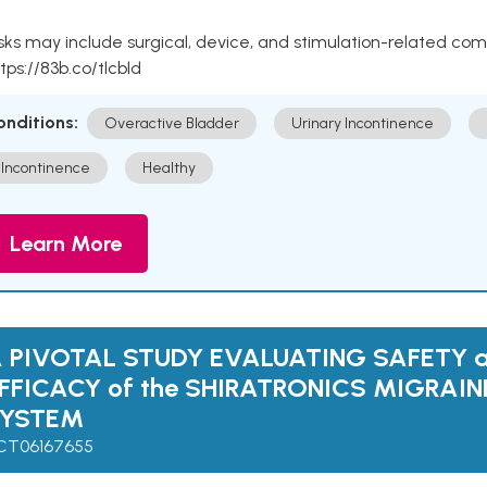
sks may include surgical, device, and stimulation-related com
tps://83b.co/tlcbld
onditions:
Overactive Bladder
Urinary Incontinence
Incontinence
Healthy
Learn More
 PIVOTAL STUDY EVALUATING SAFETY 
FFICACY of the SHIRATRONICS MIGRAI
SYSTEM
CT06167655