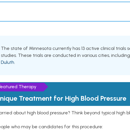
The state of Minnesota currently has 13 active clinical trials
studies. These trials are conducted in various cities, includin
Duluth
.
Featured Therapy
nique Treatment for High Blood Pressure
rried about high blood pressure? Think beyond typical high b
eople who may be candidates for this procedure: