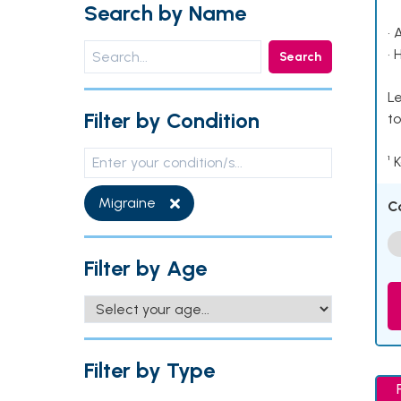
Search by Name
• 
• 
Search
Le
Filter by Condition
to
¹ 
Migraine
C
Filter by Age
Filter by Type