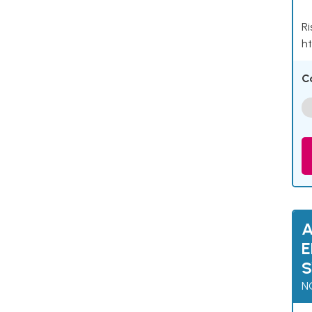
Ri
ht
C
A
E
N