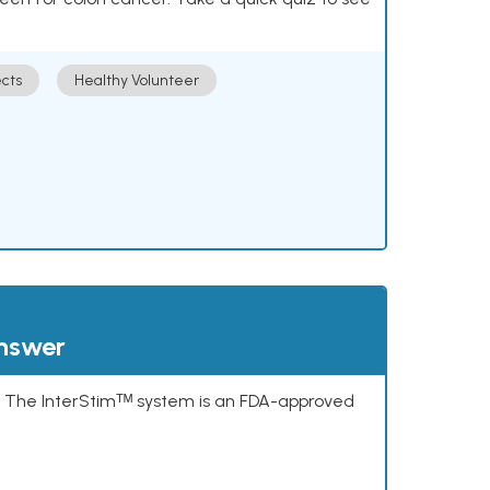
cts
Healthy Volunteer
answer
s. The InterStimᵀᴹ system is an FDA-approved