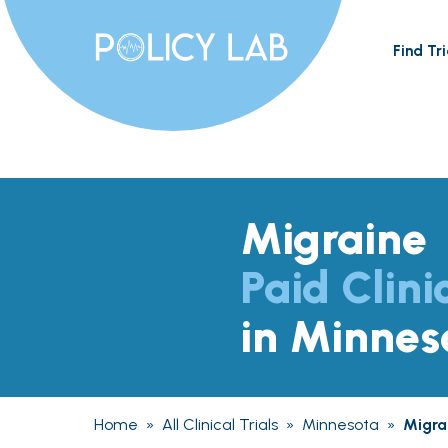
Find Tri
Migraine
Paid Clini
in Minnes
Home
»
All Clinical Trials
»
Minnesota
»
Migra