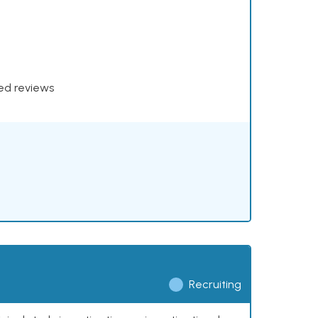
xed reviews
Recruiting