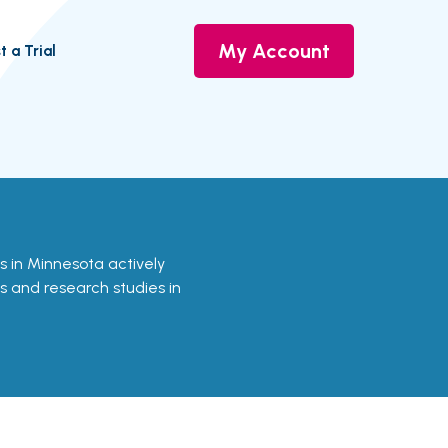
My Account
t a Trial
als in Minnesota actively
ls and research studies in