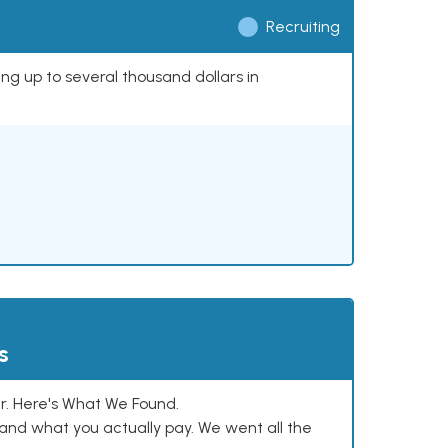
Recruiting
ing up to several thousand dollars in
s
. Here's What We Found.
and what you actually pay. We went all the