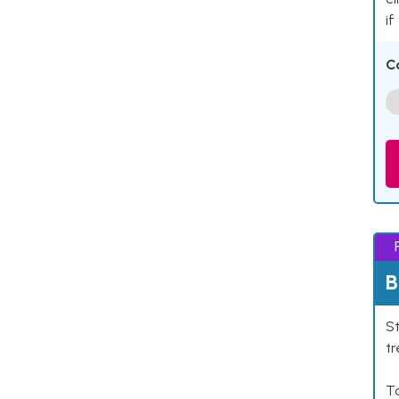
if
C
B
St
tr
Ta