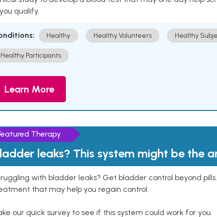
 you qualify.
onditions:
Healthy
Healthy Volunteers
Healthy Subje
Healthy Participants
Learn More
Featured Therapy
ladder leaks? This system might be the 
ruggling with bladder leaks? Get bladder control beyond pill
eatment that may help you regain control.
ke our quick survey to see if this system could work for you.