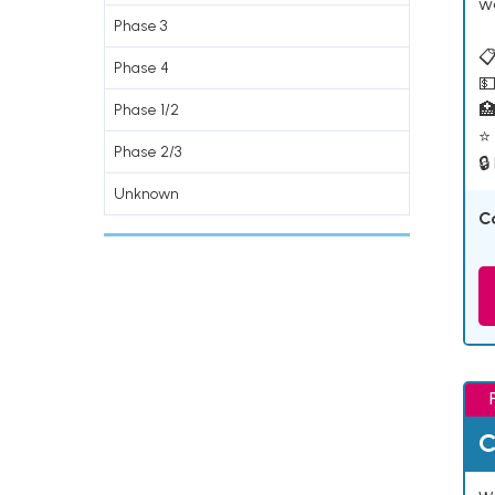
w
Phase 3
📋
Phase 4
💵

Phase 1/2
⭐ 
Phase 2/3
🔒
Unknown
C
C