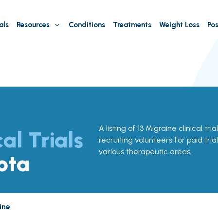
als
Resources
Conditions
Treatments
Weight Loss
Pos
A listing of 13 Migraine clinical tri
cal Trials
recruiting volunteers for paid tria
various therapeutic areas.
ota
ine