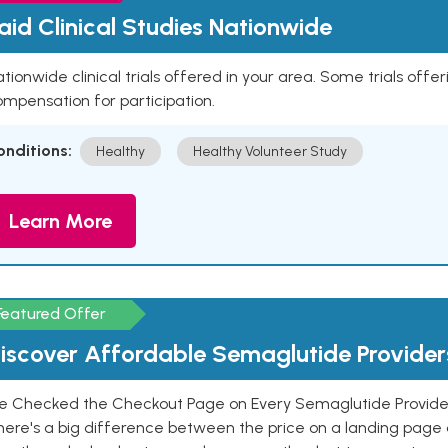
aid Clinical Studies Nationwide
tionwide clinical trials offered in your area. Some trials offer
mpensation for participation.
onditions:
Healthy
Healthy Volunteer Study
Learn More
Featured Offer
iscover Affordable Semaglutide Provider
e Checked the Checkout Page on Every Semaglutide Provider
here's a big difference between the price on a landing page 