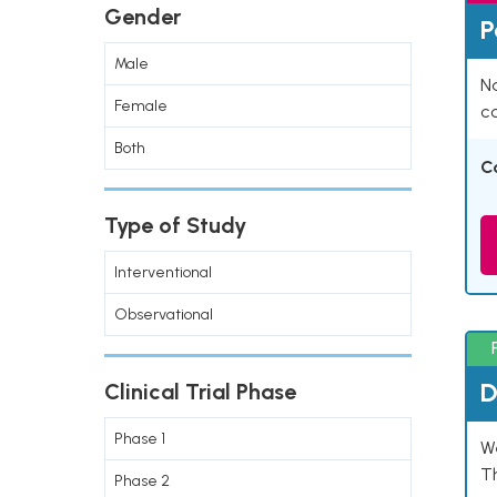
Gender
P
Male
Na
Female
co
Both
C
Type of Study
Interventional
Observational
D
Clinical Trial Phase
Phase 1
W
T
Phase 2