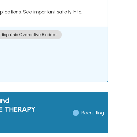
plications. See important safety info:
Idiopathic Overactive Bladder
and
NE THERAPY
Recruiting