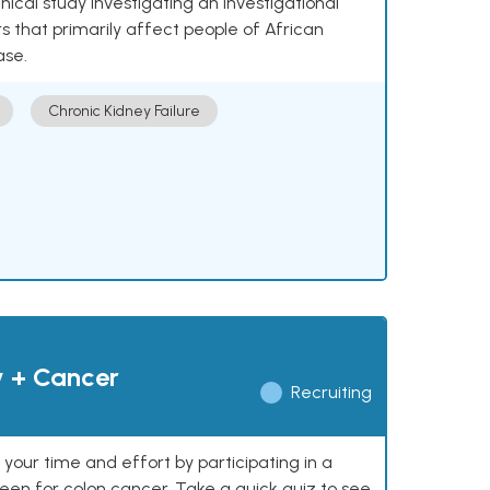
nical study investigating an investigational
 that primarily affect people of African
ase.
Chronic Kidney Failure
y + Cancer
Recruiting
our time and effort by participating in a
reen for colon cancer. Take a quick quiz to see