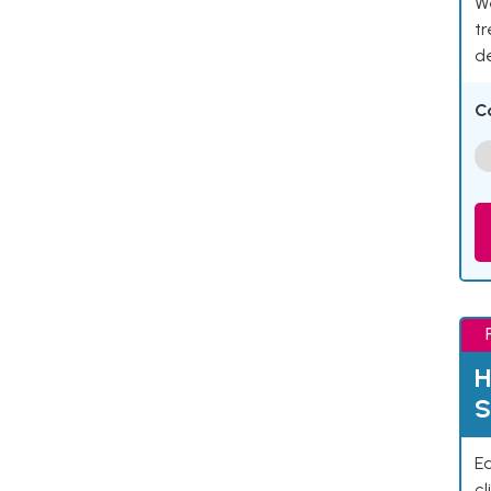
We
tr
d
C
H
S
Ea
cl