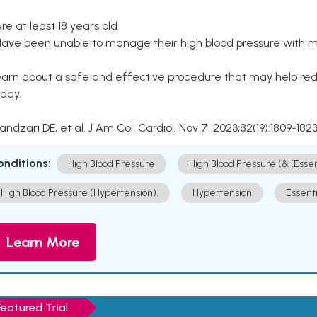
Are at least 18 years old
Have been unable to manage their high blood pressure with me
arn about a safe and effective procedure that may help redu
day.
Kandzari DE, et al. J Am Coll Cardiol. Nov 7, 2023;82(19):1809-1823
onditions:
High Blood Pressure
High Blood Pressure (& [Esse
High Blood Pressure (Hypertension).
Hypertension
Essent
Learn More
Featured Trial