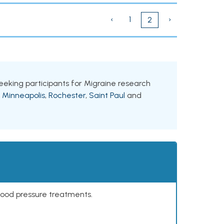
‹
1
›
2
 seeking participants for Migraine research
g
Minneapolis
,
Rochester
,
Saint Paul
and
lood pressure treatments.