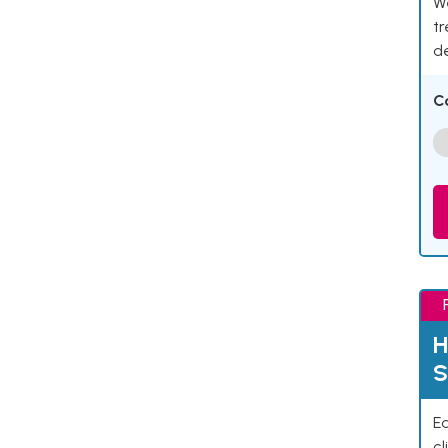
We
tr
d
C
H
S
Ea
cl