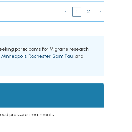
‹
2
›
1
 seeking participants for Migraine research
g
Minneapolis
,
Rochester
,
Saint Paul
and
lood pressure treatments.