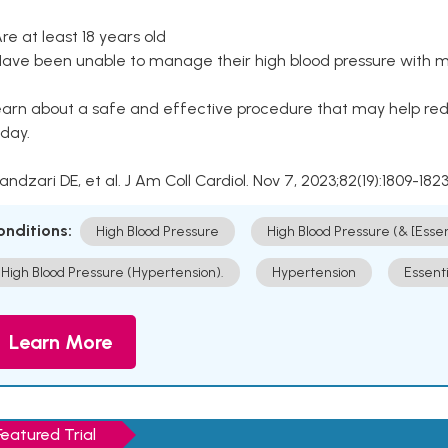
Are at least 18 years old
Have been unable to manage their high blood pressure with me
arn about a safe and effective procedure that may help redu
day.
Kandzari DE, et al. J Am Coll Cardiol. Nov 7, 2023;82(19):1809-1823
onditions:
High Blood Pressure
High Blood Pressure (& [Esse
High Blood Pressure (Hypertension).
Hypertension
Essent
Learn More
Featured Trial