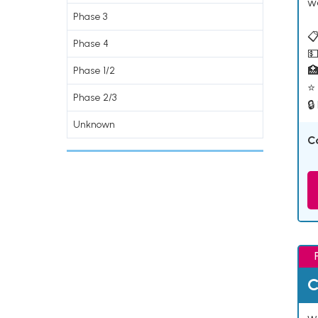
w
Phase 3
📋
Phase 4
💵

Phase 1/2
⭐ 
Phase 2/3
🔒
Unknown
C
C