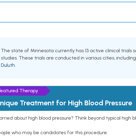
The state of Minnesota currently has 13 active clinical trials
studies. These trials are conducted in various cities, includin
Duluth
.
Featured Therapy
nique Treatment for High Blood Pressure
rried about high blood pressure? Think beyond typical high b
eople who may be candidates for this procedure: