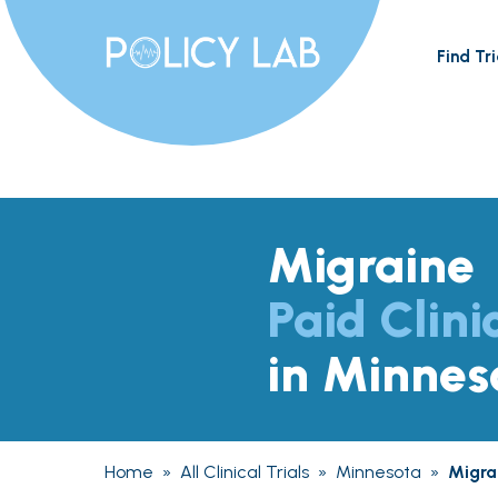
Find Tri
Migraine
Paid Clini
in Minnes
Home
»
All Clinical Trials
»
Minnesota
»
Migra