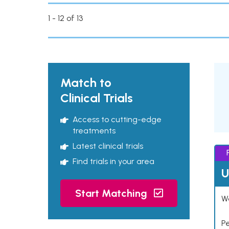
1 - 12 of 13
Match to
Clinical Trials
Access to cutting-edge
treatments
Latest clinical trials
Find trials in your area
U
Start Matching
Wo
P