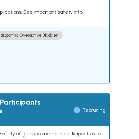
plications. See important safety info:
Idiopathic Overactive Bladder
Participants
e
Recruiting
 safety of galcanezumab in participants 6 to