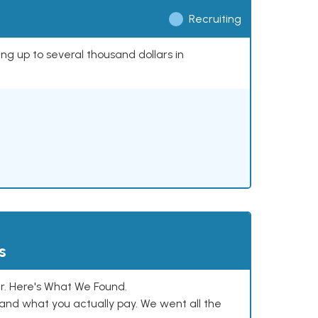
Recruiting
ing up to several thousand dollars in
s
. Here's What We Found.
and what you actually pay. We went all the