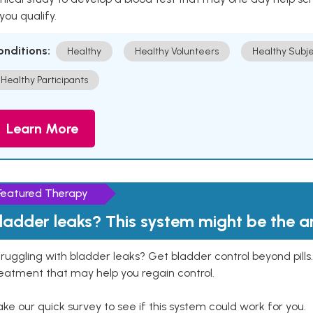
 you qualify.
onditions:
Healthy
Healthy Volunteers
Healthy Subje
Healthy Participants
Learn More
Featured Therapy
ladder leaks? This system might be the 
ruggling with bladder leaks? Get bladder control beyond pill
eatment that may help you regain control.
ke our quick survey to see if this system could work for you.