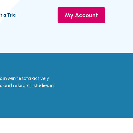
My Account
t a Trial
als in Minnesota actively
ls and research studies in