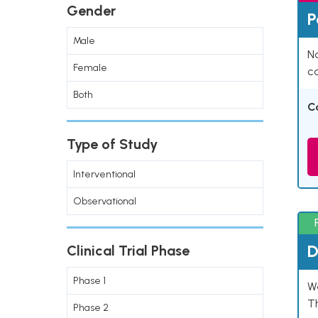
Gender
P
Male
Na
Female
co
Both
C
Type of Study
Interventional
Observational
D
Clinical Trial Phase
Phase 1
W
T
Phase 2