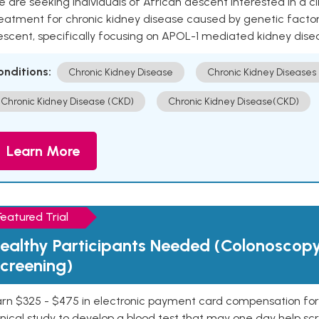
 are seeking individuals of African descent interested in a cli
eatment for chronic kidney disease caused by genetic factors
escent, specifically focusing on APOL-1 mediated kidney dise
onditions:
Chronic Kidney Disease
Chronic Kidney Diseases
Chronic Kidney Disease (CKD)
Chronic Kidney Disease(CKD)
Learn More
Featured Trial
ealthy Participants Needed (Colonoscop
creening)
rn $325 - $475 in electronic payment card compensation for y
inical study to develop a blood test that may one day help sc