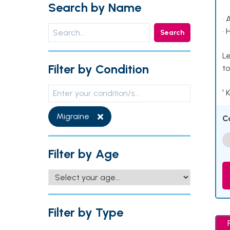
Search by Name
• 
• 
Search
Le
Filter by Condition
to
¹ 
Migraine
C
Filter by Age
Filter by Type