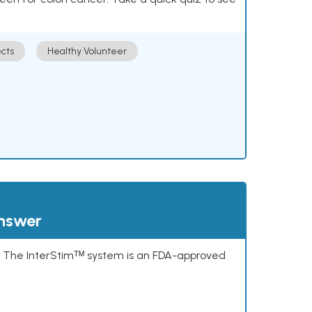
cts
Healthy Volunteer
answer
s. The InterStimᵀᴹ system is an FDA-approved