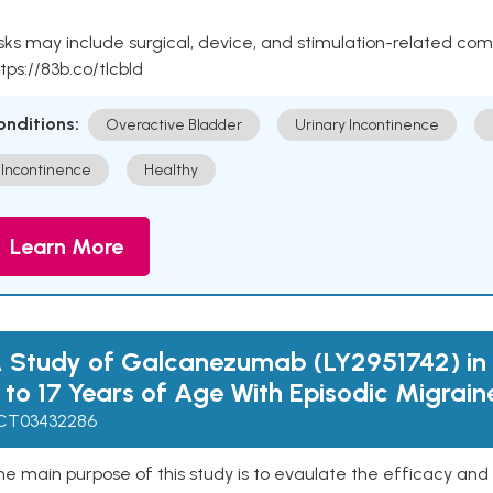
sks may include surgical, device, and stimulation-related com
tps://83b.co/tlcbld
onditions:
Overactive Bladder
Urinary Incontinence
Incontinence
Healthy
Learn More
 Study of Galcanezumab (LY2951742) in 
 to 17 Years of Age With Episodic Migrain
CT03432286
e main purpose of this study is to evaulate the efficacy and