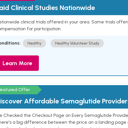
aid Clinical Studies Nationwide
tionwide clinical trials offered in your area. Some trials offer
mpensation for participation.
onditions:
Healthy
Healthy Volunteer Study
Learn More
Featured Offer
iscover Affordable Semaglutide Provider
e Checked the Checkout Page on Every Semaglutide Provider
here's a big difference between the price on a landing page 