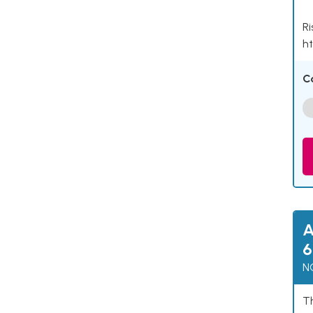
Ri
ht
C
A
6
N
Th