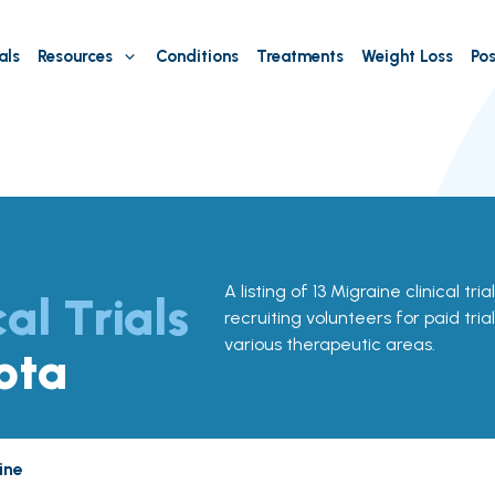
als
Resources
Conditions
Treatments
Weight Loss
Pos
A listing of 13 Migraine clinical tri
cal Trials
recruiting volunteers for paid tria
various therapeutic areas.
ota
ine