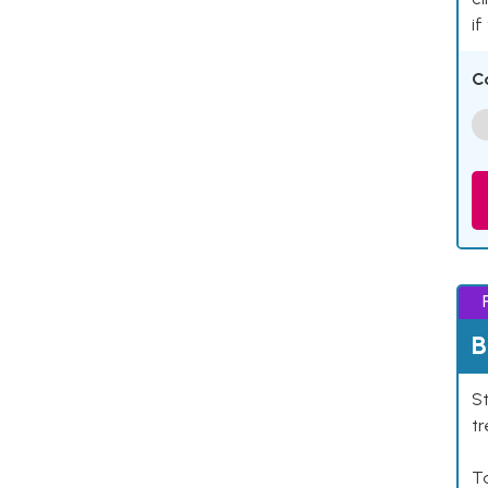
if
C
B
St
tr
Ta