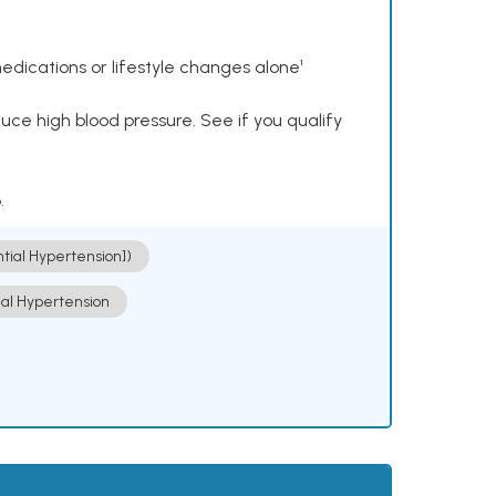
dications or lifestyle changes alone¹
ce high blood pressure. See if you qualify
.
ntial Hypertension])
ial Hypertension