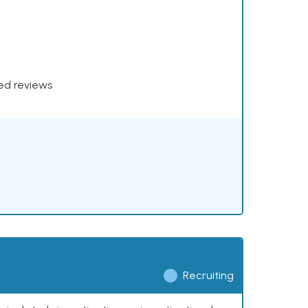
xed reviews
Recruiting