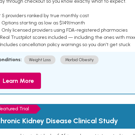
ay through checkout so you know exactly what to expect.
 5 providers ranked by true monthly cost
 Options starting as low as $149/month
 Only licensed providers using FDA-registered pharmacies
Real Trustpilot scores included — including the ones with mi
 Includes cancellation policy warnings so you don't get stuck
onditions:
Weight Loss
Morbid Obesity
Learn More
Featured Trial
hronic Kidney Disease Clinical Study