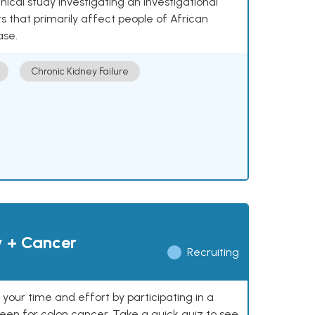
nical study investigating an investigational
 that primarily affect people of African
ase.
Chronic Kidney Failure
y + Cancer
Recruiting
our time and effort by participating in a
reen for colon cancer. Take a quick quiz to see