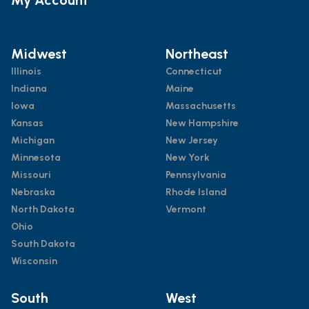
Midwest
Northeast
Illinois
Connecticut
Indiana
Maine
Iowa
Massachusetts
Kansas
New Hampshire
Michigan
New Jersey
Minnesota
New York
Missouri
Pennsylvania
Nebraska
Rhode Island
North Dakota
Vermont
Ohio
South Dakota
Wisconsin
South
West