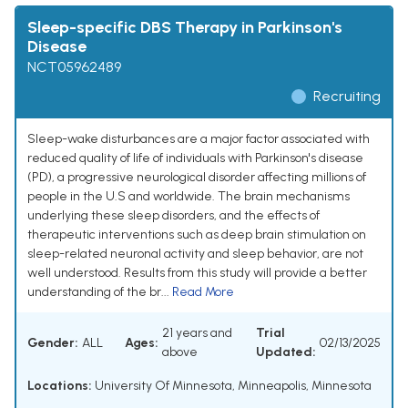
Sleep-specific DBS Therapy in Parkinson's
Disease
NCT05962489
Recruiting
Sleep-wake disturbances are a major factor associated with
reduced quality of life of individuals with Parkinson's disease
(PD), a progressive neurological disorder affecting millions of
people in the U.S and worldwide. The brain mechanisms
underlying these sleep disorders, and the effects of
therapeutic interventions such as deep brain stimulation on
sleep-related neuronal activity and sleep behavior, are not
well understood. Results from this study will provide a better
understanding of the br...
Read More
21 years and
Trial
Gender:
ALL
Ages:
02/13/2025
above
Updated:
Locations:
University Of Minnesota, Minneapolis, Minnesota