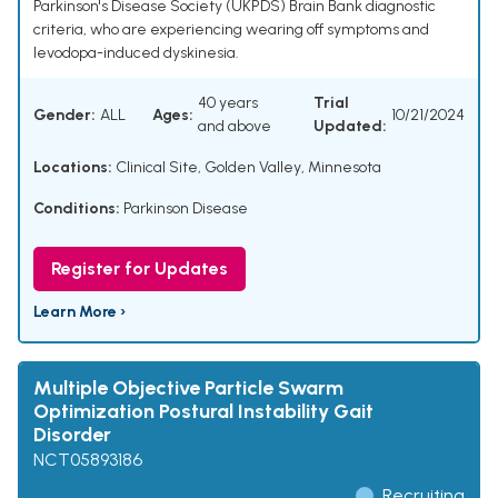
Parkinson's Disease Society (UKPDS) Brain Bank diagnostic
criteria, who are experiencing wearing off symptoms and
levodopa-induced dyskinesia.
40 years
Trial
Gender:
ALL
Ages:
10/21/2024
and above
Updated:
Locations:
Clinical Site, Golden Valley, Minnesota
Conditions:
Parkinson Disease
Register for Updates
Learn More ›
Multiple Objective Particle Swarm
Optimization Postural Instability Gait
Disorder
NCT05893186
Recruiting