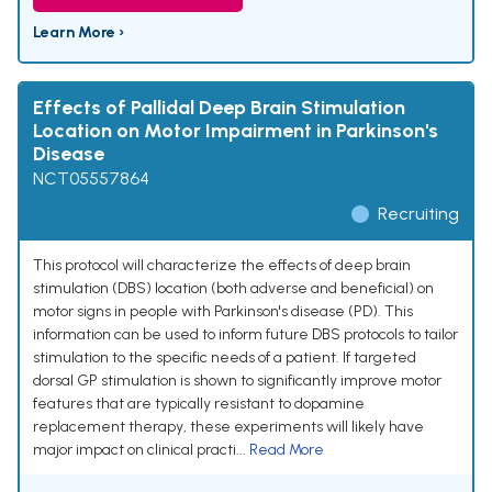
Learn More ›
Effects of Pallidal Deep Brain Stimulation
Location on Motor Impairment in Parkinson's
Disease
NCT05557864
Recruiting
This protocol will characterize the effects of deep brain
stimulation (DBS) location (both adverse and beneficial) on
motor signs in people with Parkinson's disease (PD). This
information can be used to inform future DBS protocols to tailor
stimulation to the specific needs of a patient. If targeted
dorsal GP stimulation is shown to significantly improve motor
features that are typically resistant to dopamine
replacement therapy, these experiments will likely have
major impact on clinical practi...
Read More