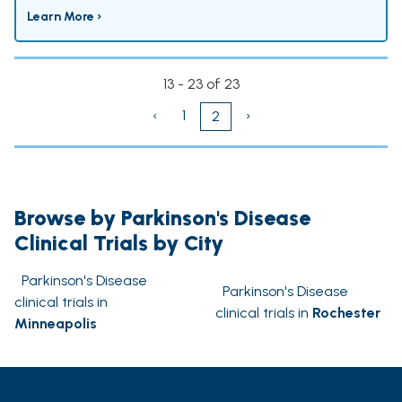
Learn More ›
13 - 23 of 23
‹
1
›
2
Browse by Parkinson's Disease
Clinical Trials by City
Parkinson's Disease
Parkinson's Disease
clinical trials in
clinical trials in
Rochester
Minneapolis