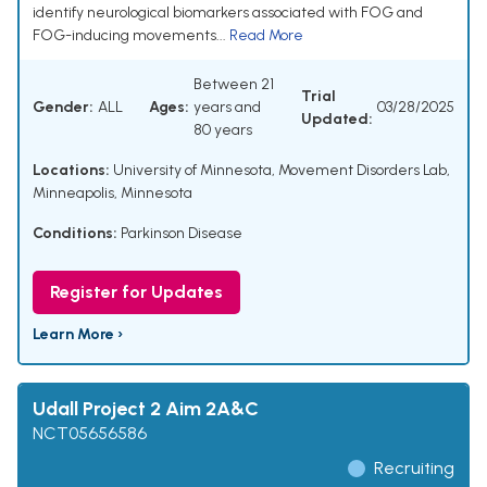
identify neurological biomarkers associated with FOG and
FOG-inducing movements...
Read More
Between 21
Trial
Gender:
ALL
Ages:
years and
03/28/2025
Updated:
80 years
Locations:
University of Minnesota, Movement Disorders Lab,
Minneapolis, Minnesota
Conditions:
Parkinson Disease
Register for Updates
Learn More ›
Udall Project 2 Aim 2A&C
NCT05656586
Recruiting