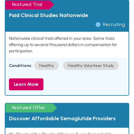
Featured Trial
Paid Clinical Studies Nationwide
Recruiting
Nationwide clinical trials offered in your area. Some trials
offering up to several thousand dollars in compensation for
participation.
Conditions:
Healthy
Healthy Volunteer Study
Learn More
Featured Offer
Discover Affordable Semaglutide Providers