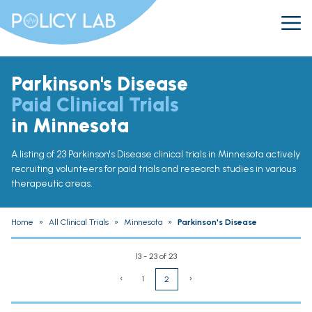
Parkinson's Disease
Paid Clinical Trials
in Minnesota
A listing of 23 Parkinson's Disease clinical trials in Minnesota actively
recruiting volunteers for paid trials and research studies in various
therapeutic areas.
Home
»
All Clinical Trials
»
Minnesota
»
Parkinson's Disease
13 - 23 of 23
‹
1
›
2