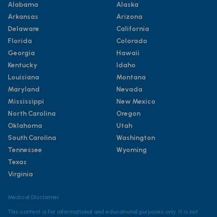
Alabama
Alaska
Arkansas
Arizona
Delaware
California
Florida
Colorado
Georgia
Hawaii
Kentucky
Idaho
Louisiana
Montana
Maryland
Nevada
Mississippi
New Mexico
North Carolina
Oregon
Oklahoma
Utah
South Carolina
Washington
Tennessee
Wyoming
Texas
Virginia
Medical Disclaimer
This content is for informational and educational purposes only. It is not