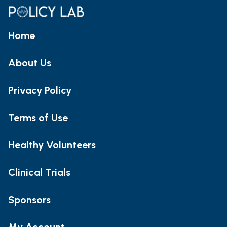
Home
About Us
Privacy Policy
Terms of Use
Healthy Volunteers
Clinical Trials
Sponsors
My Account