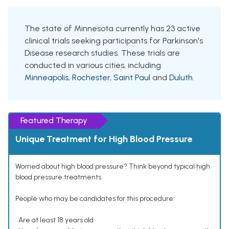
The state of Minnesota currently has 23 active
clinical trials seeking participants for Parkinson's
Disease research studies. These trials are
conducted in various cities, including
Minneapolis
,
Rochester
,
Saint Paul
and
Duluth
.
Featured Therapy
Unique Treatment for High Blood Pressure
Worried about high blood pressure? Think beyond typical high
blood pressure treatments.
People who may be candidates for this procedure:
• Are at least 18 years old