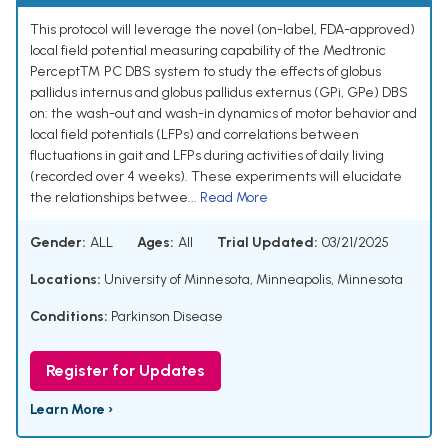
This protocol will leverage the novel (on-label, FDA-approved)
local field potential measuring capability of the Medtronic
Percept™ PC DBS system to study the effects of globus
pallidus internus and globus pallidus externus (GPi, GPe) DBS
on: the wash-out and wash-in dynamics of motor behavior and
local field potentials (LFPs) and correlations between
fluctuations in gait and LFPs during activities of daily living
(recorded over 4 weeks). These experiments will elucidate
the relationships betwee...
Read More
Gender:
ALL
Ages:
All
Trial Updated:
03/21/2025
Locations:
University of Minnesota, Minneapolis, Minnesota
Conditions:
Parkinson Disease
Register for Updates
Learn More ›