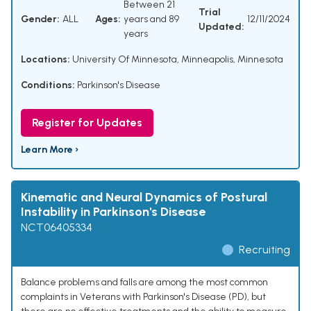
Between 21
Trial
Gender:
ALL
Ages:
years and 89
12/11/2024
Updated:
years
Locations:
University Of Minnesota, Minneapolis, Minnesota
Conditions:
Parkinson's Disease
Register for Updates
Learn More ›
Kinematic and Neural Dynamics of Postural
Instability in Parkinson's Disease
NCT06405334
Recruiting
Balance problems and falls are among the most common
complaints in Veterans with Parkinson's Disease (PD), but