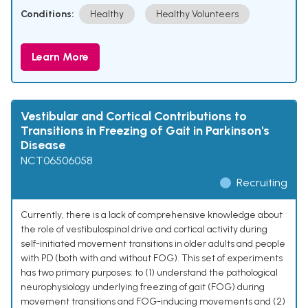
Conditions:
Healthy
Healthy Volunteers
Learn More
Vestibular and Cortical Contributions to
Transitions in Freezing of Gait in Parkinson's
Disease
NCT06506058
Recruiting
Currently, there is a lack of comprehensive knowledge about
the role of vestibulospinal drive and cortical activity during
self-initiated movement transitions in older adults and people
with PD (both with and without FOG). This set of experiments
has two primary purposes: to (1) understand the pathological
neurophysiology underlying freezing of gait (FOG) during
movement transitions and FOG-inducing movements and (2)