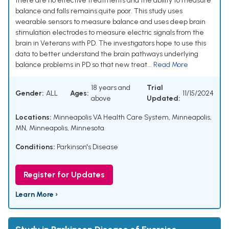
there are no effective treatments and the ability to measure
balance and falls remains quite poor. This study uses
wearable sensors to measure balance and uses deep brain
stimulation electrodes to measure electric signals from the
brain in Veterans with PD. The investigators hope to use this
data to better understand the brain pathways underlying
balance problems in PD so that new treat...
Read More
18 years and
Trial
Gender:
ALL
Ages:
11/15/2024
above
Updated:
Locations:
Minneapolis VA Health Care System, Minneapolis,
MN, Minneapolis, Minnesota
Conditions:
Parkinson's Disease
Register for Updates
Learn More ›