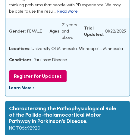
thinking problems that people with PD experience. We may
be able to use the resul...
Read More
21 years
Trial
Gender:
FEMALE
Ages:
and
01/22/2025
Updated:
above
Locations:
University Of Minnesota, Minneapolis, Minnesota
Conditions:
Parkinson Disease
Register for Updates
Learn More ›
Characterizing the Pathophysiological Role
of the Pallido-thalamocortical Motor
Pathway in Parkinson's Disease.
NCT06692920