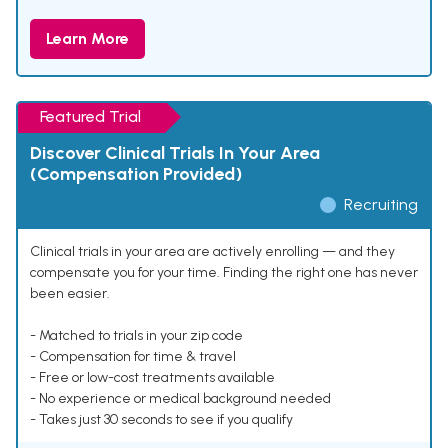
Learn More
Featured Trial
Discover Clinical Trials In Your Area
(Compensation Provided)
Recruiting
Clinical trials in your area are actively enrolling — and they
compensate you for your time. Finding the right one has never
been easier.
- Matched to trials in your zip code
- Compensation for time & travel
- Free or low-cost treatments available
- No experience or medical background needed
- Takes just 30 seconds to see if you qualify