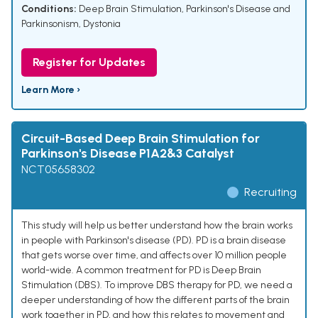
Conditions:
Deep Brain Stimulation
,
Parkinson's Disease and
Parkinsonism
,
Dystonia
Register for Updates
Learn More ›
Circuit-Based Deep Brain Stimulation for
Parkinson's Disease P1A2&3 Catalyst
NCT05658302
Recruiting
This study will help us better understand how the brain works
in people with Parkinson's disease (PD). PD is a brain disease
that gets worse over time, and affects over 10 million people
world-wide. A common treatment for PD is Deep Brain
Stimulation (DBS). To improve DBS therapy for PD, we need a
deeper understanding of how the different parts of the brain
work together in PD, and how this relates to movement and