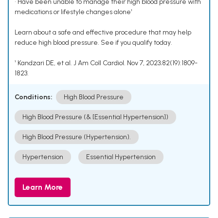
• Have been unable to manage their high blood pressure with
medications or lifestyle changes alone¹
Learn about a safe and effective procedure that may help
reduce high blood pressure. See if you qualify today.
¹ Kandzari DE, et al. J Am Coll Cardiol. Nov 7, 2023;82(19):1809-
1823.
Conditions:
High Blood Pressure
High Blood Pressure (& [Essential Hypertension])
High Blood Pressure (Hypertension).
Hypertension
Essential Hypertension
Learn More