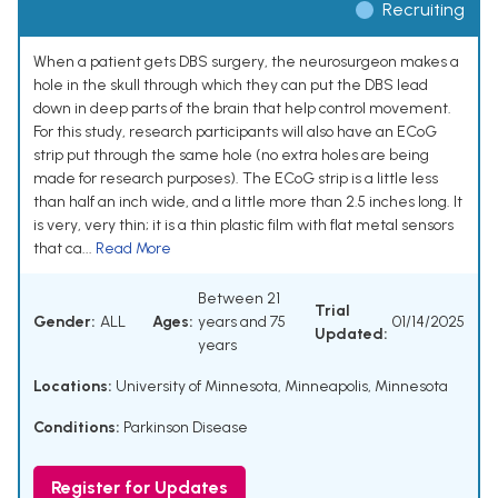
Recruiting
When a patient gets DBS surgery, the neurosurgeon makes a
hole in the skull through which they can put the DBS lead
down in deep parts of the brain that help control movement.
For this study, research participants will also have an ECoG
strip put through the same hole (no extra holes are being
made for research purposes). The ECoG strip is a little less
than half an inch wide, and a little more than 2.5 inches long. It
is very, very thin; it is a thin plastic film with flat metal sensors
that ca...
Read More
Between 21
Trial
Gender:
ALL
Ages:
years and 75
01/14/2025
Updated:
years
Locations:
University of Minnesota, Minneapolis, Minnesota
Conditions:
Parkinson Disease
Register for Updates