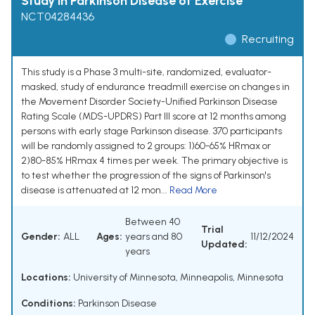
Study in Parkinson Disease of Exercise
NCT04284436
Recruiting
This study is a Phase 3 multi-site, randomized, evaluator-
masked, study of endurance treadmill exercise on changes in
the Movement Disorder Society-Unified Parkinson Disease
Rating Scale (MDS-UPDRS) Part III score at 12 months among
persons with early stage Parkinson disease. 370 participants
will be randomly assigned to 2 groups: 1)60-65% HRmax or
2)80-85% HRmax 4 times per week. The primary objective is
to test whether the progression of the signs of Parkinson's
disease is attenuated at 12 mon...
Read More
Between 40
Trial
Gender:
ALL
Ages:
years and 80
11/12/2024
Updated:
years
Locations:
University of Minnesota, Minneapolis, Minnesota
Conditions:
Parkinson Disease