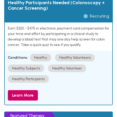
Healthy Participants Needed (Colonoscopy +
Cancer Screening)
Recruiting
Earn $325 - $475 in electronic payment card compensation for
your time and effort by participating in a clinical study to
develop a blood test that may one day help screen for colon
cancer. Take a quick quiz to see if you qualify.
Conditions:
Healthy
Healthy Volunteers
Healthy Subjects
Healthy Volunteer
Healthy Participants
Learn More
Featured Therapy