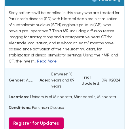
Sixty patients will be enrolled in this study who are treated for
Parkinson's disease (PD) with bilateral deep brain stimulation
of subthalamic nucleus (STN) or globus pallidus (GP), who
have a pre- operative 7 Tesla MRI including diffusion tensor
imaging for tractography and a postoperative head CT for
electrode localization, and in whom at least 3 months have
passed since activation of their neurostimulators, for
stabilization of clinical stimulator settings. Using their MRI and
CT, the invest...
Read More
Between 18
Trial
Gender:
ALL
Ages:
years and 89
09/11/2024
Updated:
years
Locations:
University of Minnesota, Minneapolis, Minnesota
Conditions:
Parkinson Disease
Register for Updates