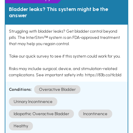
Bladder leaks? This system might be the
answer
Struggling with bladder leaks? Get bladder control beyond
pills. The InterStimᵀᴹ system is an FDA-approved treatment
that may help you regain control.
Take our quick survey to see if this system could work for you.
Risks may include surgical, device, and stimulation-related
complications. See important safety info: https://83b.co/tlcbld
Conditions:
Overactive Bladder
Urinary Incontinence
Idiopathic Overactive Bladder
Incontinence
Healthy