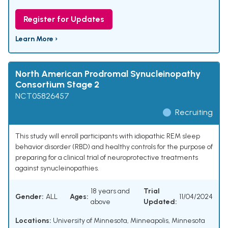
Register for Updates
Learn More ›
North American Prodromal Synucleinopathy
Consortium Stage 2
NCT05826457
Recruiting
This study will enroll participants with idiopathic REM sleep
behavior disorder (RBD) and healthy controls for the purpose of
preparing for a clinical trial of neuroprotective treatments
against synucleinopathies.
18 years and
Trial
Gender:
ALL
Ages:
11/04/2024
above
Updated:
Locations:
University of Minnesota, Minneapolis, Minnesota