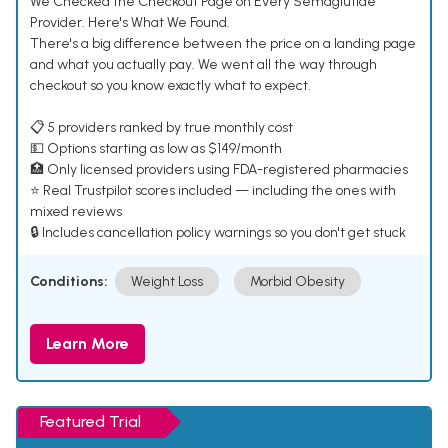
We Checked the Checkout Page on Every Semaglutide
Provider. Here's What We Found.
There's a big difference between the price on a landing page
and what you actually pay. We went all the way through
checkout so you know exactly what to expect.
📋 5 providers ranked by true monthly cost
💵 Options starting as low as $149/month
🏥 Only licensed providers using FDA-registered pharmacies
⭐ Real Trustpilot scores included — including the ones with
mixed reviews
🔒 Includes cancellation policy warnings so you don't get stuck
Conditions:
Weight Loss
Morbid Obesity
Learn More
Featured Trial