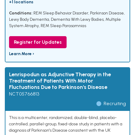
+1 locations
Conditions:
REM Sleep Behavior Disorder
,
Parkinson Disease
,
Lewy Body Dementia
,
Dementia With Lewy Bodies
,
Multiple
System Atrophy
,
REM Sleep Parasomnias
Register for Updates
Learn More ›
Lenrispodun as Adjunctive Therapy in the
Treatment of Patients With Motor
Fluctuations Due to Parkinson's Disease
NCT05766813
Recruiting
This is a multicenter, randomized, double-blind, placebo-
controlled, parallel-group, fixed-dose study in patients with a
diagnosis of Parkinson's Disease consistent with the UK