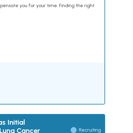
mpensate you for your time. Finding the right
 Initial
 Lung Cancer
Recruiting