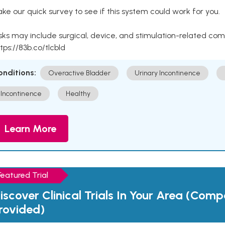
ke our quick survey to see if this system could work for you.
sks may include surgical, device, and stimulation-related com
tps://83b.co/tlcbld
onditions:
Overactive Bladder
Urinary Incontinence
Incontinence
Healthy
Learn More
Featured Trial
iscover Clinical Trials In Your Area (Com
rovided)