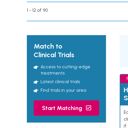
1 - 12 of 90
Match to
Clinical Trials
Access to cutting-edge
treatments
Latest clinical trials
H
Find trials in your area
S
Start Matching
Ea
cl
if