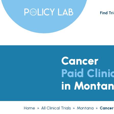
Find Tri
Cancer
Paid Clini
in Monta
Home
»
All Clinical Trials
»
Montana
»
Cancer