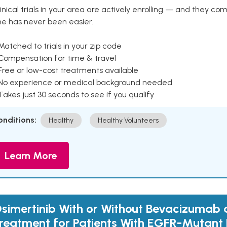
inical trials in your area are actively enrolling — and they co
ne has never been easier.
Matched to trials in your zip code
 Compensation for time & travel
Free or low-cost treatments available
 No experience or medical background needed
Takes just 30 seconds to see if you qualify
onditions:
Healthy
Healthy Volunteers
Learn More
simertinib With or Without Bevacizumab as
reatment for Patients With EGFR-Mutant