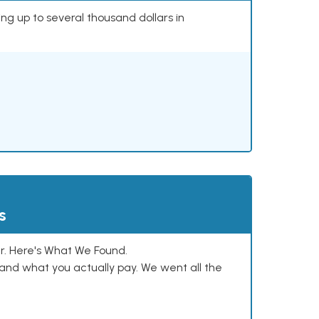
ing up to several thousand dollars in
s
. Here's What We Found.
and what you actually pay. We went all the