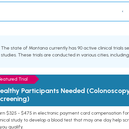
‹
The state of Montana currently has 90 active clinical trials 
studies. These trials are conducted in various cities, includin
Featured Trial
ealthy Participants Needed (Colonoscop
creening)
rn $325 - $475 in electronic payment card compensation for y
inical study to develop a blood test that may one day help sc
 you qualify.