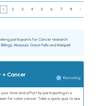
2
3
4
5
6
7
8
›
1
seeking participants for Cancer research
g
Billings
,
Missoula
,
Great Falls
and
Kalispell
.
y + Cancer
Recruiting
our time and effort by participating in a
reen for colon cancer. Take a quick quiz to see