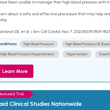
Have been unable to manage their high blood pressure with me
arn about a safe and effective procedure that may help redu
day.
Kandzari DE, et al. J Am Coll Cardiol. Nov 7, 2023;82(19):1809-1823
onditions:
High Blood Pressure
High Blood Pressure (& [Esse
High Blood Pressure (Hypertension).
Hypertension
Essent
Learn More
Featured Trial
aid Clinical Studies Nationwide