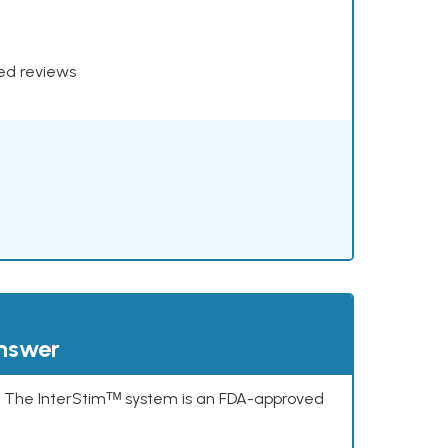
xed reviews
answer
s. The InterStimᵀᴹ system is an FDA-approved