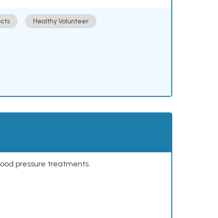
cts
Healthy Volunteer
lood pressure treatments.