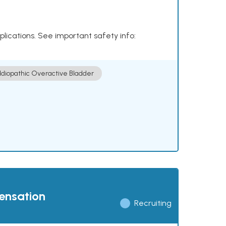
plications. See important safety info:
Idiopathic Overactive Bladder
pensation
Recruiting