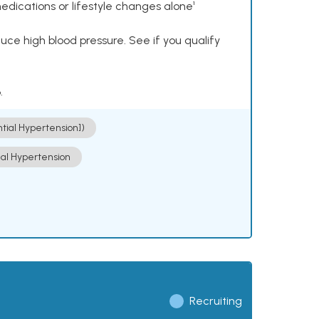
dications or lifestyle changes alone¹
ce high blood pressure. See if you qualify
.
ntial Hypertension])
ial Hypertension
Recruiting