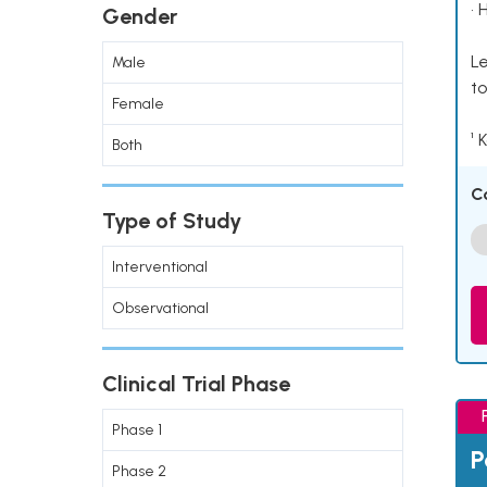
• 
Gender
Le
Male
to
Female
¹ 
Both
C
Type of Study
Interventional
Observational
Clinical Trial Phase
Phase 1
P
Phase 2