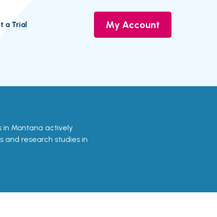
My Account
t a Trial
ls in Montana actively
ls and research studies in