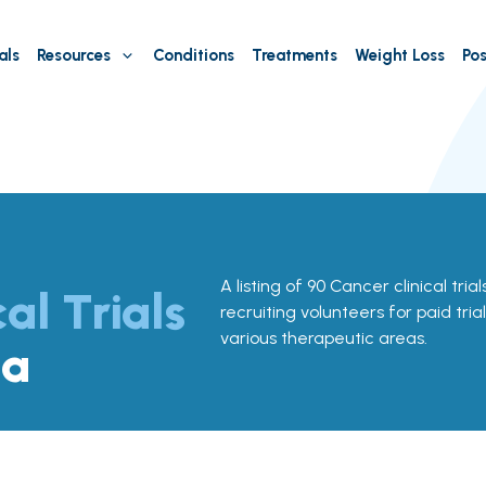
als
Resources
Conditions
Treatments
Weight Loss
Pos
A listing of 90 Cancer clinical tria
cal Trials
recruiting volunteers for paid tria
various therapeutic areas.
na