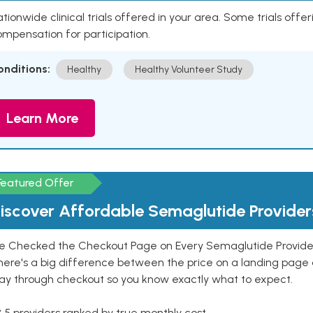
tionwide clinical trials offered in your area. Some trials offer
mpensation for participation.
onditions:
Healthy
Healthy Volunteer Study
Learn More
Featured Offer
iscover Affordable Semaglutide Provider
e Checked the Checkout Page on Every Semaglutide Provider
here's a big difference between the price on a landing page 
ay through checkout so you know exactly what to expect.
 5 providers ranked by true monthly cost