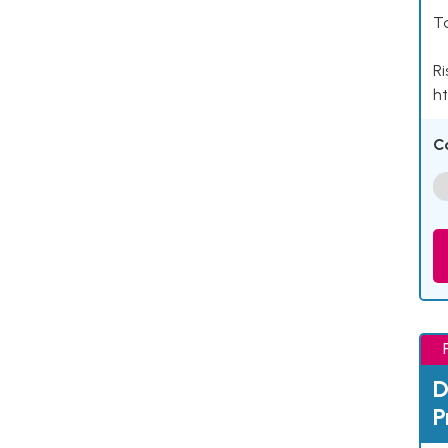
Ta
Ri
ht
C
D
P