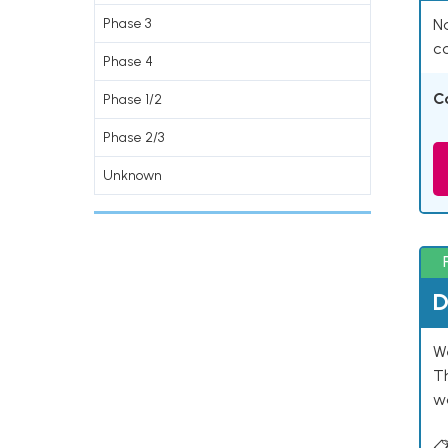
Phase 3
Na
co
Phase 4
C
Phase 1/2
Phase 2/3
Unknown
D
W
T
w
📋