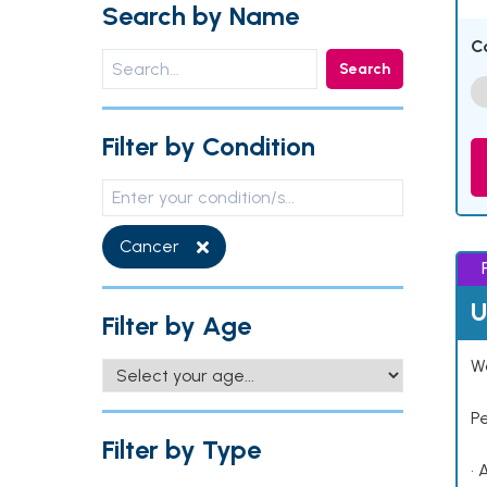
Search by Name
C
Search
Filter by Condition
Cancer
U
Filter by Age
Wo
P
Filter by Type
• 