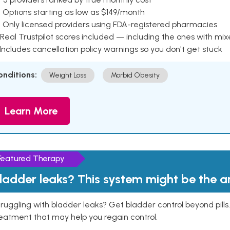
 Options starting as low as $149/month
 Only licensed providers using FDA-registered pharmacies
Real Trustpilot scores included — including the ones with mi
 Includes cancellation policy warnings so you don't get stuck
onditions:
Weight Loss
Morbid Obesity
Learn More
Featured Therapy
ladder leaks? This system might be the 
ruggling with bladder leaks? Get bladder control beyond pill
eatment that may help you regain control.