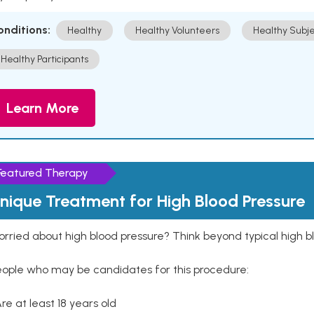
onditions:
Healthy
Healthy Volunteers
Healthy Subje
Healthy Participants
Learn More
Featured Therapy
nique Treatment for High Blood Pressure
rried about high blood pressure? Think beyond typical high b
eople who may be candidates for this procedure:
Are at least 18 years old