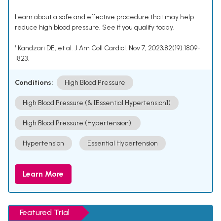
Learn about a safe and effective procedure that may help
reduce high blood pressure. See if you qualify today.
¹ Kandzari DE, et al. J Am Coll Cardiol. Nov 7, 2023;82(19):1809-
1823.
Conditions:
High Blood Pressure
High Blood Pressure (& [Essential Hypertension])
High Blood Pressure (Hypertension).
Hypertension
Essential Hypertension
Learn More
Featured Trial