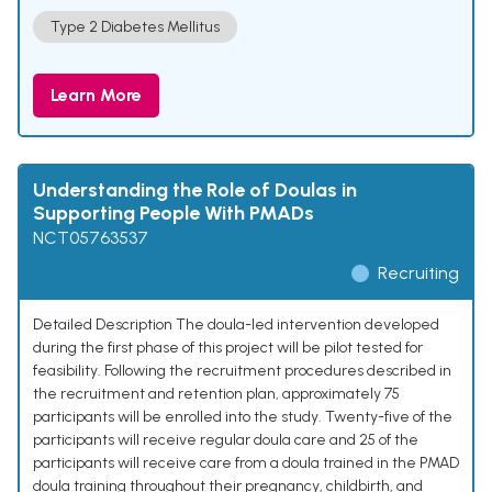
Type 2 Diabetes Mellitus
Learn More
Understanding the Role of Doulas in
Supporting People With PMADs
NCT05763537
Recruiting
Detailed Description The doula-led intervention developed
during the first phase of this project will be pilot tested for
feasibility. Following the recruitment procedures described in
the recruitment and retention plan, approximately 75
participants will be enrolled into the study. Twenty-five of the
participants will receive regular doula care and 25 of the
participants will receive care from a doula trained in the PMAD
doula training throughout their pregnancy, childbirth, and