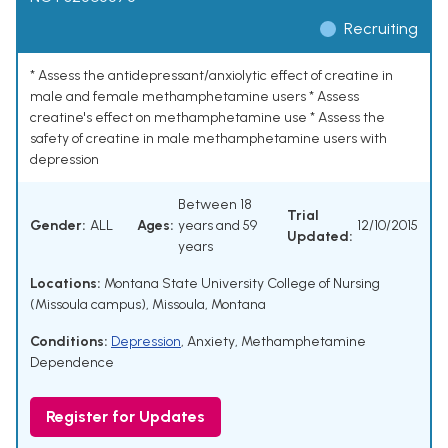
Recruiting
* Assess the antidepressant/anxiolytic effect of creatine in
male and female methamphetamine users * Assess
creatine's effect on methamphetamine use * Assess the
safety of creatine in male methamphetamine users with
depression
Between 18
Trial
Gender:
ALL
Ages:
years and 59
12/10/2015
Updated:
years
Locations:
Montana State University College of Nursing
(Missoula campus), Missoula, Montana
Conditions:
Depression
,
Anxiety
,
Methamphetamine
Dependence
Register for Updates