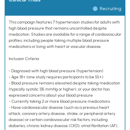
Recruiting
This campaign features 7 hypertension studies for adults with
high blood pressure that remains uncontrolled despite
medication. Studies are available for a range of cardiovascular
profiles, including people taking multiple blood pressure
medications or living with heart or vascular disease.
Inclusion Criteria:
- Diagnosed with high blood pressure (hypertension)
- Age 18+ (one study requires participants to be 55+)
- Blood pressure remains elevated despite taking medication
(typically systolic 135 mmHg or higher), or your doctor has
expressed concerns about your blood pressure
- Currently taking 2 or more blood pressure medications
- Have cardiovascular disease (such as a previous heart
attack, coronary artery disease, stroke, or peripheral artery
disease) or certain cardiovascular risk factors, including
diabetes, chronic kidney disease (CKD), atrial fibrillation (AF),