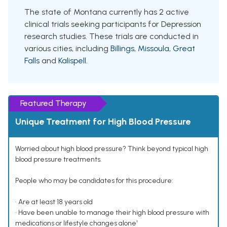
The state of Montana currently has 2 active
clinical trials seeking participants for Depression
research studies. These trials are conducted in
various cities, including
Billings
,
Missoula
,
Great
Falls
and
Kalispell
.
Featured Therapy
Unique Treatment for High Blood Pressure
Worried about high blood pressure? Think beyond typical high
blood pressure treatments.
People who may be candidates for this procedure:
• Are at least 18 years old
• Have been unable to manage their high blood pressure with
medications or lifestyle changes alone¹