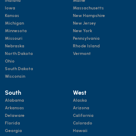
Indiana
Maine
Iowa
Massachusetts
Kansas
New Hampshire
Michigan
New Jersey
Minnesota
New York
Missouri
Pennsylvania
Nebraska
Rhode Island
North Dakota
Vermont
Ohio
South Dakota
Wisconsin
South
West
Alabama
Alaska
Arkansas
Arizona
Delaware
California
Florida
Colorado
Georgia
Hawaii