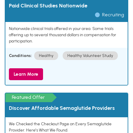
Paid Clinical Studies Nationwide
Recruiting
Nationwide clinical trials offered in your area. Some trials
offering up to several thousand dollars in compensation for
participation.
Conditions:
Healthy
Healthy Volunteer Study
Learn More
Featured Offer
Discover Affordable Semaglutide Providers
We Checked the Checkout Page on Every Semaglutide
Provider. Here's What We Found.