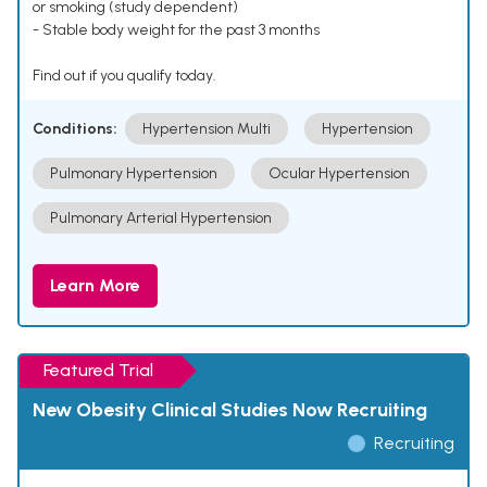
or smoking (study dependent)
- Stable body weight for the past 3 months
Find out if you qualify today.
Conditions:
Hypertension Multi
Hypertension
Pulmonary Hypertension
Ocular Hypertension
Pulmonary Arterial Hypertension
Learn More
Featured Trial
New Obesity Clinical Studies Now Recruiting
Recruiting