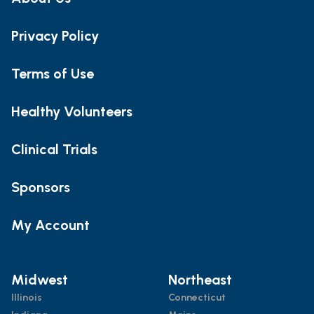
Privacy Policy
Terms of Use
Healthy Volunteers
Clinical Trials
Sponsors
My Account
Midwest
Northeast
Illinois
Connecticut