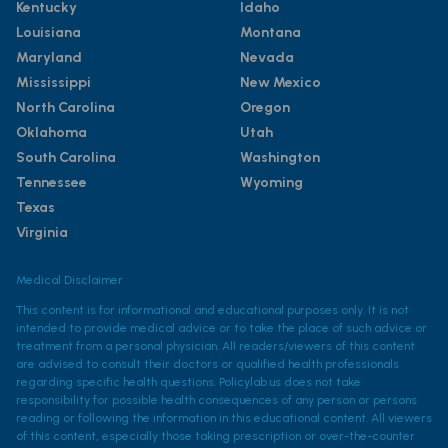
Kentucky
Idaho
Louisiana
Montana
Maryland
Nevada
Mississippi
New Mexico
North Carolina
Oregon
Oklahoma
Utah
South Carolina
Washington
Tennessee
Wyoming
Texas
Virginia
Medical Disclaimer
This content is for informational and educational purposes only. It is not
intended to provide medical advice or to take the place of such advice or
treatment from a personal physician. All readers/viewers of this content
are advised to consult their doctors or qualified health professionals
regarding specific health questions. Policylab.us does not take
responsibility for possible health consequences of any person or persons
reading or following the information in this educational content. All viewers
of this content, especially those taking prescription or over-the-counter