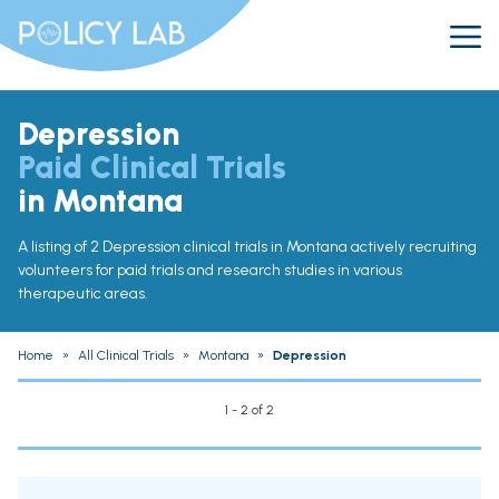
Depression
Paid Clinical Trials
in Montana
A listing of 2 Depression clinical trials in Montana actively recruiting
volunteers for paid trials and research studies in various
therapeutic areas.
Home
»
All Clinical Trials
»
Montana
»
Depression
1 - 2 of 2