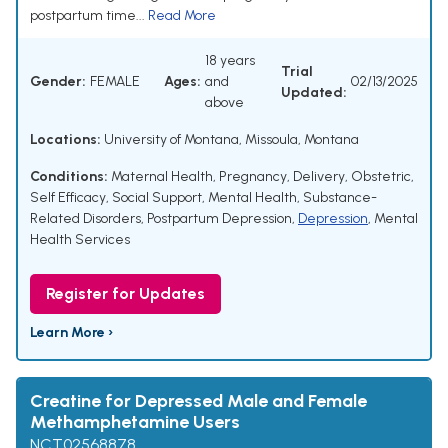
postpartum time...
Read More
18 years
Trial
Gender:
FEMALE
Ages:
and
02/13/2025
Updated:
above
Locations:
University of Montana, Missoula, Montana
Conditions:
Maternal Health
,
Pregnancy
,
Delivery, Obstetric
,
Self Efficacy
,
Social Support
,
Mental Health
,
Substance-
Related Disorders
,
Postpartum Depression
,
Depression
,
Mental
Health Services
Register for Updates
Learn More ›
Creatine for Depressed Male and Female
Methamphetamine Users
NCT02568878