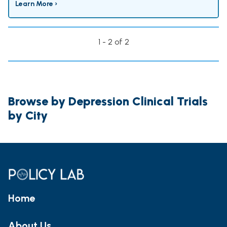
Learn More ›
1 - 2 of 2
Browse by Depression Clinical Trials
by City
Home
About Us