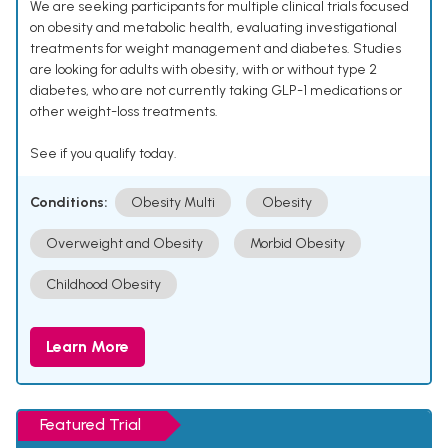
We are seeking participants for multiple clinical trials focused
on obesity and metabolic health, evaluating investigational
treatments for weight management and diabetes. Studies
are looking for adults with obesity, with or without type 2
diabetes, who are not currently taking GLP-1 medications or
other weight-loss treatments.
See if you qualify today.
Conditions:
Obesity Multi
Obesity
Overweight and Obesity
Morbid Obesity
Childhood Obesity
Learn More
Featured Trial