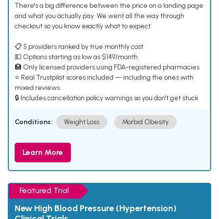
There's a big difference between the price on a landing page
and what you actually pay. We went all the way through
checkout so you know exactly what to expect.
📋 5 providers ranked by true monthly cost
💵 Options starting as low as $149/month
🏥 Only licensed providers using FDA-registered pharmacies
⭐ Real Trustpilot scores included — including the ones with
mixed reviews
🔒 Includes cancellation policy warnings so you don't get stuck
Conditions:
Weight Loss
Morbid Obesity
Learn More
Featured Trial
New High Blood Pressure (Hypertension)
Clinical Trials