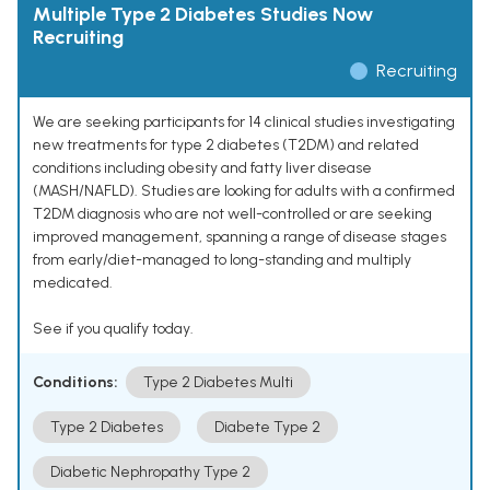
Multiple Type 2 Diabetes Studies Now
Recruiting
Recruiting
We are seeking participants for 14 clinical studies investigating
new treatments for type 2 diabetes (T2DM) and related
conditions including obesity and fatty liver disease
(MASH/NAFLD). Studies are looking for adults with a confirmed
T2DM diagnosis who are not well-controlled or are seeking
improved management, spanning a range of disease stages
from early/diet-managed to long-standing and multiply
medicated.
See if you qualify today.
Conditions:
Type 2 Diabetes Multi
Type 2 Diabetes
Diabete Type 2
Diabetic Nephropathy Type 2