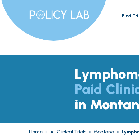
Find Tri
Lymphom
Paid Clini
in Monta
Home
»
All Clinical Trials
»
Montana
»
Lymph