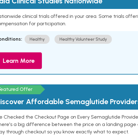
aid Clinical Studies Nationwide
tionwide clinical trials offered in your area. Some trials offer
mpensation for participation.
onditions:
Healthy
Healthy Volunteer Study
Learn More
Featured Offer
iscover Affordable Semaglutide Provider
e Checked the Checkout Page on Every Semaglutide Provider
here's a big difference between the price on a landing page 
ay through checkout so you know exactly what to expect.