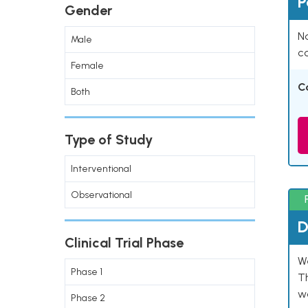
P
Gender
Na
Male
co
Female
C
Both
Type of Study
Interventional
Observational
D
Clinical Trial Phase
W
Phase 1
T
w
Phase 2