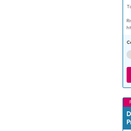
Ta
Ri
ht
C
D
P