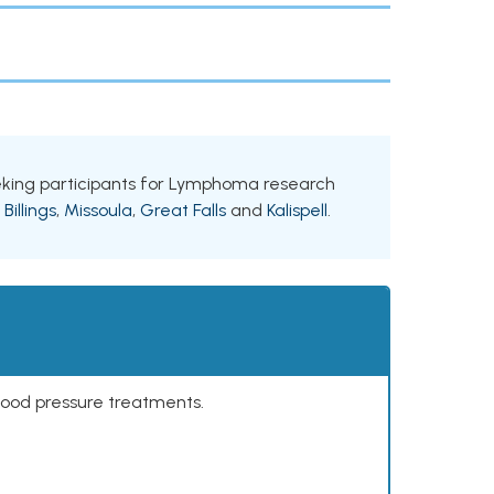
seeking participants for Lymphoma research
g
Billings
,
Missoula
,
Great Falls
and
Kalispell
.
lood pressure treatments.