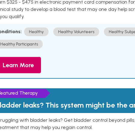
rn $325 - $475 in electronic payment card compensation for y
inical study to develop a blood test that may one day help sc
 you qualify.
onditions:
Healthy
Healthy Volunteers
Healthy Subje
Healthy Participants
Learn More
Featured Therapy
ladder leaks? This system might be the 
ruggling with bladder leaks? Get bladder control beyond pill
eatment that may help you regain control.