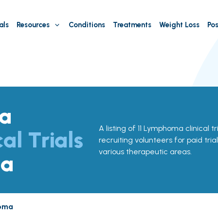
als
Resources
Conditions
Treatments
Weight Loss
Pos
a
A listing of 11 Lymphoma clinical t
cal Trials
recruiting volunteers for paid tria
various therapeutic areas.
na
oma