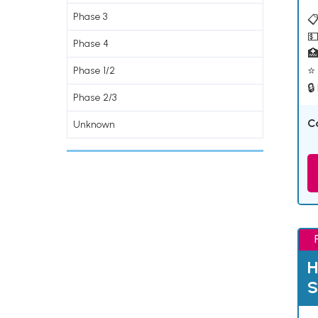
Phase 3
📋
💵
Phase 4

⭐ 
Phase 1/2
🔒
Phase 2/3
C
Unknown
H
S