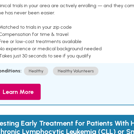
inical trials in your area are actively enrolling — and they co
ne has never been easier.
Matched to trials in your zip code
 Compensation for time & travel
Free or low-cost treatments available
 No experience or medical background needed
Takes just 30 seconds to see if you qualify
onditions:
Healthy
Healthy Volunteers
Learn More
esting Early Treatment for Patients With 
hronic Lymphocytic Leukemia (CLL) or S