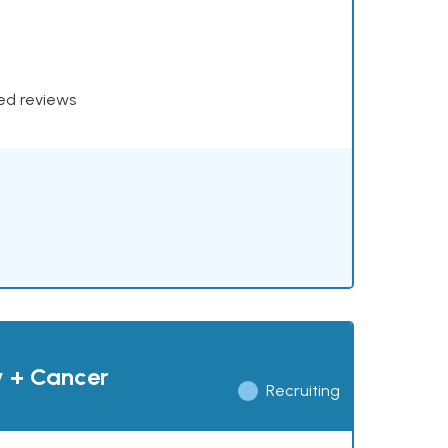
xed reviews
y + Cancer
Recruiting