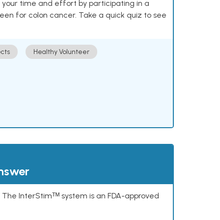
our time and effort by participating in a
reen for colon cancer. Take a quick quiz to see
cts
Healthy Volunteer
answer
s. The InterStimᵀᴹ system is an FDA-approved