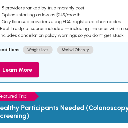
 5 providers ranked by true monthly cost
 Options starting as low as $149/month
 Only licensed providers using FDA-registered pharmacies
Real Trustpilot scores included — including the ones with mi
 Includes cancellation policy warnings so you don't get stuck
onditions:
Weight Loss
Morbid Obesity
Learn More
Featured Trial
ealthy Participants Needed (Colonoscop
creening)