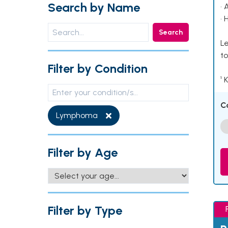
Search by Name
• 
• 
Search
Le
to
Filter by Condition
¹ 
C
Lymphoma
Filter by Age
Filter by Type