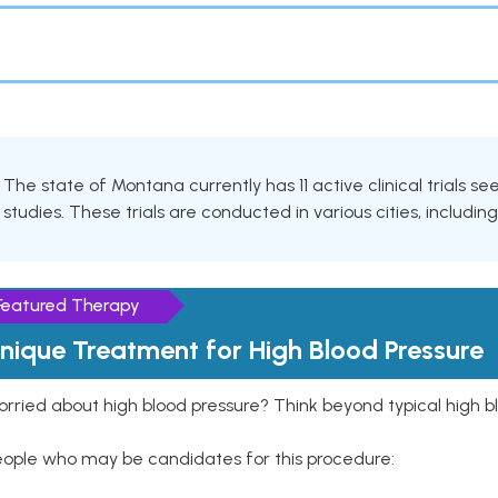
The state of Montana currently has 11 active clinical trials 
studies. These trials are conducted in various cities, includin
Featured Therapy
nique Treatment for High Blood Pressure
rried about high blood pressure? Think beyond typical high b
eople who may be candidates for this procedure: