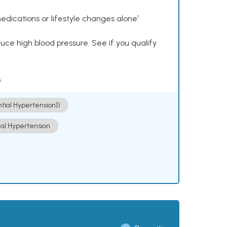
dications or lifestyle changes alone¹
ce high blood pressure. See if you qualify
.
ntial Hypertension])
ial Hypertension