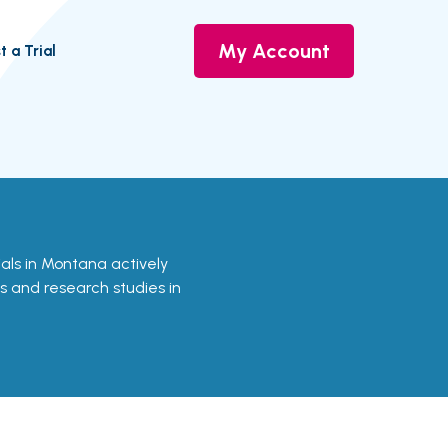
My Account
t a Trial
rials in Montana actively
ls and research studies in