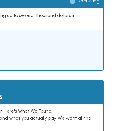
Recruiting
ing up to several thousand dollars in
s
. Here's What We Found.
and what you actually pay. We went all the