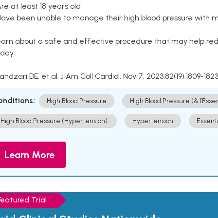
Are at least 18 years old
Have been unable to manage their high blood pressure with me
arn about a safe and effective procedure that may help redu
day.
Kandzari DE, et al. J Am Coll Cardiol. Nov 7, 2023;82(19):1809-1823
onditions:
High Blood Pressure
High Blood Pressure (& [Esse
High Blood Pressure (Hypertension).
Hypertension
Essent
Learn More
Featured Trial