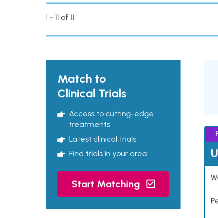
1 - 11 of 11
Match to
Clinical Trials
Access to cutting-edge
treatments
Latest clinical trials
U
Find trials in your area
Wo
Start Matching
P