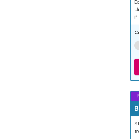
Ea
cl
if
C
B
St
tr