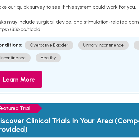
ke our quick survey to see if this system could work for you.
sks may include surgical, device, and stimulation-related com
tps://83b.co/tlcbld
onditions:
Overactive Bladder
Urinary Incontinence
Incontinence
Healthy
Learn More
Featured Trial
iscover Clinical Trials In Your Area (Com
rovided)