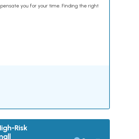
mpensate you for your time. Finding the right
High-Risk
mall