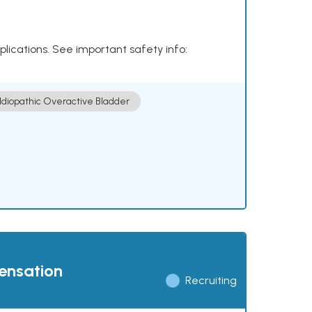
plications. See important safety info:
Idiopathic Overactive Bladder
pensation
Recruiting