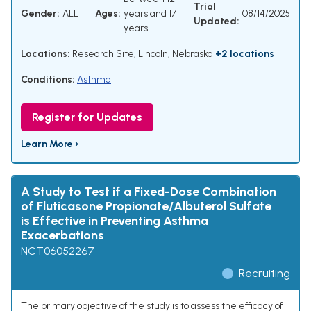
Trial
Gender:
ALL
Ages:
years and 17
08/14/2025
Updated:
years
Locations:
Research Site, Lincoln, Nebraska
+2 locations
Conditions:
Asthma
Register for Updates
Learn More ›
A Study to Test if a Fixed-Dose Combination
of Fluticasone Propionate/Albuterol Sulfate
is Effective in Preventing Asthma
Exacerbations
NCT06052267
Recruiting
The primary objective of the study is to assess the efficacy of