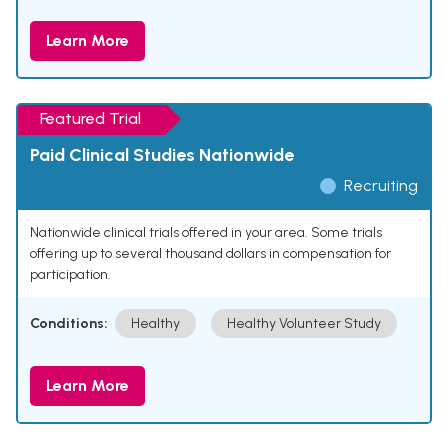
Learn More
Featured Trial
Paid Clinical Studies Nationwide
Recruiting
Nationwide clinical trials offered in your area. Some trials
offering up to several thousand dollars in compensation for
participation.
Conditions:
Healthy
Healthy Volunteer Study
Learn More