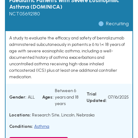
Paediatric Patients With Severe Eosinophilic
Asthma (DOMINICA)
NCT05692180
Recruiting
A study to evaluate the efficacy and safety of benralizumab
administered subcutaneously in patients ≥ 6 to \< 18 years of
age with severe eosinophilic asthma, including a well-
documented history of asthma exacerbations and
uncontrolled asthma receiving high-dose inhaled
corticosteroid (ICS) plus at least one additional controller
medication.
Between 6
Trial
Gender:
ALL
Ages:
years and 18
07/16/2025
Updated:
years
Locations:
Research Site, Lincoln, Nebraska
Conditions:
Asthma