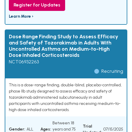
Register for Updates
Learn More ›
Dose Range Finding Study to Assess Efficacy
and Safety of Tozorakimab in Adults With
Uncontrolled Asthma on Medium-to-High
Dose Inhaled Corticosteroids
NCT06932263
Recruiting
This is a dose-range finding, double-blind, placebo-controlled,
phase IIb study designed to assess efficacy and safety of
tozorakimab administered subcutaneously in adult
participants with uncontrolled asthma receiving medium-to-
high dose inhaled corticosteroids.
Between 18
Trial
Gender:
ALL
Ages:
years and 75
07/15/2025