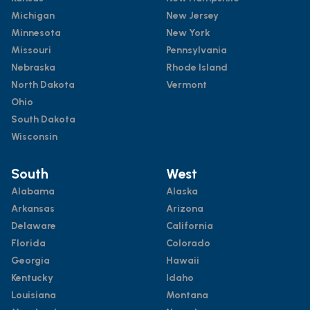
Michigan
New Jersey
Minnesota
New York
Missouri
Pennsylvania
Nebraska
Rhode Island
North Dakota
Vermont
Ohio
South Dakota
Wisconsin
South
West
Alabama
Alaska
Arkansas
Arizona
Delaware
California
Florida
Colorado
Georgia
Hawaii
Kentucky
Idaho
Louisiana
Montana