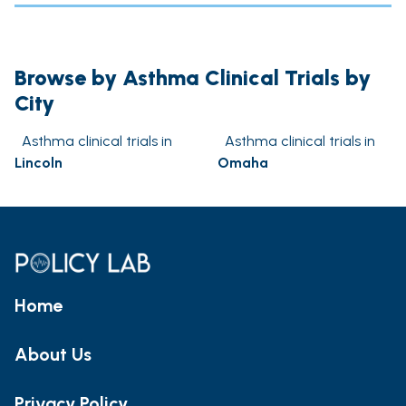
Browse by Asthma Clinical Trials by
City
Asthma clinical trials in
Asthma clinical trials in
Lincoln
Omaha
Home
About Us
Privacy Policy