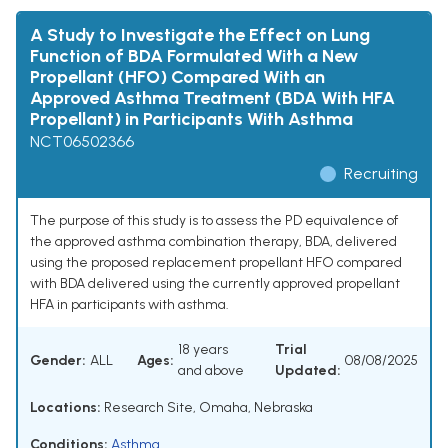
A Study to Investigate the Effect on Lung
Function of BDA Formulated With a New
Propellant (HFO) Compared With an
Approved Asthma Treatment (BDA With HFA
Propellant) in Participants With Asthma
NCT06502366
Recruiting
The purpose of this study is to assess the PD equivalence of
the approved asthma combination therapy, BDA, delivered
using the proposed replacement propellant HFO compared
with BDA delivered using the currently approved propellant
HFA in participants with asthma.
18 years
Trial
Gender:
ALL
Ages:
08/08/2025
and above
Updated:
Locations:
Research Site, Omaha, Nebraska
Conditions:
Asthma