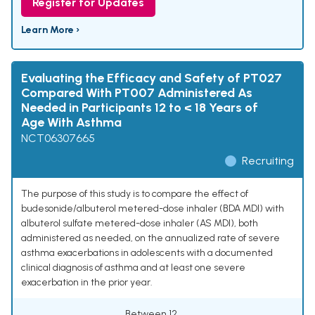
Register for Updates
Learn More ›
Evaluating the Efficacy and Safety of PT027
Compared With PT007 Administered As
Needed in Participants 12 to < 18 Years of
Age With Asthma
NCT06307665
Recruiting
The purpose of this study is to compare the effect of
budesonide/albuterol metered-dose inhaler (BDA MDI) with
albuterol sulfate metered-dose inhaler (AS MDI), both
administered as needed, on the annualized rate of severe
asthma exacerbations in adolescents with a documented
clinical diagnosis of asthma and at least one severe
exacerbation in the prior year.
Between 12