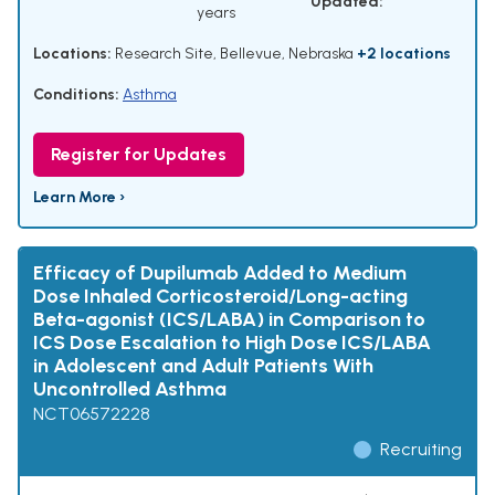
Updated:
years
Locations:
Research Site, Bellevue, Nebraska
+2 locations
Conditions:
Asthma
Register for Updates
Learn More ›
Efficacy of Dupilumab Added to Medium
Dose Inhaled Corticosteroid/Long-acting
Beta-agonist (ICS/LABA) in Comparison to
ICS Dose Escalation to High Dose ICS/LABA
in Adolescent and Adult Patients With
Uncontrolled Asthma
NCT06572228
Recruiting