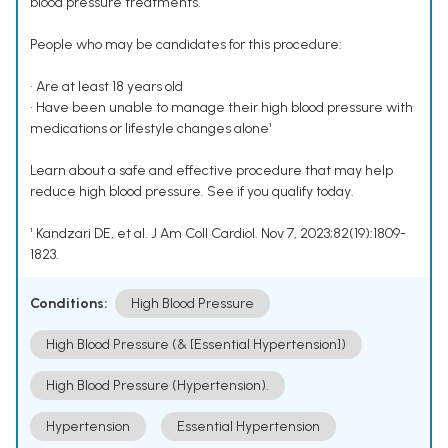
blood pressure treatments.
People who may be candidates for this procedure:
• Are at least 18 years old
• Have been unable to manage their high blood pressure with
medications or lifestyle changes alone¹
Learn about a safe and effective procedure that may help
reduce high blood pressure. See if you qualify today.
¹ Kandzari DE, et al. J Am Coll Cardiol. Nov 7, 2023;82(19):1809-
1823.
Conditions:
High Blood Pressure
High Blood Pressure (& [Essential Hypertension])
High Blood Pressure (Hypertension).
Hypertension
Essential Hypertension