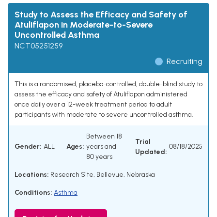
Study to Assess the Efficacy and Safety of
Atuliflapon in Moderate-to-Severe
Uncontrolled Asthma
NCT05251259
Recruiting
This is a randomised, placebo-controlled, double-blind study to
assess the efficacy and safety of Atuliflapon administered
once daily over a 12-week treatment period to adult
participants with moderate to severe uncontrolled asthma.
Between 18
Trial
Gender:
ALL
Ages:
years and
08/18/2025
Updated:
80 years
Locations:
Research Site, Bellevue, Nebraska
Conditions:
Asthma