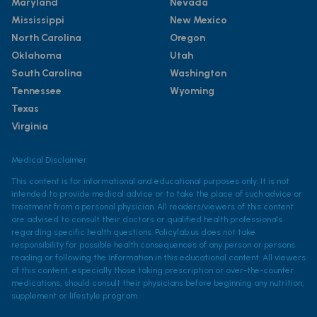
Maryland
Nevada
Mississippi
New Mexico
North Carolina
Oregon
Oklahoma
Utah
South Carolina
Washington
Tennessee
Wyoming
Texas
Virginia
Medical Disclaimer
This content is for informational and educational purposes only. It is not
intended to provide medical advice or to take the place of such advice or
treatment from a personal physician. All readers/viewers of this content
are advised to consult their doctors or qualified health professionals
regarding specific health questions. Policylab.us does not take
responsibility for possible health consequences of any person or persons
reading or following the information in this educational content. All viewers
of this content, especially those taking prescription or over-the-counter
medications, should consult their physicians before beginning any nutrition,
supplement or lifestyle program