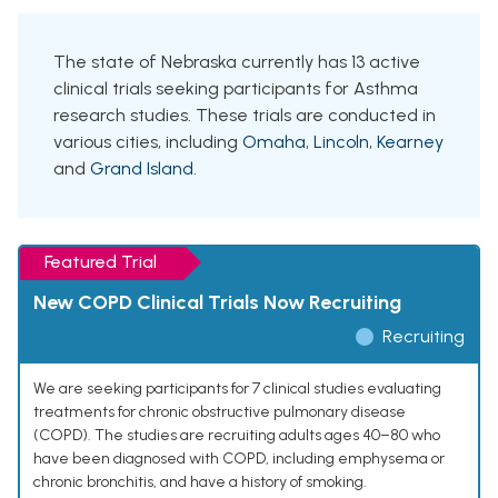
The state of Nebraska currently has 13 active
clinical trials seeking participants for Asthma
research studies. These trials are conducted in
various cities, including
Omaha
,
Lincoln
,
Kearney
and
Grand Island
.
Featured Trial
New COPD Clinical Trials Now Recruiting
Recruiting
We are seeking participants for 7 clinical studies evaluating
treatments for chronic obstructive pulmonary disease
(COPD). The studies are recruiting adults ages 40–80 who
have been diagnosed with COPD, including emphysema or
chronic bronchitis, and have a history of smoking.