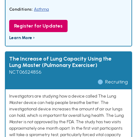
Conditions:
Asthma
Register for Updates
Learn More ›
The Increase of Lung Capacity Using the
Lung Master (Pulmonary Exerciser)
NCT06524856
Recruiting
Investigators are studying how a device called The Lung
Master device can help people breathe better. The
investigational device increases the amount of air our lungs
can hold, which is important for overall lung health. The Lung
Master is not approved by the FDA. The study has two visits
approximately one month apart. In the first visit participants
will take a spirometry test, particularly forced vital capacity