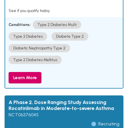
See if you qualify today.
Conditions:
Type 2 Diabetes Multi
Type 2 Diabetes
Diabete Type 2
Diabetic Nephropathy Type 2
Type 2 Diabetes Mellitus
Learn More
A Phase 2, Dose Ranging Study Assessing
Rocatinlimab in Moderate-to-severe Asthma
NCT06376045
Recruiting