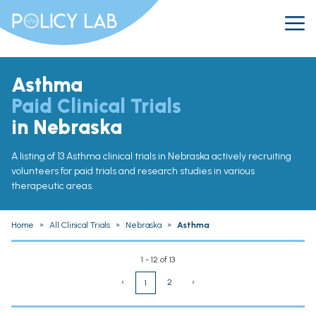
Asthma
Paid Clinical Trials
in Nebraska
A listing of 13 Asthma clinical trials in Nebraska actively recruiting
volunteers for paid trials and research studies in various
therapeutic areas.
Home
»
All Clinical Trials
»
Nebraska
»
Asthma
1 - 12 of 13
‹
2
›
1