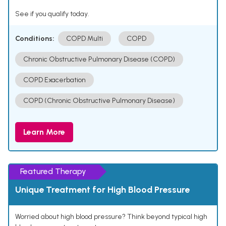
See if you qualify today.
Conditions:
COPD Multi
COPD
Chronic Obstructive Pulmonary Disease (COPD)
COPD Exacerbation
COPD (Chronic Obstructive Pulmonary Disease)
Learn More
Featured Therapy
Unique Treatment for High Blood Pressure
Worried about high blood pressure? Think beyond typical high