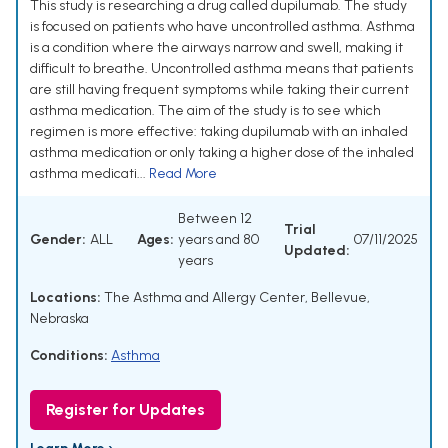
This study is researching a drug called dupilumab. The study
is focused on patients who have uncontrolled asthma. Asthma
is a condition where the airways narrow and swell, making it
difficult to breathe. Uncontrolled asthma means that patients
are still having frequent symptoms while taking their current
asthma medication. The aim of the study is to see which
regimen is more effective: taking dupilumab with an inhaled
asthma medication or only taking a higher dose of the inhaled
asthma medicati...
Read More
Between 12
Trial
Gender:
ALL
Ages:
years and 80
07/11/2025
Updated:
years
Locations:
The Asthma and Allergy Center, Bellevue,
Nebraska
Conditions:
Asthma
Register for Updates