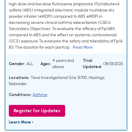
high dose and low dose fluticasone propionate (Fp)/albuterol
sulfate (ABS) integrated electronic module multidose dry
powder inhaler (eMDPI) compared to ABS eMDPI in
decreasing severe clinical asthma exacerbation (CAEs).
Secondary Objectives: To evaluate the efficacy of Fp/ABS
compared to ABS and the effect on systemic corticosteroid
(SCS) exposure To evaluate the safety and tolerability of Fp/A
BS The duration for each particip...
Read More
4 years and
Trial
Gender:
ALL
Ages:
08/13/2025
above
Updated:
Locations:
Teva Investigational Site 15790, Hastings,
Nebraska
Conditions:
Asthma
Register for Updates
Learn More ›