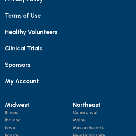
Terms of Use
Healthy Volunteers
Clinical Trials
Sponsors
My Account
Midwest
Northeast
Illinois
Connecticut
Indiana
Maine
Iowa
Massachusetts
Kansas
New Hampshire