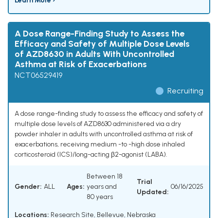
Learn More ›
A Dose Range-Finding Study to Assess the
Efficacy and Safety of Multiple Dose Levels
of AZD8630 in Adults With Uncontrolled
Asthma at Risk of Exacerbations
NCT06529419
Recruiting
A dose range-finding study to assess the efficacy and safety of
multiple dose levels of AZD8630 administered via a dry
powder inhaler in adults with uncontrolled asthma at risk of
exacerbations, receiving medium -to -high dose inhaled
corticosteroid (ICS)/long-acting β2-agonist (LABA).
Between 18
Trial
Gender:
ALL
Ages:
years and
06/16/2025
Updated:
80 years
Locations:
Research Site, Bellevue, Nebraska