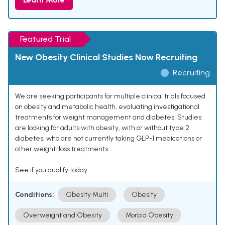
Featured Trial
New Obesity Clinical Studies Now Recruiting
Recruiting
We are seeking participants for multiple clinical trials focused
on obesity and metabolic health, evaluating investigational
treatments for weight management and diabetes. Studies
are looking for adults with obesity, with or without type 2
diabetes, who are not currently taking GLP-1 medications or
other weight-loss treatments.
See if you qualify today.
Conditions:
Obesity Multi
Obesity
Overweight and Obesity
Morbid Obesity