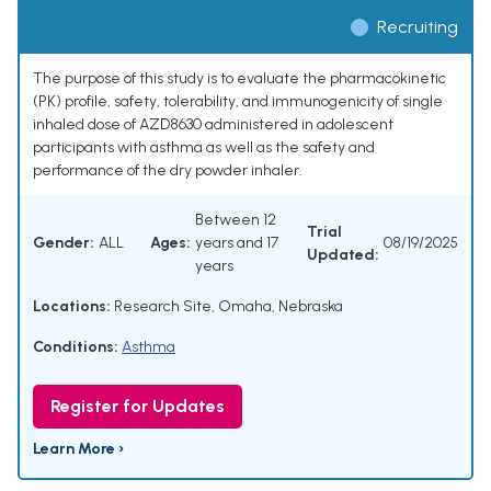
Recruiting
The purpose of this study is to evaluate the pharmacokinetic
(PK) profile, safety, tolerability, and immunogenicity of single
inhaled dose of AZD8630 administered in adolescent
participants with asthma as well as the safety and
performance of the dry powder inhaler.
Between 12
Trial
Gender:
ALL
Ages:
years and 17
08/19/2025
Updated:
years
Locations:
Research Site, Omaha, Nebraska
Conditions:
Asthma
Register for Updates
Learn More ›