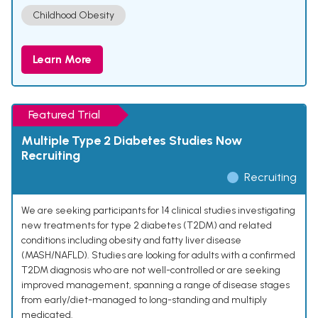
Childhood Obesity
Learn More
Featured Trial
Multiple Type 2 Diabetes Studies Now
Recruiting
Recruiting
We are seeking participants for 14 clinical studies investigating
new treatments for type 2 diabetes (T2DM) and related
conditions including obesity and fatty liver disease
(MASH/NAFLD). Studies are looking for adults with a confirmed
T2DM diagnosis who are not well-controlled or are seeking
improved management, spanning a range of disease stages
from early/diet-managed to long-standing and multiply
medicated.