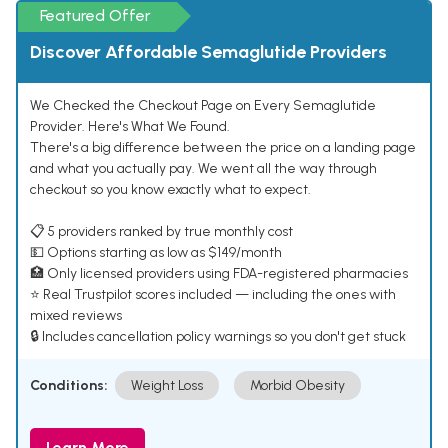
Featured Offer
Discover Affordable Semaglutide Providers
We Checked the Checkout Page on Every Semaglutide
Provider. Here's What We Found.
There's a big difference between the price on a landing page
and what you actually pay. We went all the way through
checkout so you know exactly what to expect.
📋 5 providers ranked by true monthly cost
💵 Options starting as low as $149/month
🏥 Only licensed providers using FDA-registered pharmacies
⭐ Real Trustpilot scores included — including the ones with
mixed reviews
🔒 Includes cancellation policy warnings so you don't get stuck
Conditions:
Weight Loss
Morbid Obesity
Learn More