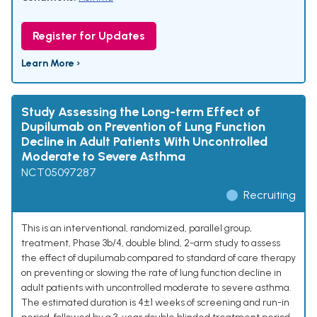
Register for Updates
Learn More ›
Study Assessing the Long-term Effect of
Dupilumab on Prevention of Lung Function
Decline in Adult Patients With Uncontrolled
Moderate to Severe Asthma
NCT05097287
Recruiting
This is an interventional, randomized, parallel group,
treatment, Phase 3b/4, double blind, 2-arm study to assess
the effect of dupilumab compared to standard of care therapy
on preventing or slowing the rate of lung function decline in
adult patients with uncontrolled moderate to severe asthma.
The estimated duration is 4±1 weeks of screening and run-in