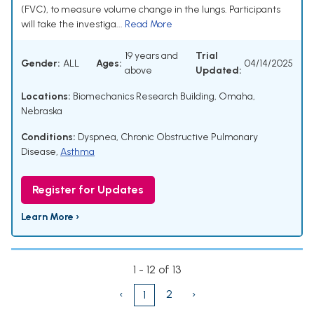
(FVC), to measure volume change in the lungs. Participants
will take the investiga...
Read More
19 years and
Trial
Gender:
ALL
Ages:
04/14/2025
above
Updated:
Locations:
Biomechanics Research Building, Omaha,
Nebraska
Conditions:
Dyspnea
,
Chronic Obstructive Pulmonary
Disease
,
Asthma
Register for Updates
Learn More ›
1 - 12 of 13
‹
2
›
1