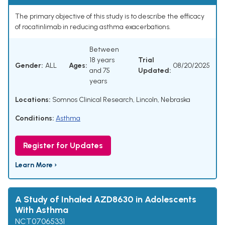
The primary objective of this study is to describe the efficacy
of rocatinlimab in reducing asthma exacerbations.
Between
18 years
Trial
Gender:
ALL
Ages:
08/20/2025
and 75
Updated:
years
Locations:
Somnos Clinical Research, Lincoln, Nebraska
Conditions:
Asthma
Register for Updates
Learn More ›
A Study of Inhaled AZD8630 in Adolescents
With Asthma
NCT07065331