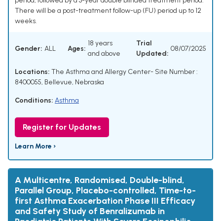
period, followed by a 3-year double blinded treatment period.
There will be a post-treatment follow-up (FU) period up to 12
weeks.
18 years
Trial
Gender:
ALL
Ages:
08/07/2025
and above
Updated:
Locations:
The Asthma and Allergy Center- Site Number :
8400055, Bellevue, Nebraska
Conditions:
Asthma
Register for Updates
Learn More ›
A Multicentre, Randomised, Double-blind,
Parallel Group, Placebo-controlled, Time-to-
first Asthma Exacerbation Phase III Efficacy
and Safety Study of Benralizumab in