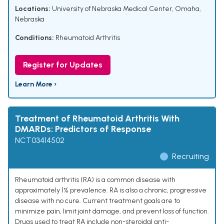
Locations:
University of Nebraska Medical Center, Omaha,
Nebraska
Conditions:
Rheumatoid Arthritis
Register for Updates
Learn More ›
Treatment of Rheumatoid Arthritis With
DMARDs: Predictors of Response
NCT03414502
Recruiting
Rheumatoid arthritis (RA) is a common disease with
approximately 1% prevalence. RA is also a chronic, progressive
disease with no cure. Current treatment goals are to
minimize pain, limit joint damage, and prevent loss of function.
Drugs used to treat RA include non-steroidal anti-