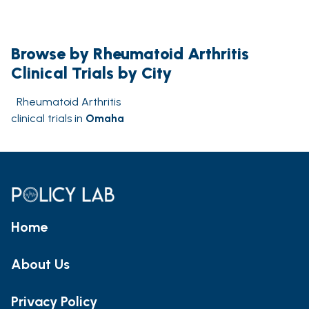
Browse by Rheumatoid Arthritis
Clinical Trials by City
Rheumatoid Arthritis
clinical trials in
Omaha
Home
About Us
Privacy Policy