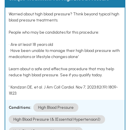
Worried about high blood pressure? Think beyond typical high
blood pressure treatments.
People who may be candidates for this procedure:
• Are at least 18 years old
• Have been unable to manage their high blood pressure with
medications or lifestyle changes alone¹
Learn about a safe and effective procedure that may help
reduce high blood pressure. See if you qualify today.
¹ Kandzari DE, et al. J Am Coll Cardiol. Nov 7, 2023;82(19):1809-
1823.
Conditions:
High Blood Pressure
High Blood Pressure (& [Essential Hypertension])