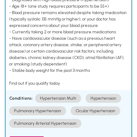
- Age 18+ (one study requires participants to be 55+)
- Blood pressure remains elevated despite taking medication
(typically systolic 135 mmHg or higher), or your doctor has
expressed concerns about your blood pressure
- Currently taking 2 or more blood pressure medications
- Have cardiovascular disease (such as a previous heart
attack, coronary artery disease, stroke, or peripheral artery
disease) or certain cardiovascular risk factors, including
diabetes, chronic kidney disease (CKD), atrial fibrillation (AF),
or smoking (study dependent)
- Stable body weight for the past 3 months
Find out if you qualify today.
Conditions:
Hypertension Multi
Hypertension
Pulmonary Hypertension
Ocular Hypertension
Pulmonary Arterial Hypertension