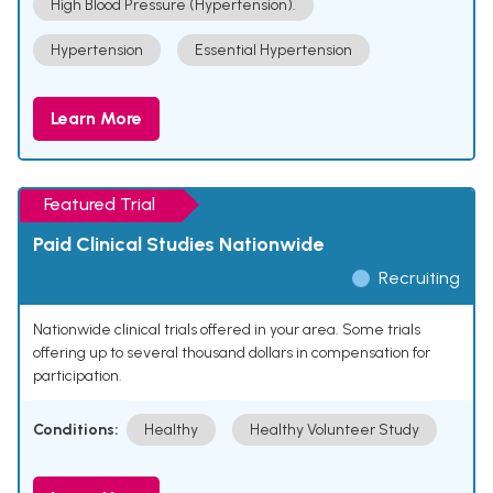
High Blood Pressure (Hypertension).
Hypertension
Essential Hypertension
Learn More
Featured Trial
Paid Clinical Studies Nationwide
Recruiting
Nationwide clinical trials offered in your area. Some trials
offering up to several thousand dollars in compensation for
participation.
Conditions:
Healthy
Healthy Volunteer Study