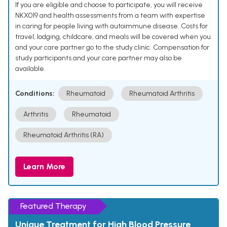
If you are eligible and choose to participate, you will receive
NKX019 and health assessments from a team with expertise
in caring for people living with autoimmune disease. Costs for
travel, lodging, childcare, and meals will be covered when you
and your care partner go to the study clinic. Compensation for
study participants and your care partner may also be
available.
Conditions:
Rheumatoid
Rheumatoid Arthritis
Arthritis
Rheumatoid
Rheumatoid Arthritis (RA)
Learn More
Featured Therapy
Unique Treatment for High Blood Pressure