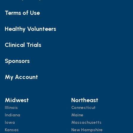
Terms of Use
Healthy Volunteers
Clinical Trials
Sponsors
My Account
Midwest
Northeast
Illinois
Connecticut
Indiana
Maine
Iowa
Massachusetts
Kansas
New Hampshire