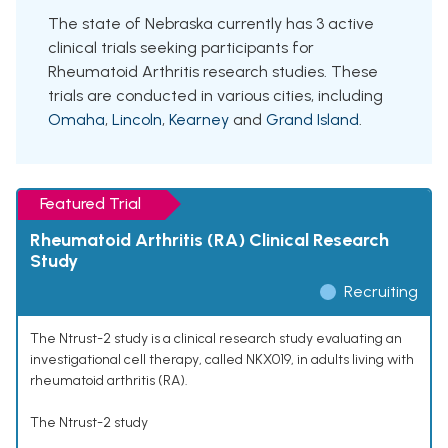
The state of Nebraska currently has 3 active
clinical trials seeking participants for
Rheumatoid Arthritis research studies. These
trials are conducted in various cities, including
Omaha
,
Lincoln
,
Kearney
and
Grand Island
.
Featured Trial
Rheumatoid Arthritis (RA) Clinical Research
Study
Recruiting
The Ntrust-2 study is a clinical research study evaluating an
investigational cell therapy, called NKX019, in adults living with
rheumatoid arthritis (RA).
The Ntrust-2 study