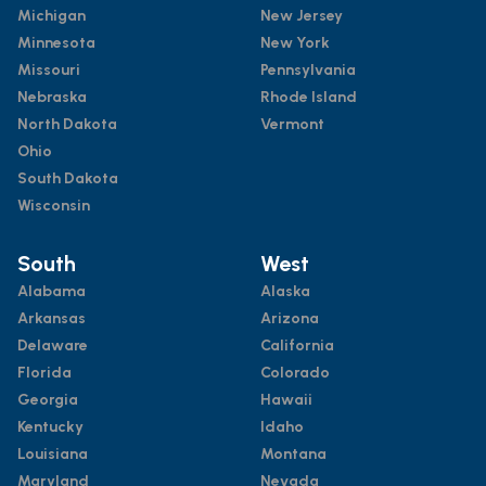
Michigan
New Jersey
Minnesota
New York
Missouri
Pennsylvania
Nebraska
Rhode Island
North Dakota
Vermont
Ohio
South Dakota
Wisconsin
South
West
Alabama
Alaska
Arkansas
Arizona
Delaware
California
Florida
Colorado
Georgia
Hawaii
Kentucky
Idaho
Louisiana
Montana
Maryland
Nevada