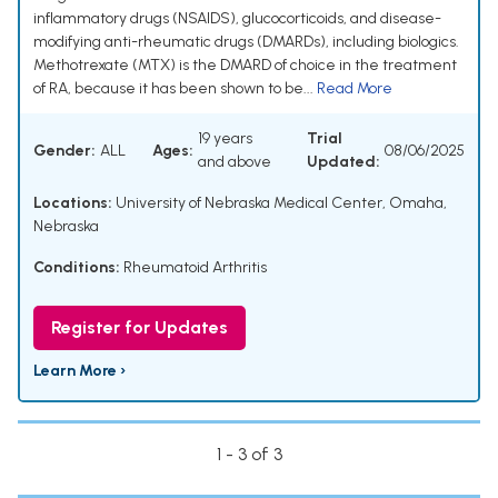
inflammatory drugs (NSAIDS), glucocorticoids, and disease-
modifying anti-rheumatic drugs (DMARDs), including biologics.
Methotrexate (MTX) is the DMARD of choice in the treatment
of RA, because it has been shown to be...
Read More
19 years
Trial
Gender:
ALL
Ages:
08/06/2025
and above
Updated:
Locations:
University of Nebraska Medical Center, Omaha,
Nebraska
Conditions:
Rheumatoid Arthritis
Register for Updates
Learn More ›
1 - 3 of 3