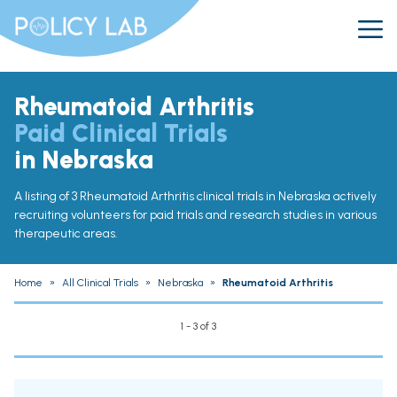
Rheumatoid Arthritis
Paid Clinical Trials
in Nebraska
A listing of 3 Rheumatoid Arthritis clinical trials in Nebraska actively
recruiting volunteers for paid trials and research studies in various
therapeutic areas.
Home
»
All Clinical Trials
»
Nebraska
»
Rheumatoid Arthritis
1 - 3 of 3