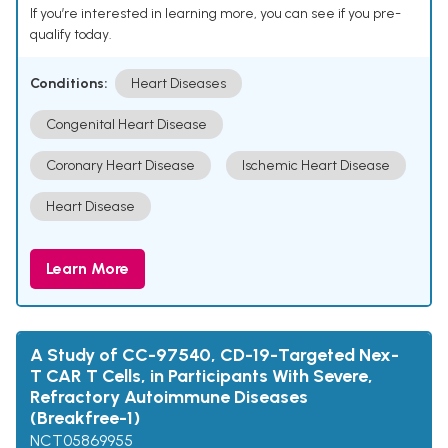
If you’re interested in learning more, you can see if you pre-
qualify today.
Conditions:
Heart Diseases
Congenital Heart Disease
Coronary Heart Disease
Ischemic Heart Disease
Heart Disease
Learn More
A Study of CC-97540, CD-19-Targeted Nex-
T CAR T Cells, in Participants With Severe,
Refractory Autoimmune Diseases
(Breakfree-1)
NCT05869955