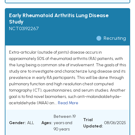
Early Rheumatoid Arthritis Lung Disease
Study
NCT03192267
Recruiting
Extra-articular (outside of joints) disease occurs in
approximately 50% of rheumatoid arthritis (RA) patients, with
the lung being a common site of involvement. The goals of this
study are to investigate and characterize lung disease and its
prevalence in early RA participants. This will be done through
pulmonary function and high resolution chest computed
tomography (CT), questionnaires, and serum studies. Another
goal is to find novel biomarkers, such anti-malondialdehyde-
acetaldehyde (MAA) an...
Read More
Between 19
Trial
Gender:
ALL
Ages:
years and
08/06/2025
Updated:
90 years