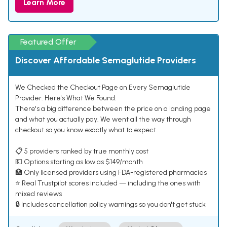
Learn More
Featured Offer
Discover Affordable Semaglutide Providers
We Checked the Checkout Page on Every Semaglutide
Provider. Here's What We Found.
There's a big difference between the price on a landing page
and what you actually pay. We went all the way through
checkout so you know exactly what to expect.
📋 5 providers ranked by true monthly cost
💵 Options starting as low as $149/month
🏥 Only licensed providers using FDA-registered pharmacies
⭐ Real Trustpilot scores included — including the ones with
mixed reviews
🔒 Includes cancellation policy warnings so you don't get stuck