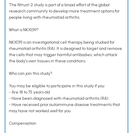
The Ntrust-2 study is part of a broad effort of the global
research community to develop more treatment options for
people living with rheumatoid arthritis.
What is NKX019?
NKX019 is an investigational cell therapy being studied for
rheumatoid arthritis (RA). It is designed to target and remove
the cells that may trigger harmful antibodies, which attack
the body’s own tissues in these conditions.
Who can join this study?
You may be eligible to participate in this study if you:
- Are 18 to 75 years old
- Have been diagnosed with rheumatoid arthritis (RA)
- Have received prior autoimmune disease treatments that
may have not worked well for you
Compensation