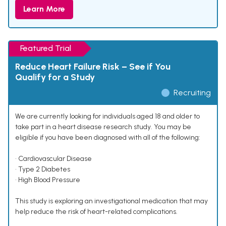
Learn More
Featured Trial
Reduce Heart Failure Risk – See if You
Qualify for a Study
Recruiting
We are currently looking for individuals aged 18 and older to
take part in a heart disease research study. You may be
eligible if you have been diagnosed with all of the following:
• Cardiovascular Disease
• Type 2 Diabetes
• High Blood Pressure
This study is exploring an investigational medication that may
help reduce the risk of heart-related complications.