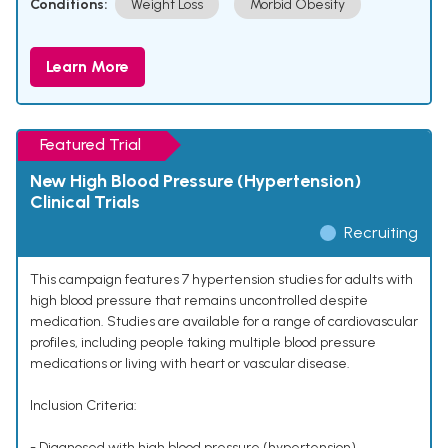
Conditions:
Weight Loss
Morbid Obesity
Learn More
Featured Trial
New High Blood Pressure (Hypertension)
Clinical Trials
Recruiting
This campaign features 7 hypertension studies for adults with
high blood pressure that remains uncontrolled despite
medication. Studies are available for a range of cardiovascular
profiles, including people taking multiple blood pressure
medications or living with heart or vascular disease.
Inclusion Criteria:
- Diagnosed with high blood pressure (hypertension)