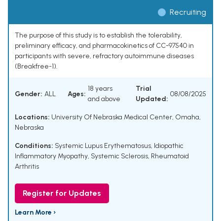
Recruiting
The purpose of this study is to establish the tolerability,
preliminary efficacy, and pharmacokinetics of CC-97540 in
participants with severe, refractory autoimmune diseases
(Breakfree-1).
18 years
Trial
Gender:
ALL
Ages:
08/08/2025
and above
Updated:
Locations:
University Of Nebraska Medical Center, Omaha,
Nebraska
Conditions:
Systemic Lupus Erythematosus
,
Idiopathic
Inflammatory Myopathy
,
Systemic Sclerosis
,
Rheumatoid
Arthritis
Register for Updates
Learn More ›