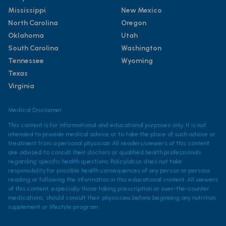
Mississippi
New Mexico
North Carolina
Oregon
Oklahoma
Utah
South Carolina
Washington
Tennessee
Wyoming
Texas
Virginia
Medical Disclaimer
This content is for informational and educational purposes only. It is not
intended to provide medical advice or to take the place of such advice or
treatment from a personal physician. All readers/viewers of this content
are advised to consult their doctors or qualified health professionals
regarding specific health questions. Policylab.us does not take
responsibility for possible health consequences of any person or persons
reading or following the information in this educational content. All viewers
of this content, especially those taking prescription or over-the-counter
medications, should consult their physicians before beginning any nutrition,
supplement or lifestyle program