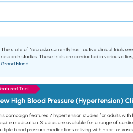
The state of Nebraska currently has 1 active clinical trials se
research studies. These trials are conducted in various cities
Grand Island
.
Featured Trial
ew High Blood Pressure (Hypertension) Clin
is campaign features 7 hypertension studies for adults with 
spite medication. Studies are available for a range of cardiov
ltiple blood pressure medications or living with heart or vasc