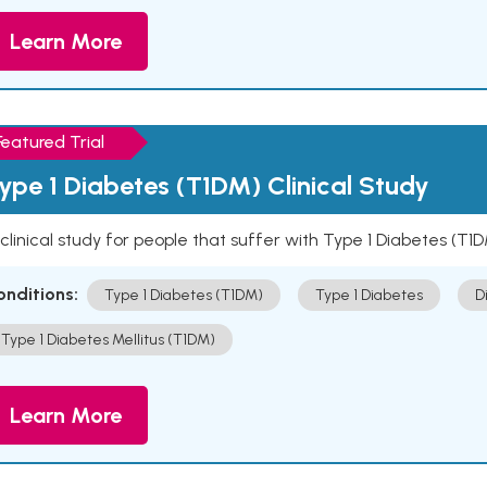
Learn More
Featured Trial
ype 1 Diabetes (T1DM) Clinical Study
clinical study for people that suffer with Type 1 Diabetes (T1
onditions:
Type 1 Diabetes (T1DM)
Type 1 Diabetes
D
Type 1 Diabetes Mellitus (T1DM)
Learn More