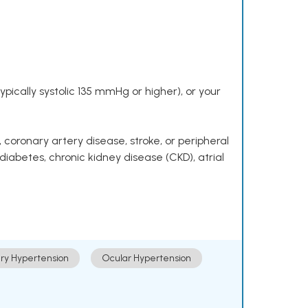
pically systolic 135 mmHg or higher), or your
 coronary artery disease, stroke, or peripheral
 diabetes, chronic kidney disease (CKD), atrial
ry Hypertension
Ocular Hypertension