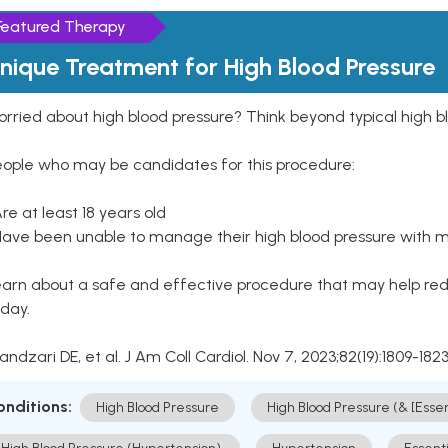
Featured Therapy
nique Treatment for High Blood Pressure
rried about high blood pressure? Think beyond typical high b
eople who may be candidates for this procedure:
Are at least 18 years old
Have been unable to manage their high blood pressure with me
arn about a safe and effective procedure that may help redu
day.
Kandzari DE, et al. J Am Coll Cardiol. Nov 7, 2023;82(19):1809-1823
onditions:
High Blood Pressure
High Blood Pressure (& [Esse