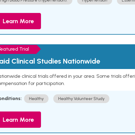
High Blood Pressure (Hypertension).
Hypertension
Essent
Learn More
Featured Trial
aid Clinical Studies Nationwide
tionwide clinical trials offered in your area. Some trials offer
mpensation for participation.
onditions:
Healthy
Healthy Volunteer Study
Learn More