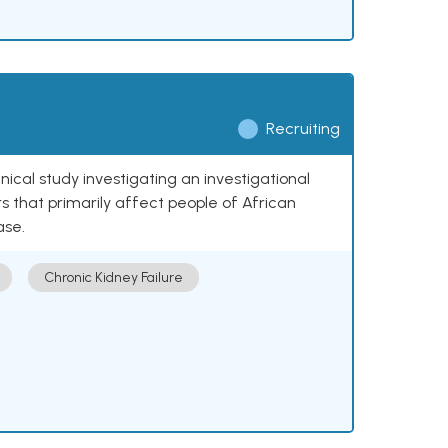
Recruiting
nical study investigating an investigational
 that primarily affect people of African
ase.
Chronic Kidney Failure