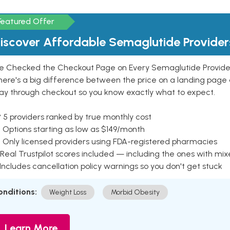
Featured Offer
iscover Affordable Semaglutide Provider
e Checked the Checkout Page on Every Semaglutide Provider
here's a big difference between the price on a landing page 
ay through checkout so you know exactly what to expect.
 5 providers ranked by true monthly cost
 Options starting as low as $149/month
 Only licensed providers using FDA-registered pharmacies
Real Trustpilot scores included — including the ones with mi
 Includes cancellation policy warnings so you don't get stuck
onditions:
Weight Loss
Morbid Obesity
Learn More