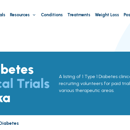
als
Resources
Conditions
Treatments
Weight Loss
Pos
abetes
A listing of 1 Type 1 Diabetes clinic
cal Trials
recruiting volunteers for paid tria
various therapeutic areas.
ka
 Diabetes