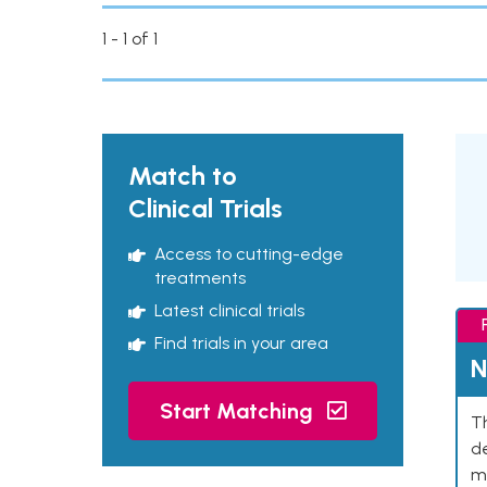
1 - 1 of 1
Match to
Clinical Trials
Access to cutting-edge
treatments
Latest clinical trials
Find trials in your area
N
Start Matching
Th
de
mu