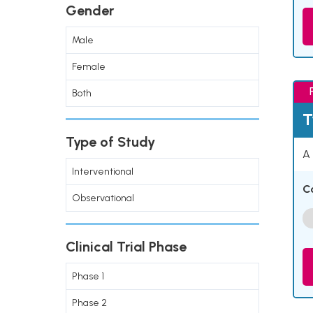
Gender
Male
Female
Both
T
Type of Study
A 
Interventional
C
Observational
Clinical Trial Phase
Phase 1
Phase 2