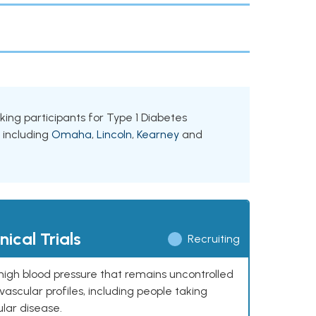
eking participants for Type 1 Diabetes
, including
Omaha
,
Lincoln
,
Kearney
and
ical Trials
Recruiting
high blood pressure that remains uncontrolled
ascular profiles, including people taking
ular disease.