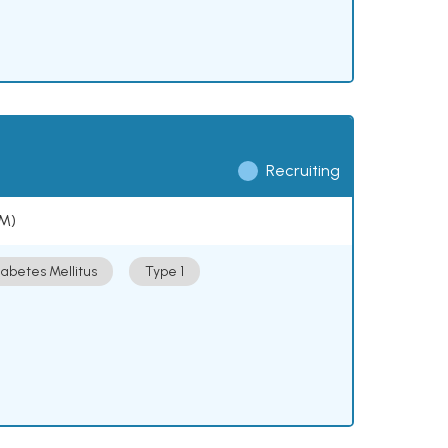
Recruiting
DM)
iabetes Mellitus
Type 1