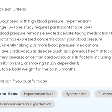
clusion Criteria:
Diagnosed with high blood pressure (hypertension)
Age 18+ (one study requires participants to be 55+)
Blood pressure remains elevated despite taking medication (ty
octor has expressed concerns about your blood pressure
Currently taking 2 or more blood pressure medications
Have cardiovascular disease (such as a previous heart attack,
tery disease) or certain cardiovascular risk factors, including
brillation (AF), or smoking (study dependent)
 Stable body weight for the past 3 months
nd out if you qualify today.
onditions:
Hypertension Multi
Hypertension
Pulmona
Pulmonary Arterial Hypertension