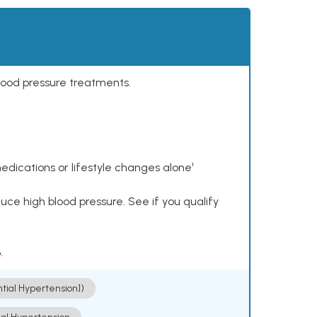
lood pressure treatments.
dications or lifestyle changes alone¹
ce high blood pressure. See if you qualify
.
ntial Hypertension])