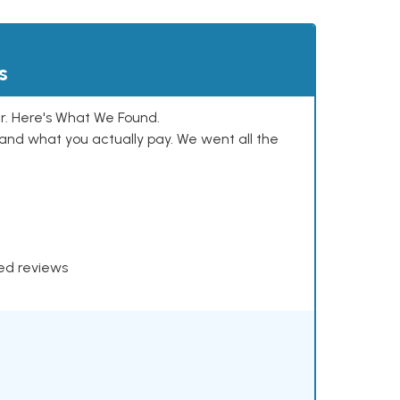
s
. Here's What We Found.
and what you actually pay. We went all the
xed reviews