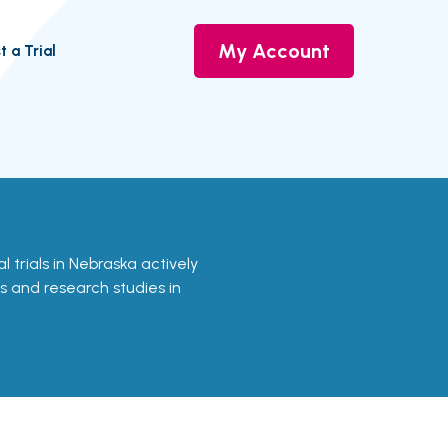
My Account
t a Trial
al trials in Nebraska actively
ls and research studies in