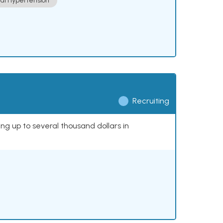
ial Hypertension
Recruiting
ing up to several thousand dollars in