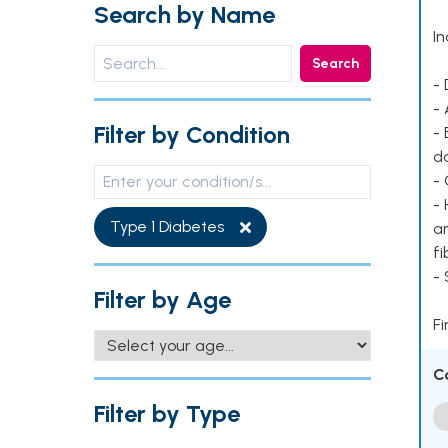
Search by Name
In
Search
- 
- 
Filter by Condition
- 
d
- 
- 
Type 1 Diabetes
ar
fi
-
Filter by Age
Fi
C
Filter by Type