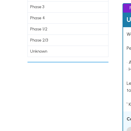
Phase 3
U
Phase 4
Phase 1/2
Wo
Phase 2/3
P
Unknown
• 
• 
Le
to
¹ 
C