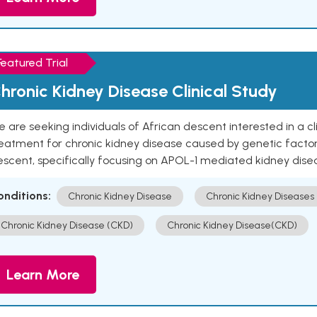
Featured Trial
hronic Kidney Disease Clinical Study
 are seeking individuals of African descent interested in a cli
eatment for chronic kidney disease caused by genetic factors
escent, specifically focusing on APOL-1 mediated kidney dise
onditions:
Chronic Kidney Disease
Chronic Kidney Diseases
Chronic Kidney Disease (CKD)
Chronic Kidney Disease(CKD)
Learn More