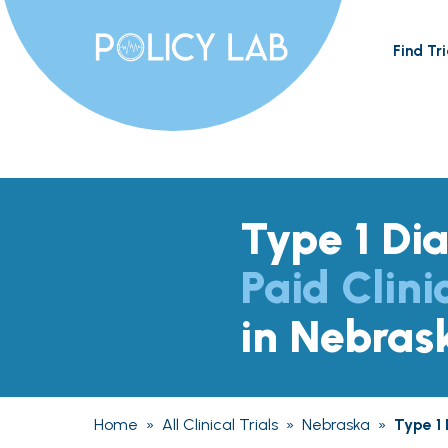
Find Tri
Type 1 Di
Paid Clini
in Nebras
Home
»
All Clinical Trials
»
Nebraska
»
Type 1