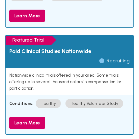
Learn More
Featured Trial
Paid Clinical Studies Nationwide
Recruiting
Nationwide clinical trials offered in your area. Some trials
offering up to several thousand dollars in compensation for
participation.
Conditions:
Healthy
Healthy Volunteer Study
Learn More