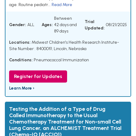
age. Routine pediatr...
Read More
Between
Trial
Gender:
ALL
Ages:
42 days and
08/21/2025
Updated:
89 days
Locations:
Midwest Children's Health Research Institute-
Site Number : 8400019, Lincoln, Nebraska
Conditions:
Pneumococcal Immunization
Register for Updates
Learn More ›
Testing the Addition of a Type of Drug
Called Immunotherapy to the Usual
Chemotherapy Treatment for Non-small Cell
Lung Cancer, an ALCHEMIST Treatment Trial
(Chemo-IO [ACCIO])