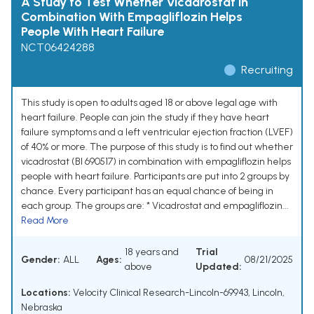
A Study to Test Whether Vicadrostat in
Combination With Empagliflozin Helps
People With Heart Failure
NCT06424288
Recruiting
This study is open to adults aged 18 or above legal age with
heart failure. People can join the study if they have heart
failure symptoms and a left ventricular ejection fraction (LVEF)
of 40% or more. The purpose of this study is to find out whether
vicadrostat (BI 690517) in combination with empagliflozin helps
people with heart failure. Participants are put into 2 groups by
chance. Every participant has an equal chance of being in
each group. The groups are: * Vicadrostat and empagliflozin...
Read More
18 years and
Trial
Gender:
ALL
Ages:
08/21/2025
above
Updated:
Locations:
Velocity Clinical Research-Lincoln-69943, Lincoln,
Nebraska