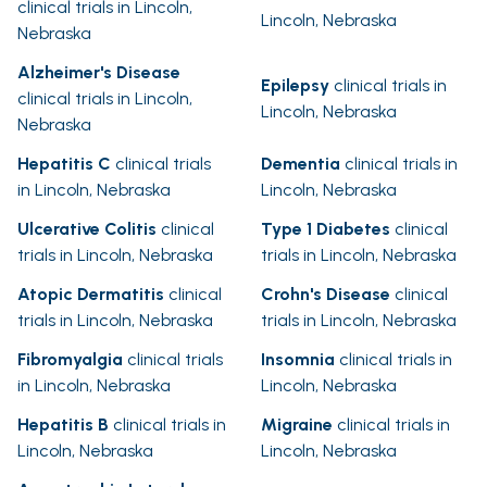
clinical trials in Lincoln,
Lincoln, Nebraska
Nebraska
Alzheimer's Disease
Epilepsy
clinical trials in
clinical trials in Lincoln,
Lincoln, Nebraska
Nebraska
Hepatitis C
clinical trials
Dementia
clinical trials in
in Lincoln, Nebraska
Lincoln, Nebraska
Ulcerative Colitis
clinical
Type 1 Diabetes
clinical
trials in Lincoln, Nebraska
trials in Lincoln, Nebraska
Atopic Dermatitis
clinical
Crohn's Disease
clinical
trials in Lincoln, Nebraska
trials in Lincoln, Nebraska
Fibromyalgia
clinical trials
Insomnia
clinical trials in
in Lincoln, Nebraska
Lincoln, Nebraska
Hepatitis B
clinical trials in
Migraine
clinical trials in
Lincoln, Nebraska
Lincoln, Nebraska