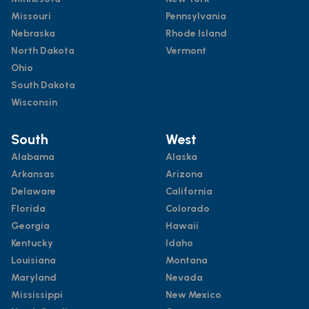
Missouri
Pennsylvania
Nebraska
Rhode Island
North Dakota
Vermont
Ohio
South Dakota
Wisconsin
South
West
Alabama
Alaska
Arkansas
Arizona
Delaware
California
Florida
Colorado
Georgia
Hawaii
Kentucky
Idaho
Louisiana
Montana
Maryland
Nevada
Mississippi
New Mexico