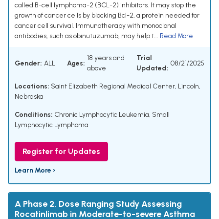
called B-cell lymphoma-2 (BCL-2) inhibitors. It may stop the
growth of cancer cells by blocking Bcl-2, a protein needed for
cancer cell survival. Immunotherapy with monoclonal
antibodies, such as obinutuzumab, may help t...
Read More
18 years and
Trial
Gender:
ALL
Ages:
08/21/2025
above
Updated:
Locations:
Saint Elizabeth Regional Medical Center, Lincoln,
Nebraska
Conditions:
Chronic Lymphocytic Leukemia
,
Small
Lymphocytic Lymphoma
Register for Updates
Learn More ›
A Phase 2, Dose Ranging Study Assessing
Rocatinlimab in Moderate-to-severe Asthma