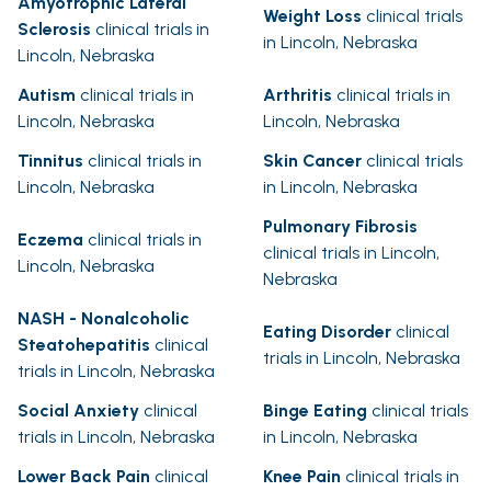
Amyotrophic Lateral
Weight Loss
clinical trials
Sclerosis
clinical trials in
in Lincoln, Nebraska
Lincoln, Nebraska
Autism
clinical trials in
Arthritis
clinical trials in
Lincoln, Nebraska
Lincoln, Nebraska
Tinnitus
clinical trials in
Skin Cancer
clinical trials
Lincoln, Nebraska
in Lincoln, Nebraska
Pulmonary Fibrosis
Eczema
clinical trials in
clinical trials in Lincoln,
Lincoln, Nebraska
Nebraska
NASH - Nonalcoholic
Eating Disorder
clinical
Steatohepatitis
clinical
trials in Lincoln, Nebraska
trials in Lincoln, Nebraska
Social Anxiety
clinical
Binge Eating
clinical trials
trials in Lincoln, Nebraska
in Lincoln, Nebraska
Lower Back Pain
clinical
Knee Pain
clinical trials in