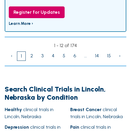
Register for Updates
Learn More ›
1 - 12 of 174
‹
2
3
4
5
6
...
14
15
›
1
Search Clinical Trials in Lincoln,
Nebraska by Condition
Healthy
clinical trials in
Breast Cancer
clinical
Lincoln, Nebraska
trials in Lincoln, Nebraska
Depression
clinical trials in
Pain
clinical trials in