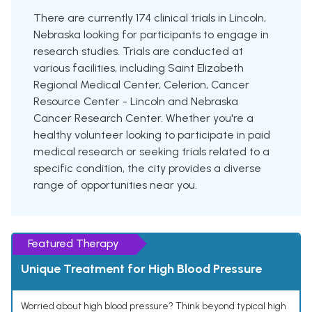
There are currently 174 clinical trials in Lincoln,
Nebraska looking for participants to engage in
research studies. Trials are conducted at
various facilities, including Saint Elizabeth
Regional Medical Center, Celerion, Cancer
Resource Center - Lincoln and Nebraska
Cancer Research Center. Whether you're a
healthy volunteer looking to participate in paid
medical research or seeking trials related to a
specific condition, the city provides a diverse
range of opportunities near you.
Featured Therapy
Unique Treatment for High Blood Pressure
Worried about high blood pressure? Think beyond typical high