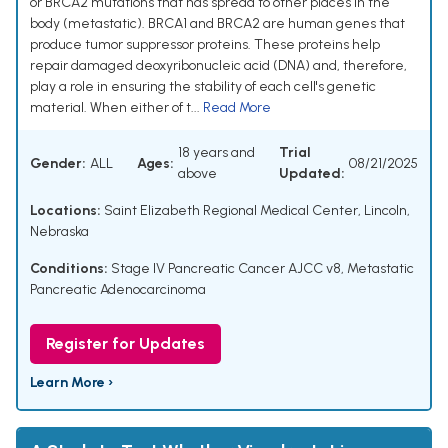
or BRCA2 mutations that has spread to other places in the
body (metastatic). BRCA1 and BRCA2 are human genes that
produce tumor suppressor proteins. These proteins help
repair damaged deoxyribonucleic acid (DNA) and, therefore,
play a role in ensuring the stability of each cell's genetic
material. When either of t...
Read More
18 years and
Trial
Gender:
ALL
Ages:
08/21/2025
above
Updated:
Locations:
Saint Elizabeth Regional Medical Center, Lincoln,
Nebraska
Conditions:
Stage IV Pancreatic Cancer AJCC v8
,
Metastatic
Pancreatic Adenocarcinoma
Register for Updates
Learn More ›