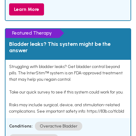
Learn More
Featured Therapy
Bladder leaks? This system might be the
answer
Struggling with bladder leaks? Get bladder control beyond
pills. The InterStimᵀᴹ system is an FDA-approved treatment
that may help you regain control.
Take our quick survey to see if this system could work for you.
Risks may include surgical, device, and stimulation-related
complications. See important safety info: https://83b.co/tlcbld
Conditions:
Overactive Bladder