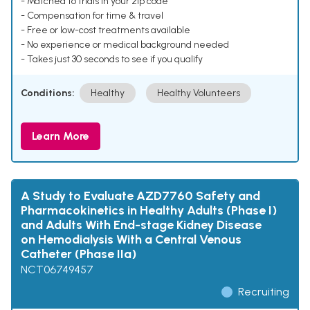
- Matched to trials in your zip code
- Compensation for time & travel
- Free or low-cost treatments available
- No experience or medical background needed
- Takes just 30 seconds to see if you qualify
Conditions:
Healthy
Healthy Volunteers
Learn More
A Study to Evaluate AZD7760 Safety and
Pharmacokinetics in Healthy Adults (Phase I)
and Adults With End-stage Kidney Disease
on Hemodialysis With a Central Venous
Catheter (Phase IIa)
NCT06749457
Recruiting