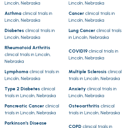
Lincoln, Nebraska
Lincoln, Nebraska
Asthma
clinical trials in
Cancer
clinical trials in
Lincoln, Nebraska
Lincoln, Nebraska
Diabetes
clinical trials in
Lung Cancer
clinical trials
Lincoln, Nebraska
in Lincoln, Nebraska
Rheumatoid Arthritis
COVID19
clinical trials in
clinical trials in Lincoln,
Lincoln, Nebraska
Nebraska
Lymphoma
clinical trials in
Multiple Sclerosis
clinical
Lincoln, Nebraska
trials in Lincoln, Nebraska
Type 2 Diabetes
clinical
Anxiety
clinical trials in
trials in Lincoln, Nebraska
Lincoln, Nebraska
Pancreatic Cancer
clinical
Osteoarthritis
clinical
trials in Lincoln, Nebraska
trials in Lincoln, Nebraska
Parkinson's Disease
COPD
clinical trials in