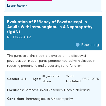
Learn More ›
Evaluation of Efficacy of Povetacicept in
Adults With Immunoglobulin A Nephropathy
(IgAN)
NCT06564142
Recruiting
The purpose of this study is to evaluate the efficacy of
povetacicept in adult participants compared with placebo in
reducing proteinuria and preserving renal function.
18 years and
Trial
Gender:
ALL
Ages:
08/21/2025
above
Updated:
Locations:
Somnos Clinical Research, Lincoln, Nebraska
Conditions:
Immunoglobulin A Nephropathy