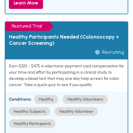
Learn More
Featured Trial
Healthy Participants Needed (Colonoscopy +
Cancer Screening)
Recruiting
Earn $325 - $475 in electronic payment card compensation for
your time and effort by participating in a clinical study to
develop a blood test that may one day help screen for colon
cancer. Take a quick quiz to see if you qualify.
Conditions:
Healthy
Healthy Volunteers
Healthy Subjects
Healthy Volunteer
Healthy Participants