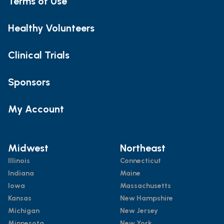
Terms of Use
Healthy Volunteers
Clinical Trials
Sponsors
My Account
Midwest
Northeast
Illinois
Connecticut
Indiana
Maine
Iowa
Massachusetts
Kansas
New Hampshire
Michigan
New Jersey
Minnesota
New York