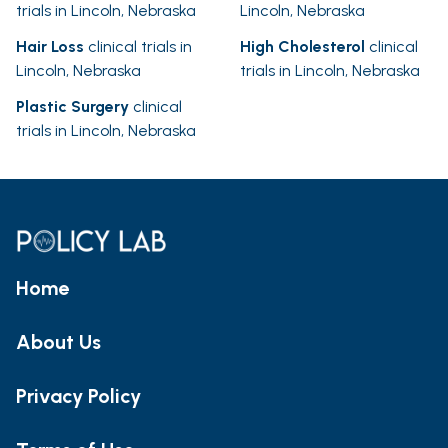
trials in Lincoln, Nebraska
Lincoln, Nebraska
Hair Loss
clinical trials in
High Cholesterol
clinical
Lincoln, Nebraska
trials in Lincoln, Nebraska
Plastic Surgery
clinical
trials in Lincoln, Nebraska
Home
About Us
Privacy Policy