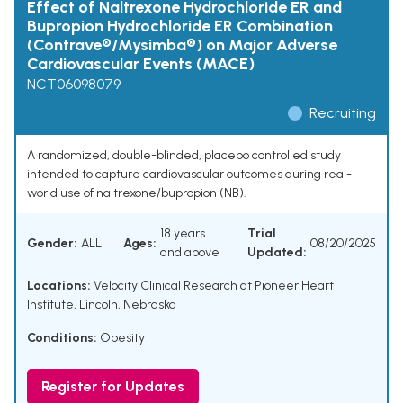
Effect of Naltrexone Hydrochloride ER and
Bupropion Hydrochloride ER Combination
(Contrave®/Mysimba®) on Major Adverse
Cardiovascular Events (MACE)
NCT06098079
Recruiting
A randomized, double-blinded, placebo controlled study
intended to capture cardiovascular outcomes during real-
world use of naltrexone/bupropion (NB).
18 years
Trial
Gender:
ALL
Ages:
08/20/2025
and above
Updated:
Locations:
Velocity Clinical Research at Pioneer Heart
Institute, Lincoln, Nebraska
Conditions:
Obesity
Register for Updates