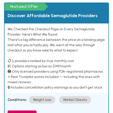
Featured Offer
Discover Affordable Semaglutide Providers
We Checked the Checkout Page on Every Semaglutide
Provider. Here's What We Found.
There's a big difference between the price on a landing page
and what you actually pay. We went all the way through
checkout so you know exactly what to expect.
📋 5 providers ranked by true monthly cost
💵 Options starting as low as $149/month
🏥 Only licensed providers using FDA-registered pharmacies
⭐ Real Trustpilot scores included — including the ones with
mixed reviews
🔒 Includes cancellation policy warnings so you don't get stuck
Conditions:
Weight Loss
Morbid Obesity