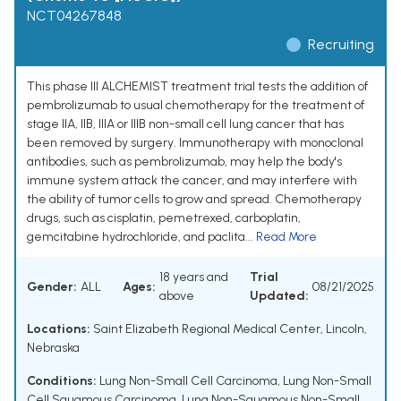
NCT04267848
Recruiting
This phase III ALCHEMIST treatment trial tests the addition of
pembrolizumab to usual chemotherapy for the treatment of
stage IIA, IIB, IIIA or IIIB non-small cell lung cancer that has
been removed by surgery. Immunotherapy with monoclonal
antibodies, such as pembrolizumab, may help the body's
immune system attack the cancer, and may interfere with
the ability of tumor cells to grow and spread. Chemotherapy
drugs, such as cisplatin, pemetrexed, carboplatin,
gemcitabine hydrochloride, and paclita...
Read More
18 years and
Trial
Gender:
ALL
Ages:
08/21/2025
above
Updated:
Locations:
Saint Elizabeth Regional Medical Center, Lincoln,
Nebraska
Conditions:
Lung Non-Small Cell Carcinoma
,
Lung Non-Small
Cell Squamous Carcinoma
,
Lung Non-Squamous Non-Small