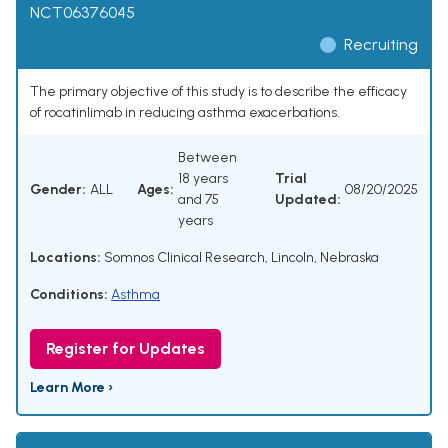
NCT06376045
Recruiting
The primary objective of this study is to describe the efficacy
of rocatinlimab in reducing asthma exacerbations.
Between
18 years
Trial
Gender:
ALL
Ages:
08/20/2025
and 75
Updated:
years
Locations:
Somnos Clinical Research, Lincoln, Nebraska
Conditions:
Asthma
Register for Updates
Learn More ›