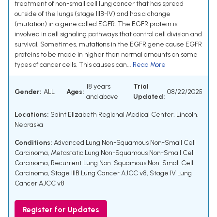
treatment of non-small cell lung cancer that has spread
outside of the lungs (stage IIIB-IV) and has a change
(mutation) in a gene called EGFR. The EGFR protein is
involved in cell signaling pathways that control cell division and
survival. Sometimes, mutations in the EGFR gene cause EGFR
proteins to be made in higher than normal amounts on some
types of cancer cells. This causes can...
Read More
18 years
Trial
Gender:
ALL
Ages:
08/22/2025
and above
Updated:
Locations:
Saint Elizabeth Regional Medical Center, Lincoln,
Nebraska
Conditions:
Advanced Lung Non-Squamous Non-Small Cell
Carcinoma
,
Metastatic Lung Non-Squamous Non-Small Cell
Carcinoma
,
Recurrent Lung Non-Squamous Non-Small Cell
Carcinoma
,
Stage IIIB Lung Cancer AJCC v8
,
Stage IV Lung
Cancer AJCC v8
Register for Updates