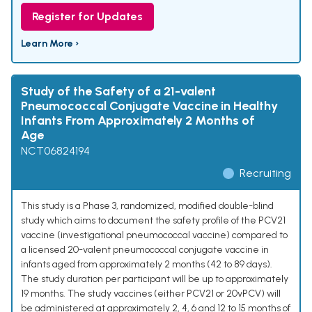
Register for Updates
Learn More ›
Study of the Safety of a 21-valent
Pneumococcal Conjugate Vaccine in Healthy
Infants From Approximately 2 Months of
Age
NCT06824194
Recruiting
This study is a Phase 3, randomized, modified double-blind
study which aims to document the safety profile of the PCV21
vaccine (investigational pneumococcal vaccine) compared to
a licensed 20-valent pneumococcal conjugate vaccine in
infants aged from approximately 2 months (42 to 89 days).
The study duration per participant will be up to approximately
19 months. The study vaccines (either PCV21 or 20vPCV) will
be administered at approximately 2, 4, 6 and 12 to 15 months of