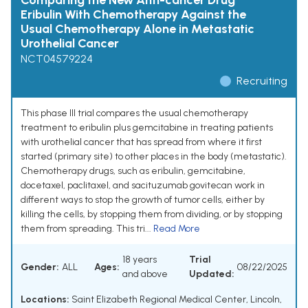
Comparing the New Anti-cancer Drug
Eribulin With Chemotherapy Against the
Usual Chemotherapy Alone in Metastatic
Urothelial Cancer
NCT04579224
Recruiting
This phase III trial compares the usual chemotherapy
treatment to eribulin plus gemcitabine in treating patients
with urothelial cancer that has spread from where it first
started (primary site) to other places in the body (metastatic).
Chemotherapy drugs, such as eribulin, gemcitabine,
docetaxel, paclitaxel, and sacituzumab govitecan work in
different ways to stop the growth of tumor cells, either by
killing the cells, by stopping them from dividing, or by stopping
them from spreading. This tri...
Read More
18 years
Trial
Gender:
ALL
Ages:
08/22/2025
and above
Updated:
Locations:
Saint Elizabeth Regional Medical Center, Lincoln,