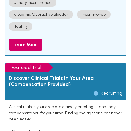
Urinary Incontinence
Idiopathic Overactive Bladder
Incontinence
Healthy
Learn More
Featured Trial
Discover Clinical Trials In Your Area
(Compensation Provided)
Recruiting
Clinical trials in your area are actively enrolling — and they
compensate you for your time. Finding the right one has never
been easier.