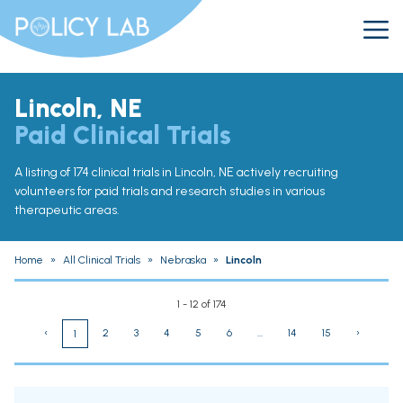
Lincoln, NE
Paid Clinical Trials
A listing of 174 clinical trials in Lincoln, NE actively recruiting
volunteers for paid trials and research studies in various
therapeutic areas.
Home
»
All Clinical Trials
»
Nebraska
»
Lincoln
1 - 12 of 174
‹
2
3
4
5
6
...
14
15
›
1