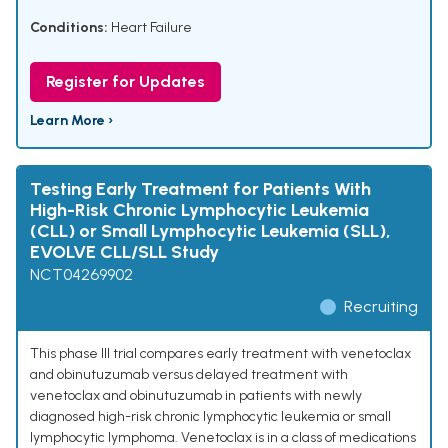
Conditions:
Heart Failure
Register for Updates
Learn More ›
Testing Early Treatment for Patients With
High-Risk Chronic Lymphocytic Leukemia
(CLL) or Small Lymphocytic Leukemia (SLL),
EVOLVE CLL/SLL Study
NCT04269902
Recruiting
This phase III trial compares early treatment with venetoclax
and obinutuzumab versus delayed treatment with
venetoclax and obinutuzumab in patients with newly
diagnosed high-risk chronic lymphocytic leukemia or small
lymphocytic lymphoma. Venetoclax is in a class of medications