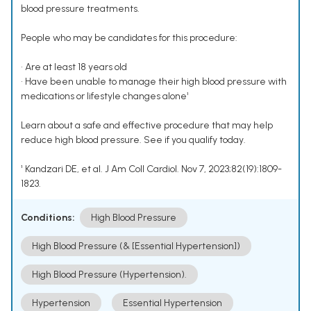
blood pressure treatments.
People who may be candidates for this procedure:
• Are at least 18 years old
• Have been unable to manage their high blood pressure with
medications or lifestyle changes alone¹
Learn about a safe and effective procedure that may help
reduce high blood pressure. See if you qualify today.
¹ Kandzari DE, et al. J Am Coll Cardiol. Nov 7, 2023;82(19):1809-
1823.
Conditions:
High Blood Pressure
High Blood Pressure (& [Essential Hypertension])
High Blood Pressure (Hypertension).
Hypertension
Essential Hypertension