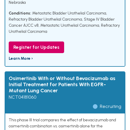
Nebraska
Conditions:
Metastatic Bladder Urothelial Carcinoma
,
Refractory Bladder Urothelial Carcinoma
,
Stage IV Bladder
Cancer AJCC v8
,
Metastatic Urothelial Carcinoma
,
Refractory
Urothelial Carcinoma
Register for Updates
Learn More ›
Osimertinib With or Without Bevacizumab as
Initial Treatment for Patients With EGFR-
Mutant Lung Cancer
NCT04181060
Recruiting
This phase III trial compares the effect of bevacizumab and
osimertinib combination vs. osimertinib alone for the