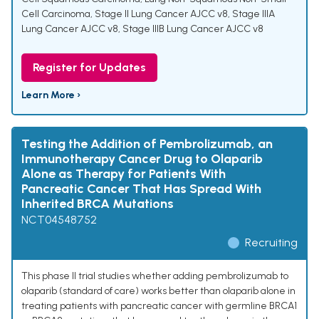
Cell Carcinoma
,
Stage II Lung Cancer AJCC v8
,
Stage IIIA
Lung Cancer AJCC v8
,
Stage IIIB Lung Cancer AJCC v8
Register for Updates
Learn More ›
Testing the Addition of Pembrolizumab, an
Immunotherapy Cancer Drug to Olaparib
Alone as Therapy for Patients With
Pancreatic Cancer That Has Spread With
Inherited BRCA Mutations
NCT04548752
Recruiting
This phase II trial studies whether adding pembrolizumab to
olaparib (standard of care) works better than olaparib alone in
treating patients with pancreatic cancer with germline BRCA1