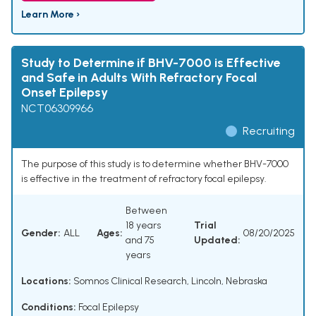
Learn More ›
Study to Determine if BHV-7000 is Effective
and Safe in Adults With Refractory Focal
Onset Epilepsy
NCT06309966
Recruiting
The purpose of this study is to determine whether BHV-7000
is effective in the treatment of refractory focal epilepsy.
Between
18 years
Trial
Gender:
ALL
Ages:
08/20/2025
and 75
Updated:
years
Locations:
Somnos Clinical Research, Lincoln, Nebraska
Conditions:
Focal Epilepsy