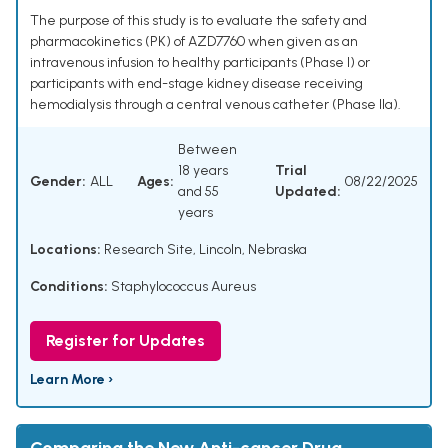
The purpose of this study is to evaluate the safety and
pharmacokinetics (PK) of AZD7760 when given as an
intravenous infusion to healthy participants (Phase I) or
participants with end-stage kidney disease receiving
hemodialysis through a central venous catheter (Phase IIa).
Between
18 years
Trial
Gender:
ALL
Ages:
08/22/2025
and 55
Updated:
years
Locations:
Research Site, Lincoln, Nebraska
Conditions:
Staphylococcus Aureus
Register for Updates
Learn More ›