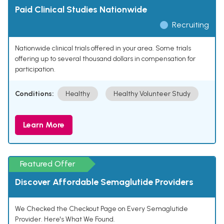
Paid Clinical Studies Nationwide
Recruiting
Nationwide clinical trials offered in your area. Some trials
offering up to several thousand dollars in compensation for
participation.
Conditions:
Healthy
Healthy Volunteer Study
Learn More
Featured Offer
Discover Affordable Semaglutide Providers
We Checked the Checkout Page on Every Semaglutide
Provider. Here's What We Found.