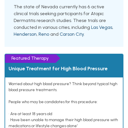
The state of Nevada currently has 6 active
clinical trials seeking participants for Atopic
Dermatitis research studies. These trials are
conducted in various cities, including
Las Vegas
,
Henderson
,
Reno
and
Carson City
.
Featured Therapy
Unique Treatment for High Blood Pressure
Worried about high blood pressure? Think beyond typical high
blood pressure treatments.
People who may be candidates for this procedure:
• Are at least 18 years old
• Have been unable to manage their high blood pressure with
medications or lifestyle changes alone¹