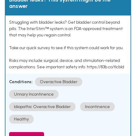
answer
Struggling with bladder leaks? Get bladder control beyond
pills. The InterStimᵀᴹ system is an FDA-approved treatment
that may help you regain control.
Take our quick survey to see if this system could work for you.
Risks may include surgical, device, and stimulation-related
complications. See important safety info: https://83b.co/tlcbld
Conditions:
Overactive Bladder
Urinary Incontinence
Idiopathic Overactive Bladder
Incontinence
Healthy