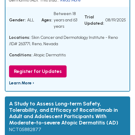
dermatitis (AD). This stud...
Read More
Between 18
Trial
Gender:
ALL
Ages:
years and 63
08/19/2025
Updated:
years
Locations:
Skin Cancer and Dermatology Institute - Reno
/ID# 263771, Reno, Nevada
Conditions:
Atopic Dermatitis
Register for Updates
Learn More ›
A Study to Assess Long-term Safety,
Tolerability, and Efficacy of Rocatinlimab in
Adult and Adolescent Participants With
Moderate-to-severe Atopic Dermatitis (AD)
NCT05882877