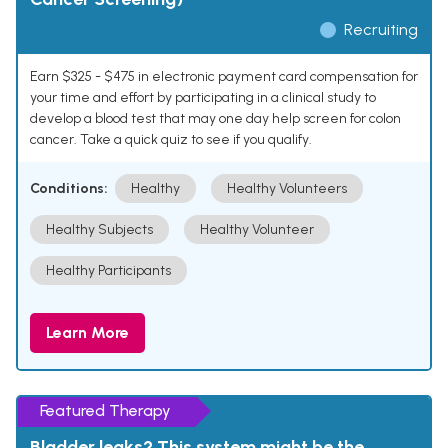
Recruiting
Earn $325 - $475 in electronic payment card compensation for
your time and effort by participating in a clinical study to
develop a blood test that may one day help screen for colon
cancer. Take a quick quiz to see if you qualify.
Conditions:
Healthy
Healthy Volunteers
Healthy Subjects
Healthy Volunteer
Healthy Participants
Learn More
Featured Therapy
Bladder leaks? This system might be the