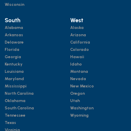
Wisconsin
South
West
Alabama
Alaska
Arkansas
Arizona
Delaware
California
Florida
Colorado
Georgia
Hawaii
Kentucky
Idaho
Louisiana
Montana
Maryland
Nevada
Mississippi
New Mexico
North Carolina
Oregon
Oklahoma
Utah
South Carolina
Washington
Tennessee
Wyoming
Texas
Virginia