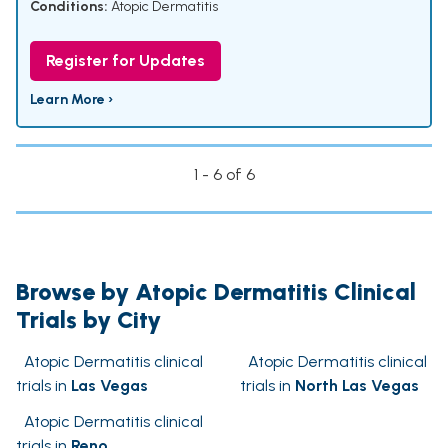
Conditions:
Atopic Dermatitis
Register for Updates
Learn More ›
1 - 6 of 6
Browse by Atopic Dermatitis Clinical
Trials by City
Atopic Dermatitis clinical
Atopic Dermatitis clinical
trials in
Las Vegas
trials in
North Las Vegas
Atopic Dermatitis clinical
trials in
Reno