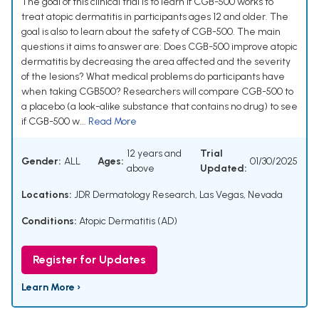
The goal of this clinical trial is to learn if CGB-500 works to
treat atopic dermatitis in participants ages 12 and older. The
goal is also to learn about the safety of CGB-500. The main
questions it aims to answer are: Does CGB-500 improve atopic
dermatitis by decreasing the area affected and the severity
of the lesions? What medical problems do participants have
when taking CGB500? Researchers will compare CGB-500 to
a placebo (a look-alike substance that contains no drug) to see
if CGB-500 w...
Read More
12 years and
Trial
Gender:
ALL
Ages:
01/30/2025
above
Updated:
Locations:
JDR Dermatology Research, Las Vegas, Nevada
Conditions:
Atopic Dermatitis (AD)
Register for Updates
Learn More ›