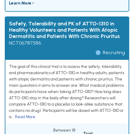
Learn More ›
Safety, Tolerability and PK of ATTO-1310 in
Healthy Volunteers and Patients With Atopic
Dermatitis and Patients With Chronic Pruritus
NCT06787586
Recruiting
The goal of this clinical trial is to assess the safety, tolerability,
and pharmacokinetics of ATTO-1310 in healthy adults, patients
with atopic dermatitis and patients with chronic pruritus. The
main questions it aims to answer are: What medical problems
do participants have when taking ATTO-1310? How long does
ATTO-1310 stay in the body after dosing? Researchers will
compare ATTO-1310 to a placebo (a look-alike substance that
contains no drug). Participants will be dosed with ATTO-1310 or
a...
Read More
Between 18
Trial