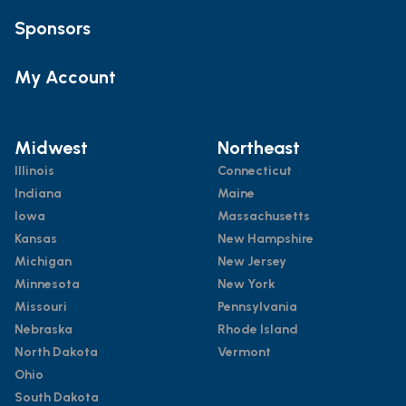
Sponsors
My Account
Midwest
Northeast
Illinois
Connecticut
Indiana
Maine
Iowa
Massachusetts
Kansas
New Hampshire
Michigan
New Jersey
Minnesota
New York
Missouri
Pennsylvania
Nebraska
Rhode Island
North Dakota
Vermont
Ohio
South Dakota