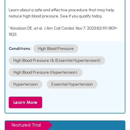
Learn about a safe and effective procedure that may help
reduce high blood pressure. See if you qualify today.
¹ Kandzari DE, et al. J Am Coll Cardiol. Nov 7, 2023;82(19):1809-
1823.
Conditions:
High Blood Pressure
High Blood Pressure (& [Essential Hypertension])
High Blood Pressure (Hypertension).
Hypertension
Essential Hypertension
Learn More
Featured Trial