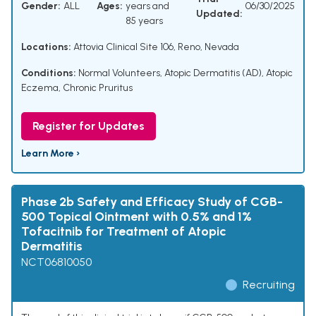
Gender:
ALL
Ages:
years and
06/30/2025
Updated:
85 years
Locations:
Attovia Clinical Site 106, Reno, Nevada
Conditions:
Normal Volunteers
,
Atopic Dermatitis (AD)
,
Atopic
Eczema
,
Chronic Pruritus
Register for Updates
Learn More ›
Phase 2b Safety and Efficacy Study of CGB-
500 Topical Ointment with 0.5% and 1%
Tofacitnib for Treatment of Atopic
Dermatitis
NCT06810050
Recruiting