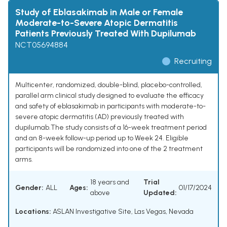
Study of Eblasakimab in Male or Female
Moderate-to-Severe Atopic Dermatitis
Patients Previously Treated With Dupilumab
NCT05694884
Recruiting
Multicenter, randomized, double-blind, placebo-controlled,
parallel arm clinical study designed to evaluate the efficacy
and safety of eblasakimab in participants with moderate-to-
severe atopic dermatitis (AD) previously treated with
dupilumab.The study consists of a 16-week treatment period
and an 8-week follow-up period up to Week 24. Eligible
participants will be randomized into one of the 2 treatment
arms.
18 years and
Trial
Gender:
ALL
Ages:
01/17/2024
above
Updated:
Locations:
ASLAN Investigative Site, Las Vegas, Nevada