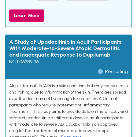
Learn More
A Study of Upadacitinib in Adult Participants
With Moderate-to-Severe Atopic Dermatitis
and Inadequate Response to Dupilumab
NCT06389136
Recruiting
Atopic dermatitis (AD) is a skin condition that may cause a rash
and itching due to inflammation of the skin. Therapies spread
over the skin may not be enough to control the AD in trial
participants who require systemic anti-inflammatory
treatment. This study aims to provide data on the efficacy and
safety of upadacitinib at different doses in adult participants
with moderate to severe AD. Upadacitinib is an approved
drug for the treatment of moderate to severe atopic