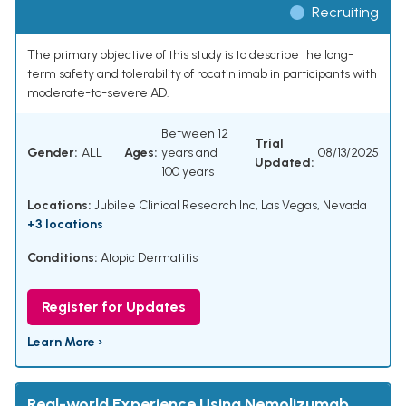
Recruiting
The primary objective of this study is to describe the long-
term safety and tolerability of rocatinlimab in participants with
moderate-to-severe AD.
Between 12
Trial
Gender:
ALL
Ages:
years and
08/13/2025
Updated:
100 years
Locations:
Jubilee Clinical Research Inc, Las Vegas, Nevada
+3 locations
Conditions:
Atopic Dermatitis
Register for Updates
Learn More ›
Real-world Experience Using Nemolizumab