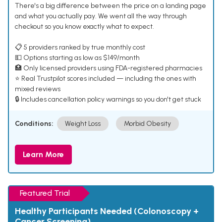
There's a big difference between the price on a landing page
and what you actually pay. We went all the way through
checkout so you know exactly what to expect.
📋 5 providers ranked by true monthly cost
💵 Options starting as low as $149/month
🏥 Only licensed providers using FDA-registered pharmacies
⭐ Real Trustpilot scores included — including the ones with
mixed reviews
🔒 Includes cancellation policy warnings so you don't get stuck
Conditions:
Weight Loss
Morbid Obesity
Learn More
Featured Trial
Healthy Participants Needed (Colonoscopy +
Cancer Screening)