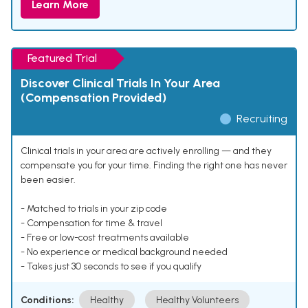
Learn More
Featured Trial
Discover Clinical Trials In Your Area
(Compensation Provided)
Recruiting
Clinical trials in your area are actively enrolling — and they
compensate you for your time. Finding the right one has never
been easier.
- Matched to trials in your zip code
- Compensation for time & travel
- Free or low-cost treatments available
- No experience or medical background needed
- Takes just 30 seconds to see if you qualify
Conditions:
Healthy
Healthy Volunteers