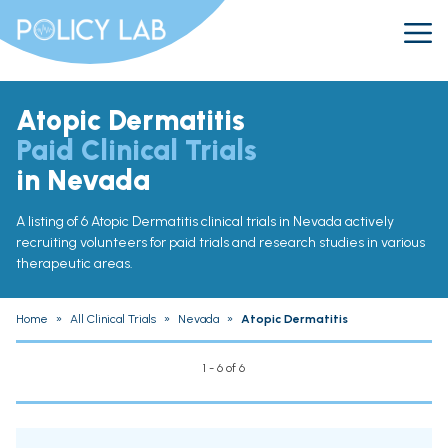
Atopic Dermatitis
Paid Clinical Trials
in Nevada
A listing of 6 Atopic Dermatitis clinical trials in Nevada actively
recruiting volunteers for paid trials and research studies in various
therapeutic areas.
Home
»
All Clinical Trials
»
Nevada
»
Atopic Dermatitis
1 - 6 of 6