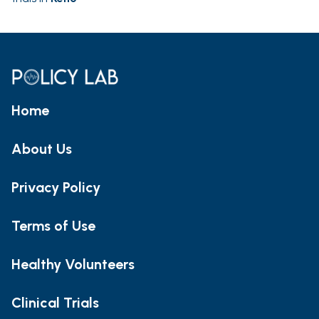
Home
About Us
Privacy Policy
Terms of Use
Healthy Volunteers
Clinical Trials