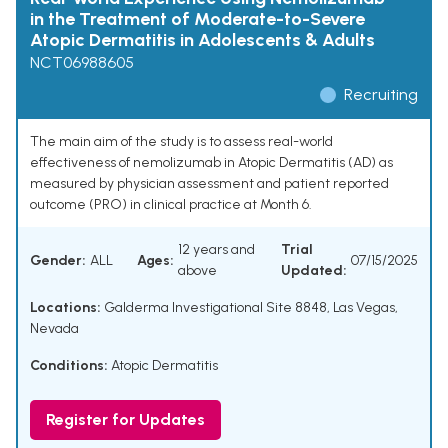
in the Treatment of Moderate-to-Severe
Atopic Dermatitis in Adolescents & Adults
NCT06988605
Recruiting
The main aim of the study is to assess real-world
effectiveness of nemolizumab in Atopic Dermatitis (AD) as
measured by physician assessment and patient reported
outcome (PRO) in clinical practice at Month 6.
12 years and
Trial
Gender:
ALL
Ages:
07/15/2025
above
Updated:
Locations:
Galderma Investigational Site 8848, Las Vegas,
Nevada
Conditions:
Atopic Dermatitis
Register for Updates