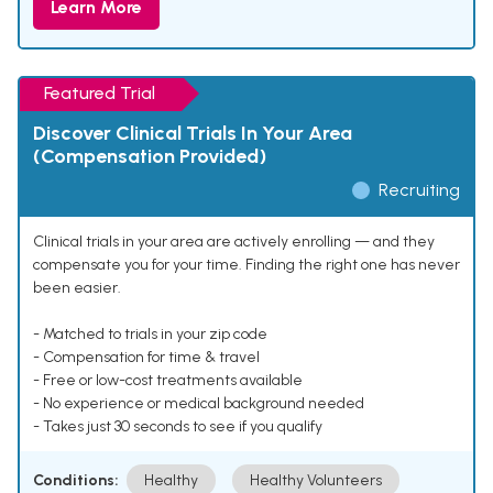
Learn More
Featured Trial
Discover Clinical Trials In Your Area
(Compensation Provided)
Recruiting
Clinical trials in your area are actively enrolling — and they
compensate you for your time. Finding the right one has never
been easier.
- Matched to trials in your zip code
- Compensation for time & travel
- Free or low-cost treatments available
- No experience or medical background needed
- Takes just 30 seconds to see if you qualify
Conditions:
Healthy
Healthy Volunteers