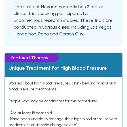
The state of Nevada currently has 2 active
clinical trials seeking participants for
Endometriosis research studies. These trials are
conducted in various cities, including
Las Vegas
,
Henderson
,
Reno
and
Carson City
.
Featured Therapy
Unique Treatment for High Blood Pressure
Worried about high blood pressure? Think beyond typical high
blood pressure treatments.
People who may be candidates for this procedure:
• Are at least 18 years old
• Have been unable to manage their high blood pressure with
medications or lifestyle changes alone¹