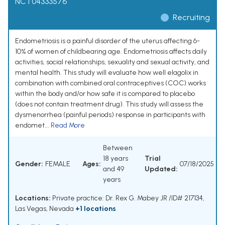
NCT04333576
Recruiting
Endometriosis is a painful disorder of the uterus affecting 6-
10% of women of childbearing age. Endometriosis affects daily
activities, social relationships, sexuality and sexual activity, and
mental health. This study will evaluate how well elagolix in
combination with combined oral contraceptives (COC) works
within the body and/or how safe it is compared to placebo
(does not contain treatment drug). This study will assess the
dysmenorrhea (painful periods) response in participants with
endomet...
Read More
Between
18 years
Trial
Gender:
FEMALE
Ages:
07/18/2025
and 49
Updated:
years
Locations:
Private practice: Dr. Rex G. Mabey JR /ID# 217134,
Las Vegas, Nevada
+1 locations