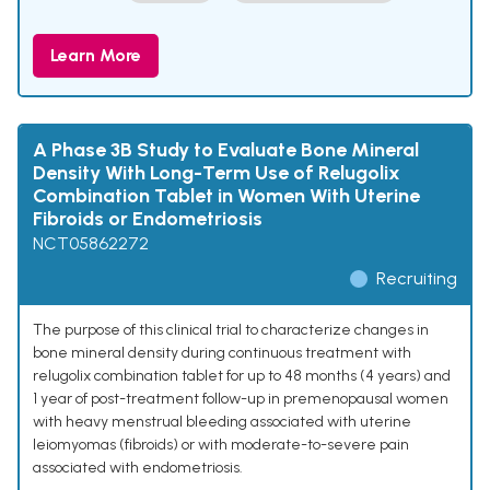
Learn More
A Phase 3B Study to Evaluate Bone Mineral
Density With Long-Term Use of Relugolix
Combination Tablet in Women With Uterine
Fibroids or Endometriosis
NCT05862272
Recruiting
The purpose of this clinical trial to characterize changes in
bone mineral density during continuous treatment with
relugolix combination tablet for up to 48 months (4 years) and
1 year of post-treatment follow-up in premenopausal women
with heavy menstrual bleeding associated with uterine
leiomyomas (fibroids) or with moderate-to-severe pain
associated with endometriosis.