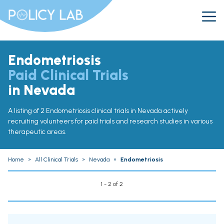
Endometriosis
Paid Clinical Trials
in Nevada
A listing of 2 Endometriosis clinical trials in Nevada actively
recruiting volunteers for paid trials and research studies in various
therapeutic areas.
Home
»
All Clinical Trials
»
Nevada
»
Endometriosis
1 - 2 of 2