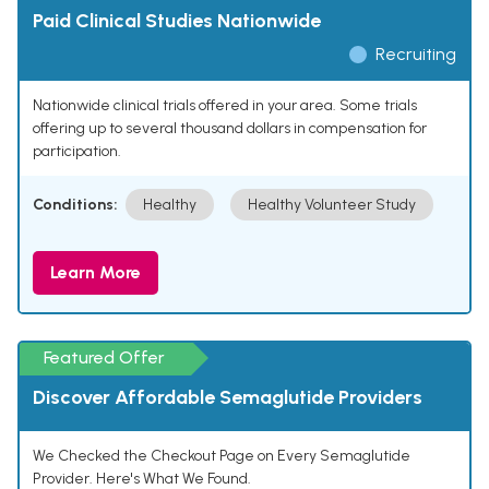
Paid Clinical Studies Nationwide
Recruiting
Nationwide clinical trials offered in your area. Some trials
offering up to several thousand dollars in compensation for
participation.
Conditions:
Healthy
Healthy Volunteer Study
Learn More
Featured Offer
Discover Affordable Semaglutide Providers
We Checked the Checkout Page on Every Semaglutide
Provider. Here's What We Found.