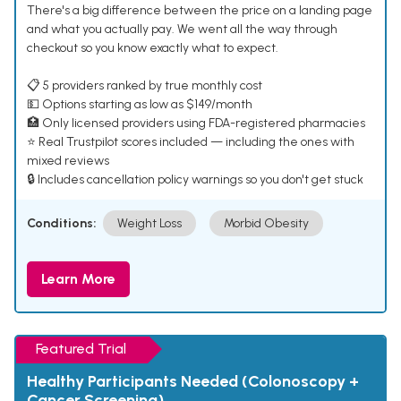
There's a big difference between the price on a landing page
and what you actually pay. We went all the way through
checkout so you know exactly what to expect.
📋 5 providers ranked by true monthly cost
💵 Options starting as low as $149/month
🏥 Only licensed providers using FDA-registered pharmacies
⭐ Real Trustpilot scores included — including the ones with
mixed reviews
🔒 Includes cancellation policy warnings so you don't get stuck
Conditions:
Weight Loss
Morbid Obesity
Learn More
Featured Trial
Healthy Participants Needed (Colonoscopy +
Cancer Screening)