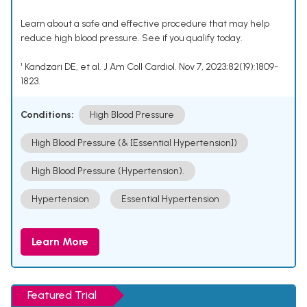
Learn about a safe and effective procedure that may help
reduce high blood pressure. See if you qualify today.
¹ Kandzari DE, et al. J Am Coll Cardiol. Nov 7, 2023;82(19):1809-
1823.
Conditions:
High Blood Pressure
High Blood Pressure (& [Essential Hypertension])
High Blood Pressure (Hypertension).
Hypertension
Essential Hypertension
Learn More
Featured Trial