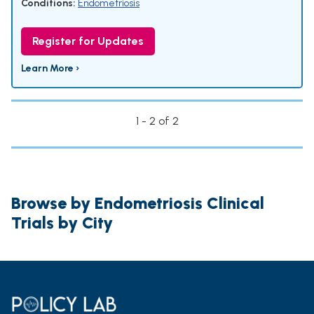
Conditions:
Endometriosis
Register for Updates
Learn More ›
1 - 2 of 2
Browse by Endometriosis Clinical
Trials by City