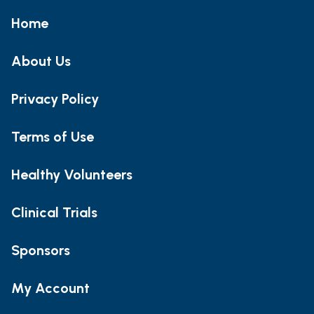
Home
About Us
Privacy Policy
Terms of Use
Healthy Volunteers
Clinical Trials
Sponsors
My Account