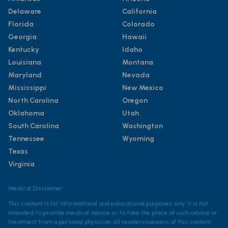
Delaware
California
Florida
Colorado
Georgia
Hawaii
Kentucky
Idaho
Louisiana
Montana
Maryland
Nevada
Mississippi
New Mexico
North Carolina
Oregon
Oklahoma
Utah
South Carolina
Washington
Tennessee
Wyoming
Texas
Virginia
Medical Disclaimer
This content is for informational and educational purposes only. It is not
intended to provide medical advice or to take the place of such advice or
treatment from a personal physician. All readers/viewers of this content