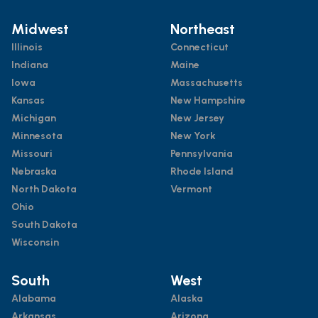
Midwest
Northeast
Illinois
Connecticut
Indiana
Maine
Iowa
Massachusetts
Kansas
New Hampshire
Michigan
New Jersey
Minnesota
New York
Missouri
Pennsylvania
Nebraska
Rhode Island
North Dakota
Vermont
Ohio
South Dakota
Wisconsin
South
West
Alabama
Alaska
Arkansas
Arizona