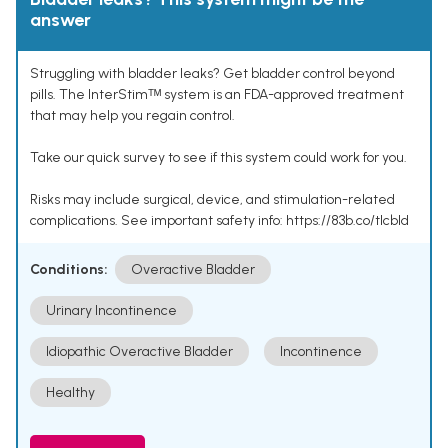
answer
Struggling with bladder leaks? Get bladder control beyond
pills. The InterStimᵀᴹ system is an FDA-approved treatment
that may help you regain control.
Take our quick survey to see if this system could work for you.
Risks may include surgical, device, and stimulation-related
complications. See important safety info: https://83b.co/tlcbld
Conditions:
Overactive Bladder
Urinary Incontinence
Idiopathic Overactive Bladder
Incontinence
Healthy