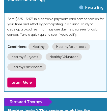
Recruiting
Earn $325 - $475 in electronic payment card compensation for
your time and effort by participating in a clinical study to
develop a blood test that may one day help screen for colon
cancer. Take a quick quiz to see if you qualify.
Conditions:
Healthy
Healthy Volunteers
Healthy Subjects
Healthy Volunteer
Healthy Participants
Learn More
Featured Therapy
Bladder leaks? This system might be the