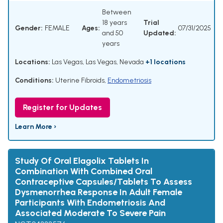
Between
18 years
Trial
Gender:
FEMALE
Ages:
07/31/2025
and 50
Updated:
years
Locations:
Las Vegas, Las Vegas, Nevada
+1 locations
Conditions:
Uterine Fibroids
,
Endometriosis
Register for Updates
Learn More ›
Study Of Oral Elagolix Tablets In
Combination With Combined Oral
Contraceptive Capsules/Tablets To Assess
Dysmenorrhea Response In Adult Female
Participants With Endometriosis And
Associated Moderate To Severe Pain