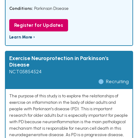
Conditions:
Parkinson Disease
Register for Updates
Learn More ›
Exercise Neuroprotection in Parkinson's
Disease
NCT05854524
Recruiting
The purpose of this study is to explore the relationships of
exercise on inflammation in the body of older adults and
people with Parkinson's disease (PD). This is important
research for older adults but is especially important for people
with PD because neuroinflammation is the main pathological
mechanism that is responsible for neuron cell death in this
neurodegenerative disease. As PD is a progressive disease,