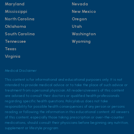
Maryland
Nevada
Mississippi
New Mexico
North Carolina
Oregon
Oklahoma
Utah
South Carolina
Washington
Tennessee
Wyoming
Texas
Virginia
Medical Disclaimer
This content is for informational and educational purposes only. It is not
intended to provide medical advice or to take the place of such advice or
treatment from a personal physician. All readers/viewers of this content
are advised to consult their doctors or qualified health professionals
regarding specific health questions. Policylab.us does not take
responsibility for possible health consequences of any person or persons
reading or following the information in this educational content. All viewers
of this content, especially those taking prescription or over-the-counter
medications, should consult their physicians before beginning any nutrition,
supplement or lifestyle program