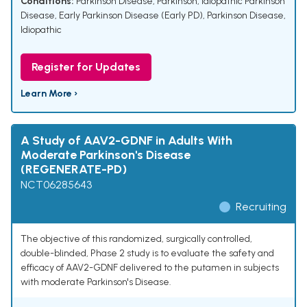
Conditions:
Parkinson Disease
,
Parkinson
,
Idiopathic Parkinson
Disease
,
Early Parkinson Disease (Early PD)
,
Parkinson Disease,
Idiopathic
Register for Updates
Learn More ›
A Study of AAV2-GDNF in Adults With
Moderate Parkinson's Disease
(REGENERATE-PD)
NCT06285643
Recruiting
The objective of this randomized, surgically controlled,
double-blinded, Phase 2 study is to evaluate the safety and
efficacy of AAV2-GDNF delivered to the putamen in subjects
with moderate Parkinson's Disease.