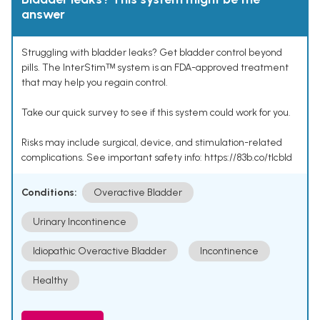
answer
Struggling with bladder leaks? Get bladder control beyond
pills. The InterStimᵀᴹ system is an FDA-approved treatment
that may help you regain control.
Take our quick survey to see if this system could work for you.
Risks may include surgical, device, and stimulation-related
complications. See important safety info: https://83b.co/tlcbld
Conditions:
Overactive Bladder
Urinary Incontinence
Idiopathic Overactive Bladder
Incontinence
Healthy