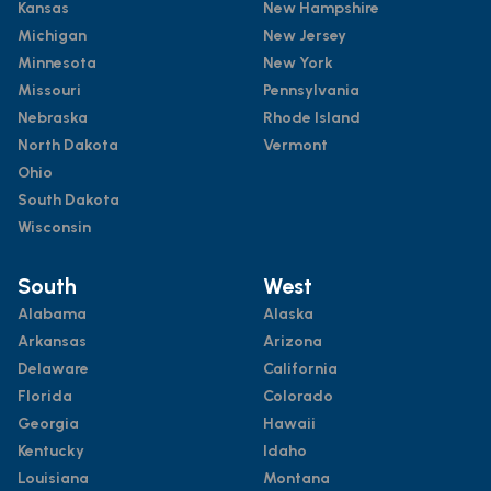
Kansas
New Hampshire
Michigan
New Jersey
Minnesota
New York
Missouri
Pennsylvania
Nebraska
Rhode Island
North Dakota
Vermont
Ohio
South Dakota
Wisconsin
South
West
Alabama
Alaska
Arkansas
Arizona
Delaware
California
Florida
Colorado
Georgia
Hawaii
Kentucky
Idaho
Louisiana
Montana