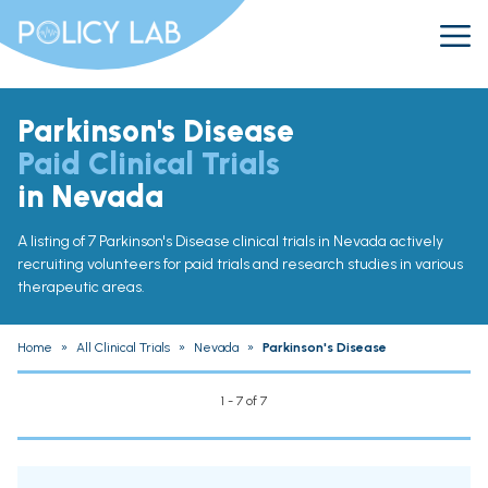
Parkinson's Disease
Paid Clinical Trials
in Nevada
A listing of 7 Parkinson's Disease clinical trials in Nevada actively
recruiting volunteers for paid trials and research studies in various
therapeutic areas.
Home
»
All Clinical Trials
»
Nevada
»
Parkinson's Disease
1 - 7 of 7