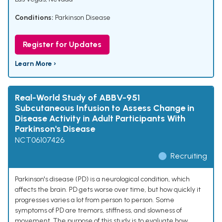
Conditions:
Parkinson Disease
Register for Updates
Learn More ›
Real-World Study of ABBV-951
Subcutaneous Infusion to Assess Change in
Disease Activity in Adult Participants With
Parkinson's Disease
NCT06107426
Recruiting
Parkinson's disease (PD) is a neurological condition, which
affects the brain. PD gets worse over time, but how quickly it
progresses varies a lot from person to person. Some
symptoms of PD are tremors, stiffness, and slowness of
movement. The purpose of this study is to evaluate how