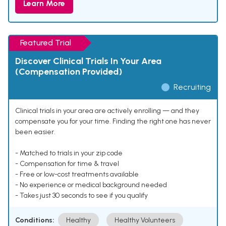
Learn More
Featured Trial
Discover Clinical Trials In Your Area
(Compensation Provided)
Recruiting
Clinical trials in your area are actively enrolling — and they
compensate you for your time. Finding the right one has never
been easier.
- Matched to trials in your zip code
- Compensation for time & travel
- Free or low-cost treatments available
- No experience or medical background needed
- Takes just 30 seconds to see if you qualify
Conditions:
Healthy
Healthy Volunteers