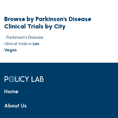
Browse by Parkinson's Disease
Clinical Trials by City
Parkinson's Disease
clinical trials in
Las
Vegas
Home
About Us