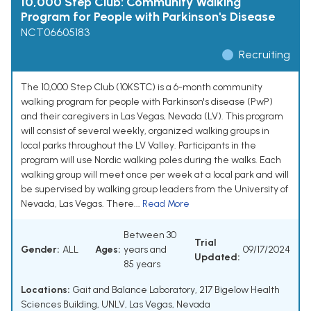
10,000 Step Club: Community Walking
Program for People with Parkinson's Disease
NCT06605183
Recruiting
The 10,000 Step Club (10KSTC) is a 6-month community
walking program for people with Parkinson's disease (PwP)
and their caregivers in Las Vegas, Nevada (LV). This program
will consist of several weekly, organized walking groups in
local parks throughout the LV Valley. Participants in the
program will use Nordic walking poles during the walks. Each
walking group will meet once per week at a local park and will
be supervised by walking group leaders from the University of
Nevada, Las Vegas. There...
Read More
Between 30
Trial
Gender:
ALL
Ages:
years and
09/17/2024
Updated:
85 years
Locations:
Gait and Balance Laboratory, 217 Bigelow Health
Sciences Building, UNLV, Las Vegas, Nevada