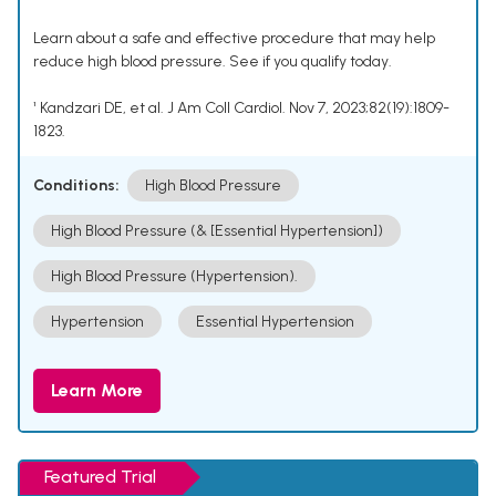
Learn about a safe and effective procedure that may help
reduce high blood pressure. See if you qualify today.
¹ Kandzari DE, et al. J Am Coll Cardiol. Nov 7, 2023;82(19):1809-
1823.
Conditions:
High Blood Pressure
High Blood Pressure (& [Essential Hypertension])
High Blood Pressure (Hypertension).
Hypertension
Essential Hypertension
Learn More
Featured Trial