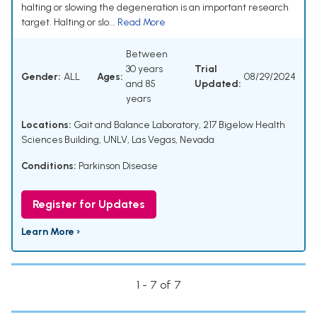
halting or slowing the degeneration is an important research
target. Halting or slo...
Read More
Between
30 years
Trial
Gender:
ALL
Ages:
08/29/2024
and 85
Updated:
years
Locations:
Gait and Balance Laboratory, 217 Bigelow Health
Sciences Building, UNLV, Las Vegas, Nevada
Conditions:
Parkinson Disease
Register for Updates
Learn More ›
1 - 7 of 7