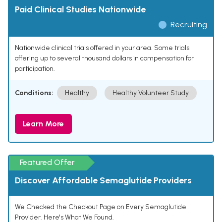
Paid Clinical Studies Nationwide
Recruiting
Nationwide clinical trials offered in your area. Some trials
offering up to several thousand dollars in compensation for
participation.
Conditions:
Healthy
Healthy Volunteer Study
Learn More
Featured Offer
Discover Affordable Semaglutide Providers
We Checked the Checkout Page on Every Semaglutide
Provider. Here's What We Found.