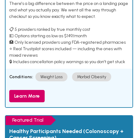
There's a big difference between the price on a landing page
and what you actually pay. We went all the way through
checkout so you know exactly what to expect.
📋 5 providers ranked by true monthly cost
💵 Options starting as low as $149/month
🏥 Only licensed providers using FDA-registered pharmacies
⭐ Real Trustpilot scores included — including the ones with
mixed reviews
🔒 Includes cancellation policy warnings so you don't get stuck
Conditions:
Weight Loss
Morbid Obesity
Learn More
Featured Trial
Healthy Participants Needed (Colonoscopy +
Cancer Screening)