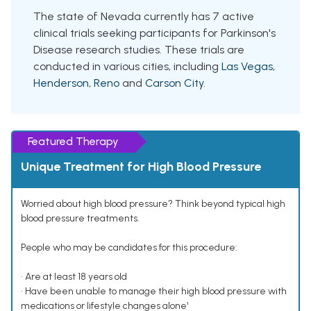
The state of Nevada currently has 7 active
clinical trials seeking participants for Parkinson's
Disease research studies. These trials are
conducted in various cities, including
Las Vegas
,
Henderson
,
Reno
and
Carson City
.
Featured Therapy
Unique Treatment for High Blood Pressure
Worried about high blood pressure? Think beyond typical high
blood pressure treatments.
People who may be candidates for this procedure:
• Are at least 18 years old
• Have been unable to manage their high blood pressure with
medications or lifestyle changes alone¹