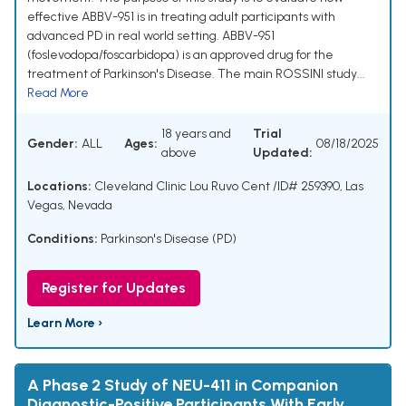
effective ABBV-951 is in treating adult participants with
advanced PD in real world setting. ABBV-951
(foslevodopa/foscarbidopa) is an approved drug for the
treatment of Parkinson's Disease. The main ROSSINI study...
Read More
18 years and
Trial
Gender:
ALL
Ages:
08/18/2025
above
Updated:
Locations:
Cleveland Clinic Lou Ruvo Cent /ID# 259390, Las
Vegas, Nevada
Conditions:
Parkinson's Disease (PD)
Register for Updates
Learn More ›
A Phase 2 Study of NEU-411 in Companion
Diagnostic-Positive Participants With Early