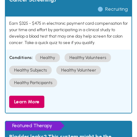
Recruiting
Earn $325 - $475 in electronic payment card compensation for
your time and effort by participating in a clinical study to
develop a blood test that may one day help screen for colon
cancer. Take a quick quiz to see if you qualify.
Conditions:
Healthy
Healthy Volunteers
Healthy Subjects
Healthy Volunteer
Healthy Participants
Learn More
Featured Therapy
Bladder leaks? This system might be the