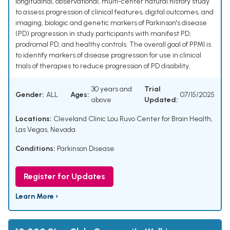
longitudinal, observational, multi-center natural history study
to assess progression of clinical features, digital outcomes, and
imaging, biologic and genetic markers of Parkinson's disease
(PD) progression in study participants with manifest PD,
prodromal PD, and healthy controls. The overall goal of PPMI is
to identify markers of disease progression for use in clinical
trials of therapies to reduce progression of PD disability.
30 years and
Trial
Gender:
ALL
Ages:
07/15/2025
above
Updated:
Locations:
Cleveland Clinic Lou Ruvo Center for Brain Health,
Las Vegas, Nevada
Conditions:
Parkinson Disease
Register for Updates
Learn More ›