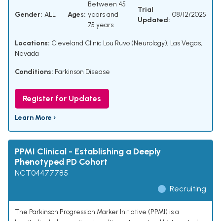
Between 45
Trial
Gender:
ALL
Ages:
years and
08/12/2025
Updated:
75 years
Locations:
Cleveland Clinic Lou Ruvo (Neurology), Las Vegas,
Nevada
Conditions:
Parkinson Disease
Register for Updates
Learn More ›
PPMI Clinical - Establishing a Deeply
Phenotyped PD Cohort
NCT04477785
Recruiting
The Parkinson Progression Marker Initiative (PPMI) is a