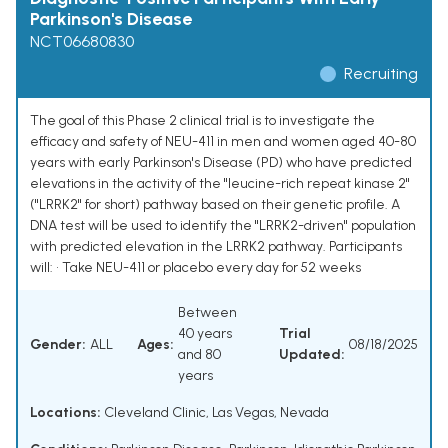
Parkinson's Disease
NCT06680830
Recruiting
The goal of this Phase 2 clinical trial is to investigate the
efficacy and safety of NEU-411 in men and women aged 40-80
years with early Parkinson's Disease (PD) who have predicted
elevations in the activity of the "leucine-rich repeat kinase 2"
("LRRK2" for short) pathway based on their genetic profile. A
DNA test will be used to identify the "LRRK2-driven" population
with predicted elevation in the LRRK2 pathway. Participants
will: • Take NEU-411 or placebo every day for 52 weeks
Between
40 years
Trial
Gender:
ALL
Ages:
08/18/2025
and 80
Updated:
years
Locations:
Cleveland Clinic, Las Vegas, Nevada