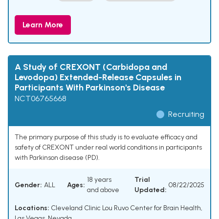
Learn More
A Study of CREXONT (Carbidopa and
Levodopa) Extended-Release Capsules in
Participants With Parkinson's Disease
NCT06765668
Recruiting
The primary purpose of this study is to evaluate efficacy and
safety of CREXONT under real world conditions in participants
with Parkinson disease (PD).
18 years
Trial
Gender:
ALL
Ages:
08/22/2025
and above
Updated:
Locations:
Cleveland Clinic Lou Ruvo Center for Brain Health,
Las Vegas, Nevada