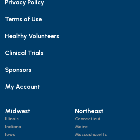
Privacy Policy
Terms of Use
Healthy Volunteers
Clinical Trials
Sponsors
My Account
Midwest
Northeast
Illinois
Connecticut
Indiana
Maine
Iowa
Massachusetts