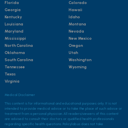
Florida
Colorado
Georgia
Hawaii
Kentucky
Idaho
Louisiana
Montana
Maryland
Nevada
Mississippi
New Mexico
North Carolina
Oregon
Oklahoma
Utah
South Carolina
Washington
Tennessee
Wyoming
Texas
Virginia
Medical Disclaimer
This content is for informational and educational purposes only. It is not
intended to provide medical advice or to take the place of such advice or
treatment from a personal physician. All readers/viewers of this content
are advised to consult their doctors or qualified health professionals
regarding specific health questions. Policylab.us does not take