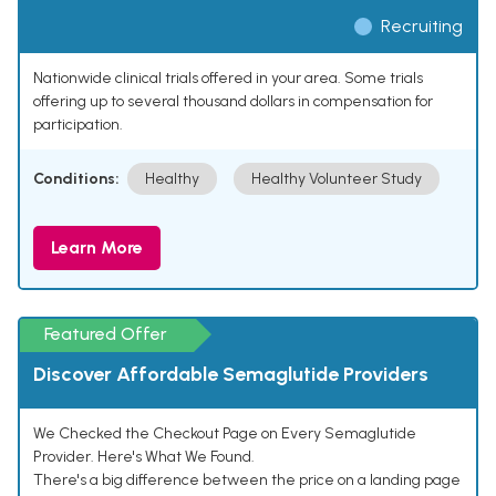
Recruiting
Nationwide clinical trials offered in your area. Some trials
offering up to several thousand dollars in compensation for
participation.
Conditions:
Healthy
Healthy Volunteer Study
Learn More
Featured Offer
Discover Affordable Semaglutide Providers
We Checked the Checkout Page on Every Semaglutide
Provider. Here's What We Found.
There's a big difference between the price on a landing page