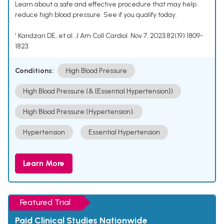
Learn about a safe and effective procedure that may help
reduce high blood pressure. See if you qualify today.
¹ Kandzari DE, et al. J Am Coll Cardiol. Nov 7, 2023;82(19):1809-
1823.
Conditions:
High Blood Pressure
High Blood Pressure (& [Essential Hypertension])
High Blood Pressure (Hypertension).
Hypertension
Essential Hypertension
Learn More
Featured Trial
Paid Clinical Studies Nationwide