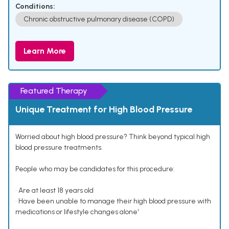
Conditions:
Chronic obstructive pulmonary disease (COPD)
Learn More
Featured Therapy
Unique Treatment for High Blood Pressure
Worried about high blood pressure? Think beyond typical high
blood pressure treatments.
People who may be candidates for this procedure:
• Are at least 18 years old
• Have been unable to manage their high blood pressure with
medications or lifestyle changes alone¹