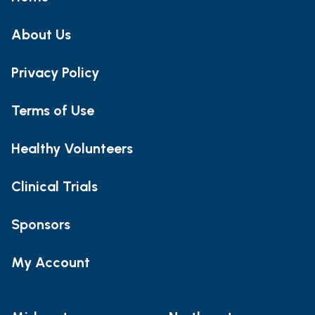
About Us
Privacy Policy
Terms of Use
Healthy Volunteers
Clinical Trials
Sponsors
My Account