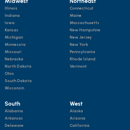
Midwest
Northeast
Illinois
Connecticut
Indiana
Maine
Iowa
Massachusetts
Kansas
New Hampshire
Michigan
New Jersey
Minnesota
New York
Missouri
Pennsylvania
Nebraska
Rhode Island
North Dakota
Vermont
Ohio
South Dakota
Wisconsin
South
West
Alabama
Alaska
Arkansas
Arizona
Delaware
California