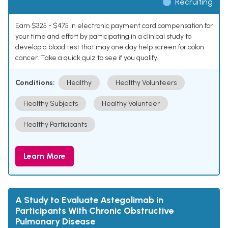
Recruiting
Earn $325 - $475 in electronic payment card compensation for
your time and effort by participating in a clinical study to
develop a blood test that may one day help screen for colon
cancer. Take a quick quiz to see if you qualify.
Conditions:
Healthy
Healthy Volunteers
Healthy Subjects
Healthy Volunteer
Healthy Participants
Learn More
A Study to Evaluate Astegolimab in
Participants With Chronic Obstructive
Pulmonary Disease