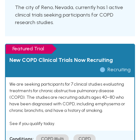
The city of Reno, Nevada, currently has 1 active
clinical trials seeking participants for COPD
research studies.
Featured Trial
New COPD Clinical Trials Now Recruiting
Recruiting
We are seeking participants for 7 clinical studies evaluating
treatments for chronic obstructive pulmonary disease
(COPD). The studies are recruiting adults ages 40–80 who
have been diagnosed with COPD, including emphysema or
chronic bronchitis, and have a history of smoking.
See if you qualify today.
Conditions:
COPD Multi
COPD