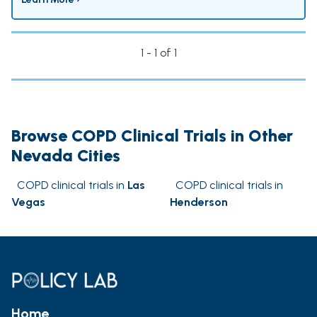
1 - 1 of 1
Browse COPD Clinical Trials in Other
Nevada Cities
COPD clinical trials in
Las
COPD clinical trials in
Vegas
Henderson
Home