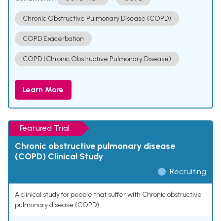
Chronic Obstructive Pulmonary Disease (COPD)
COPD Exacerbation
COPD (Chronic Obstructive Pulmonary Disease)
Learn More
Featured Trial
Chronic obstructive pulmonary disease
(COPD) Clinical Study
Recruiting
A clinical study for people that suffer with Chronic obstructive
pulmonary disease (COPD)