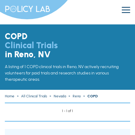
COPD
Clinical Trials
in Reno, NV
A listing of 1 COPD clinical trials in Reno, NV actively recruiting
volunteers for paid trials and research studies in various
therapeutic areas.
Home
»
All Clinical Trials
»
Nevada
»
Reno
»
COPD
1 - 1 of 1