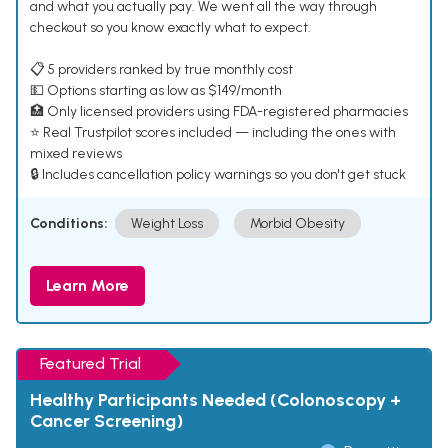
and what you actually pay. We went all the way through
checkout so you know exactly what to expect.
📋 5 providers ranked by true monthly cost
💵 Options starting as low as $149/month
🏥 Only licensed providers using FDA-registered pharmacies
⭐ Real Trustpilot scores included — including the ones with
mixed reviews
🔒 Includes cancellation policy warnings so you don't get stuck
Conditions:
Weight Loss
Morbid Obesity
Learn More
Featured Trial
Healthy Participants Needed (Colonoscopy +
Cancer Screening)