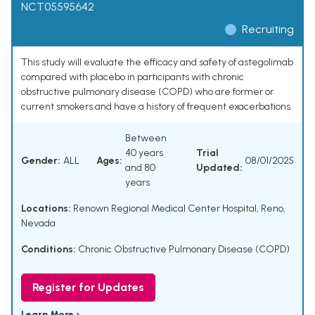
NCT05595642
Recruiting
This study will evaluate the efficacy and safety of astegolimab
compared with placebo in participants with chronic
obstructive pulmonary disease (COPD) who are former or
current smokers and have a history of frequent exacerbations.
Between
40 years
Trial
Gender:
ALL
Ages:
08/01/2025
and 80
Updated:
years
Locations:
Renown Regional Medical Center Hospital, Reno,
Nevada
Conditions:
Chronic Obstructive Pulmonary Disease (COPD)
Register for Updates
Learn More ›