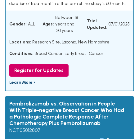
duration of treatment in either arm of the study is 60 months.
Between 18
Trial
Gender:
ALL
Ages:
years and
07/01/2025
Updated:
130 years
Locations:
Research Site, Laconia, New Hampshire
Conditions:
Breast Cancer, Early Breast Cancer
Register for Updates
Learn More ›
Pembrolizumab vs. Observation in People
With Triple-negative Breast Cancer Who Had
a Pathologic Complete Response After
Chemotherapy Plus Pembrolizumab
NCT05812807