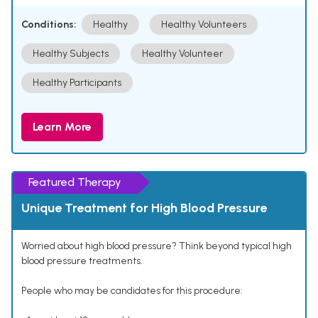
Conditions:
Healthy
Healthy Volunteers
Healthy Subjects
Healthy Volunteer
Healthy Participants
Learn More
Featured Therapy
Unique Treatment for High Blood Pressure
Worried about high blood pressure? Think beyond typical high
blood pressure treatments.
People who may be candidates for this procedure: