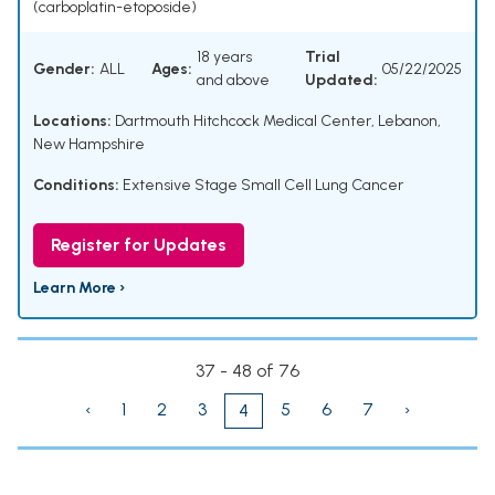
(carboplatin-etoposide)
18 years
Trial
Gender:
ALL
Ages:
05/22/2025
and above
Updated:
Locations:
Dartmouth Hitchcock Medical Center, Lebanon,
New Hampshire
Conditions:
Extensive Stage Small Cell Lung Cancer
Register for Updates
Learn More ›
37 - 48 of 76
‹
1
2
3
5
6
7
›
4