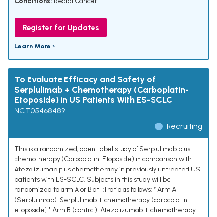
Conditions:
Rectal Cancer
Register for Updates
Learn More ›
To Evaluate Efficacy and Safety of
Serplulimab + Chemotherapy (Carboplatin-
Etoposide) in US Patients With ES-SCLC
NCT05468489
Recruiting
This is a randomized, open-label study of Serplulimab plus
chemotherapy (Carboplatin-Etoposide) in comparison with
Atezolizumab plus chemotherapy in previously untreated US
patients with ES-SCLC. Subjects in this study will be
randomized to arm A or B at 1:1 ratio as follows: * Arm A
(Serplulimab): Serplulimab + chemotherapy (carboplatin-
etoposide) * Arm B (control): Atezolizumab + chemotherapy