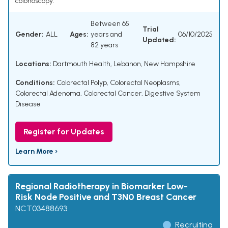
colonoscopy.
Between 65
Trial
Gender:
ALL
Ages:
years and
06/10/2025
Updated:
82 years
Locations:
Dartmouth Health, Lebanon, New Hampshire
Conditions:
Colorectal Polyp
,
Colorectal Neoplasms
,
Colorectal Adenoma
,
Colorectal Cancer
,
Digestive System
Disease
Register for Updates
Learn More ›
Regional Radiotherapy in Biomarker Low-
Risk Node Positive and T3N0 Breast Cancer
NCT03488693
Recruiting