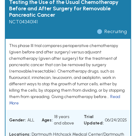
Testing the Use of the Usual Chemotherapy
Before and After Surgery for Removable
Pancreatic Cancer
NCT04340141
Recruiting
This phase III trial compares perioperative chemotherapy
(given before and after surgery) versus adjuvant
chemotherapy (given after surgery) for the treatment of
pancreatic cancer that can be removed by surgery
(removable/resectable). Chemotherapy drugs, such as
fluorouracil, irinotecan, leucovorin, and oxaliplatin, work in
different ways to stop the growth of tumor cells, either by
killing the cells, by stopping them from dividing, or by stopping
them from spreading. Giving chemotherapy before...
Read
More
18 years
Trial
Gender:
ALL
Ages:
06/24/2025
and above
Updated:
Locations:
Dartmouth Hitchcock Medical Center/Dartmouth