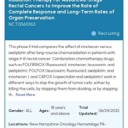
Rectal Cancers to Improve the Rate of
Complete Response and Long-Term Rates of
Organ Preservation
NCT05610163
Recruiting
This phase II trial compares the effect of irinotecan versus
oxaliplatin after long-course chemoradiation in patients with
stage II-III rectal cancer. Combination chemotherapy drugs,
such as FOLFIRINOX (fluorouracil, irinotecan, leucovorin, and
oxaliplatin), FOLFOX (leucovorin, fluorouracil, oxaliplatin, and
irinotecan ), and CAPOX (capecitabin and oxaliplatin) work in
different ways to stop the growth of tumor cells, either by
killing the cells, by stopping them from dividing, or by stopping
th...
Read More
18 years
Trial
Gender:
ALL
Ages:
06/24/2025
and above
Updated:
Locations:
New Hampshire Oncology Hematology PA-