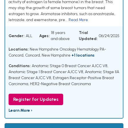
activity of estrogen (a female hormone) in the breast. This
may stop the growth of some breast tumors that need
estrogen to grow. Aromatase inhibitors, such as anastrozole,
letrozole, and exemestane, pre...
Read More
18 years
Trial
Gender:
ALL
Ages:
06/24/2025
and above
Updated:
Locations:
New Hampshire Oncology Hematology PA-
Concord, Concord, New Hampshire
+1 locations
Conditions:
Anatomic Stage 0 Breast Cancer AJCC V8
,
Anatomic Stage 1 Breast Cancer AJCC V8
,
Anatomic Stage IIA
Breast Cancer AJCC V8
,
Estrogen Receptor-Positive Breast
Carcinoma
,
HER2-Negative Breast Carcinoma
Register for Updates
Learn More ›