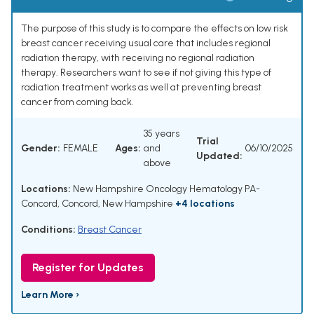
The purpose of this study is to compare the effects on low risk
breast cancer receiving usual care that includes regional
radiation therapy, with receiving no regional radiation
therapy. Researchers want to see if not giving this type of
radiation treatment works as well at preventing breast
cancer from coming back.
35 years
Trial
Gender:
FEMALE
Ages:
and
06/10/2025
Updated:
above
Locations:
New Hampshire Oncology Hematology PA-
Concord, Concord, New Hampshire
+4 locations
Conditions:
Breast Cancer
Register for Updates
Learn More ›