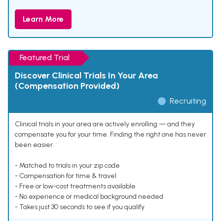
Learn More
Featured Trial
Discover Clinical Trials In Your Area
(Compensation Provided)
Recruiting
Clinical trials in your area are actively enrolling — and they
compensate you for your time. Finding the right one has never
been easier.
- Matched to trials in your zip code
- Compensation for time & travel
- Free or low-cost treatments available
- No experience or medical background needed
- Takes just 30 seconds to see if you qualify