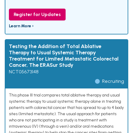
Register for Updates
Learn More ›
Testing the Addition of Total Ablative
Therapy to Usual Systemic Therapy
Treatment for Limited Metastatic Colorectal
Cancer, The ERASur Study
NCT05673148
Recruiting
This phase III trial compares total ablative therapy and usual
systemic therapy to usual systemic therapy alone in treating
patients with colorectal cancer that has spread to up to 4 body
sites (limited metastatic). The usual approach for patients
who are not participating in a study is treatment with
intravenous (IV) (through a vein) and/or oral medications
(systemic therapy) to help stop the cancer sites from getting