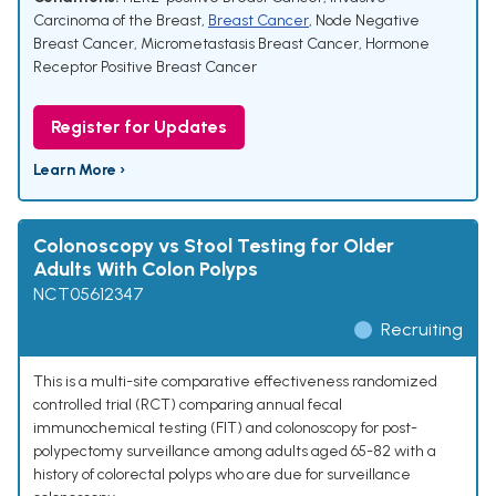
Carcinoma of the Breast
,
Breast Cancer
,
Node Negative
Breast Cancer
,
Micrometastasis Breast Cancer
,
Hormone
Receptor Positive Breast Cancer
Register for Updates
Learn More ›
Colonoscopy vs Stool Testing for Older
Adults With Colon Polyps
NCT05612347
Recruiting
This is a multi-site comparative effectiveness randomized
controlled trial (RCT) comparing annual fecal
immunochemical testing (FIT) and colonoscopy for post-
polypectomy surveillance among adults aged 65-82 with a
history of colorectal polyps who are due for surveillance