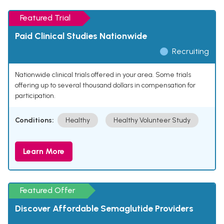
Featured Trial
Paid Clinical Studies Nationwide
Recruiting
Nationwide clinical trials offered in your area. Some trials
offering up to several thousand dollars in compensation for
participation.
Conditions:
Healthy
Healthy Volunteer Study
Learn More
Featured Offer
Discover Affordable Semaglutide Providers