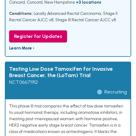
Concord, Concord, New Hampshire
+3 locations
Conditions:
Locally Advanced Rectal Carcinoma
,
Stage II
Rectal Cancer AJCC v8
,
Stage III Rectal Cancer AJCC v8
Register for Updates
Learn More ›
Testing Low Dose Tamoxifen for Invasive
Breast Cancer, the (LoTam) Trial
NCT06671912
Recruiting
This phase III trial compares the effect of low dose tamoxifen
to usual hormonal therapy, including aromatase inhibitors, in
treating post-menopausal women with hormone positive,
HER2 negative early stage breast cancer. Tamoxifen is in a
class of medications known as antiestrogens. It blocks the