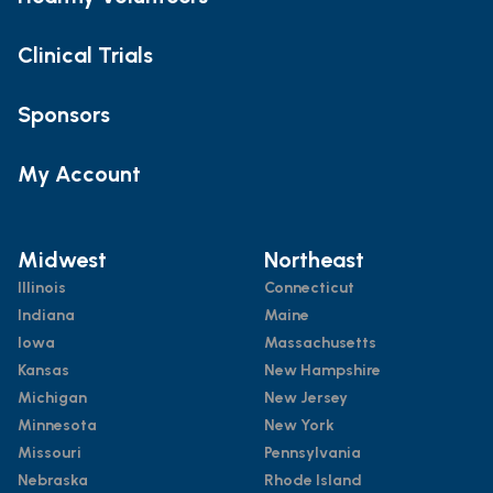
Clinical Trials
Sponsors
My Account
Midwest
Northeast
Illinois
Connecticut
Indiana
Maine
Iowa
Massachusetts
Kansas
New Hampshire
Michigan
New Jersey
Minnesota
New York
Missouri
Pennsylvania
Nebraska
Rhode Island