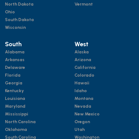
North Dakota
Vermont
Ohio
South Dakota
Wisconsin
South
West
Alabama
Alaska
Arkansas
Arizona
Delaware
California
Florida
Colorado
Georgia
Hawaii
Kentucky
Idaho
Louisiana
Montana
Maryland
Nevada
Mississippi
New Mexico
North Carolina
Oregon
Oklahoma
Utah
South Carolina
Washington