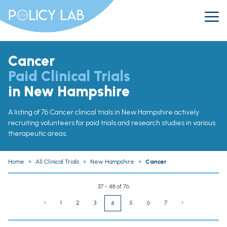
Cancer
Paid Clinical Trials
in New Hampshire
A listing of 76 Cancer clinical trials in New Hampshire actively
recruiting volunteers for paid trials and research studies in various
therapeutic areas.
Home
»
All Clinical Trials
»
New Hampshire
»
Cancer
37 - 48 of 76
‹
1
2
3
5
6
7
›
4