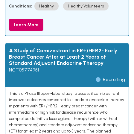
Conditions:
Healthy
Healthy Volunteers
Learn More
A Study of Camizestrant in ER+/HER2- Early
Breast Cancer After at Least 2 Years of
Standard Adjuvant Endocrine Therapy
NCT05774951
Recruiting
This is a Phase III open-label study to assess if camizestrant
improves outcomes compared to standard endocrine therapy
in patients with ER+/HER2 - early breast cancer with
intermediate or high risk for disease recurrence who
completed definitive locoregional therapy (with or without
chemotherapy) and standard adjuvant endocrine therapy
(ET) for at least 2 years and up to 5 years. The planned