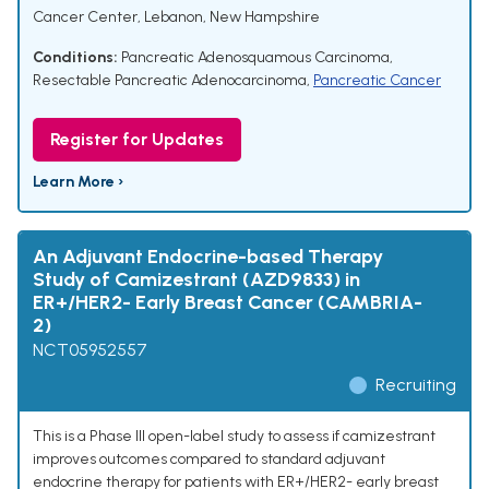
Cancer Center, Lebanon, New Hampshire
Conditions:
Pancreatic Adenosquamous Carcinoma
,
Resectable Pancreatic Adenocarcinoma
,
Pancreatic Cancer
Register for Updates
Learn More ›
An Adjuvant Endocrine-based Therapy
Study of Camizestrant (AZD9833) in
ER+/HER2- Early Breast Cancer (CAMBRIA-
2)
NCT05952557
Recruiting
This is a Phase III open-label study to assess if camizestrant
improves outcomes compared to standard adjuvant
endocrine therapy for patients with ER+/HER2- early breast