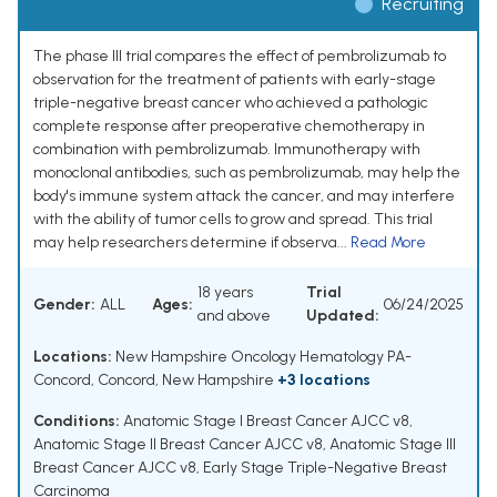
Recruiting
The phase III trial compares the effect of pembrolizumab to
observation for the treatment of patients with early-stage
triple-negative breast cancer who achieved a pathologic
complete response after preoperative chemotherapy in
combination with pembrolizumab. Immunotherapy with
monoclonal antibodies, such as pembrolizumab, may help the
body's immune system attack the cancer, and may interfere
with the ability of tumor cells to grow and spread. This trial
may help researchers determine if observa...
Read More
18 years
Trial
Gender:
ALL
Ages:
06/24/2025
and above
Updated:
Locations:
New Hampshire Oncology Hematology PA-
Concord, Concord, New Hampshire
+3 locations
Conditions:
Anatomic Stage I Breast Cancer AJCC v8
,
Anatomic Stage II Breast Cancer AJCC v8
,
Anatomic Stage III
Breast Cancer AJCC v8
,
Early Stage Triple-Negative Breast
Carcinoma