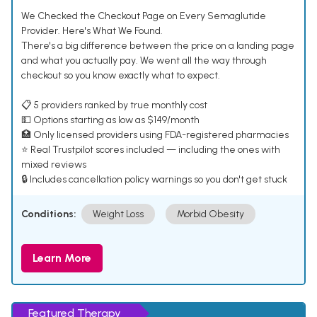
We Checked the Checkout Page on Every Semaglutide
Provider. Here's What We Found.
There's a big difference between the price on a landing page
and what you actually pay. We went all the way through
checkout so you know exactly what to expect.
📋 5 providers ranked by true monthly cost
💵 Options starting as low as $149/month
🏥 Only licensed providers using FDA-registered pharmacies
⭐ Real Trustpilot scores included — including the ones with
mixed reviews
🔒 Includes cancellation policy warnings so you don't get stuck
Conditions:
Weight Loss
Morbid Obesity
Learn More
Featured Therapy