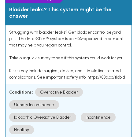
Bladder leaks? This system might be the
answer
Struggling with bladder leaks? Get bladder control beyond
pills. The InterStimᵀᴹ system is an FDA-approved treatment
that may help you regain control.
Take our quick survey to see if this system could work for you.
Risks may include surgical, device, and stimulation-related
complications. See important safety info: https://83b.co/tlcbld
Conditions:
Overactive Bladder
Urinary Incontinence
Idiopathic Overactive Bladder
Incontinence
Healthy