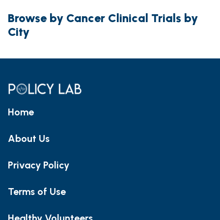
Browse by Cancer Clinical Trials by
City
Home
About Us
Privacy Policy
Terms of Use
Healthy Volunteers