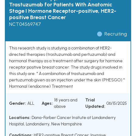
Trastuzumab for Patients With Anatomic
Stage I Hormone Receptor-positive, HER2-
positive Breast Cancer
NCT04569747
Recruiting
This research study is studying a combination of HER2-
directed therapies (trastuzumab and pertuzumab) and
hormonal therapy as a treatment after surgery for hormone
receptor positive breast cancer. The study drugs involved in
this study are: * A combination of trastuzumab and
pertuzumab given as an injection under the skin (PHESGO) *
Hormonal (endocrine) Treatment
18 years and
Trial
Gender:
ALL
Ages:
06/15/2025
above
Updated:
Locations:
Dana-Farber Cancer Insitute at Londonderry
Hospital, Londonderry, New Hampshire
Conditions:
HER2-positive Breast Cancer
,
Invasive