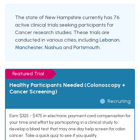
The state of New Hampshire currently has 76
active clinical trials seeking participants for
Cancer research studies. These trials are
conducted in various cities, including
Lebanon
,
Manchester
,
Nashua
and
Portsmouth
.
Featured Trial
Healthy Participants Needed (Colonoscopy +
Cancer Screening)
Recruiting
Earn $325 - $475 in electronic payment card compensation for
your time and effort by participating in a clinical study to
develop a blood test that may one day help screen for colon
cancer. Take a quick quiz to see if you qualify.