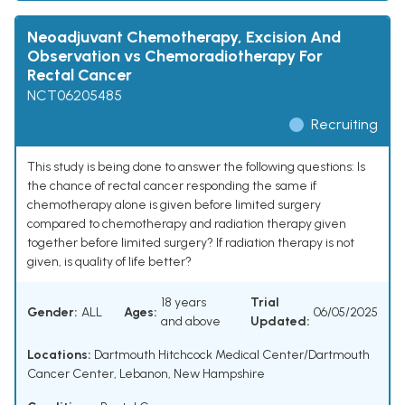
Neoadjuvant Chemotherapy, Excision And
Observation vs Chemoradiotherapy For
Rectal Cancer
NCT06205485
Recruiting
This study is being done to answer the following questions: Is
the chance of rectal cancer responding the same if
chemotherapy alone is given before limited surgery
compared to chemotherapy and radiation therapy given
together before limited surgery? If radiation therapy is not
given, is quality of life better?
18 years
Trial
Gender:
ALL
Ages:
06/05/2025
and above
Updated:
Locations:
Dartmouth Hitchcock Medical Center/Dartmouth
Cancer Center, Lebanon, New Hampshire