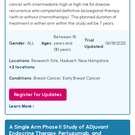
cancer with intermediate-high or high risk for disease
recurrence who completed definitive locoregional therapy
(with or without chemotherapy). The planned duration of
treatment in either arm within the study will be 7 years.
Between 18
Trial
Gender:
ALL
Ages:
years and
06/18/2025
Updated:
130 years
Locations:
Research Site, Hooksett, New Hampshire
+2 locations
Conditions:
Breast Cancer, Early Breast Cancer
Register for Updates
Learn More ›
A Single Arm Phase II Study of ADjuvant
Endocrine Therapy, Pertuzumab, and