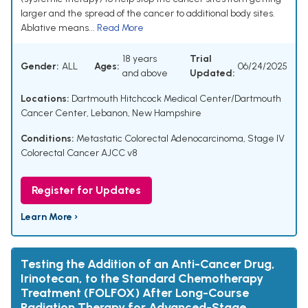
larger and the spread of the cancer to additional body sites.
Ablative means...
Read More
18 years
Trial
Gender:
ALL
Ages:
06/24/2025
and above
Updated:
Locations:
Dartmouth Hitchcock Medical Center/Dartmouth
Cancer Center, Lebanon, New Hampshire
Conditions:
Metastatic Colorectal Adenocarcinoma
,
Stage IV
Colorectal Cancer AJCC v8
Register for Updates
Learn More ›
Testing the Addition of an Anti-Cancer Drug,
Irinotecan, to the Standard Chemotherapy
Treatment (FOLFOX) After Long-Course
Radiation Therapy for Advanced-Stage