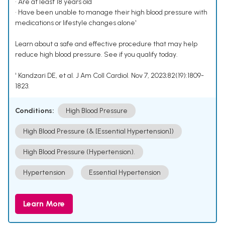
• Are at least 18 years old
• Have been unable to manage their high blood pressure with
medications or lifestyle changes alone¹
Learn about a safe and effective procedure that may help
reduce high blood pressure. See if you qualify today.
¹ Kandzari DE, et al. J Am Coll Cardiol. Nov 7, 2023;82(19):1809-
1823.
Conditions:
High Blood Pressure
High Blood Pressure (& [Essential Hypertension])
High Blood Pressure (Hypertension).
Hypertension
Essential Hypertension
Learn More