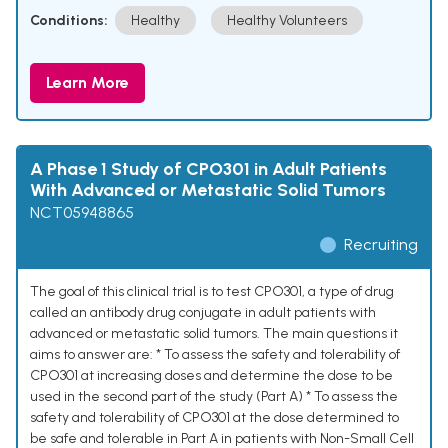
Conditions:
Healthy
Healthy Volunteers
Learn More
A Phase 1 Study of CPO301 in Adult Patients
With Advanced or Metastatic Solid Tumors
NCT05948865
Recruiting
The goal of this clinical trial is to test CPO301, a type of drug
called an antibody drug conjugate in adult patients with
advanced or metastatic solid tumors. The main questions it
aims to answer are: * To assess the safety and tolerability of
CPO301 at increasing doses and determine the dose to be
used in the second part of the study (Part A) * To assess the
safety and tolerability of CPO301 at the dose determined to
be safe and tolerable in Part A in patients with Non-Small Cell