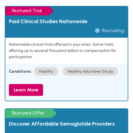
Featured Trial
Paid Clinical Studies Nationwide
Recruiting
Nationwide clinical trials offered in your area. Some trials
offering up to several thousand dollars in compensation for
participation.
Conditions:
Healthy
Healthy Volunteer Study
Learn More
Featured Offer
Discover Affordable Semaglutide Providers