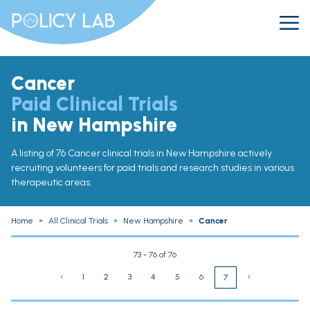
Cancer
Paid Clinical Trials
in New Hampshire
A listing of 76 Cancer clinical trials in New Hampshire actively
recruiting volunteers for paid trials and research studies in various
therapeutic areas.
Home
»
All Clinical Trials
»
New Hampshire
»
Cancer
73 - 76 of 76
‹
1
2
3
4
5
6
›
7