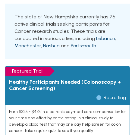
The state of New Hampshire currently has 76
active clinical trials seeking participants for
Cancer research studies. These trials are
conducted in various cities, including
Lebanon
,
Manchester
,
Nashua
and
Portsmouth
.
Featured Trial
Healthy Participants Needed (Colonoscopy +
Cancer Screening)
Recruiting
Earn $325 - $475 in electronic payment card compensation for
your time and effort by participating in a clinical study to
develop a blood test that may one day help screen for colon
cancer. Take a quick quiz to see if you qualify.