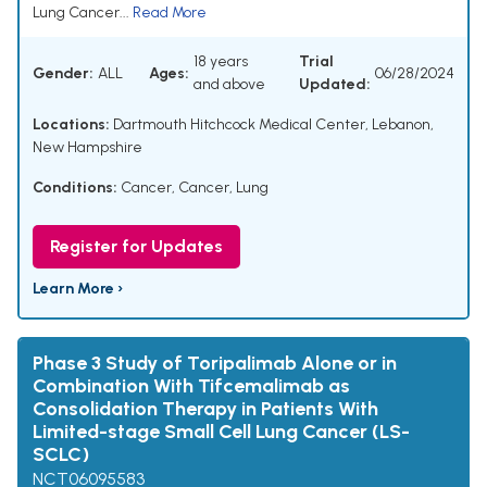
Lung Cancer...
Read More
18 years
Trial
Gender:
ALL
Ages:
06/28/2024
and above
Updated:
Locations:
Dartmouth Hitchcock Medical Center, Lebanon,
New Hampshire
Conditions:
Cancer
,
Cancer, Lung
Register for Updates
Learn More ›
Phase 3 Study of Toripalimab Alone or in
Combination With Tifcemalimab as
Consolidation Therapy in Patients With
Limited-stage Small Cell Lung Cancer (LS-
SCLC)
NCT06095583