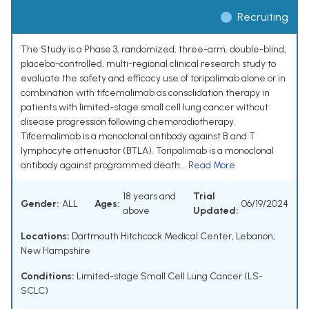
Recruiting
The Study is a Phase 3, randomized, three-arm, double-blind,
placebo-controlled, multi-regional clinical research study to
evaluate the safety and efficacy use of toripalimab alone or in
combination with tifcemalimab as consolidation therapy in
patients with limited-stage small cell lung cancer without
disease progression following chemoradiotherapy.
Tifcemalimab is a monoclonal antibody against B and T
lymphocyte attenuator (BTLA). Toripalimab is a monoclonal
antibody against programmed death...
Read More
18 years and
Trial
Gender:
ALL
Ages:
06/19/2024
above
Updated:
Locations:
Dartmouth Hitchcock Medical Center, Lebanon,
New Hampshire
Conditions:
Limited-stage Small Cell Lung Cancer (LS-
SCLC)