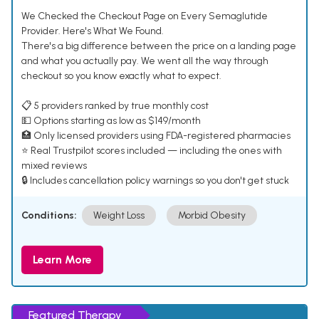
We Checked the Checkout Page on Every Semaglutide
Provider. Here's What We Found.
There's a big difference between the price on a landing page
and what you actually pay. We went all the way through
checkout so you know exactly what to expect.
📋 5 providers ranked by true monthly cost
💵 Options starting as low as $149/month
🏥 Only licensed providers using FDA-registered pharmacies
⭐ Real Trustpilot scores included — including the ones with
mixed reviews
🔒 Includes cancellation policy warnings so you don't get stuck
Conditions:
Weight Loss
Morbid Obesity
Learn More
Featured Therapy