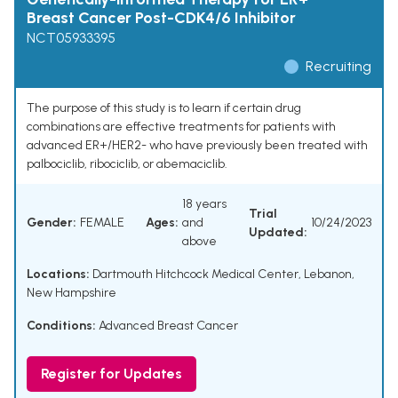
Breast Cancer Post-CDK4/6 Inhibitor
NCT05933395
Recruiting
The purpose of this study is to learn if certain drug
combinations are effective treatments for patients with
advanced ER+/HER2- who have previously been treated with
palbociclib, ribociclib, or abemaciclib.
18 years
Trial
Gender:
FEMALE
Ages:
and
10/24/2023
Updated:
above
Locations:
Dartmouth Hitchcock Medical Center, Lebanon,
New Hampshire
Conditions:
Advanced Breast Cancer
Register for Updates