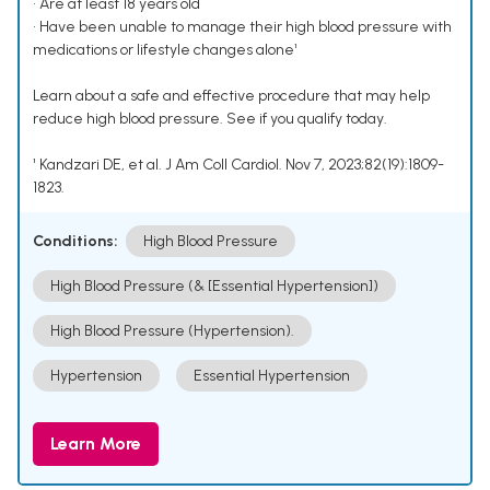
• Are at least 18 years old
• Have been unable to manage their high blood pressure with
medications or lifestyle changes alone¹
Learn about a safe and effective procedure that may help
reduce high blood pressure. See if you qualify today.
¹ Kandzari DE, et al. J Am Coll Cardiol. Nov 7, 2023;82(19):1809-
1823.
Conditions:
High Blood Pressure
High Blood Pressure (& [Essential Hypertension])
High Blood Pressure (Hypertension).
Hypertension
Essential Hypertension
Learn More