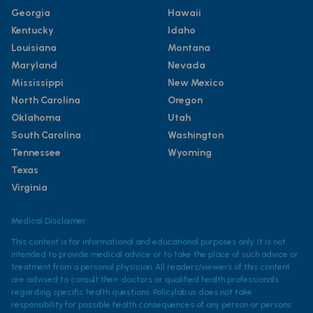
Georgia
Hawaii
Kentucky
Idaho
Louisiana
Montana
Maryland
Nevada
Mississippi
New Mexico
North Carolina
Oregon
Oklahoma
Utah
South Carolina
Washington
Tennessee
Wyoming
Texas
Virginia
Medical Disclaimer
This content is for informational and educational purposes only. It is not
intended to provide medical advice or to take the place of such advice or
treatment from a personal physician. All readers/viewers of this content
are advised to consult their doctors or qualified health professionals
regarding specific health questions. Policylab.us does not take
responsibility for possible health consequences of any person or persons