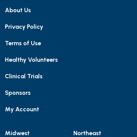
About Us
Privacy Policy
Terms of Use
Healthy Volunteers
Clinical Trials
Sponsors
My Account
Midwest
Northeast