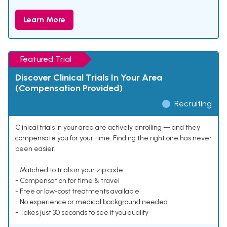
Learn More
Featured Trial
Discover Clinical Trials In Your Area
(Compensation Provided)
Recruiting
Clinical trials in your area are actively enrolling — and they
compensate you for your time. Finding the right one has never
been easier.
- Matched to trials in your zip code
- Compensation for time & travel
- Free or low-cost treatments available
- No experience or medical background needed
- Takes just 30 seconds to see if you qualify