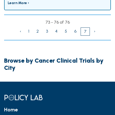
Learn More ›
73 - 76 of 76
‹
1
2
3
4
5
6
›
7
Browse by Cancer Clinical Trials by
City
Home