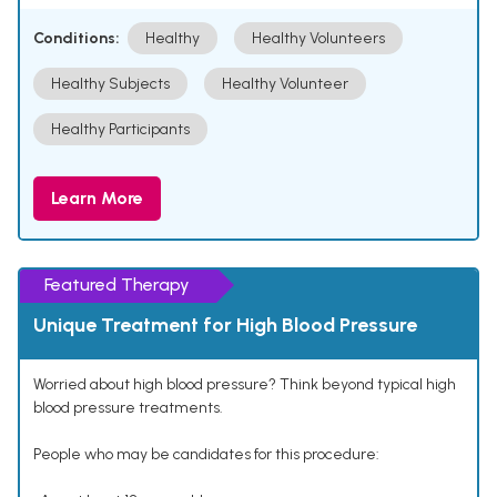
Conditions:
Healthy
Healthy Volunteers
Healthy Subjects
Healthy Volunteer
Healthy Participants
Learn More
Featured Therapy
Unique Treatment for High Blood Pressure
Worried about high blood pressure? Think beyond typical high
blood pressure treatments.
People who may be candidates for this procedure: