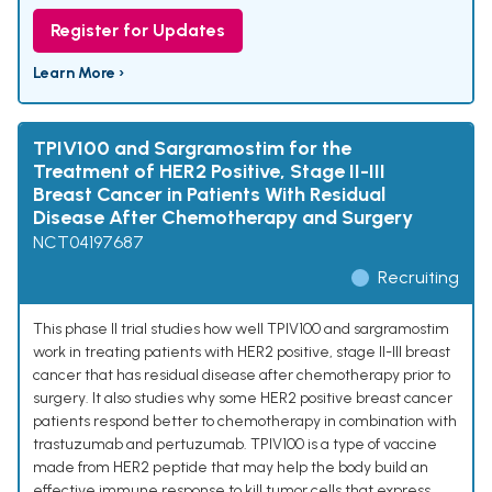
Register for Updates
Learn More ›
TPIV100 and Sargramostim for the
Treatment of HER2 Positive, Stage II-III
Breast Cancer in Patients With Residual
Disease After Chemotherapy and Surgery
NCT04197687
Recruiting
This phase II trial studies how well TPIV100 and sargramostim
work in treating patients with HER2 positive, stage II-III breast
cancer that has residual disease after chemotherapy prior to
surgery. It also studies why some HER2 positive breast cancer
patients respond better to chemotherapy in combination with
trastuzumab and pertuzumab. TPIV100 is a type of vaccine
made from HER2 peptide that may help the body build an
effective immune response to kill tumor cells that express