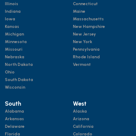
Illinois
Connecticut
Indiana
Maine
Iowa
Massachusetts
Kansas
New Hampshire
Michigan
New Jersey
Minnesota
New York
Missouri
Pennsylvania
Nebraska
Rhode Island
North Dakota
Vermont
Ohio
South Dakota
Wisconsin
South
West
Alabama
Alaska
Arkansas
Arizona
Delaware
California
Florida
Colorado