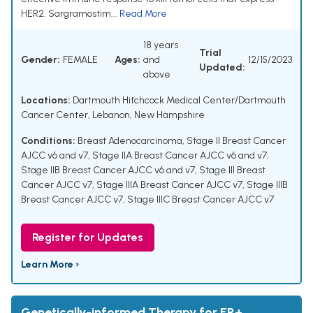
HER2. Sargramostim...
Read More
18 years
Trial
Gender:
FEMALE
Ages:
and
12/15/2023
Updated:
above
Locations:
Dartmouth Hitchcock Medical Center/Dartmouth
Cancer Center, Lebanon, New Hampshire
Conditions:
Breast Adenocarcinoma
,
Stage II Breast Cancer
AJCC v6 and v7
,
Stage IIA Breast Cancer AJCC v6 and v7
,
Stage IIB Breast Cancer AJCC v6 and v7
,
Stage III Breast
Cancer AJCC v7
,
Stage IIIA Breast Cancer AJCC v7
,
Stage IIIB
Breast Cancer AJCC v7
,
Stage IIIC Breast Cancer AJCC v7
Register for Updates
Learn More ›
Genetically-informed Therapy for ER+