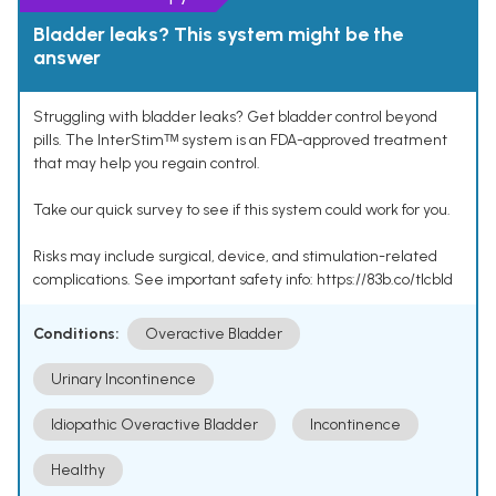
Bladder leaks? This system might be the
answer
Struggling with bladder leaks? Get bladder control beyond
pills. The InterStimᵀᴹ system is an FDA-approved treatment
that may help you regain control.
Take our quick survey to see if this system could work for you.
Risks may include surgical, device, and stimulation-related
complications. See important safety info: https://83b.co/tlcbld
Conditions:
Overactive Bladder
Urinary Incontinence
Idiopathic Overactive Bladder
Incontinence
Healthy