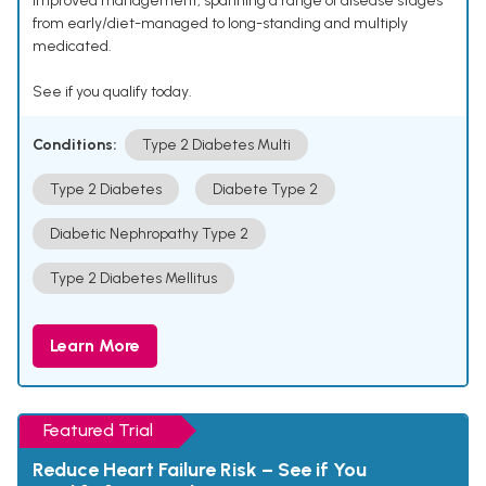
improved management, spanning a range of disease stages
from early/diet-managed to long-standing and multiply
medicated.
See if you qualify today.
Conditions:
Type 2 Diabetes Multi
Type 2 Diabetes
Diabete Type 2
Diabetic Nephropathy Type 2
Type 2 Diabetes Mellitus
Learn More
Featured Trial
Reduce Heart Failure Risk – See if You