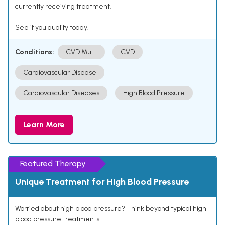
currently receiving treatment.
See if you qualify today.
Conditions:
CVD Multi
CVD
Cardiovascular Disease
Cardiovascular Diseases
High Blood Pressure
Learn More
Featured Therapy
Unique Treatment for High Blood Pressure
Worried about high blood pressure? Think beyond typical high
blood pressure treatments.