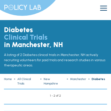
Diabetes
Clinical Trials
in Manchester, NH
A listing of 2 Diabetes clinical trials in Manchester, NH actively
recruiting volunteers for paid trials and research studies in various
therapeutic areas.
Home
»
All Clinical
»
New
»
Manchester
»
Diabetes
Trials
Hampshire
1 - 2 of 2