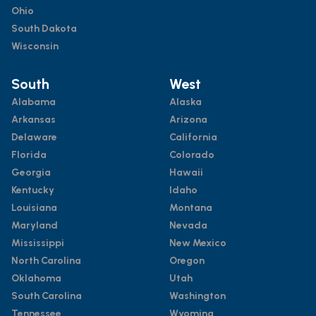
Ohio
South Dakota
Wisconsin
South
West
Alabama
Alaska
Arkansas
Arizona
Delaware
California
Florida
Colorado
Georgia
Hawaii
Kentucky
Idaho
Louisiana
Montana
Maryland
Nevada
Mississippi
New Mexico
North Carolina
Oregon
Oklahoma
Utah
South Carolina
Washington
Tennessee
Wyoming