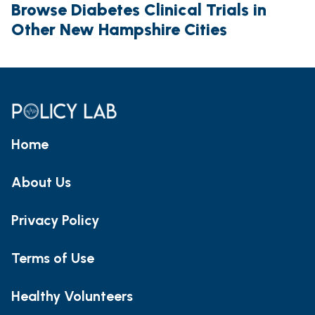
Browse Diabetes Clinical Trials in
Other New Hampshire Cities
Home
About Us
Privacy Policy
Terms of Use
Healthy Volunteers