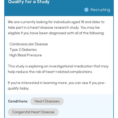
Qualify for a Study
Recruiting
We are currently looking for individuals aged 18 and older to
take part in a heart disease research study. You may be
eligible if you have been diagnosed with all of the following:
• Cardiovascular Disease
• Type 2 Diabetes
• High Blood Pressure
This study is exploring an investigational medication that may
help reduce the risk of heart-related complications.
If you’re interested in learning more, you can see if you pre-
qualify today.
Conditions:
Heart Diseases
Congenital Heart Disease