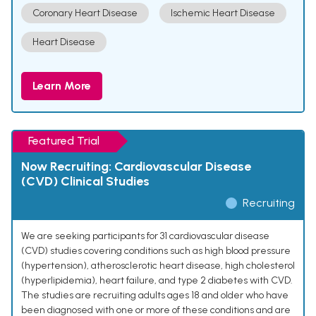
Coronary Heart Disease
Ischemic Heart Disease
Heart Disease
Learn More
Featured Trial
Now Recruiting: Cardiovascular Disease
(CVD) Clinical Studies
Recruiting
We are seeking participants for 31 cardiovascular disease
(CVD) studies covering conditions such as high blood pressure
(hypertension), atherosclerotic heart disease, high cholesterol
(hyperlipidemia), heart failure, and type 2 diabetes with CVD.
The studies are recruiting adults ages 18 and older who have
been diagnosed with one or more of these conditions and are