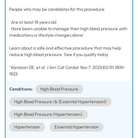
People who may be candidates for this procedure:
• Are at least 18 years old
• Have been unable to manage their high blood pressure with
medications or lifestyle changes alone¹
Learn about a safe and effective procedure that may help
reduce high blood pressure. See if you qualify today.
¹ Kandzari DE, et al. J Am Coll Cardiol. Nov 7, 2023;82(19):1809-
1823.
Conditions:
High Blood Pressure
High Blood Pressure (& [Essential Hypertension])
High Blood Pressure (Hypertension).
Hypertension
Essential Hypertension