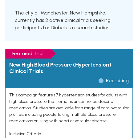
The city of Manchester, New Hampshire,
currently has 2 active clinical trials seeking
participants for Diabetes research studies.
Featured Trial
New High Blood Pressure (Hypertension)
Clinical Trials
Recruiting
This campaign features 7 hypertension studies for adults with
high blood pressure that remains uncontrolled despite
medication. Studies are available for a range of cardiovascular
profiles, including people taking multiple blood pressure
medications or living with heart or vascular disease.
Inclusion Criteria: