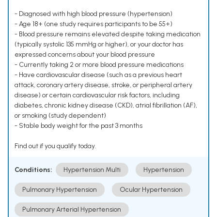
- Diagnosed with high blood pressure (hypertension)
- Age 18+ (one study requires participants to be 55+)
- Blood pressure remains elevated despite taking medication
(typically systolic 135 mmHg or higher), or your doctor has
expressed concerns about your blood pressure
- Currently taking 2 or more blood pressure medications
- Have cardiovascular disease (such as a previous heart
attack, coronary artery disease, stroke, or peripheral artery
disease) or certain cardiovascular risk factors, including
diabetes, chronic kidney disease (CKD), atrial fibrillation (AF),
or smoking (study dependent)
- Stable body weight for the past 3 months
Find out if you qualify today.
Conditions:
Hypertension Multi
Hypertension
Pulmonary Hypertension
Ocular Hypertension
Pulmonary Arterial Hypertension