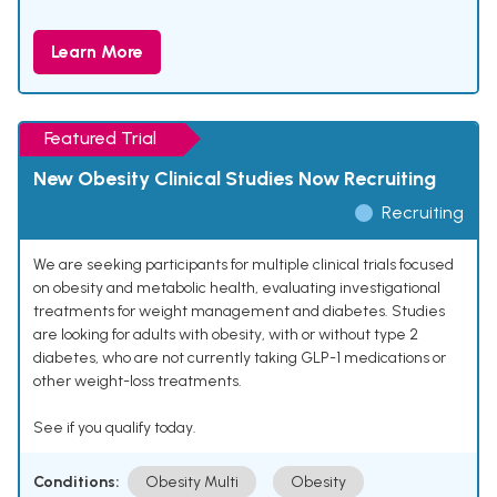
Learn More
Featured Trial
New Obesity Clinical Studies Now Recruiting
Recruiting
We are seeking participants for multiple clinical trials focused
on obesity and metabolic health, evaluating investigational
treatments for weight management and diabetes. Studies
are looking for adults with obesity, with or without type 2
diabetes, who are not currently taking GLP-1 medications or
other weight-loss treatments.
See if you qualify today.
Conditions:
Obesity Multi
Obesity