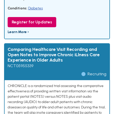
Conditions:
Diabetes
Register for Updates
Learn More ›
Comparing Healthcare Visit Recording and
Open Notes to Improve Chronic iLlness Care
Experience in Older Adults
NCT05955339
Recruiting
CHRONICLE is a randomized trial assessing the comparative
effectiveness of providing written visit information via the
patient portal (NOTES) versus NOTES plus visit audio
recording (AUDIO) to older adult patients with chronic
diseases on quality of life and other outcomes. During the trial,
the team will also invite caregivers identified by patients to