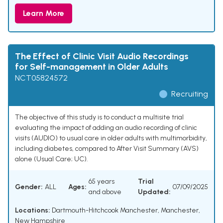
Learn More
The Effect of Clinic Visit Audio Recordings
for Self-management in Older Adults
NCT05824572
Recruiting
The objective of this study is to conduct a multisite trial
evaluating the impact of adding an audio recording of clinic
visits (AUDIO) to usual care in older adults with multimorbidity,
including diabetes, compared to After Visit Summary (AVS)
alone (Usual Care; UC).
65 years
Trial
Gender:
ALL
Ages:
07/09/2025
and above
Updated:
Locations:
Dartmouth-Hitchcook Manchester, Manchester,
New Hampshire