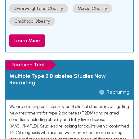
Overweight and Obesity
Morbid Obesity
Childhood Obesity
Learn More
Featured Trial
Multiple Type 2 Diabetes Studies Now
Recruiting
Recruiting
We are seeking participants for 14 clinical studies investigating
new treatments for type 2 diabetes (T2DM) and related
conditions including obesity and fatty liver disease
(MASH/NAFLD). Studies are looking for adults with a confirmed
T2DM diagnosis who are not well-controlled or are seeking