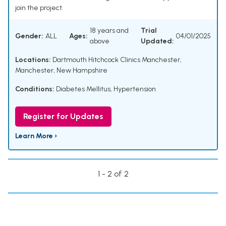
join the project.
18 years and
Trial
Gender:
ALL
Ages:
04/01/2025
above
Updated:
Locations:
Dartmouth Hitchcock Clinics Manchester,
Manchester, New Hampshire
Conditions:
Diabetes Mellitus
,
Hypertension
Register for Updates
Learn More ›
1 - 2 of 2