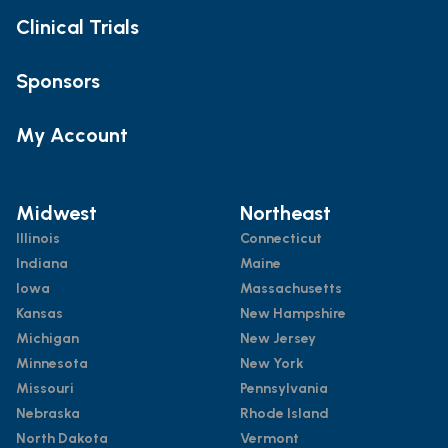
Clinical Trials
Sponsors
My Account
Midwest
Northeast
Illinois
Connecticut
Indiana
Maine
Iowa
Massachusetts
Kansas
New Hampshire
Michigan
New Jersey
Minnesota
New York
Missouri
Pennsylvania
Nebraska
Rhode Island
North Dakota
Vermont