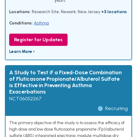
years
Locations:
Research Site, Newark, New Jersey
+3 locations
Conditions:
Asthma
Register for Updates
Learn More ›
A Study to Test if a Fixed-Dose Combination
of Fluticasone Propionate/Albuterol Sulfate
is Effective in Preventing Asthma
Exacerbations
NCT06052267
Recruiting
The primary objective of the study is to assess the efficacy of
high dose and low dose fluticasone propionate (Fp)/albuterol
sulfate (ABS) integrated electronic module multidose dry