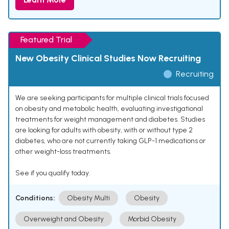
Featured Trial
New Obesity Clinical Studies Now Recruiting
Recruiting
We are seeking participants for multiple clinical trials focused
on obesity and metabolic health, evaluating investigational
treatments for weight management and diabetes. Studies
are looking for adults with obesity, with or without type 2
diabetes, who are not currently taking GLP-1 medications or
other weight-loss treatments.
See if you qualify today.
Conditions:
Obesity Multi
Obesity
Overweight and Obesity
Morbid Obesity