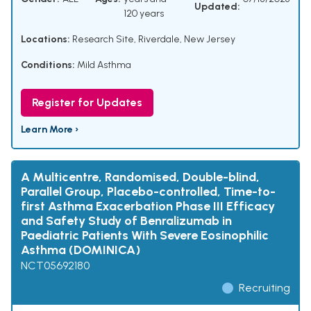
Updated:
120 years
Locations:
Research Site, Riverdale, New Jersey
Conditions:
Mild Asthma
Register for Updates
Learn More ›
A Multicentre, Randomised, Double-blind,
Parallel Group, Placebo-controlled, Time-to-
first Asthma Exacerbation Phase III Efficacy
and Safety Study of Benralizumab in
Paediatric Patients With Severe Eosinophilic
Asthma (DOMINICA)
NCT05692180
Recruiting