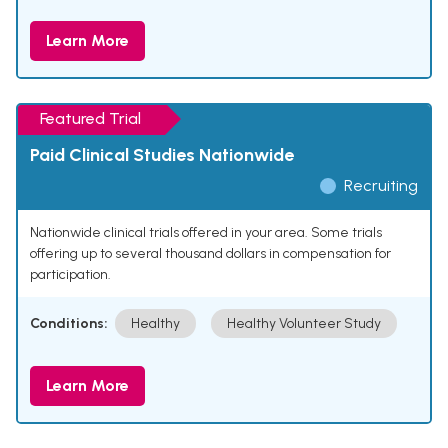
Learn More
Featured Trial
Paid Clinical Studies Nationwide
Recruiting
Nationwide clinical trials offered in your area. Some trials
offering up to several thousand dollars in compensation for
participation.
Conditions:
Healthy
Healthy Volunteer Study
Learn More