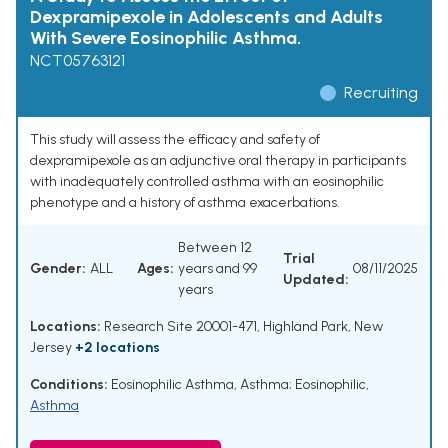
Dexpramipexole in Adolescents and Adults
With Severe Eosinophilic Asthma.
NCT05763121
Recruiting
This study will assess the efficacy and safety of
dexpramipexole as an adjunctive oral therapy in participants
with inadequately controlled asthma with an eosinophilic
phenotype and a history of asthma exacerbations.
Between 12
Trial
Gender:
ALL
Ages:
years and 99
08/11/2025
Updated:
years
Locations:
Research Site 20001-471, Highland Park, New
Jersey
+2 locations
Conditions:
Eosinophilic Asthma
,
Asthma; Eosinophilic
,
Asthma