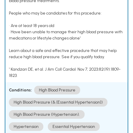
blood pressure treatments.
People who may be candidates for this procedure:
• Are at least 18 years old
• Have been unable to manage their high blood pressure with
medications or lifestyle changes alone¹
Learn about a safe and effective procedure that may help
reduce high blood pressure. See if you qualify today.
¹ Kandzari DE, et al. J Am Coll Cardiol. Nov 7, 2023;82(19):1809-
1823.
Conditions:
High Blood Pressure
High Blood Pressure (& [Essential Hypertension])
High Blood Pressure (Hypertension).
Hypertension
Essential Hypertension