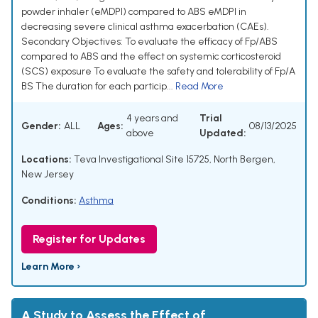
powder inhaler (eMDPI) compared to ABS eMDPI in
decreasing severe clinical asthma exacerbation (CAEs).
Secondary Objectives: To evaluate the efficacy of Fp/ABS
compared to ABS and the effect on systemic corticosteroid
(SCS) exposure To evaluate the safety and tolerability of Fp/A
BS The duration for each particip...
Read More
4 years and
Trial
Gender:
ALL
Ages:
08/13/2025
above
Updated:
Locations:
Teva Investigational Site 15725, North Bergen,
New Jersey
Conditions:
Asthma
Register for Updates
Learn More ›
A Study to Assess the Effect of