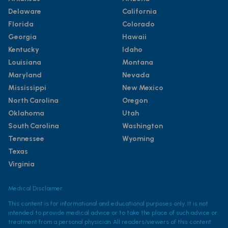
Delaware
California
Florida
Colorado
Georgia
Hawaii
Kentucky
Idaho
Louisiana
Montana
Maryland
Nevada
Mississippi
New Mexico
North Carolina
Oregon
Oklahoma
Utah
South Carolina
Washington
Tennessee
Wyoming
Texas
Virginia
Medical Disclaimer
This content is for informational and educational purposes only. It is not
intended to provide medical advice or to take the place of such advice or
treatment from a personal physician. All readers/viewers of this content