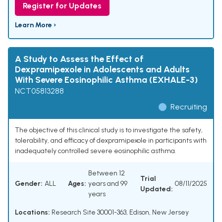
Register for Updates
Learn More ›
A Study to Assess the Effect of
Dexpramipexole in Adolescents and Adults
With Severe Eosinophilic Asthma (EXHALE-3)
NCT05813288
Recruiting
The objective of this clinical study is to investigate the safety,
tolerability, and efficacy of dexpramipexole in participants with
inadequately controlled severe eosinophilic asthma.
Between 12
Trial
Gender:
ALL
Ages:
years and 99
08/11/2025
Updated:
years
Locations:
Research Site 30001-363, Edison, New Jersey