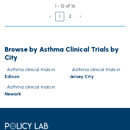
1 - 12 of 16
‹
2
›
1
Browse by Asthma Clinical Trials by
City
Asthma clinical trials in
Asthma clinical trials in
Edison
Jersey City
Asthma clinical trials in
Newark