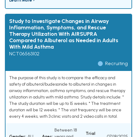
Learn More ›
Study to Investigate Changes in Airway
Inflammation, Symptoms, and Rescue
Therapy Utilization With AIRSUPRA
Compared to Albuterol as Needed in Adults
With Mild Asthma
NCT06563102
Recruiting
The purpose of this study is to compare the efficacy and
safety of albuterol/budesonide to albuterol in changes in
airway inflammation, asthma symptoms, and rescue therapy
utilization in adults with mild asthma. Study details include: *
The study duration will be up to 15 weeks. * The treatment
duration will be 12 weeks. * The visit frequency will be once
every 4 weeks, with 3 clinic visits and 2 video calls in total.
Between 18
Trial
Gender:
ALL
Ages:
years and
07/18/2025