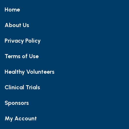
Home
About Us
Privacy Policy
Terms of Use
Healthy Volunteers
Clinical Trials
Sponsors
My Account