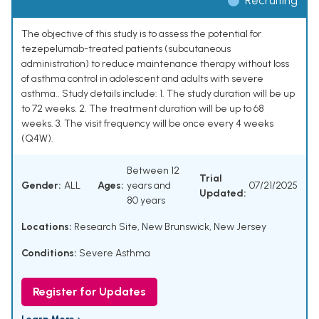
Recruiting
The objective of this study is to assess the potential for
tezepelumab-treated patients (subcutaneous
administration) to reduce maintenance therapy without loss
of asthma control in adolescent and adults with severe
asthma.. Study details include: 1. The study duration will be up
to 72 weeks. 2. The treatment duration will be up to 68
weeks. 3. The visit frequency will be once every 4 weeks
(Q4W).
Between 12
Trial
Gender:
ALL
Ages:
years and
07/21/2025
Updated:
80 years
Locations:
Research Site, New Brunswick, New Jersey
Conditions:
Severe Asthma
Register for Updates