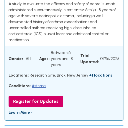
A study to evaluate the efficacy and safety of benralizumab
administered subcutaneously in patients ≥ 6 to \< 18 years of
age with severe eosinophilic asthma, including a well-
documented history of asthma exacerbations and
uncontrolled asthma receiving high-dose inhaled
corticosteroid (ICS) plus at least one additional controller
medication.
Between 6
Trial
Gender:
ALL
Ages:
years and 18
07/16/2025
Updated:
years
Locations:
Research Site, Brick, New Jersey
+1 locations
Conditions:
Asthma
Register for Updates
Learn More ›