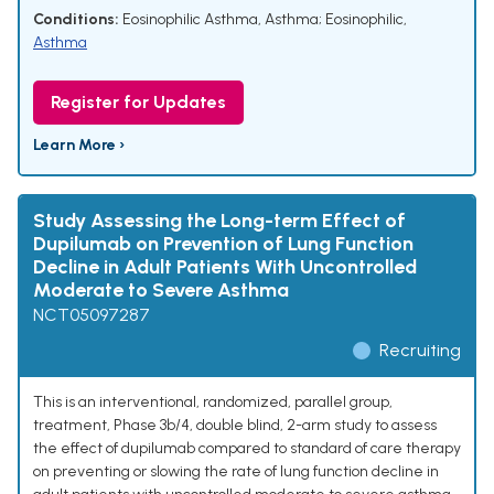
Conditions:
Eosinophilic Asthma
,
Asthma; Eosinophilic
,
Asthma
Register for Updates
Learn More ›
Study Assessing the Long-term Effect of
Dupilumab on Prevention of Lung Function
Decline in Adult Patients With Uncontrolled
Moderate to Severe Asthma
NCT05097287
Recruiting
This is an interventional, randomized, parallel group,
treatment, Phase 3b/4, double blind, 2-arm study to assess
the effect of dupilumab compared to standard of care therapy
on preventing or slowing the rate of lung function decline in