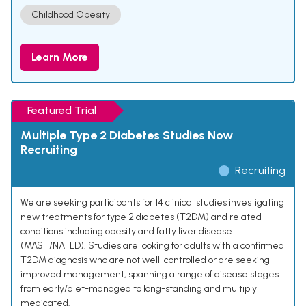
Childhood Obesity
Learn More
Featured Trial
Multiple Type 2 Diabetes Studies Now
Recruiting
Recruiting
We are seeking participants for 14 clinical studies investigating
new treatments for type 2 diabetes (T2DM) and related
conditions including obesity and fatty liver disease
(MASH/NAFLD). Studies are looking for adults with a confirmed
T2DM diagnosis who are not well-controlled or are seeking
improved management, spanning a range of disease stages
from early/diet-managed to long-standing and multiply
medicated.