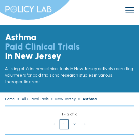
Asthma
Paid Clinical Trials
in New Jersey
A listing of 16 Asthma clinical trials in New Jersey actively recruiting
volunteers for paid trials and research studies in various
therapeutic areas.
Home
»
All Clinical Trials
»
New Jersey
»
Asthma
1 - 12 of 16
‹
2
›
1