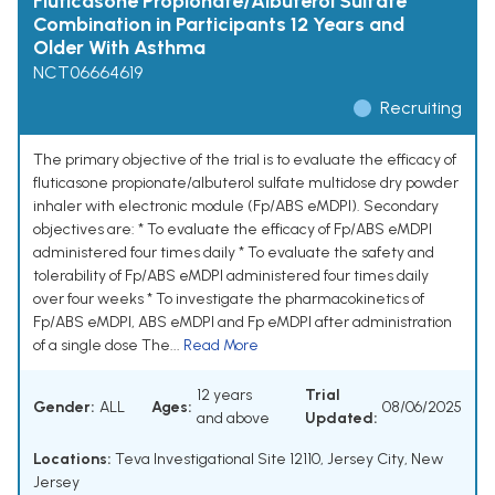
Fluticasone Propionate/Albuterol Sulfate
Combination in Participants 12 Years and
Older With Asthma
NCT06664619
Recruiting
The primary objective of the trial is to evaluate the efficacy of
fluticasone propionate/albuterol sulfate multidose dry powder
inhaler with electronic module (Fp/ABS eMDPI). Secondary
objectives are: * To evaluate the efficacy of Fp/ABS eMDPI
administered four times daily * To evaluate the safety and
tolerability of Fp/ABS eMDPI administered four times daily
over four weeks * To investigate the pharmacokinetics of
Fp/ABS eMDPI, ABS eMDPI and Fp eMDPI after administration
of a single dose The...
Read More
12 years
Trial
Gender:
ALL
Ages:
08/06/2025
and above
Updated:
Locations:
Teva Investigational Site 12110, Jersey City, New
Jersey