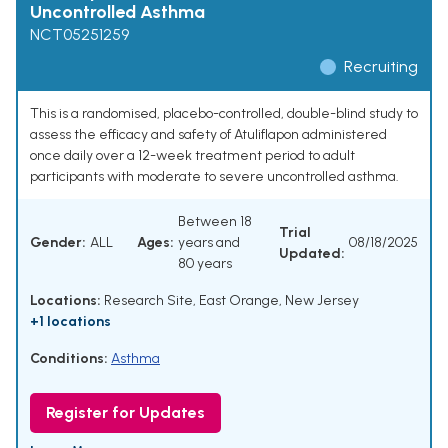
Uncontrolled Asthma
NCT05251259
Recruiting
This is a randomised, placebo-controlled, double-blind study to
assess the efficacy and safety of Atuliflapon administered
once daily over a 12-week treatment period to adult
participants with moderate to severe uncontrolled asthma.
Between 18
Trial
Gender:
ALL
Ages:
years and
08/18/2025
Updated:
80 years
Locations:
Research Site, East Orange, New Jersey
+1 locations
Conditions:
Asthma
Register for Updates