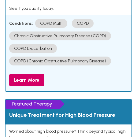
See if you qualify today.
Conditions:
COPD Multi
COPD
Chronic Obstructive Pulmonary Disease (COPD)
COPD Exacerbation
COPD (Chronic Obstructive Pulmonary Disease)
Learn More
Featured Therapy
Unique Treatment for High Blood Pressure
Worried about high blood pressure? Think beyond typical high