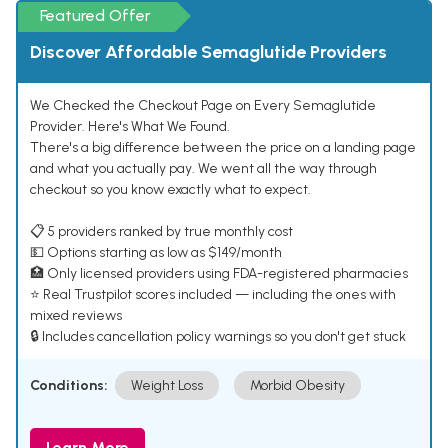
Featured Offer
Discover Affordable Semaglutide Providers
We Checked the Checkout Page on Every Semaglutide
Provider. Here's What We Found.
There's a big difference between the price on a landing page
and what you actually pay. We went all the way through
checkout so you know exactly what to expect.
📋 5 providers ranked by true monthly cost
💵 Options starting as low as $149/month
🏥 Only licensed providers using FDA-registered pharmacies
⭐ Real Trustpilot scores included — including the ones with
mixed reviews
🔒 Includes cancellation policy warnings so you don't get stuck
Conditions:
Weight Loss
Morbid Obesity
Learn More