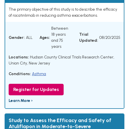
The primary objective of this study is to describe the efficacy
of rocatinlimab in reducing asthma exacerbations.
Between
18 years
Trial
Gender:
ALL
Ages:
08/20/2025
and 75
Updated:
years
Locations:
Hudson County Clinical Trials Research Center,
Union City, New Jersey
Conditions:
Asthma
Register for Updates
Learn More ›
Study to Assess the Efficacy and Safety of
Atuliflapon in Moderate-to-Severe