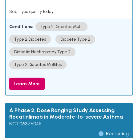
See if you qualify today.
Conditions:
Type 2 Diabetes Multi
Type 2 Diabetes
Diabete Type 2
Diabetic Nephropathy Type 2
Type 2 Diabetes Mellitus
Learn More
A Phase 2, Dose Ranging Study Assessing
Rocatinlimab in Moderate-to-severe Asthma
NCT06376045
Recruiting