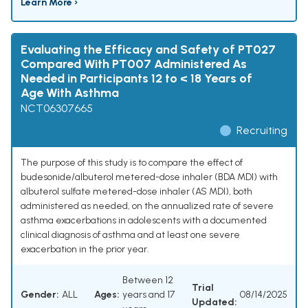
Learn More ›
Evaluating the Efficacy and Safety of PT027
Compared With PT007 Administered As
Needed in Participants 12 to < 18 Years of
Age With Asthma
NCT06307665
Recruiting
The purpose of this study is to compare the effect of
budesonide/albuterol metered-dose inhaler (BDA MDI) with
albuterol sulfate metered-dose inhaler (AS MDI), both
administered as needed, on the annualized rate of severe
asthma exacerbations in adolescents with a documented
clinical diagnosis of asthma and at least one severe
exacerbation in the prior year.
Between 12
Trial
Gender:
ALL
Ages:
years and 17
08/14/2025
Updated: