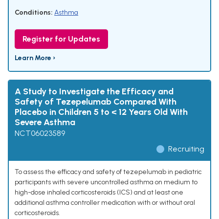
Conditions:
Asthma
Register for Updates
Learn More ›
A Study to Investigate the Efficacy and
Safety of Tezepelumab Compared With
Placebo in Children 5 to < 12 Years Old With
Severe Asthma
NCT06023589
Recruiting
To assess the efficacy and safety of tezepelumab in pediatric
participants with severe uncontrolled asthma on medium to
high-dose inhaled corticosteroids (ICS) and at least one
additional asthma controller medication with or without oral
corticosteroids.