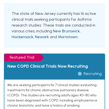
The state of New Jersey currently has 16 active
clinical trials seeking participants for Asthma
research studies. These trials are conducted in
various cities, including
New Brunswick
,
Hackensack
,
Newark
and
Morristown
.
Featured Trial
New COPD Clinical Trials Now Recruiting
Recruiting
We are seeking participants for 7 clinical studies evaluating
treatments for chronic obstructive pulmonary disease
(COPD). The studies are recruiting adults ages 40–80 who
have been diagnosed with COPD, including emphysema or
chronic bronchitis, and have a history of smoking.