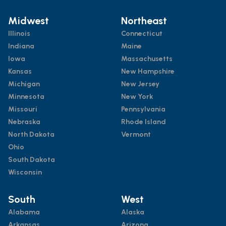
Midwest
Northeast
Illinois
Connecticut
Indiana
Maine
Iowa
Massachusetts
Kansas
New Hampshire
Michigan
New Jersey
Minnesota
New York
Missouri
Pennsylvania
Nebraska
Rhode Island
North Dakota
Vermont
Ohio
South Dakota
Wisconsin
South
West
Alabama
Alaska
Arkansas
Arizona