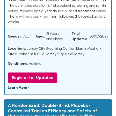
adult patients with uncontrolled moderate to severe asthma.
The estimated duration is 4±1 weeks of screening and run-in
period, followed by a 3-year double blinded treatment period.
There will be a post-treatment follow-up (FU) period up to 12
weeks.
18 years
Trial
Gender:
ALL
Ages:
08/07/2025
and above
Updated:
Locations:
Jersey City Breathing Center: Elamir Mazhar-
Site Number : 8400143, Jersey City, New Jersey
Conditions:
Asthma
Register for Updates
Learn More ›
A Randomized, Double-Blind, Placebo-
Controlled Trial on Efficacy and Safety of