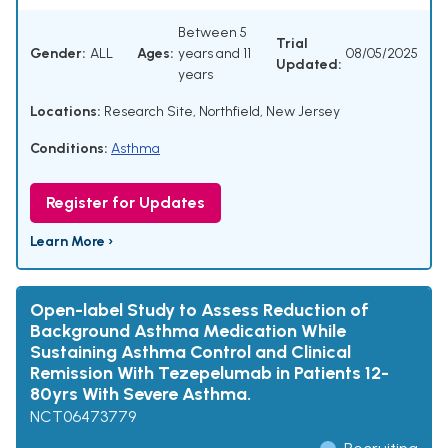
Between 5
Trial
Gender:
ALL
Ages:
years and 11
08/05/2025
Updated:
years
Locations:
Research Site, Northfield, New Jersey
Conditions:
Asthma
Register for Updates
Learn More ›
Open-label Study to Assess Reduction of
Background Asthma Medication While
Sustaining Asthma Control and Clinical
Remission With Tezepelumab in Patients 12-
80yrs With Severe Asthma.
NCT06473779