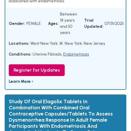
associated with endometriosis.
Between
18 years
Trial
Gender:
FEMALE
Ages:
07/31/2025
and 50
Updated:
years
Locations:
West New York, W. New York, New Jersey
Conditions:
Uterine Fibroids
,
Endometriosis
Register for Updates
Learn More ›
Study Of Oral Elagolix Tablets In
Combination With Combined Oral
Contraceptive Capsules/Tablets To Assess
Dysmenorrhea Response In Adult Female
Participants With Endometriosis And