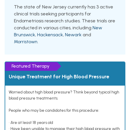
The state of New Jersey currently has 3 active
clinical trials seeking participants for
Endometriosis research studies. These trials are
conducted in various cities, including
New
Brunswick
,
Hackensack
,
Newark
and
Morristown
.
Featured Therapy
Unique Treatment for High Blood Pressure
Worried about high blood pressure? Think beyond typical high
blood pressure treatments.
People who may be candidates for this procedure:
• Are at least 18 years old
• Have been unable to manage their high blood pressure with