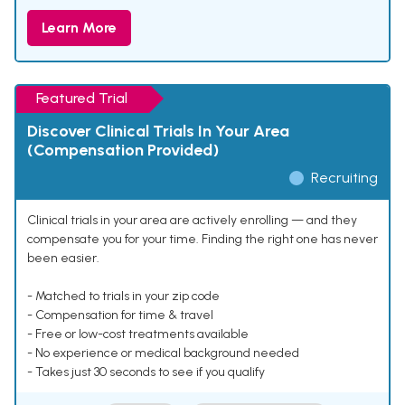
Learn More
Featured Trial
Discover Clinical Trials In Your Area
(Compensation Provided)
Recruiting
Clinical trials in your area are actively enrolling — and they
compensate you for your time. Finding the right one has never
been easier.
- Matched to trials in your zip code
- Compensation for time & travel
- Free or low-cost treatments available
- No experience or medical background needed
- Takes just 30 seconds to see if you qualify