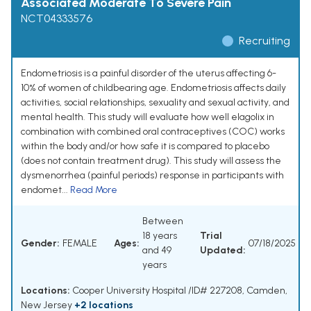
Associated Moderate To Severe Pain
NCT04333576
Recruiting
Endometriosis is a painful disorder of the uterus affecting 6-
10% of women of childbearing age. Endometriosis affects daily
activities, social relationships, sexuality and sexual activity, and
mental health. This study will evaluate how well elagolix in
combination with combined oral contraceptives (COC) works
within the body and/or how safe it is compared to placebo
(does not contain treatment drug). This study will assess the
dysmenorrhea (painful periods) response in participants with
endomet...
Read More
Between
18 years
Trial
Gender:
FEMALE
Ages:
07/18/2025
and 49
Updated:
years
Locations:
Cooper University Hospital /ID# 227208, Camden,
New Jersey
+2 locations