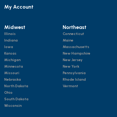
My Account
Midwest
Northeast
Illinois
Connecticut
Indiana
Maine
Iowa
Massachusetts
Kansas
New Hampshire
Michigan
New Jersey
Minnesota
New York
Missouri
Pennsylvania
Nebraska
Rhode Island
North Dakota
Vermont
Ohio
South Dakota
Wisconsin