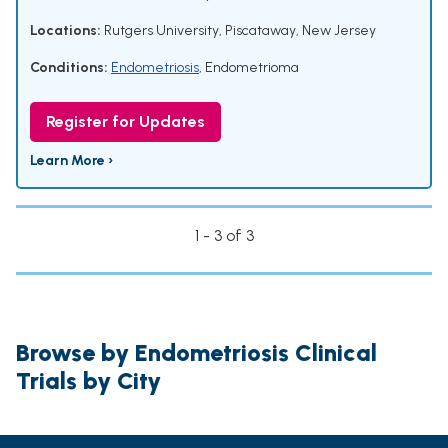
Locations:
Rutgers University, Piscataway, New Jersey
Conditions:
Endometriosis
,
Endometrioma
Register for Updates
Learn More ›
1 - 3 of 3
Browse by Endometriosis Clinical
Trials by City