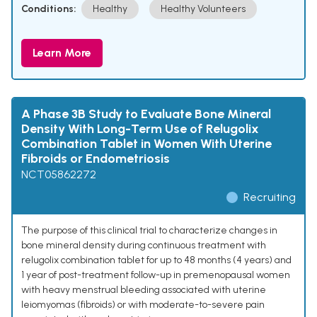
Conditions:
Healthy
Healthy Volunteers
Learn More
A Phase 3B Study to Evaluate Bone Mineral
Density With Long-Term Use of Relugolix
Combination Tablet in Women With Uterine
Fibroids or Endometriosis
NCT05862272
Recruiting
The purpose of this clinical trial to characterize changes in
bone mineral density during continuous treatment with
relugolix combination tablet for up to 48 months (4 years) and
1 year of post-treatment follow-up in premenopausal women
with heavy menstrual bleeding associated with uterine
leiomyomas (fibroids) or with moderate-to-severe pain