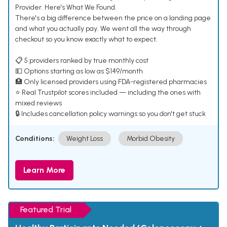
Provider. Here's What We Found.
There's a big difference between the price on a landing page
and what you actually pay. We went all the way through
checkout so you know exactly what to expect.
📋 5 providers ranked by true monthly cost
💵 Options starting as low as $149/month
🏥 Only licensed providers using FDA-registered pharmacies
⭐ Real Trustpilot scores included — including the ones with
mixed reviews
🔒 Includes cancellation policy warnings so you don't get stuck
Conditions:
Weight Loss
Morbid Obesity
Learn More
Featured Trial