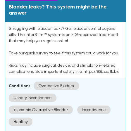
Bladder leaks? This system might be the
answer
Struggling with bladder leaks? Get bladder control beyond
pills. The InterStimᵀᴹ system is an FDA-approved treatment
that may help you regain control.
Take our quick survey to see if this system could work for you.
Risks may include surgical, device, and stimulation-related
complications. See important safety info: https://83b.co/tlcbld
Conditions:
Overactive Bladder
Urinary Incontinence
Idiopathic Overactive Bladder
Incontinence
Healthy