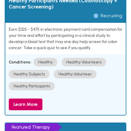
Healthy Participants Needed (Colonoscopy +
Cancer Screening)
Recruiting
Earn $325 - $475 in electronic payment card compensation for
your time and effort by participating in a clinical study to
develop a blood test that may one day help screen for colon
cancer. Take a quick quiz to see if you qualify.
Conditions:
Healthy
Healthy Volunteers
Healthy Subjects
Healthy Volunteer
Healthy Participants
Learn More
Featured Therapy