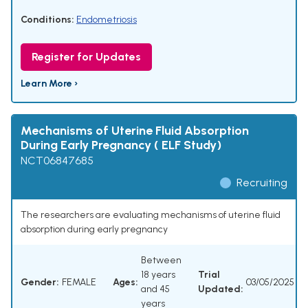
Conditions:
Endometriosis
Register for Updates
Learn More ›
Mechanisms of Uterine Fluid Absorption
During Early Pregnancy ( ELF Study)
NCT06847685
Recruiting
The researchers are evaluating mechanisms of uterine fluid
absorption during early pregnancy
Between
18 years
Trial
Gender:
FEMALE
Ages:
03/05/2025
and 45
Updated:
years