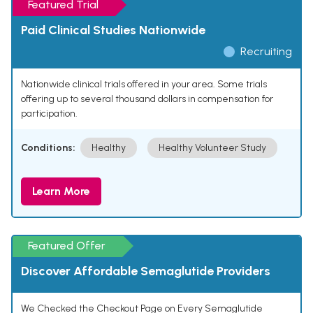
Featured Trial
Paid Clinical Studies Nationwide
Recruiting
Nationwide clinical trials offered in your area. Some trials
offering up to several thousand dollars in compensation for
participation.
Conditions:
Healthy
Healthy Volunteer Study
Learn More
Featured Offer
Discover Affordable Semaglutide Providers
We Checked the Checkout Page on Every Semaglutide