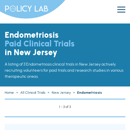
Endometriosis
Paid Clinical Trials
in New Jersey
A listing of 3 Endometriosis clinical trials in New Jersey actively
recruiting volunteers for paid trials and research studies in various
therapeutic areas.
Home
»
All Clinical Trials
»
New Jersey
»
Endometriosis
1 - 3 of 3