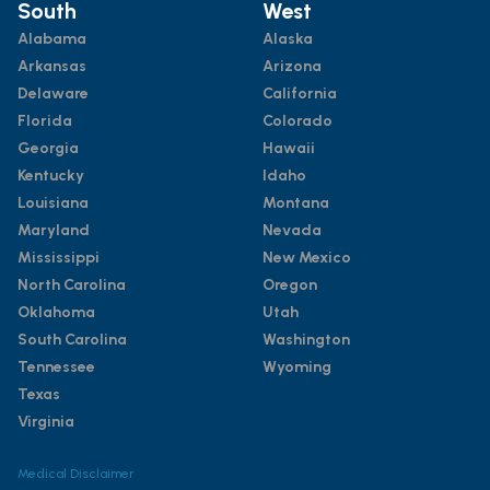
South
West
Alabama
Alaska
Arkansas
Arizona
Delaware
California
Florida
Colorado
Georgia
Hawaii
Kentucky
Idaho
Louisiana
Montana
Maryland
Nevada
Mississippi
New Mexico
North Carolina
Oregon
Oklahoma
Utah
South Carolina
Washington
Tennessee
Wyoming
Texas
Virginia
Medical Disclaimer