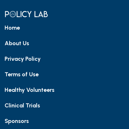
Home
About Us
Privacy Policy
Terms of Use
Healthy Volunteers
Clinical Trials
Sponsors