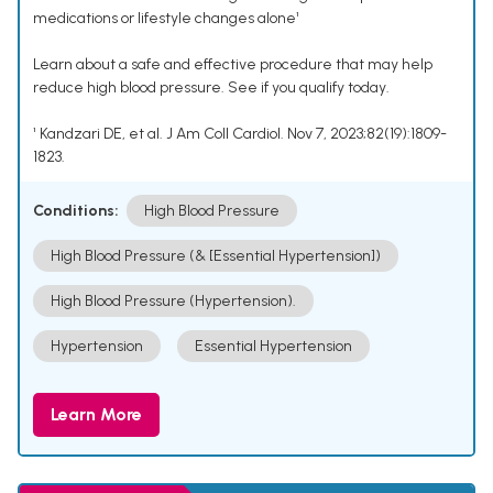
medications or lifestyle changes alone¹
Learn about a safe and effective procedure that may help
reduce high blood pressure. See if you qualify today.
¹ Kandzari DE, et al. J Am Coll Cardiol. Nov 7, 2023;82(19):1809-
1823.
Conditions:
High Blood Pressure
High Blood Pressure (& [Essential Hypertension])
High Blood Pressure (Hypertension).
Hypertension
Essential Hypertension
Learn More