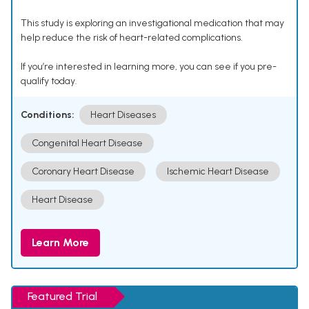
This study is exploring an investigational medication that may
help reduce the risk of heart-related complications.
If you’re interested in learning more, you can see if you pre-
qualify today.
Conditions:
Heart Diseases
Congenital Heart Disease
Coronary Heart Disease
Ischemic Heart Disease
Heart Disease
Learn More
Featured Trial