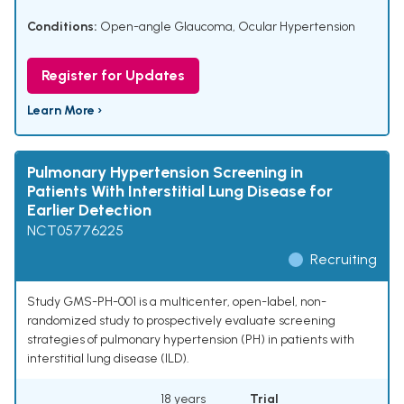
Conditions:
Open-angle Glaucoma
,
Ocular Hypertension
Register for Updates
Learn More ›
Pulmonary Hypertension Screening in
Patients With Interstitial Lung Disease for
Earlier Detection
NCT05776225
Recruiting
Study GMS-PH-001 is a multicenter, open-label, non-
randomized study to prospectively evaluate screening
strategies of pulmonary hypertension (PH) in patients with
interstitial lung disease (ILD).
18 years
Trial