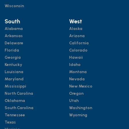
Wisconsin
South
West
Alabama
Alaska
Arkansas
Arizona
Delaware
California
Florida
Colorado
Georgia
Hawaii
Kentucky
Idaho
Louisiana
Montana
Maryland
Nevada
Mississippi
New Mexico
North Carolina
Oregon
Oklahoma
Utah
South Carolina
Washington
Tennessee
Wyoming
Texas