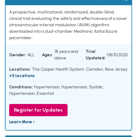
A prospective, multinational, randomized, double-blind,
clinical trial evaluating the safety and effectiveness of a novel
atrioventricular interval modulation (AVIM) algorithm
downloaded into a dual-chamber Medtronic Astra/Azure
pacemaker.
18 years and
Trial
Gender:
ALL
Ages:
08/15/2025
above
Updated:
Locations:
The Cooper Health System, Camden, New Jersey
+3 locations
Conditions:
Hypertension
,
Hypertension, Systolic
,
Hypertension, Essential
Register for Updates
Learn More ›