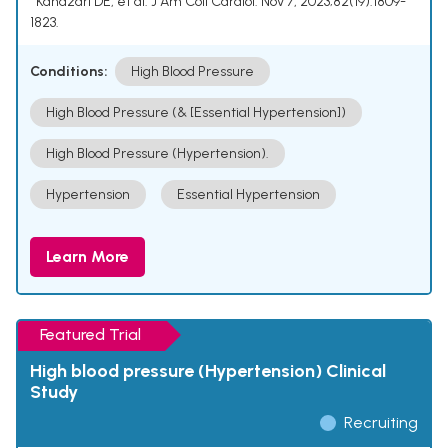
¹ Kandzari DE, et al. J Am Coll Cardiol. Nov 7, 2023;82(19):1809-
1823.
Conditions:
High Blood Pressure
High Blood Pressure (& [Essential Hypertension])
High Blood Pressure (Hypertension).
Hypertension
Essential Hypertension
Learn More
Featured Trial
High blood pressure (Hypertension) Clinical
Study
Recruiting