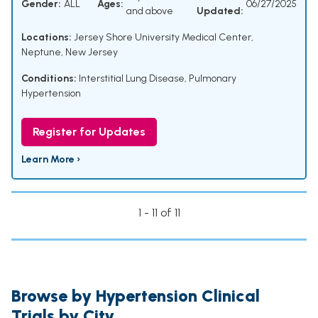
Gender:
ALL
Ages:
06/27/2025
and above
Updated:
Locations:
Jersey Shore University Medical Center,
Neptune, New Jersey
Conditions:
Interstitial Lung Disease
,
Pulmonary
Hypertension
Register for Updates
Learn More ›
1 - 11 of 11
Browse by Hypertension Clinical
Trials by City