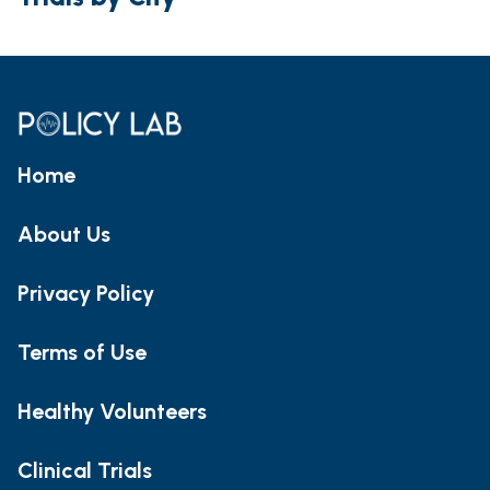
Home
About Us
Privacy Policy
Terms of Use
Healthy Volunteers
Clinical Trials