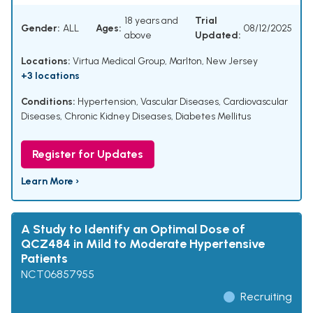
18 years and
Trial
Gender:
ALL
Ages:
08/12/2025
above
Updated:
Locations:
Virtua Medical Group, Marlton, New Jersey
+3 locations
Conditions:
Hypertension
,
Vascular Diseases
,
Cardiovascular
Diseases
,
Chronic Kidney Diseases
,
Diabetes Mellitus
Register for Updates
Learn More ›
A Study to Identify an Optimal Dose of
QCZ484 in Mild to Moderate Hypertensive
Patients
NCT06857955
Recruiting