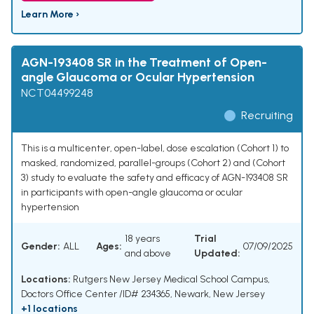
Learn More ›
AGN-193408 SR in the Treatment of Open-
angle Glaucoma or Ocular Hypertension
NCT04499248
Recruiting
This is a multicenter, open-label, dose escalation (Cohort 1) to
masked, randomized, parallel-groups (Cohort 2) and (Cohort
3) study to evaluate the safety and efficacy of AGN-193408 SR
in participants with open-angle glaucoma or ocular
hypertension
18 years
Trial
Gender:
ALL
Ages:
07/09/2025
and above
Updated:
Locations:
Rutgers New Jersey Medical School Campus,
Doctors Office Center /ID# 234365, Newark, New Jersey
+1 locations