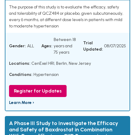
The purpose of this study is to evaluate the efficacy, safety
and tolerability of QCZ484 or placebo, given subcutaneously,
every 6 months, at different dose levels in patients with mild
to moderate hypertension
Between 18
Trial
Gender:
ALL
Ages:
years and
08/07/2025
Updated:
75 years
Locations:
CenExel HRI, Berlin, New Jersey
Conditions:
Hypertension
Register for Updates
Learn More ›
A Phase III Study to Investigate the Efficacy
and Safety of Baxdrostat in Combination