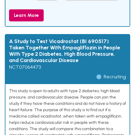
Learn More
A Study to Test Vicadrostat (BI 690517)
Taken Together With Empagliflozin in People
With Type 2 Diabetes, High Blood Pressure,
and Cardiovascular Disease
NCT07064473
Recruiting
This study is open to adults with type 2 diabetes, high blood
pressure, and cardiovascular disease. People can join the
study if they have these conditions and do not have a history of
heart failure. The purpose of this study is to find out if a
medicine called vicadrostat, when taken with empagliflozin,
helps reduce cardiovascular risk in people with these
conditions. The study will compare this combination to a