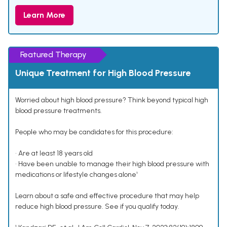
Learn More
Featured Therapy
Unique Treatment for High Blood Pressure
Worried about high blood pressure? Think beyond typical high
blood pressure treatments.
People who may be candidates for this procedure:
• Are at least 18 years old
• Have been unable to manage their high blood pressure with
medications or lifestyle changes alone¹
Learn about a safe and effective procedure that may help
reduce high blood pressure. See if you qualify today.