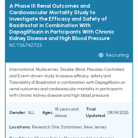
A Phase III Renal Outcomes and
Cardiovascular Mortality Study to
Investigate the Efficacy and Safety of
Baxdrostat in Combination With
Dapagliflozin in Participants With Chronic
Kidney Disease and High Blood Pressure
NCT06742723
Recruiting
International, Multicenter, Double-Blind, Placebo-Controlled
and Event-driven study to assess efficacy, safety and
Tolerability of Baxdrostat in combination with Dapagliflozin on
renal outcomes and cardiovascular mortality in participants
with chronic kidney disease and high blood pressure
18 years and
Trial
Gender:
ALL
Ages:
08/14/2025
above
Updated:
Locations:
Research Site, Eatontown, New Jersey