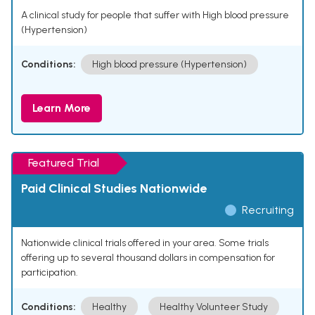
A clinical study for people that suffer with High blood pressure
(Hypertension)
Conditions:
High blood pressure (Hypertension)
Learn More
Featured Trial
Paid Clinical Studies Nationwide
Recruiting
Nationwide clinical trials offered in your area. Some trials
offering up to several thousand dollars in compensation for
participation.
Conditions:
Healthy
Healthy Volunteer Study