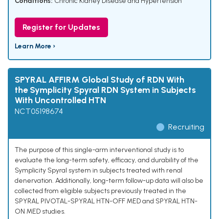
Conditions:
Chronic Kidney Disease and Hypertension
Register for Updates
Learn More ›
SPYRAL AFFIRM Global Study of RDN With
the Symplicity Spyral RDN System in Subjects
With Uncontrolled HTN
NCT05198674
Recruiting
The purpose of this single-arm interventional study is to
evaluate the long-term safety, efficacy, and durability of the
Symplicity Spyral system in subjects treated with renal
denervation. Additionally, long-term follow-up data will also be
collected from eligible subjects previously treated in the
SPYRAL PIVOTAL-SPYRAL HTN-OFF MED and SPYRAL HTN-
ON MED studies.