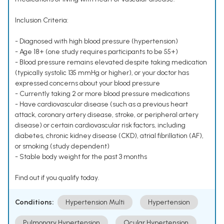
Inclusion Criteria:
- Diagnosed with high blood pressure (hypertension)
- Age 18+ (one study requires participants to be 55+)
- Blood pressure remains elevated despite taking medication
(typically systolic 135 mmHg or higher), or your doctor has
expressed concerns about your blood pressure
- Currently taking 2 or more blood pressure medications
- Have cardiovascular disease (such as a previous heart
attack, coronary artery disease, stroke, or peripheral artery
disease) or certain cardiovascular risk factors, including
diabetes, chronic kidney disease (CKD), atrial fibrillation (AF),
or smoking (study dependent)
- Stable body weight for the past 3 months
Find out if you qualify today.
Conditions:
Hypertension Multi
Hypertension
Pulmonary Hypertension
Ocular Hypertension