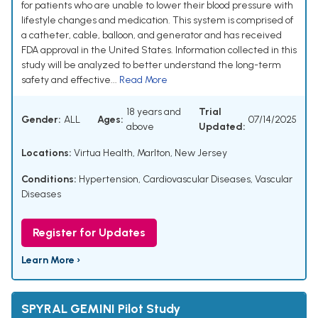
for patients who are unable to lower their blood pressure with
lifestyle changes and medication. This system is comprised of
a catheter, cable, balloon, and generator and has received
FDA approval in the United States. Information collected in this
study will be analyzed to better understand the long-term
safety and effective...
Read More
18 years and
Trial
Gender:
ALL
Ages:
07/14/2025
above
Updated:
Locations:
Virtua Health, Marlton, New Jersey
Conditions:
Hypertension
,
Cardiovascular Diseases
,
Vascular
Diseases
Register for Updates
Learn More ›
SPYRAL GEMINI Pilot Study