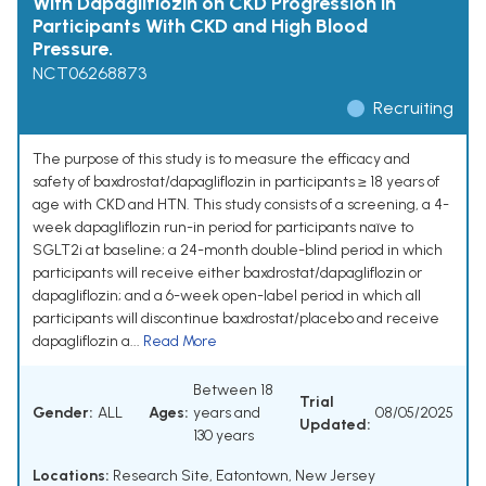
With Dapagliflozin on CKD Progression in
Participants With CKD and High Blood
Pressure.
NCT06268873
Recruiting
The purpose of this study is to measure the efficacy and
safety of baxdrostat/dapagliflozin in participants ≥ 18 years of
age with CKD and HTN. This study consists of a screening, a 4-
week dapagliflozin run-in period for participants naïve to
SGLT2i at baseline; a 24-month double-blind period in which
participants will receive either baxdrostat/dapagliflozin or
dapagliflozin; and a 6-week open-label period in which all
participants will discontinue baxdrostat/placebo and receive
dapagliflozin a...
Read More
Between 18
Trial
Gender:
ALL
Ages:
years and
08/05/2025
Updated:
130 years
Locations:
Research Site, Eatontown, New Jersey