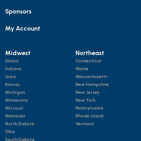
Sponsors
My Account
Midwest
Northeast
Illinois
Connecticut
Indiana
Maine
Iowa
Massachusetts
Kansas
New Hampshire
Michigan
New Jersey
Minnesota
New York
Missouri
Pennsylvania
Nebraska
Rhode Island
North Dakota
Vermont
Ohio
South Dakota