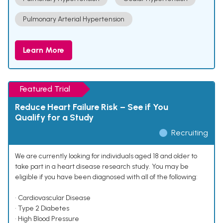
Pulmonary Arterial Hypertension
Learn More
Featured Trial
Reduce Heart Failure Risk – See if You
Qualify for a Study
Recruiting
We are currently looking for individuals aged 18 and older to
take part in a heart disease research study. You may be
eligible if you have been diagnosed with all of the following:
• Cardiovascular Disease
• Type 2 Diabetes
• High Blood Pressure