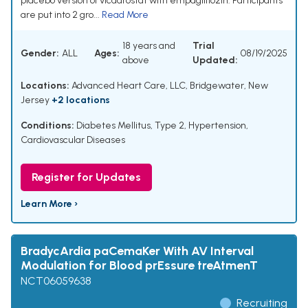
placebo version of vicadrostat with empagliflozin. Participants
are put into 2 gro...
Read More
18 years and
Trial
Gender:
ALL
Ages:
08/19/2025
above
Updated:
Locations:
Advanced Heart Care, LLC, Bridgewater, New
Jersey
+2 locations
Conditions:
Diabetes Mellitus, Type 2
,
Hypertension
,
Cardiovascular Diseases
Register for Updates
Learn More ›
BradycArdia paCemaKer With AV Interval
Modulation for Blood prEssure treAtmenT
NCT06059638
Recruiting