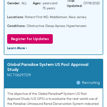
Trial
Gender:
ALL
Ages:
years and
07/18/2025
Updated:
75 years
Locations:
Patient First MD, Middletown, New Jersey
Conditions:
Obstructive Sleep Apnea
,
Hypertension
Register for Updates
Learn More ›
Global Paradise System US Post Approval
Study
NCT06297291
Recruiting
The objective of the Global Paradise® System US Post
Approval Study (US GPS) is to evaluate the real-world use of
the Paradise Ultrasound Renal Denervation System indicated