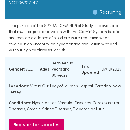
NCT06907147
Recruiting
The purpose of the SPYRAL GEMINI Pilot Study is to evaluate
that multi-organ denervation with the Gemini System is safe
and provide evidence of blood pressure reduction when
studied in an uncontrolled hypertensive population with and
without high cardiovascular risk.
Between 18
Trial
Gender:
ALL
Ages:
years and
07/10/2025
Updated:
80 years
Locations:
Virtua Our Lady of Lourdes Hospital, Camden, New
Jersey
Conditions:
Hypertension
,
Vascular Diseases
,
Cardiovascular
Diseases
,
Chronic Kidney Diseases
,
Diabetes Mellitus
Register for Updates