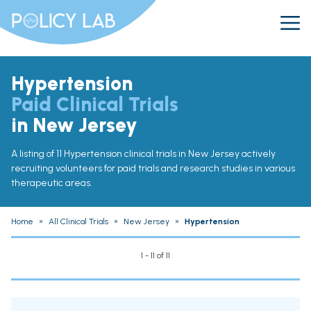
Hypertension
Paid Clinical Trials
in New Jersey
A listing of 11 Hypertension clinical trials in New Jersey actively
recruiting volunteers for paid trials and research studies in various
therapeutic areas.
Home
»
All Clinical Trials
»
New Jersey
»
Hypertension
1 - 11 of 11