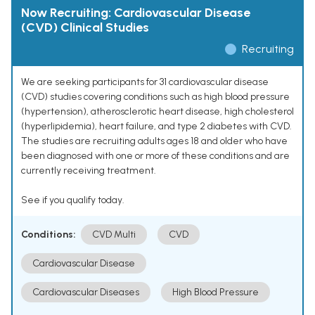
Now Recruiting: Cardiovascular Disease
(CVD) Clinical Studies
Recruiting
We are seeking participants for 31 cardiovascular disease
(CVD) studies covering conditions such as high blood pressure
(hypertension), atherosclerotic heart disease, high cholesterol
(hyperlipidemia), heart failure, and type 2 diabetes with CVD.
The studies are recruiting adults ages 18 and older who have
been diagnosed with one or more of these conditions and are
currently receiving treatment.
See if you qualify today.
Conditions:
CVD Multi
CVD
Cardiovascular Disease
Cardiovascular Diseases
High Blood Pressure