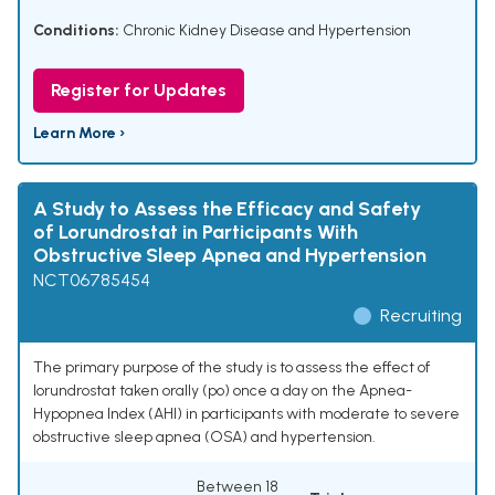
Conditions:
Chronic Kidney Disease and Hypertension
Register for Updates
Learn More ›
A Study to Assess the Efficacy and Safety
of Lorundrostat in Participants With
Obstructive Sleep Apnea and Hypertension
NCT06785454
Recruiting
The primary purpose of the study is to assess the effect of
lorundrostat taken orally (po) once a day on the Apnea-
Hypopnea Index (AHI) in participants with moderate to severe
obstructive sleep apnea (OSA) and hypertension.
Between 18