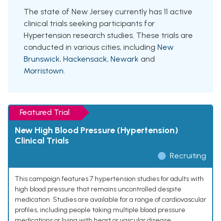
The state of New Jersey currently has 11 active
clinical trials seeking participants for
Hypertension research studies. These trials are
conducted in various cities, including
New
Brunswick
,
Hackensack
,
Newark
and
Morristown
.
Featured Trial
New High Blood Pressure (Hypertension)
Clinical Trials
Recruiting
This campaign features 7 hypertension studies for adults with
high blood pressure that remains uncontrolled despite
medication. Studies are available for a range of cardiovascular
profiles, including people taking multiple blood pressure
medications or living with heart or vascular disease.