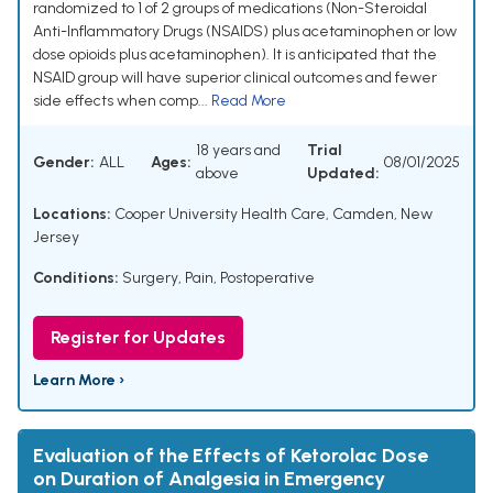
randomized to 1 of 2 groups of medications (Non-Steroidal
Anti-Inflammatory Drugs (NSAIDS) plus acetaminophen or low
dose opioids plus acetaminophen). It is anticipated that the
NSAID group will have superior clinical outcomes and fewer
side effects when comp...
Read More
18 years and
Trial
Gender:
ALL
Ages:
08/01/2025
above
Updated:
Locations:
Cooper University Health Care, Camden, New
Jersey
Conditions:
Surgery
,
Pain, Postoperative
Register for Updates
Learn More ›
Evaluation of the Effects of Ketorolac Dose
on Duration of Analgesia in Emergency