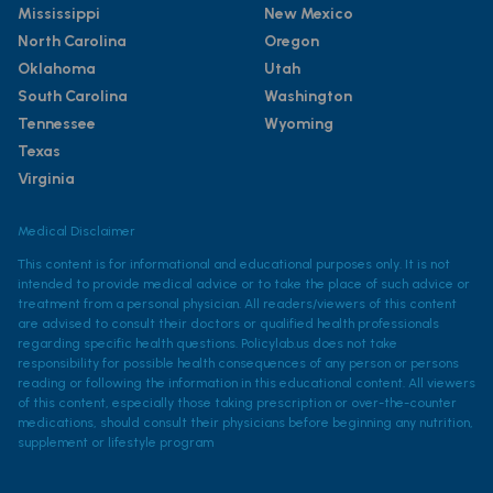
Mississippi
New Mexico
North Carolina
Oregon
Oklahoma
Utah
South Carolina
Washington
Tennessee
Wyoming
Texas
Virginia
Medical Disclaimer
This content is for informational and educational purposes only. It is not
intended to provide medical advice or to take the place of such advice or
treatment from a personal physician. All readers/viewers of this content
are advised to consult their doctors or qualified health professionals
regarding specific health questions. Policylab.us does not take
responsibility for possible health consequences of any person or persons
reading or following the information in this educational content. All viewers
of this content, especially those taking prescription or over-the-counter
medications, should consult their physicians before beginning any nutrition,
supplement or lifestyle program