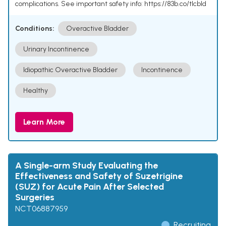
complications. See important safety info: https://83b.co/tlcbld
Conditions:
Overactive Bladder
Urinary Incontinence
Idiopathic Overactive Bladder
Incontinence
Healthy
Learn More
A Single-arm Study Evaluating the
Effectiveness and Safety of Suzetrigine
(SUZ) for Acute Pain After Selected
Surgeries
NCT06887959
Recruiting