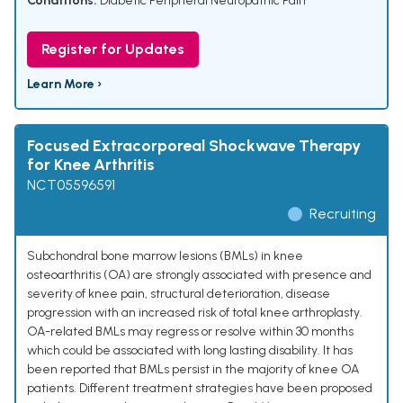
Conditions:
Diabetic Peripheral Neuropathic Pain
Register for Updates
Learn More ›
Focused Extracorporeal Shockwave Therapy
for Knee Arthritis
NCT05596591
Recruiting
Subchondral bone marrow lesions (BMLs) in knee
osteoarthritis (OA) are strongly associated with presence and
severity of knee pain, structural deterioration, disease
progression with an increased risk of total knee arthroplasty.
OA-related BMLs may regress or resolve within 30 months
which could be associated with long lasting disability. It has
been reported that BMLs persist in the majority of knee OA
patients. Different treatment strategies have been proposed