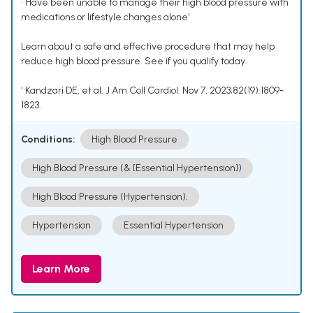
• Have been unable to manage their high blood pressure with
medications or lifestyle changes alone¹
Learn about a safe and effective procedure that may help
reduce high blood pressure. See if you qualify today.
¹ Kandzari DE, et al. J Am Coll Cardiol. Nov 7, 2023;82(19):1809-
1823.
Conditions:
High Blood Pressure
High Blood Pressure (& [Essential Hypertension])
High Blood Pressure (Hypertension).
Hypertension
Essential Hypertension
Learn More