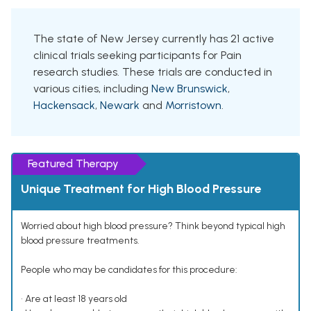
The state of New Jersey currently has 21 active
clinical trials seeking participants for Pain
research studies. These trials are conducted in
various cities, including
New Brunswick
,
Hackensack
,
Newark
and
Morristown
.
Featured Therapy
Unique Treatment for High Blood Pressure
Worried about high blood pressure? Think beyond typical high
blood pressure treatments.
People who may be candidates for this procedure:
• Are at least 18 years old