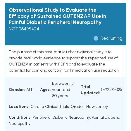
Observational Study to Evaluate the
Efficacy of Sustained QUTENZA® Use in
Painful Diabetic Peripheral Neuropathy
NCT06495424
Recruiting
The purpose of this post-market observational study is to
provide real-world evidence to support the repeated use of
QUTENZA in patients with PDPN and to evaluate the
potential for pain and concomitant medication use reduction.
Between 18
Trial
Gender:
ALL
Ages:
years and
07/22/2025
Updated:
80 years
Locations:
Curalta Clinical Trials, Oradell, New Jersey
Conditions:
Peripheral Diabetic Neuropathy
,
Painful Diabetic
Neuropathy