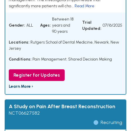
significantly more patients will cho...
Read More
Between 18
Trial
Gender:
ALL
Ages:
years and
07/16/2025
Updated:
90 years
Locations:
Rutgers School of Dental Medicine, Newark, New
Jersey
Conditions:
Pain Management
,
Shared Decision Making
Register for Updates
Learn More ›
A Study on Pain After Breast Reconstruction
NCT06627582
Recruiting