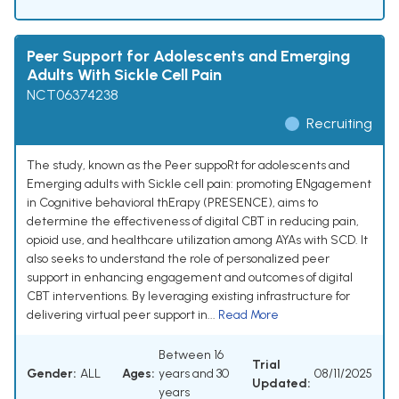
Peer Support for Adolescents and Emerging
Adults With Sickle Cell Pain
NCT06374238
Recruiting
The study, known as the Peer suppoRt for adolescents and
Emerging adults with Sickle cell pain: promoting ENgagement
in Cognitive behavioral thErapy (PRESENCE), aims to
determine the effectiveness of digital CBT in reducing pain,
opioid use, and healthcare utilization among AYAs with SCD. It
also seeks to understand the role of personalized peer
support in enhancing engagement and outcomes of digital
CBT interventions. By leveraging existing infrastructure for
delivering virtual peer support in...
Read More
Between 16
Trial
Gender:
ALL
Ages:
years and 30
08/11/2025
Updated:
years