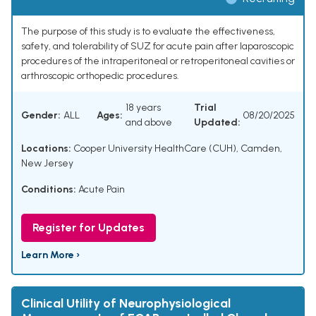
The purpose of this study is to evaluate the effectiveness,
safety, and tolerability of SUZ for acute pain after laparoscopic
procedures of the intraperitoneal or retroperitoneal cavities or
arthroscopic orthopedic procedures.
18 years
Trial
Gender:
ALL
Ages:
08/20/2025
and above
Updated:
Locations:
Cooper University HealthCare (CUH), Camden,
New Jersey
Conditions:
Acute Pain
Register for Updates
Learn More ›
Clinical Utility of Neurophysiological