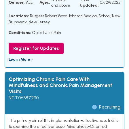
Gender:
ALL
Ages:
07/29/2025
and above
Updated:
Locations:
Rutgers Robert Wood Johnson Medical School, New
Brunswick, New Jersey
Conditions:
Opioid Use
,
Pain
Register for Updates
Learn More ›
Optimizing Chronic Pain Care With
Mindfulness and Chronic Pain Management
Visits
NCT06387290
Recruiting
The primary aim of this implementation-effectiveness trial is
to examine the effectiveness of Mindfulness-Oriented