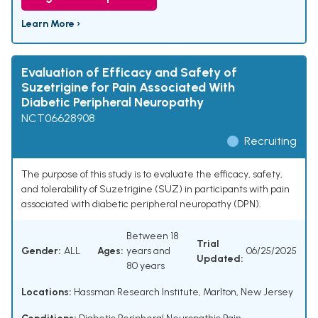
Learn More ›
Evaluation of Efficacy and Safety of
Suzetrigine for Pain Associated With
Diabetic Peripheral Neuropathy
NCT06628908
Recruiting
The purpose of this study is to evaluate the efficacy, safety,
and tolerability of Suzetrigine (SUZ) in participants with pain
associated with diabetic peripheral neuropathy (DPN).
Between 18
Trial
Gender:
ALL
Ages:
years and
06/25/2025
Updated:
80 years
Locations:
Hassman Research Institute, Marlton, New Jersey