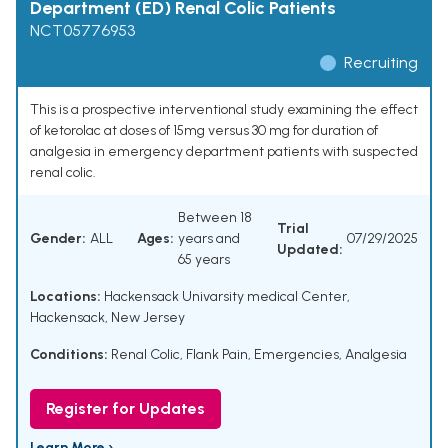
Department (ED) Renal Colic Patients
NCT05776953
Recruiting
This is a prospective interventional study examining the effect
of ketorolac at doses of 15mg versus 30 mg for duration of
analgesia in emergency department patients with suspected
renal colic.
Between 18
Trial
Gender:
ALL
Ages:
years and
07/29/2025
Updated:
65 years
Locations:
Hackensack Univarsity medical Center,
Hackensack, New Jersey
Conditions:
Renal Colic
,
Flank Pain
,
Emergencies
,
Analgesia
Register for Updates
Learn More ›