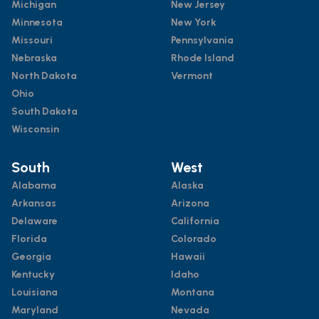
Michigan
New Jersey
Minnesota
New York
Missouri
Pennsylvania
Nebraska
Rhode Island
North Dakota
Vermont
Ohio
South Dakota
Wisconsin
South
West
Alabama
Alaska
Arkansas
Arizona
Delaware
California
Florida
Colorado
Georgia
Hawaii
Kentucky
Idaho
Louisiana
Montana
Maryland
Nevada