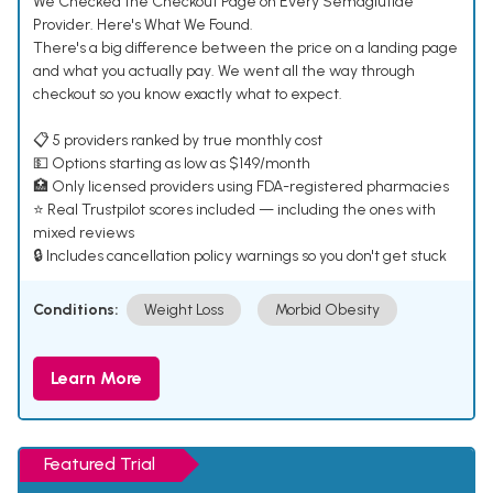
We Checked the Checkout Page on Every Semaglutide
Provider. Here's What We Found.
There's a big difference between the price on a landing page
and what you actually pay. We went all the way through
checkout so you know exactly what to expect.
📋 5 providers ranked by true monthly cost
💵 Options starting as low as $149/month
🏥 Only licensed providers using FDA-registered pharmacies
⭐ Real Trustpilot scores included — including the ones with
mixed reviews
🔒 Includes cancellation policy warnings so you don't get stuck
Conditions:
Weight Loss
Morbid Obesity
Learn More
Featured Trial