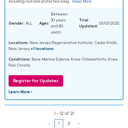
including rest and protected weig...
Read More
Between
30 years
Trial
Gender:
ALL
Ages:
05/05/2025
and 80
Updated:
years
Locations:
New Jersey Regenerative Institute, Cedar Knolls,
New Jersey
+1 locations
Conditions:
Bone Marrow Edema
,
Knee Osteoarthritis
,
Knee
Pain Chronic
Register for Updates
Learn More ›
1 - 12 of 21
‹
2
›
1