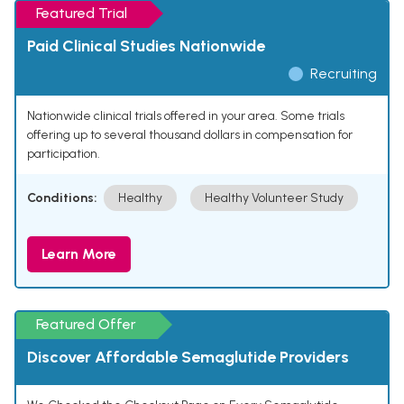
Featured Trial
Paid Clinical Studies Nationwide
Recruiting
Nationwide clinical trials offered in your area. Some trials
offering up to several thousand dollars in compensation for
participation.
Conditions:
Healthy
Healthy Volunteer Study
Learn More
Featured Offer
Discover Affordable Semaglutide Providers