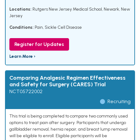
Locations:
Rutgers New Jersey Medical School, Newark, New
Jersey
Conditions:
Pain
,
Sickle Cell Disease
Register for Updates
Learn More ›
Comparing Analgesic Regimen Effectiveness
and Safety for Surgery (CARES) Trial
NCT05722002
Recruiting
This trial is being completed to compare two commonly used
options to treat pain after surgery. Participants that undergo
gallbladder removal, hernia repair, and breast lump removal
will be eligible to enroll. Eligible participants will be