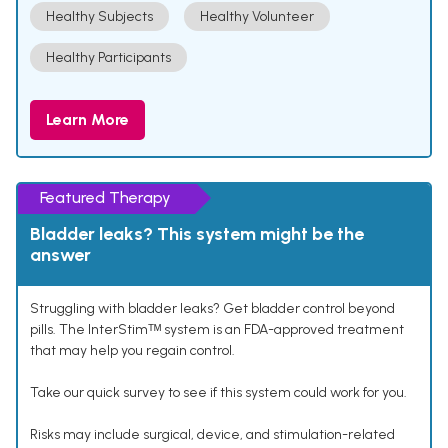
Healthy Subjects
Healthy Volunteer
Healthy Participants
Learn More
Featured Therapy
Bladder leaks? This system might be the
answer
Struggling with bladder leaks? Get bladder control beyond
pills. The InterStimᵀᴹ system is an FDA-approved treatment
that may help you regain control.
Take our quick survey to see if this system could work for you.
Risks may include surgical, device, and stimulation-related