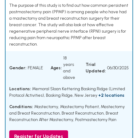
The purpose of this study is to find out how common persistent
postmastectomy pain (PPMP) is among people who have had
a mastectomy and breast reconstruction surgery for their
breast cancer. The study will also look at how effective
regenerative peripheral nerve interface (RPNI) surgery is for
reducing pain from neuropathic PPMP after breast
reconstruction.
18
years
Trial
Gender:
FEMALE
Ages:
06/30/2025
and
Updated:
above
Locations:
Memoral Sloan Kettering Basking Ridge (Limited
Protocol Activities), Basking Ridge, New Jersey
+2 locations
Conditions:
Mastectomy
,
Mastectomy Patient
,
Mastectomy
and Breast Reconstruction
,
Breast Reconstruction
,
Breast
Reconstruction After Mastectomy
,
Postmastectomy Pain
Register for Updates