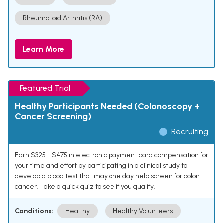
Rheumatoid Arthritis (RA)
Learn More
Featured Trial
Healthy Participants Needed (Colonoscopy +
Cancer Screening)
Recruiting
Earn $325 - $475 in electronic payment card compensation for
your time and effort by participating in a clinical study to
develop a blood test that may one day help screen for colon
cancer. Take a quick quiz to see if you qualify.
Conditions:
Healthy
Healthy Volunteers