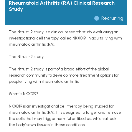
Rheumatoid Arthritis (RA) Clinical Research
Study
Recruiting
The Ntrust-2 study is a clinical research study evaluating an
investigational cell therapy, called NKX019, in adults living with
rheumatoid arthritis (RA).
The Ntrust-2 study
The Ntrust-2 study is part of a broad effort of the global
research community to develop more treatment options for
people living with rheumatoid arthritis.
What is NKX019?
NKX019 is an investigational cell therapy being studied for
rheumatoid arthritis (RA). It is designed to target and remove
the cells that may trigger harmful antibodies, which attack
the body’s own tissues in these conditions.