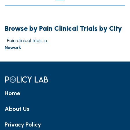
Browse by Pain Clinical Trials by City
Pain clinical trials in
Newark
Home
About Us
Privacy Policy