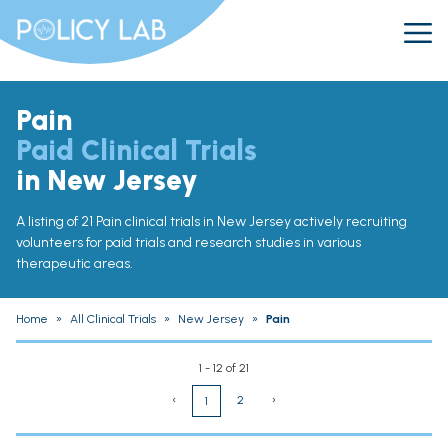
Pain
Paid Clinical Trials
in New Jersey
A listing of 21 Pain clinical trials in New Jersey actively recruiting
volunteers for paid trials and research studies in various
therapeutic areas.
Home
»
All Clinical Trials
»
New Jersey
»
Pain
1 - 12 of 21
‹
2
›
1