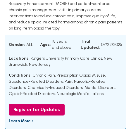
Recovery Enhancement (MORE) and patient-centered
chronic pain management visits in primary care as
interventions to reduce chronic pain, improve quality of life,
and reduce opioid-related harms among chronic pain patients
on long-term opioid therapy.
18 years
Trial
Gender:
ALL
Ages:
07/22/2025
and above
Updated:
Locations:
Rutgers University Primary Care Clinics, New
Brunswick, New Jersey
Conditions:
Chronic Pain
,
Prescription Opioid Misuse
,
Substance-Related Disorders
,
Pain
,
Narcotic-Related
Disorders
,
Chemically-Induced Disorders
,
Mental Disorders
,
Opioid-Related Disorders
,
Neurologic Manifestations
Register for Updates
Learn More ›