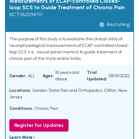
Measurements of ECAP-controlled Closed-
loop SCS to Guide Treatment of Chronic Pain
NCT06229470
Recruiting
The purpose of this study is to evaluate the clinical utility of
neurophysiological measurements of ECAP-controlled closed-
loop SCS (i.e., neural panel metrics) to guide treatment of
chronic pain of the trunk and/or limbs.
18 years and
Trial
Gender:
ALL
Ages:
08/19/2025
above
Updated:
Locations:
Garden State Pain and Orthopedics, Clifton, New
Jersey
Conditions:
Chronic Pain
Register for Updates
Learn More ›