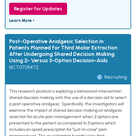
Register for Updates
Learn More ›
Post-Operative Analgesic Selection in
Patients Planned for Third Molar Extraction
After Undergoing Shared Decision Making
Using 2- Versus 3-Option Decision-Aids
NCT07011472
Recruiting
This research protocol is exploring a behavioral intervention:
shared decision making with the use of a decision aid to select
a post-operative analgesic. Specifically, the investigators will
examine the impact of shared decision making on analgesic
selection for acute pain management when 2 options are
presented to the patient as compared to 3 options which
includes an opioid prescription for "just-in-case" pain
management. The investigators hypothesize that