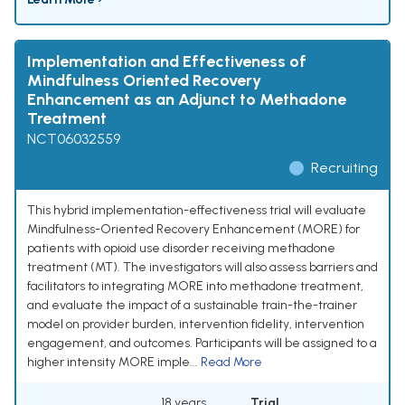
Implementation and Effectiveness of
Mindfulness Oriented Recovery
Enhancement as an Adjunct to Methadone
Treatment
NCT06032559
Recruiting
This hybrid implementation-effectiveness trial will evaluate
Mindfulness-Oriented Recovery Enhancement (MORE) for
patients with opioid use disorder receiving methadone
treatment (MT). The investigators will also assess barriers and
facilitators to integrating MORE into methadone treatment,
and evaluate the impact of a sustainable train-the-trainer
model on provider burden, intervention fidelity, intervention
engagement, and outcomes. Participants will be assigned to a
higher intensity MORE imple...
Read More
18 years
Trial