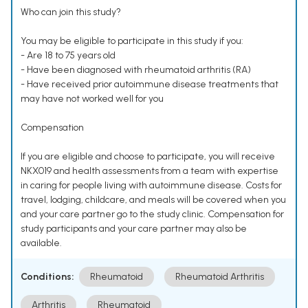
Who can join this study?
You may be eligible to participate in this study if you:
- Are 18 to 75 years old
- Have been diagnosed with rheumatoid arthritis (RA)
- Have received prior autoimmune disease treatments that
may have not worked well for you
Compensation
If you are eligible and choose to participate, you will receive
NKX019 and health assessments from a team with expertise
in caring for people living with autoimmune disease. Costs for
travel, lodging, childcare, and meals will be covered when you
and your care partner go to the study clinic. Compensation for
study participants and your care partner may also be
available.
Conditions:
Rheumatoid
Rheumatoid Arthritis
Arthritis
Rheumatoid