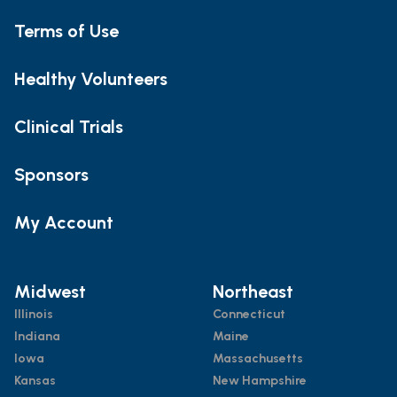
Terms of Use
Healthy Volunteers
Clinical Trials
Sponsors
My Account
Midwest
Northeast
Illinois
Connecticut
Indiana
Maine
Iowa
Massachusetts
Kansas
New Hampshire