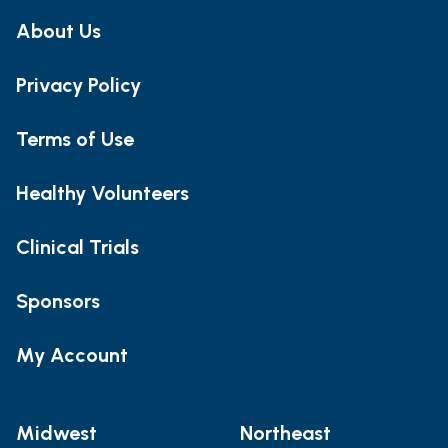
About Us
Privacy Policy
Terms of Use
Healthy Volunteers
Clinical Trials
Sponsors
My Account
Midwest
Northeast