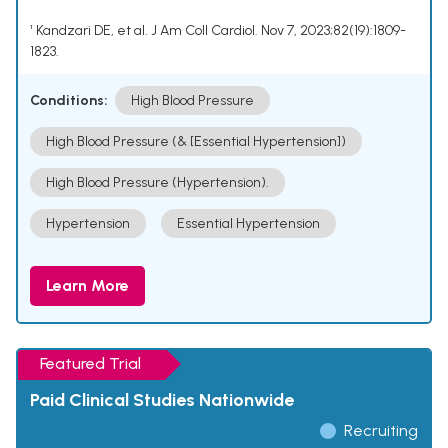
¹ Kandzari DE, et al. J Am Coll Cardiol. Nov 7, 2023;82(19):1809-
1823.
Conditions:
High Blood Pressure
High Blood Pressure (& [Essential Hypertension])
High Blood Pressure (Hypertension).
Hypertension
Essential Hypertension
Learn More
Featured Trial
Paid Clinical Studies Nationwide
Recruiting