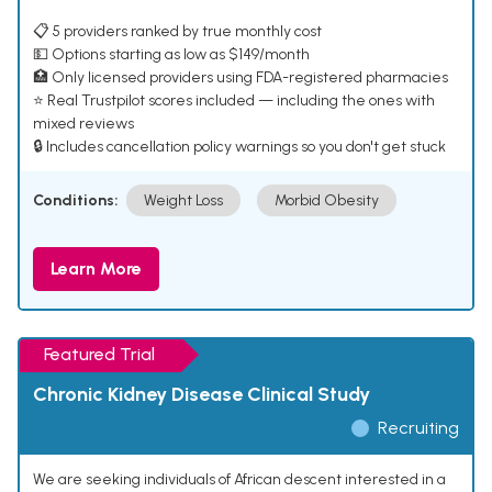
📋 5 providers ranked by true monthly cost
💵 Options starting as low as $149/month
🏥 Only licensed providers using FDA-registered pharmacies
⭐ Real Trustpilot scores included — including the ones with
mixed reviews
🔒 Includes cancellation policy warnings so you don't get stuck
Conditions:
Weight Loss
Morbid Obesity
Learn More
Featured Trial
Chronic Kidney Disease Clinical Study
Recruiting
We are seeking individuals of African descent interested in a