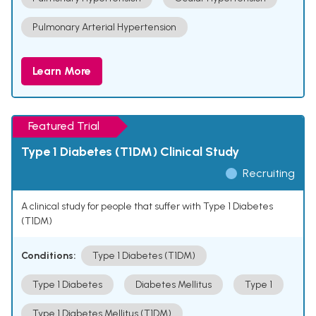
Pulmonary Arterial Hypertension
Learn More
Featured Trial
Type 1 Diabetes (T1DM) Clinical Study
Recruiting
A clinical study for people that suffer with Type 1 Diabetes
(T1DM)
Conditions:
Type 1 Diabetes (T1DM)
Type 1 Diabetes
Diabetes Mellitus
Type 1
Type 1 Diabetes Mellitus (T1DM)