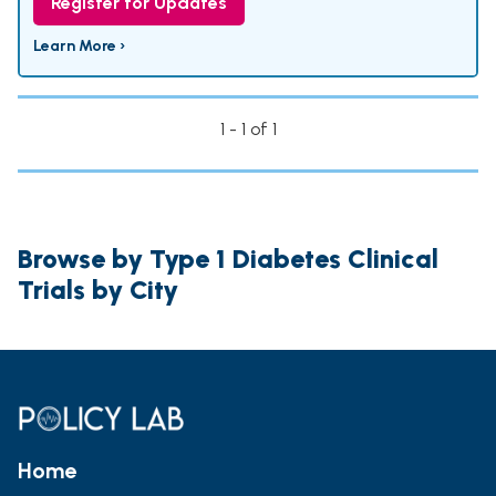
Register for Updates
Learn More ›
1 - 1 of 1
Browse by Type 1 Diabetes Clinical
Trials by City
Home