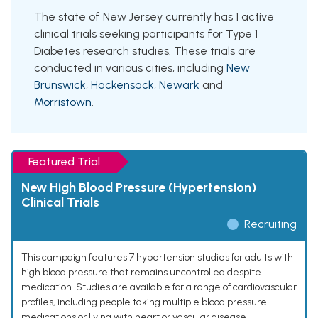
The state of New Jersey currently has 1 active
clinical trials seeking participants for Type 1
Diabetes research studies. These trials are
conducted in various cities, including
New
Brunswick
,
Hackensack
,
Newark
and
Morristown
.
Featured Trial
New High Blood Pressure (Hypertension)
Clinical Trials
Recruiting
This campaign features 7 hypertension studies for adults with
high blood pressure that remains uncontrolled despite
medication. Studies are available for a range of cardiovascular
profiles, including people taking multiple blood pressure
medications or living with heart or vascular disease.