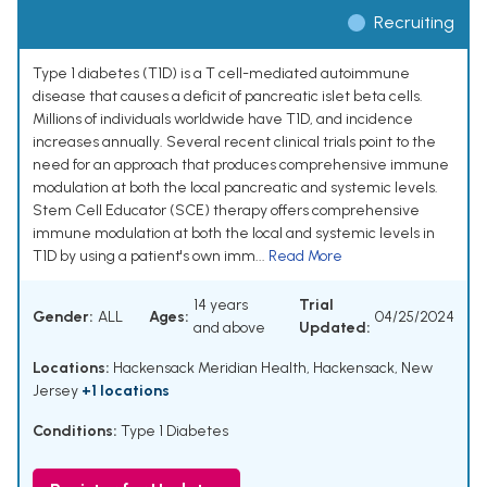
Recruiting
Type 1 diabetes (T1D) is a T cell-mediated autoimmune
disease that causes a deficit of pancreatic islet beta cells.
Millions of individuals worldwide have T1D, and incidence
increases annually. Several recent clinical trials point to the
need for an approach that produces comprehensive immune
modulation at both the local pancreatic and systemic levels.
Stem Cell Educator (SCE) therapy offers comprehensive
immune modulation at both the local and systemic levels in
T1D by using a patient's own imm...
Read More
14 years
Trial
Gender:
ALL
Ages:
04/25/2024
and above
Updated:
Locations:
Hackensack Meridian Health, Hackensack, New
Jersey
+1 locations
Conditions:
Type 1 Diabetes