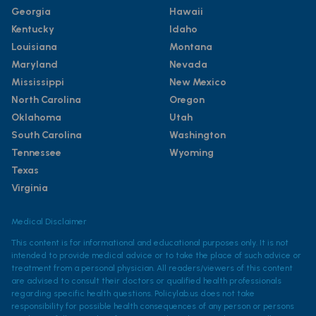
Georgia
Hawaii
Kentucky
Idaho
Louisiana
Montana
Maryland
Nevada
Mississippi
New Mexico
North Carolina
Oregon
Oklahoma
Utah
South Carolina
Washington
Tennessee
Wyoming
Texas
Virginia
Medical Disclaimer
This content is for informational and educational purposes only. It is not
intended to provide medical advice or to take the place of such advice or
treatment from a personal physician. All readers/viewers of this content
are advised to consult their doctors or qualified health professionals
regarding specific health questions. Policylab.us does not take
responsibility for possible health consequences of any person or persons