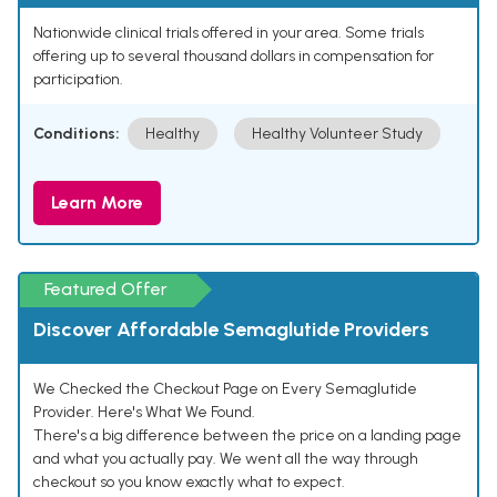
Nationwide clinical trials offered in your area. Some trials
offering up to several thousand dollars in compensation for
participation.
Conditions:
Healthy
Healthy Volunteer Study
Learn More
Featured Offer
Discover Affordable Semaglutide Providers
We Checked the Checkout Page on Every Semaglutide
Provider. Here's What We Found.
There's a big difference between the price on a landing page
and what you actually pay. We went all the way through
checkout so you know exactly what to expect.