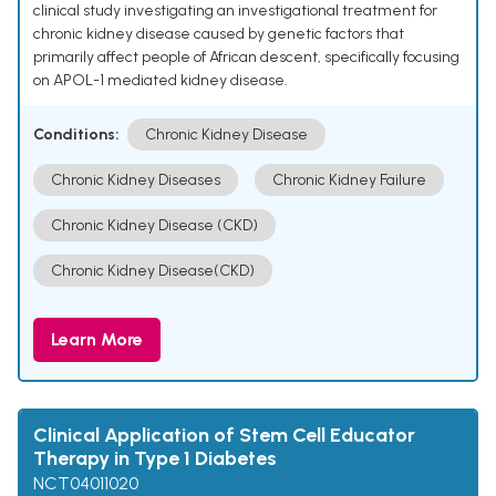
clinical study investigating an investigational treatment for
chronic kidney disease caused by genetic factors that
primarily affect people of African descent, specifically focusing
on APOL-1 mediated kidney disease.
Conditions:
Chronic Kidney Disease
Chronic Kidney Diseases
Chronic Kidney Failure
Chronic Kidney Disease (CKD)
Chronic Kidney Disease(CKD)
Learn More
Clinical Application of Stem Cell Educator
Therapy in Type 1 Diabetes
NCT04011020