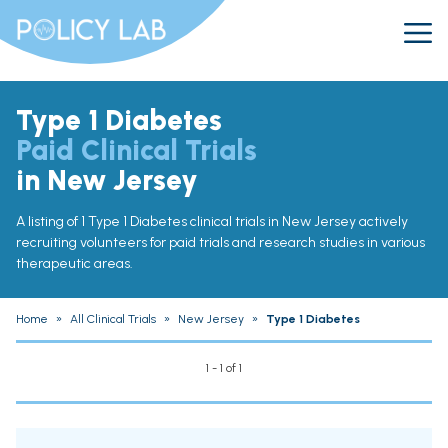
Type 1 Diabetes
Paid Clinical Trials
in New Jersey
A listing of 1 Type 1 Diabetes clinical trials in New Jersey actively
recruiting volunteers for paid trials and research studies in various
therapeutic areas.
Home
»
All Clinical Trials
»
New Jersey
»
Type 1 Diabetes
1 - 1 of 1