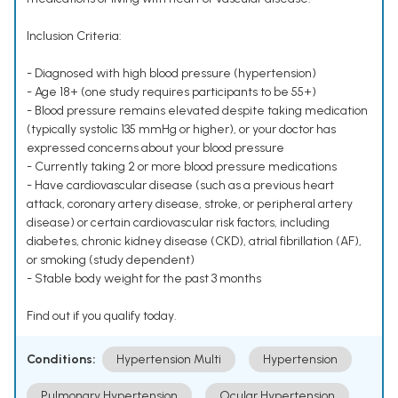
Inclusion Criteria:
- Diagnosed with high blood pressure (hypertension)
- Age 18+ (one study requires participants to be 55+)
- Blood pressure remains elevated despite taking medication
(typically systolic 135 mmHg or higher), or your doctor has
expressed concerns about your blood pressure
- Currently taking 2 or more blood pressure medications
- Have cardiovascular disease (such as a previous heart
attack, coronary artery disease, stroke, or peripheral artery
disease) or certain cardiovascular risk factors, including
diabetes, chronic kidney disease (CKD), atrial fibrillation (AF),
or smoking (study dependent)
- Stable body weight for the past 3 months
Find out if you qualify today.
Conditions:
Hypertension Multi
Hypertension
Pulmonary Hypertension
Ocular Hypertension