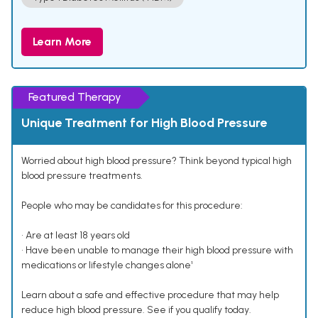
Learn More
Featured Therapy
Unique Treatment for High Blood Pressure
Worried about high blood pressure? Think beyond typical high
blood pressure treatments.
People who may be candidates for this procedure:
• Are at least 18 years old
• Have been unable to manage their high blood pressure with
medications or lifestyle changes alone¹
Learn about a safe and effective procedure that may help
reduce high blood pressure. See if you qualify today.