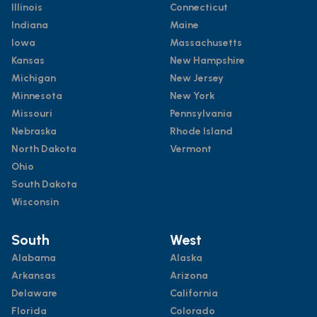
Illinois
Connecticut
Indiana
Maine
Iowa
Massachusetts
Kansas
New Hampshire
Michigan
New Jersey
Minnesota
New York
Missouri
Pennsylvania
Nebraska
Rhode Island
North Dakota
Vermont
Ohio
South Dakota
Wisconsin
South
West
Alabama
Alaska
Arkansas
Arizona
Delaware
California
Florida
Colorado