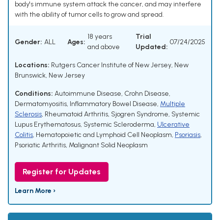
body's immune system attack the cancer, and may interfere
with the ability of tumor cells to grow and spread.
18 years
Trial
Gender:
ALL
Ages:
07/24/2025
and above
Updated:
Locations:
Rutgers Cancer Institute of New Jersey, New
Brunswick, New Jersey
Conditions:
Autoimmune Disease
,
Crohn Disease
,
Dermatomyositis
,
Inflammatory Bowel Disease
,
Multiple
Sclerosis
,
Rheumatoid Arthritis
,
Sjogren Syndrome
,
Systemic
Lupus Erythematosus
,
Systemic Scleroderma
,
Ulcerative
Colitis
,
Hematopoietic and Lymphoid Cell Neoplasm
,
Psoriasis
,
Psoriatic Arthritis
,
Malignant Solid Neoplasm
Register for Updates
Learn More ›