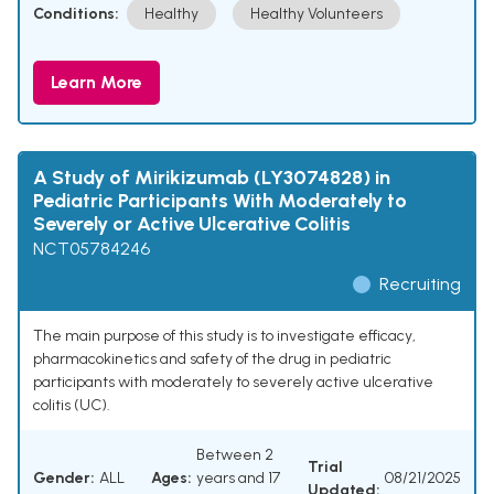
Conditions:
Healthy
Healthy Volunteers
Learn More
A Study of Mirikizumab (LY3074828) in
Pediatric Participants With Moderately to
Severely or Active Ulcerative Colitis
NCT05784246
Recruiting
The main purpose of this study is to investigate efficacy,
pharmacokinetics and safety of the drug in pediatric
participants with moderately to severely active ulcerative
colitis (UC).
Between 2
Trial
Gender:
ALL
Ages:
years and 17
08/21/2025
Updated: