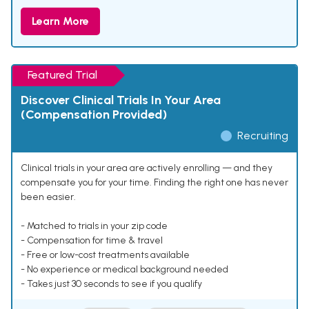
Learn More
Featured Trial
Discover Clinical Trials In Your Area
(Compensation Provided)
Recruiting
Clinical trials in your area are actively enrolling — and they
compensate you for your time. Finding the right one has never
been easier.
- Matched to trials in your zip code
- Compensation for time & travel
- Free or low-cost treatments available
- No experience or medical background needed
- Takes just 30 seconds to see if you qualify