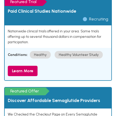
Featured Trial
Paid Clinical Studies Nationwide
Recruiting
Nationwide clinical trials offered in your area. Some trials
offering up to several thousand dollars in compensation for
participation.
Conditions:
Healthy
Healthy Volunteer Study
Learn More
Featured Offer
Discover Affordable Semaglutide Providers
We Checked the Checkout Page on Every Semaglutide