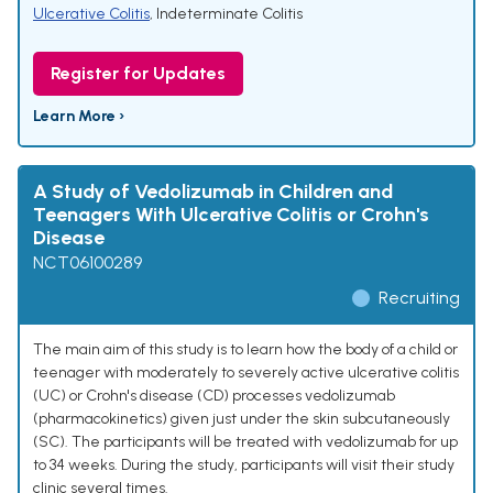
Ulcerative Colitis
,
Indeterminate Colitis
Register for Updates
Learn More ›
A Study of Vedolizumab in Children and
Teenagers With Ulcerative Colitis or Crohn's
Disease
NCT06100289
Recruiting
The main aim of this study is to learn how the body of a child or
teenager with moderately to severely active ulcerative colitis
(UC) or Crohn's disease (CD) processes vedolizumab
(pharmacokinetics) given just under the skin subcutaneously
(SC). The participants will be treated with vedolizumab for up
to 34 weeks. During the study, participants will visit their study
clinic several times.