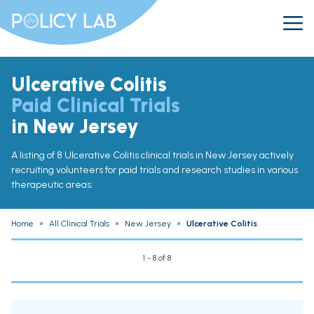
Ulcerative Colitis
Paid Clinical Trials
in New Jersey
A listing of 8 Ulcerative Colitis clinical trials in New Jersey actively
recruiting volunteers for paid trials and research studies in various
therapeutic areas.
Home
»
All Clinical Trials
»
New Jersey
»
Ulcerative Colitis
1 - 8 of 8