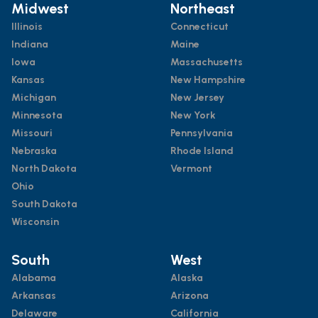
Midwest
Northeast
Illinois
Connecticut
Indiana
Maine
Iowa
Massachusetts
Kansas
New Hampshire
Michigan
New Jersey
Minnesota
New York
Missouri
Pennsylvania
Nebraska
Rhode Island
North Dakota
Vermont
Ohio
South Dakota
Wisconsin
South
West
Alabama
Alaska
Arkansas
Arizona
Delaware
California