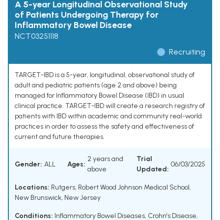
A 5-year Longitudinal Observational Study
of Patients Undergoing Therapy for
Inflammatory Bowel Disease
NCT03251118
Recruiting
TARGET-IBD is a 5-year, longitudinal, observational study of
adult and pediatric patients (age 2 and above) being
managed for Inflammatory Bowel Disease (IBD) in usual
clinical practice. TARGET-IBD will create a research registry of
patients with IBD within academic and community real-world
practices in order to assess the safety and effectiveness of
current and future therapies.
2 years and
Trial
Gender:
ALL
Ages:
06/03/2025
above
Updated:
Locations:
Rutgers, Robert Wood Johnson Medical School,
New Brunswick, New Jersey
Conditions:
Inflammatory Bowel Diseases
,
Crohn's Disease
,