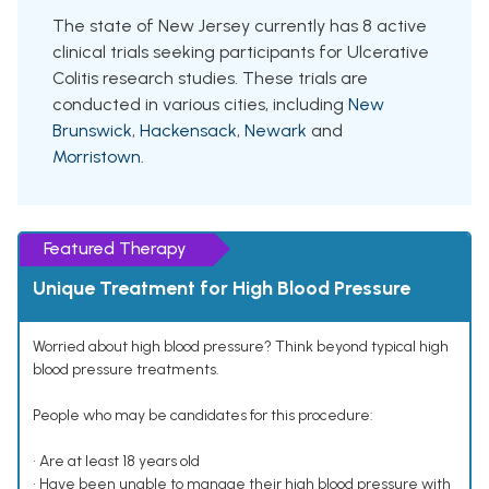
The state of New Jersey currently has 8 active
clinical trials seeking participants for Ulcerative
Colitis research studies. These trials are
conducted in various cities, including
New
Brunswick
,
Hackensack
,
Newark
and
Morristown
.
Featured Therapy
Unique Treatment for High Blood Pressure
Worried about high blood pressure? Think beyond typical high
blood pressure treatments.
People who may be candidates for this procedure:
• Are at least 18 years old
• Have been unable to manage their high blood pressure with