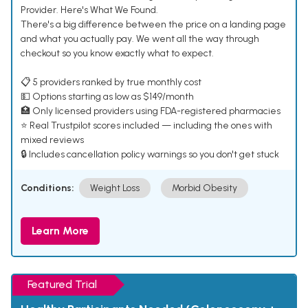
Provider. Here's What We Found.
There's a big difference between the price on a landing page
and what you actually pay. We went all the way through
checkout so you know exactly what to expect.
📋 5 providers ranked by true monthly cost
💵 Options starting as low as $149/month
🏥 Only licensed providers using FDA-registered pharmacies
⭐ Real Trustpilot scores included — including the ones with
mixed reviews
🔒 Includes cancellation policy warnings so you don't get stuck
Conditions:
Weight Loss
Morbid Obesity
Learn More
Featured Trial