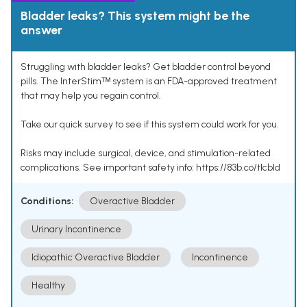
Bladder leaks? This system might be the
answer
Struggling with bladder leaks? Get bladder control beyond
pills. The InterStimᵀᴹ system is an FDA-approved treatment
that may help you regain control.
Take our quick survey to see if this system could work for you.
Risks may include surgical, device, and stimulation-related
complications. See important safety info: https://83b.co/tlcbld
Conditions:
Overactive Bladder
Urinary Incontinence
Idiopathic Overactive Bladder
Incontinence
Healthy