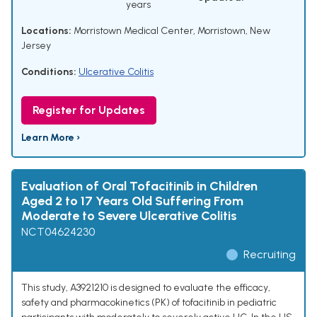
years
Locations:
Morristown Medical Center, Morristown, New
Jersey
Conditions:
Ulcerative Colitis
Register for Updates
Learn More ›
Evaluation of Oral Tofacitinib in Children
Aged 2 to 17 Years Old Suffering From
Moderate to Severe Ulcerative Colitis
NCT04624230
Recruiting
This study, A3921210 is designed to evaluate the efficacy,
safety and pharmacokinetics (PK) of tofacitinib in pediatric