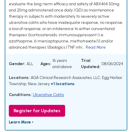
evaluate the long-term efficacy and safety of ABX464 50mg
and 25mg administered once daily (QD) as maintenance
therapy in subjects with moderately to severely active
ulcerative colitis who have inadequate response, no response,
a loss of response, or an intolerance to either conventional
therapies \[corticosteroids, immunosuppressant (i.e.
azathioprine, 6-mercaptopurine, methotrexate)\] and/or
advanced therapies \[biologics (TNF inhi...
Read More
16 years
Trial
Gender:
ALL
Ages:
08/06/2024
and above
Updated:
Locations:
AGA Clinical Research Associates, LLC, Egg Harbor
Township, New Jersey
+1 locations
Conditions:
Ulcerative Colitis
Register for Updates
Learn More ›