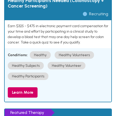
Healthy Participants Needed (Colonoscopy +
Cancer Screening)
Recruiting
Earn $325 - $475 in electronic payment card compensation for
your time and effort by participating in a clinical study to
develop a blood test that may one day help screen for colon
cancer. Take a quick quiz to see if you qualify.
Conditions:
Healthy
Healthy Volunteers
Healthy Subjects
Healthy Volunteer
Healthy Participants
Learn More
Featured Therapy