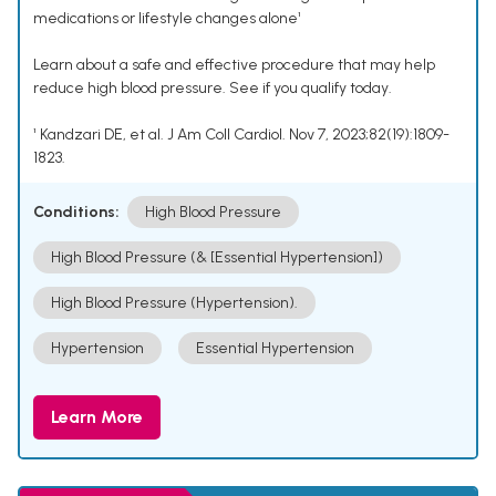
medications or lifestyle changes alone¹
Learn about a safe and effective procedure that may help
reduce high blood pressure. See if you qualify today.
¹ Kandzari DE, et al. J Am Coll Cardiol. Nov 7, 2023;82(19):1809-
1823.
Conditions:
High Blood Pressure
High Blood Pressure (& [Essential Hypertension])
High Blood Pressure (Hypertension).
Hypertension
Essential Hypertension
Learn More