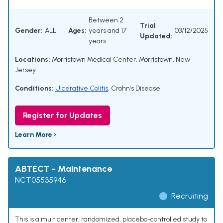
Between 2
Trial
Gender:
ALL
Ages:
years and 17
03/12/2025
Updated:
years
Locations:
Morristown Medical Center, Morristown, New
Jersey
Conditions:
Ulcerative Colitis
,
Crohn's Disease
Register for Updates
Learn More ›
ABTECT - Maintenance
NCT05535946
Recruiting
This is a multicenter, randomized, placebo-controlled study to