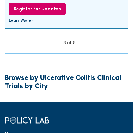
Register for Updates
Learn More ›
1 - 8 of 8
Browse by Ulcerative Colitis Clinical
Trials by City