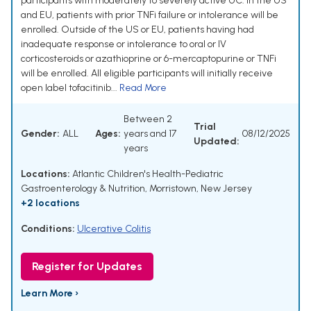
participants with moderately to severely active UC. In the US
and EU, patients with prior TNFi failure or intolerance will be
enrolled. Outside of the US or EU, patients having had
inadequate response or intolerance to oral or IV
corticosteroids or azathioprine or 6-mercaptopurine or TNFi
will be enrolled. All eligible participants will initially receive
open label tofacitinib...
Read More
Between 2
Trial
Gender:
ALL
Ages:
years and 17
08/12/2025
Updated:
years
Locations:
Atlantic Children's Health-Pediatric
Gastroenterology & Nutrition, Morristown, New Jersey
+2 locations
Conditions:
Ulcerative Colitis
Register for Updates
Learn More ›