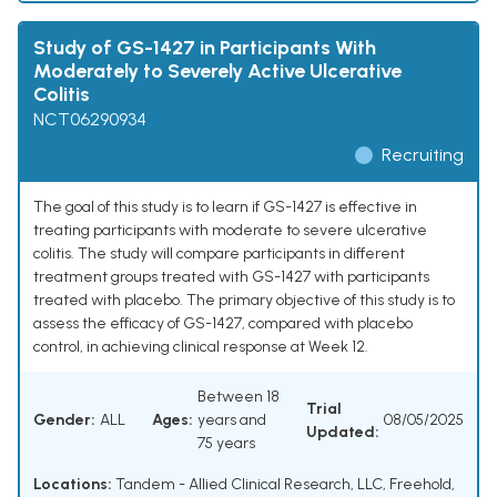
Study of GS-1427 in Participants With
Moderately to Severely Active Ulcerative
Colitis
NCT06290934
Recruiting
The goal of this study is to learn if GS-1427 is effective in
treating participants with moderate to severe ulcerative
colitis. The study will compare participants in different
treatment groups treated with GS-1427 with participants
treated with placebo. The primary objective of this study is to
assess the efficacy of GS-1427, compared with placebo
control, in achieving clinical response at Week 12.
Between 18
Trial
Gender:
ALL
Ages:
years and
08/05/2025
Updated:
75 years
Locations:
Tandem - Allied Clinical Research, LLC, Freehold,