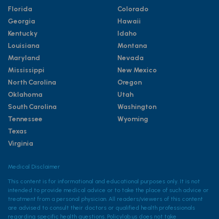
Florida
Colorado
Georgia
Hawaii
Kentucky
Idaho
Louisiana
Montana
Maryland
Nevada
Mississippi
New Mexico
North Carolina
Oregon
Oklahoma
Utah
South Carolina
Washington
Tennessee
Wyoming
Texas
Virginia
Medical Disclaimer
This content is for informational and educational purposes only. It is not
intended to provide medical advice or to take the place of such advice or
treatment from a personal physician. All readers/viewers of this content
are advised to consult their doctors or qualified health professionals
regarding specific health questions. Policylab.us does not take