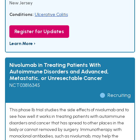
New Jersey
Conditions:
Ulcerative Colitis
Register for Updates
Learn More ›
Nivolumab in Treating Patients With
Autoimmune Disorders and Advanced,
Metastatic, or Unresectable Cancer
NCT03816345
Recruiting
This phase Ib trial studies the side effects of nivolumab and to
see how well it works in treating patients with autoimmune
disorders and cancer that has spread to other places in the
body or cannot removed by surgery. Immunotherapy with
monoclonal antibodies, such as nivolumab, may help the