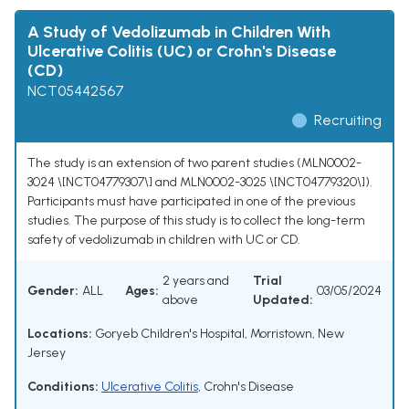
A Study of Vedolizumab in Children With
Ulcerative Colitis (UC) or Crohn's Disease
(CD)
NCT05442567
Recruiting
The study is an extension of two parent studies (MLN0002-
3024 \[NCT04779307\] and MLN0002-3025 \[NCT04779320\]).
Participants must have participated in one of the previous
studies. The purpose of this study is to collect the long-term
safety of vedolizumab in children with UC or CD.
2 years and
Trial
Gender:
ALL
Ages:
03/05/2024
above
Updated:
Locations:
Goryeb Children's Hospital, Morristown, New
Jersey
Conditions:
Ulcerative Colitis
,
Crohn's Disease