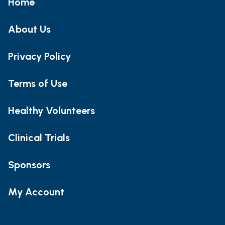
Home
About Us
Privacy Policy
Terms of Use
Healthy Volunteers
Clinical Trials
Sponsors
My Account