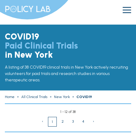
COVID19
Paid Clinical Trials
in New York
A listing of 38 COVID19 clinical trials in New York actively recruiting
volunteers for paid trials and research studies in various
therapeutic areas.
Home
»
All Clinical Trials
»
New York
»
COVID19
1 - 12 of 38
‹
2
3
4
›
1