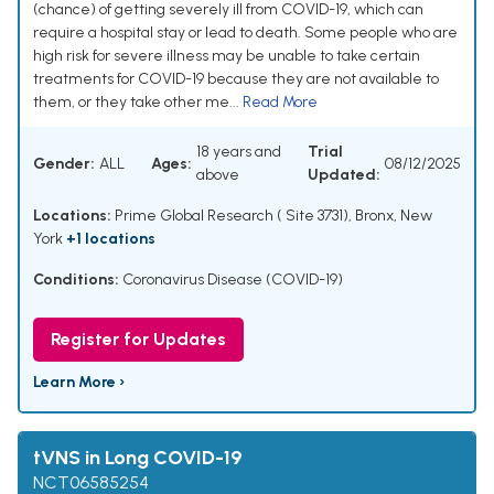
(chance) of getting severely ill from COVID-19, which can
require a hospital stay or lead to death. Some people who are
high risk for severe illness may be unable to take certain
treatments for COVID-19 because they are not available to
them, or they take other me...
Read More
18 years and
Trial
Gender:
ALL
Ages:
08/12/2025
above
Updated:
Locations:
Prime Global Research ( Site 3731), Bronx, New
York
+1 locations
Conditions:
Coronavirus Disease (COVID-19)
Register for Updates
Learn More ›
tVNS in Long COVID-19
NCT06585254