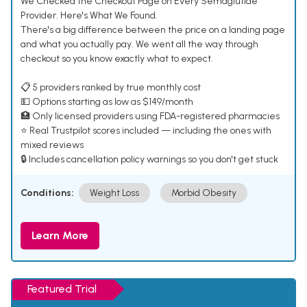
We Checked the Checkout Page on Every Semaglutide
Provider. Here's What We Found.
There's a big difference between the price on a landing page
and what you actually pay. We went all the way through
checkout so you know exactly what to expect.
📋 5 providers ranked by true monthly cost
💵 Options starting as low as $149/month
🏥 Only licensed providers using FDA-registered pharmacies
⭐ Real Trustpilot scores included — including the ones with
mixed reviews
🔒 Includes cancellation policy warnings so you don't get stuck
Conditions:
Weight Loss
Morbid Obesity
Learn More
Featured Trial