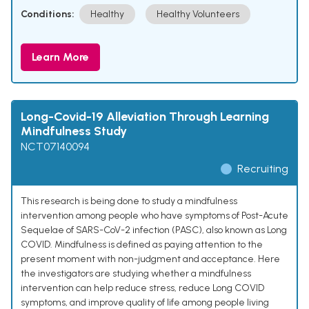
Conditions:
Healthy
Healthy Volunteers
Learn More
Long-Covid-19 Alleviation Through Learning
Mindfulness Study
NCT07140094
Recruiting
This research is being done to study a mindfulness
intervention among people who have symptoms of Post-Acute
Sequelae of SARS-CoV-2 infection (PASC), also known as Long
COVID. Mindfulness is defined as paying attention to the
present moment with non-judgment and acceptance. Here
the investigators are studying whether a mindfulness
intervention can help reduce stress, reduce Long COVID
symptoms, and improve quality of life among people living