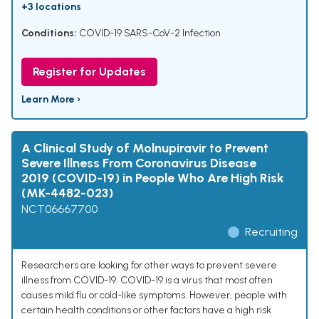
+3 locations
Conditions:
COVID-19 SARS-CoV-2 Infection
Register for Updates
Learn More ›
A Clinical Study of Molnupiravir to Prevent
Severe Illness From Coronavirus Disease
2019 (COVID-19) in People Who Are High Risk
(MK-4482-023)
NCT06667700
Recruiting
Researchers are looking for other ways to prevent severe
illness from COVID-19. COVID-19 is a virus that most often
causes mild flu or cold-like symptoms. However, people with
certain health conditions or other factors have a high risk