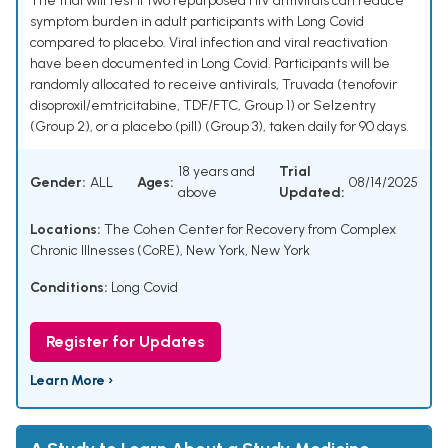
The trial will test if two repurposed HIV antivirals can reduce
symptom burden in adult participants with Long Covid
compared to placebo. Viral infection and viral reactivation
have been documented in Long Covid. Participants will be
randomly allocated to receive antivirals, Truvada (tenofovir
disoproxil/emtricitabine, TDF/FTC, Group 1) or Selzentry
(Group 2), or a placebo (pill) (Group 3), taken daily for 90 days.
18 years and
Trial
Gender:
ALL
Ages:
08/14/2025
above
Updated:
Locations:
The Cohen Center for Recovery from Complex
Chronic Illnesses (CoRE), New York, New York
Conditions:
Long Covid
Register for Updates
Learn More ›