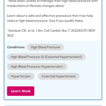
• Have been unable to manage their high blood pressure with
medications or lifestyle changes alone¹
Learn about a safe and effective procedure that may help
reduce high blood pressure. See if you qualify today.
¹ Kandzari DE, et al. J Am Coll Cardiol. Nov 7, 2023;82(19):1809-
1823.
Conditions:
High Blood Pressure
High Blood Pressure (& [Essential Hypertension])
High Blood Pressure (Hypertension).
Hypertension
Essential Hypertension
Learn More