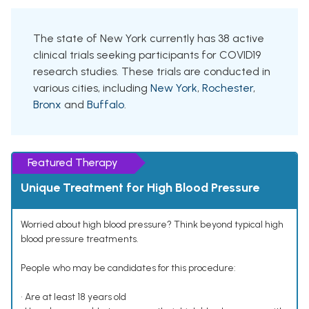
The state of New York currently has 38 active
clinical trials seeking participants for COVID19
research studies. These trials are conducted in
various cities, including
New York
,
Rochester
,
Bronx
and
Buffalo
.
Featured Therapy
Unique Treatment for High Blood Pressure
Worried about high blood pressure? Think beyond typical high
blood pressure treatments.
People who may be candidates for this procedure:
• Are at least 18 years old