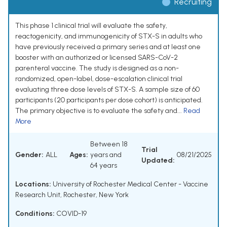
Recruiting
This phase 1 clinical trial will evaluate the safety,
reactogenicity, and immunogenicity of STX-S in adults who
have previously received a primary series and at least one
booster with an authorized or licensed SARS-CoV-2
parenteral vaccine. The study is designed as a non-
randomized, open-label, dose-escalation clinical trial
evaluating three dose levels of STX-S. A sample size of 60
participants (20 participants per dose cohort) is anticipated.
The primary objective is to evaluate the safety and...
Read
More
Between 18
Trial
Gender:
ALL
Ages:
years and
08/21/2025
Updated:
64 years
Locations:
University of Rochester Medical Center - Vaccine
Research Unit, Rochester, New York
Conditions:
COVID-19