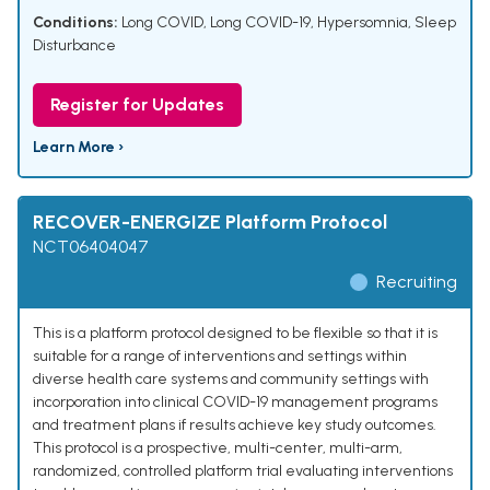
Conditions:
Long COVID
,
Long COVID-19
,
Hypersomnia
,
Sleep
Disturbance
Register for Updates
Learn More ›
RECOVER-ENERGIZE Platform Protocol
NCT06404047
Recruiting
This is a platform protocol designed to be flexible so that it is
suitable for a range of interventions and settings within
diverse health care systems and community settings with
incorporation into clinical COVID-19 management programs
and treatment plans if results achieve key study outcomes.
This protocol is a prospective, multi-center, multi-arm,
randomized, controlled platform trial evaluating interventions