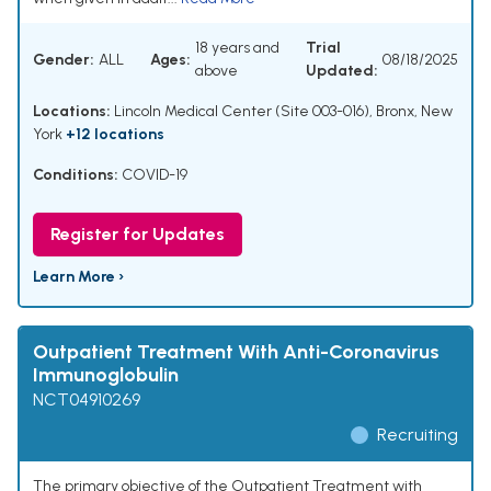
18 years and
Trial
Gender:
ALL
Ages:
08/18/2025
above
Updated:
Locations:
Lincoln Medical Center (Site 003-016), Bronx, New
York
+12 locations
Conditions:
COVID-19
Register for Updates
Learn More ›
Outpatient Treatment With Anti-Coronavirus
Immunoglobulin
NCT04910269
Recruiting
The primary objective of the Outpatient Treatment with