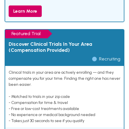
Learn More
Featured Trial
Discover Clinical Trials In Your Area
(Compensation Provided)
Recruiting
Clinical trials in your area are actively enrolling — and they
compensate you for your time. Finding the right one has never
been easier.
- Matched to trials in your zip code
- Compensation for time & travel
- Free or low-cost treatments available
- No experience or medical background needed
- Takes just 30 seconds to see if you qualify