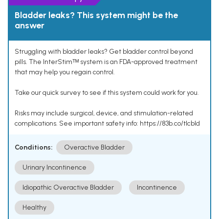
Bladder leaks? This system might be the
answer
Struggling with bladder leaks? Get bladder control beyond
pills. The InterStimᵀᴹ system is an FDA-approved treatment
that may help you regain control.
Take our quick survey to see if this system could work for you.
Risks may include surgical, device, and stimulation-related
complications. See important safety info: https://83b.co/tlcbld
Conditions:
Overactive Bladder
Urinary Incontinence
Idiopathic Overactive Bladder
Incontinence
Healthy