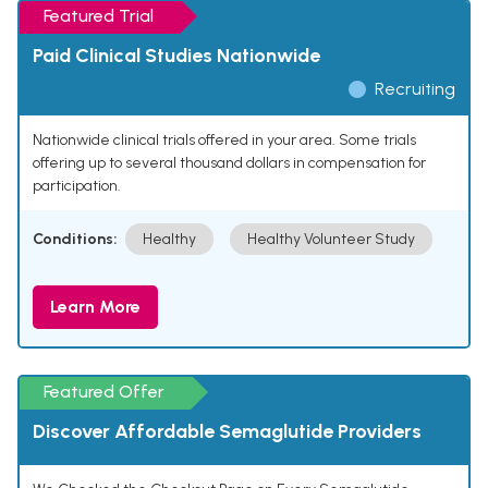
Featured Trial
Paid Clinical Studies Nationwide
Recruiting
Nationwide clinical trials offered in your area. Some trials
offering up to several thousand dollars in compensation for
participation.
Conditions:
Healthy
Healthy Volunteer Study
Learn More
Featured Offer
Discover Affordable Semaglutide Providers