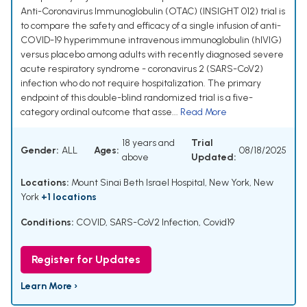
Anti-Coronavirus Immunoglobulin (OTAC) (INSIGHT 012) trial is
to compare the safety and efficacy of a single infusion of anti-
COVID-19 hyperimmune intravenous immunoglobulin (hIVIG)
versus placebo among adults with recently diagnosed severe
acute respiratory syndrome - coronavirus 2 (SARS-CoV2)
infection who do not require hospitalization. The primary
endpoint of this double-blind randomized trial is a five-
category ordinal outcome that asse...
Read More
18 years and
Trial
Gender:
ALL
Ages:
08/18/2025
above
Updated:
Locations:
Mount Sinai Beth Israel Hospital, New York, New
York
+1 locations
Conditions:
COVID
,
SARS-CoV2 Infection
,
Covid19
Register for Updates
Learn More ›