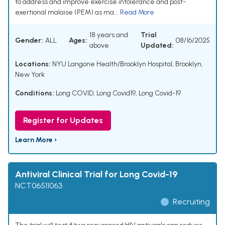
to address and improve exercise intolerance and post-
exertional malaise (PEM) as ma...
Read More
18 years and
Trial
Gender:
ALL
Ages:
08/16/2025
above
Updated:
Locations:
NYU Langone Health/Brooklyn Hospital, Brooklyn,
New York
Conditions:
Long COVID
,
Long Covid19
,
Long Covid-19
Register for Updates
Learn More ›
Antiviral Clinical Trial for Long Covid-19
NCT06511063
Recruiting