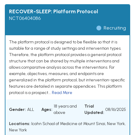
RECOVER-SLEEP: Platform Protocol
NCT06404086
Recruiting
The platform protocol is designed to be flexible so that it is
suitable for a range of study settings and intervention types.
Therefore, the platform protocol provides a general protocol
structure that can be shared by multiple interventions and
allows comparative analysis across the interventions. For
example, objectives, measures, and endpoints are
generalized in the platform protocol, but intervention-specific
features are detailed in separate appendices. This platform
protocol is a prospect...
Read More
18 years and
Trial
Gender:
ALL
Ages:
08/16/2025
above
Updated:
Locations:
Icahn School of Medicine at Mount Sinai, New York,
New York