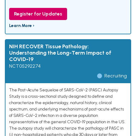
Register for Updates
Learn More ›
NIH RECOVER Tissue Pathology:
Understanding the Long-Term Impact of
COVID-19
NCT05292274
Recruiting
The Post-Acute Sequelae of SARS-CoV-2 (PASC) Autopsy
Study is a cross-sectional study designed to define and
characterize the epidemiology, natural history, clinical
spectrum, and underlying mechanisms of post-acute effects
of SARS-CoV-2 infection in a diverse population
representative of the general COVID-19 population in the US.
The autopsy study will characterize the pathology of PASC in
(i) non-hospitalized patients who die 30 days or later from