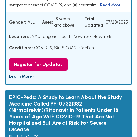
symptom onset of COVID-19, and (ii) hospitaliz...
Read More
18 years
Trial
Gender:
ALL
Ages:
07/28/2025
and above
Updated:
Locations:
NYU Langone Health, New York, New York
Conditions:
COVID-19
,
SARS CoV 2 Infection
Register for Updates
Learn More ›
EPIC-Peds: A Study to Learn About the Study
Medicine Called PF-07321332
(Nirmatrelvir)/Ritonavir in Patients Under 18
Years of Age With COVID-19 That Are Not
Hospitalized But Are at Risk for Severe
Disease
NCT05261139