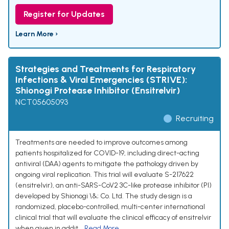
Register for Updates
Learn More ›
Strategies and Treatments for Respiratory
Infections & Viral Emergencies (STRIVE):
Shionogi Protease Inhibitor (Ensitrelvir)
NCT05605093
Recruiting
Treatments are needed to improve outcomes among
patients hospitalized for COVID-19, including direct-acting
antiviral (DAA) agents to mitigate the pathology driven by
ongoing viral replication. This trial will evaluate S-217622
(ensitrelvir), an anti-SARS-CoV2 3C-like protease inhibitor (PI)
developed by Shionogi \&; Co. Ltd. The study design is a
randomized, placebo-controlled, multi-center international
clinical trial that will evaluate the clinical efficacy of ensitrelvir
when given in addit...
Read More