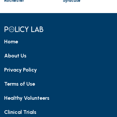
Rochester
Syracuse
Home
About Us
Privacy Policy
Terms of Use
Healthy Volunteers
Clinical Trials