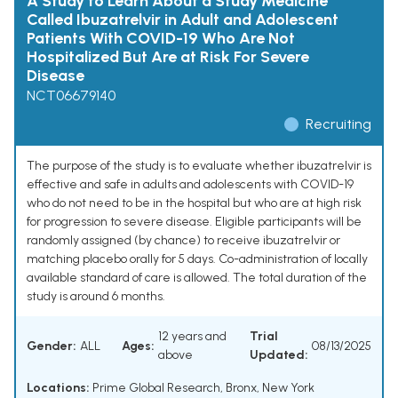
A Study to Learn About a Study Medicine
Called Ibuzatrelvir in Adult and Adolescent
Patients With COVID-19 Who Are Not
Hospitalized But Are at Risk For Severe
Disease
NCT06679140
Recruiting
The purpose of the study is to evaluate whether ibuzatrelvir is
effective and safe in adults and adolescents with COVID-19
who do not need to be in the hospital but who are at high risk
for progression to severe disease. Eligible participants will be
randomly assigned (by chance) to receive ibuzatrelvir or
matching placebo orally for 5 days. Co-administration of locally
available standard of care is allowed. The total duration of the
study is around 6 months.
12 years and
Trial
Gender:
ALL
Ages:
08/13/2025
above
Updated:
Locations:
Prime Global Research, Bronx, New York