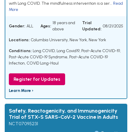
with Long COVID. The mindfulness intervention is a ser...
Read
More
18 years and
Trial
Gender:
ALL
Ages:
08/21/2025
above
Updated:
Locations:
Columbia University, New York, New York
Conditions:
Long COVID
,
Long Covid19
,
Post-Acute COVID-19
,
Post-Acute COVID-19 Syndrome
,
Post-Acute COVID-19
Infection
,
COVID Long-Haul
Register for Updates
Learn More ›
Safety, Reactogenicity, and Immunogenicity
Trial of STX-S SARS-CoV-2 Vaccine in Adults
NCT07095231