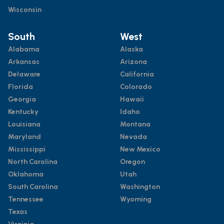
Wisconsin
South
West
Alabama
Alaska
Arkansas
Arizona
Delaware
California
Florida
Colorado
Georgia
Hawaii
Kentucky
Idaho
Louisiana
Montana
Maryland
Nevada
Mississippi
New Mexico
North Carolina
Oregon
Oklahoma
Utah
South Carolina
Washington
Tennessee
Wyoming
Texas