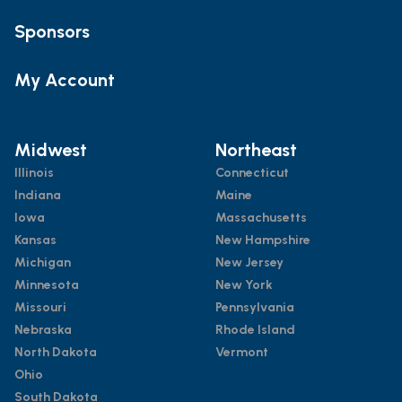
Sponsors
My Account
Midwest
Northeast
Illinois
Connecticut
Indiana
Maine
Iowa
Massachusetts
Kansas
New Hampshire
Michigan
New Jersey
Minnesota
New York
Missouri
Pennsylvania
Nebraska
Rhode Island
North Dakota
Vermont
Ohio
South Dakota