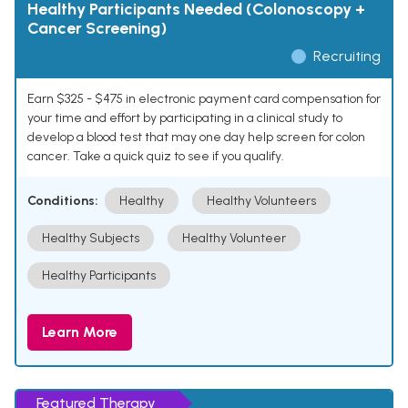
Healthy Participants Needed (Colonoscopy +
Cancer Screening)
Recruiting
Earn $325 - $475 in electronic payment card compensation for
your time and effort by participating in a clinical study to
develop a blood test that may one day help screen for colon
cancer. Take a quick quiz to see if you qualify.
Conditions:
Healthy
Healthy Volunteers
Healthy Subjects
Healthy Volunteer
Healthy Participants
Learn More
Featured Therapy