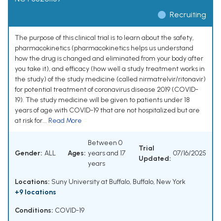
Recruiting
The purpose of this clinical trial is to learn about the safety,
pharmacokinetics (pharmacokinetics helps us understand
how the drug is changed and eliminated from your body after
you take it), and efficacy (how well a study treatment works in
the study) of the study medicine (called nirmatrelvir/ritonavir)
for potential treatment of coronavirus disease 2019 (COVID-
19). The study medicine will be given to patients under 18
years of age with COVID-19 that are not hospitalized but are
at risk for...
Read More
Between 0
Trial
Gender:
ALL
Ages:
years and 17
07/16/2025
Updated:
years
Locations:
Suny University at Buffalo, Buffalo, New York
+9 locations
Conditions:
COVID-19