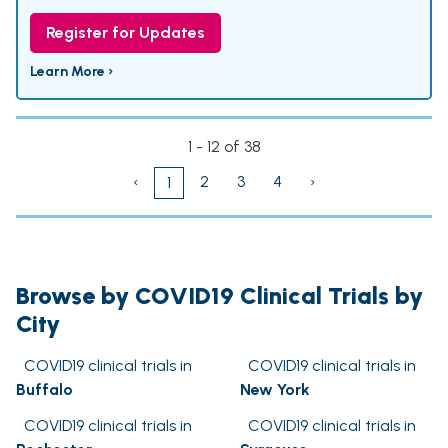
Register for Updates
Learn More ›
1 - 12 of 38
‹
2
3
4
›
1
Browse by COVID19 Clinical Trials by
City
COVID19 clinical trials in
COVID19 clinical trials in
Buffalo
New York
COVID19 clinical trials in
COVID19 clinical trials in