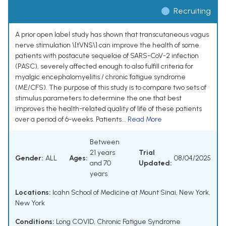
Recruiting
A prior open label study has shown that transcutaneous vagus
nerve stimulation \[tVNS\] can improve the health of some
patients with postacute sequelae of SARS-CoV-2 infection
(PASC), severely affected enough to also fulfill criteria for
myalgic encephalomyelitis / chronic fatigue syndrome
(ME/CFS). The purpose of this study is to compare two sets of
stimulus parameters to determine the one that best
improves the health-related quality of life of these patients
over a period of 6-weeks. Patients...
Read More
Between
21 years
Trial
Gender:
ALL
Ages:
08/04/2025
and 70
Updated:
years
Locations:
Icahn School of Medicine at Mount Sinai, New York,
New York
Conditions:
Long COVID
,
Chronic Fatigue Syndrome