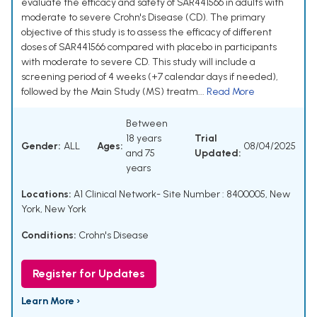
evaluate the efficacy and safety of SAR441566 in adults with
moderate to severe Crohn's Disease (CD). The primary
objective of this study is to assess the efficacy of different
doses of SAR441566 compared with placebo in participants
with moderate to severe CD. This study will include a
screening period of 4 weeks (+7 calendar days if needed),
followed by the Main Study (MS) treatm...
Read More
Between
18 years
Trial
Gender:
ALL
Ages:
08/04/2025
and 75
Updated:
years
Locations:
A1 Clinical Network- Site Number : 8400005, New
York, New York
Conditions:
Crohn's Disease
Register for Updates
Learn More ›