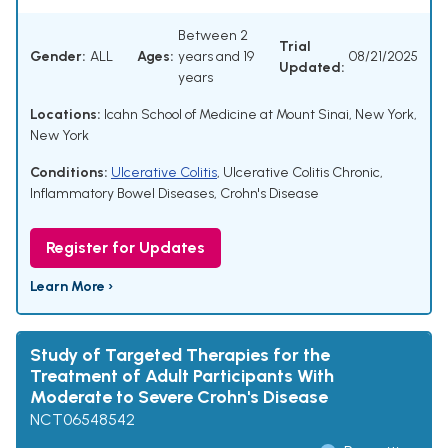
Between 2
Trial
Gender:
ALL
Ages:
years and 19
08/21/2025
Updated:
years
Locations:
Icahn School of Medicine at Mount Sinai, New York,
New York
Conditions:
Ulcerative Colitis
,
Ulcerative Colitis Chronic
,
Inflammatory Bowel Diseases
,
Crohn's Disease
Register for Updates
Learn More ›
Study of Targeted Therapies for the
Treatment of Adult Participants With
Moderate to Severe Crohn's Disease
NCT06548542