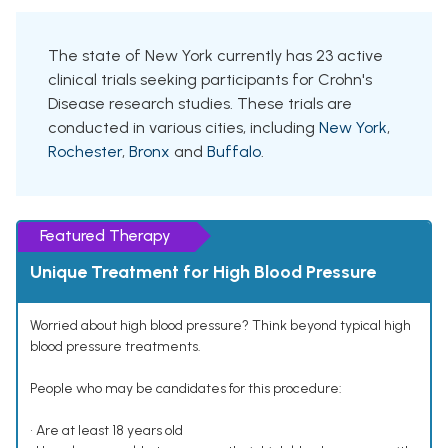
The state of New York currently has 23 active
clinical trials seeking participants for Crohn's
Disease research studies. These trials are
conducted in various cities, including
New York
,
Rochester
,
Bronx
and
Buffalo
.
Featured Therapy
Unique Treatment for High Blood Pressure
Worried about high blood pressure? Think beyond typical high
blood pressure treatments.
People who may be candidates for this procedure:
• Are at least 18 years old