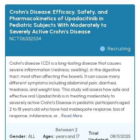
Crohn's Disease: Efficacy, Safety, and
Pharmacokinetics of Upadacitinib in
Pediatric Subjects With Moderately to
Severely Active Crohn's Disease
NCT06332534
Recruiting
Crohn's disease (CD) is a long-lasting disease that causes
severe inflammation (redness, swelling), in the digestive
tract, most often affecting the bowels. It can cause many
different symptoms including abdominal pain, diarrhea,
tiredness, and weight loss. This study will assess how safe and
effective oral Upadacitinib is in treating moderately to
severely active Crohn's Disease in pediatric participants aged
2 to 18 years old who have had inadequate response, loss of
response, intolerance, or...
Read More
Between 2
Trial
Gender:
ALL
Ages:
years and 17
08/11/2025
Updated: