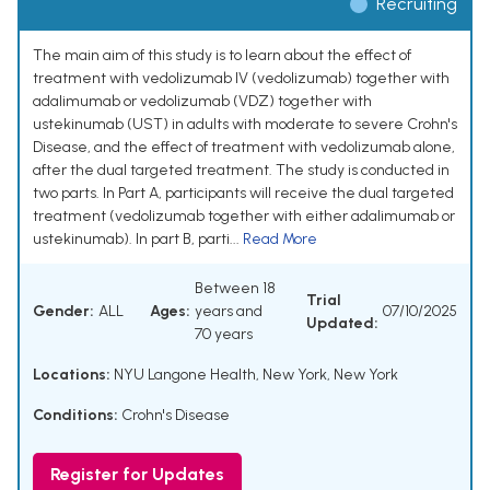
Recruiting
The main aim of this study is to learn about the effect of
treatment with vedolizumab IV (vedolizumab) together with
adalimumab or vedolizumab (VDZ) together with
ustekinumab (UST) in adults with moderate to severe Crohn's
Disease, and the effect of treatment with vedolizumab alone,
after the dual targeted treatment. The study is conducted in
two parts. In Part A, participants will receive the dual targeted
treatment (vedolizumab together with either adalimumab or
ustekinumab). In part B, parti...
Read More
Between 18
Trial
Gender:
ALL
Ages:
years and
07/10/2025
Updated:
70 years
Locations:
NYU Langone Health, New York, New York
Conditions:
Crohn's Disease
Register for Updates