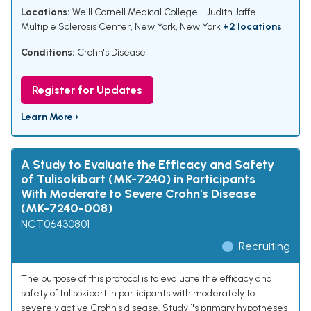
Locations:
Weill Cornell Medical College - Judith Jaffe
Multiple Sclerosis Center, New York, New York
+2 locations
Conditions:
Crohn's Disease
Register for Updates
Learn More ›
A Study to Evaluate the Efficacy and Safety
of Tulisokibart (MK-7240) in Participants
With Moderate to Severe Crohn's Disease
(MK-7240-008)
NCT06430801
Recruiting
The purpose of this protocol is to evaluate the efficacy and
safety of tulisokibart in participants with moderately to
severely active Crohn's disease. Study 1's primary hypotheses