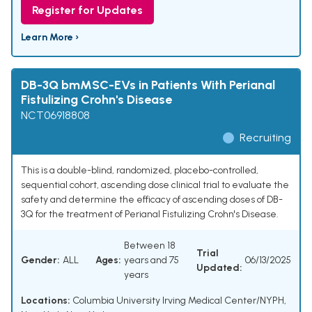
Register for Updates
Learn More ›
DB-3Q bmMSC-EVs in Patients With Perianal
Fistulizing Crohn's Disease
NCT06918808
Recruiting
This is a double-blind, randomized, placebo-controlled,
sequential cohort, ascending dose clinical trial to evaluate the
safety and determine the efficacy of ascending doses of DB-
3Q for the treatment of Perianal Fistulizing Crohn's Disease.
Between 18
Trial
Gender:
ALL
Ages:
years and 75
06/13/2025
Updated:
years
Locations:
Columbia University Irving Medical Center/NYPH,