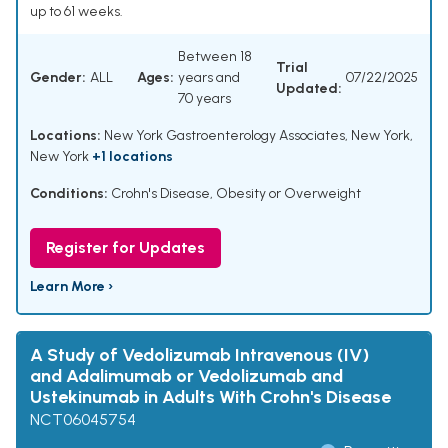
up to 61 weeks.
Between 18
Trial
Gender:
ALL
Ages:
years and
07/22/2025
Updated:
70 years
Locations:
New York Gastroenterology Associates, New York,
New York
+1 locations
Conditions:
Crohn's Disease
,
Obesity or Overweight
Register for Updates
Learn More ›
A Study of Vedolizumab Intravenous (IV)
and Adalimumab or Vedolizumab and
Ustekinumab in Adults With Crohn's Disease
NCT06045754