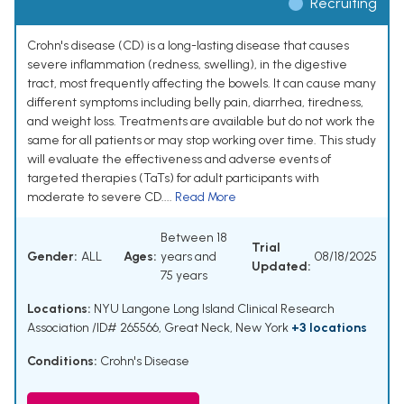
Recruiting
Crohn's disease (CD) is a long-lasting disease that causes
severe inflammation (redness, swelling), in the digestive
tract, most frequently affecting the bowels. It can cause many
different symptoms including belly pain, diarrhea, tiredness,
and weight loss. Treatments are available but do not work the
same for all patients or may stop working over time. This study
will evaluate the effectiveness and adverse events of
targeted therapies (TaTs) for adult participants with
moderate to severe CD....
Read More
Between 18
Trial
Gender:
ALL
Ages:
years and
08/18/2025
Updated:
75 years
Locations:
NYU Langone Long Island Clinical Research
Association /ID# 265566, Great Neck, New York
+3 locations
Conditions:
Crohn's Disease