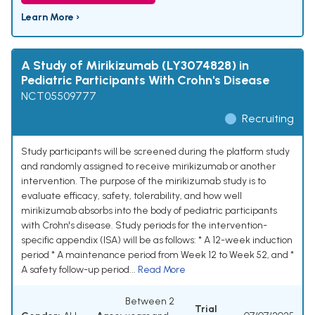
Learn More ›
A Study of Mirikizumab (LY3074828) in
Pediatric Participants With Crohn's Disease
NCT05509777
Recruiting
Study participants will be screened during the platform study
and randomly assigned to receive mirikizumab or another
intervention. The purpose of the mirikizumab study is to
evaluate efficacy, safety, tolerability, and how well
mirikizumab absorbs into the body of pediatric participants
with Crohn's disease. Study periods for the intervention-
specific appendix (ISA) will be as follows: * A 12-week induction
period * A maintenance period from Week 12 to Week 52, and *
A safety follow-up period...
Read More
Between 2
Trial