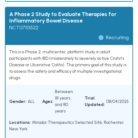
A Phase 2 Study to Evaluate Therapies for
Inflammatory Bowel Disease
NCT07113522
Recruiting
This is a Phase 2, multicenter, platform study in adult
participants with IBD (moderately to severely active Crohn's
Disease or Ulcerative Colitis). The primary goal of this study is
to assess the safety and efficacy of multiple investigational
drugs.
Between
18 years
Trial
Gender:
ALL
Ages:
08/04/2025
and 80
Updated:
years
Locations:
Mirador Therapeutics Selected Site, Rochester,
New York