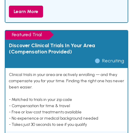
Learn More
Featured Trial
Discover Clinical Trials In Your Area
(Compensation Provided)
Recruiting
Clinical trials in your area are actively enrolling — and they
compensate you for your time. Finding the right one has never
been easier.
- Matched to trials in your zip code
- Compensation for time & travel
- Free or low-cost treatments available
- No experience or medical background needed
- Takes just 30 seconds to see if you qualify