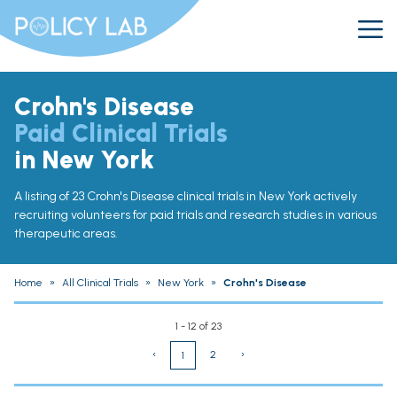
Crohn's Disease
Paid Clinical Trials
in New York
A listing of 23 Crohn's Disease clinical trials in New York actively
recruiting volunteers for paid trials and research studies in various
therapeutic areas.
Home
»
All Clinical Trials
»
New York
»
Crohn's Disease
1 - 12 of 23
‹
2
›
1