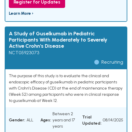
Register for Updates
Learn More ›
A Study of Guselkumab in Pediatric
Participants With Moderately to Severely
Active Crohn's Disease
NCT05923073
Recruiting
The purpose of this study is to evaluate the clinical and
endoscopic efficacy of guselkumab in pediatric participants
with Crohn's Disease (CD) at the end of maintenance therapy
(Week 52) among participants who were in clinical response
to guselkumab at Week 12.
Between 2
Trial
Gender:
ALL
Ages:
years and 17
08/14/2025
Updated:
years