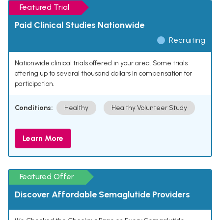
Featured Trial
Paid Clinical Studies Nationwide
Recruiting
Nationwide clinical trials offered in your area. Some trials
offering up to several thousand dollars in compensation for
participation.
Conditions:
Healthy
Healthy Volunteer Study
Learn More
Featured Offer
Discover Affordable Semaglutide Providers