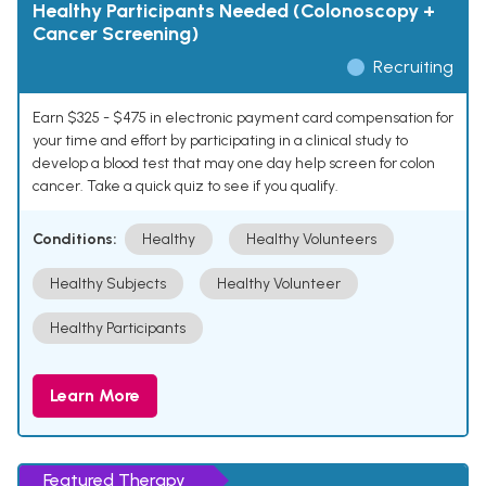
Healthy Participants Needed (Colonoscopy +
Cancer Screening)
Recruiting
Earn $325 - $475 in electronic payment card compensation for
your time and effort by participating in a clinical study to
develop a blood test that may one day help screen for colon
cancer. Take a quick quiz to see if you qualify.
Conditions:
Healthy
Healthy Volunteers
Healthy Subjects
Healthy Volunteer
Healthy Participants
Learn More
Featured Therapy