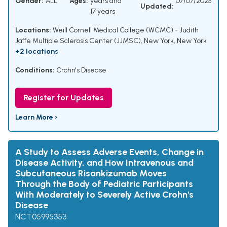
Gender:
ALL
Ages:
years and
07/07/2025
Updated:
17 years
Locations:
Weill Cornell Medical College (WCMC) - Judith
Jaffe Multiple Sclerosis Center (JJMSC), New York, New York
+2 locations
Conditions:
Crohn's Disease
Register for Updates
Learn More ›
A Study to Assess Adverse Events, Change in
Disease Activity, and How Intravenous and
Subcutaneous Risankizumab Moves
Through the Body of Pediatric Participants
With Moderately to Severely Active Crohn's
Disease
NCT05995353