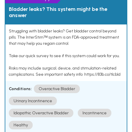
Bladder leaks? This system might be the
answer
Struggling with bladder leaks? Get bladder control beyond
pills. The InterStimᵀᴹ system is an FDA-approved treatment
that may help you regain control.
Take our quick survey to see if this system could work for you.
Risks may include surgical, device, and stimulation-related
complications. See important safety info: https://83b.co/tlcbld
Conditions:
Overactive Bladder
Urinary Incontinence
Idiopathic Overactive Bladder
Incontinence
Healthy