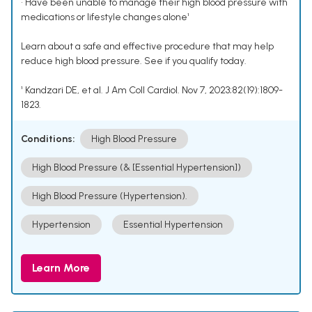
• Have been unable to manage their high blood pressure with
medications or lifestyle changes alone¹
Learn about a safe and effective procedure that may help
reduce high blood pressure. See if you qualify today.
¹ Kandzari DE, et al. J Am Coll Cardiol. Nov 7, 2023;82(19):1809-
1823.
Conditions:
High Blood Pressure
High Blood Pressure (& [Essential Hypertension])
High Blood Pressure (Hypertension).
Hypertension
Essential Hypertension
Learn More