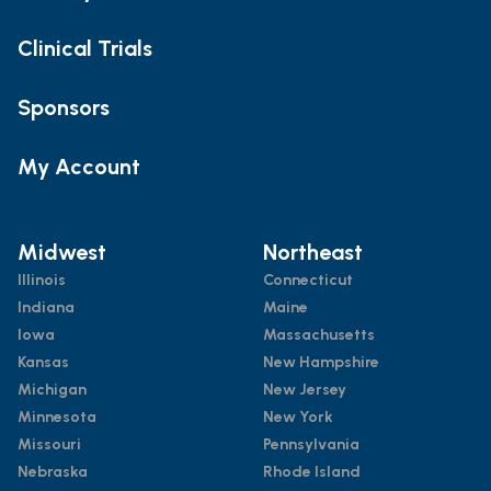
Clinical Trials
Sponsors
My Account
Midwest
Northeast
Illinois
Connecticut
Indiana
Maine
Iowa
Massachusetts
Kansas
New Hampshire
Michigan
New Jersey
Minnesota
New York
Missouri
Pennsylvania
Nebraska
Rhode Island