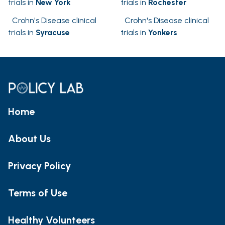
trials in
New York
trials in
Rochester
Crohn's Disease clinical
Crohn's Disease clinical
trials in
Syracuse
trials in
Yonkers
Home
About Us
Privacy Policy
Terms of Use
Healthy Volunteers