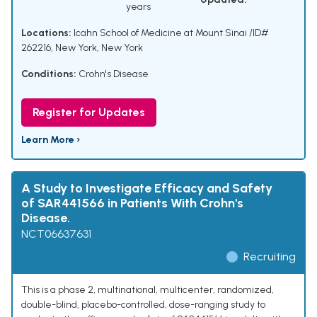
years
Locations:
Icahn School of Medicine at Mount Sinai /ID#
262216, New York, New York
Conditions:
Crohn's Disease
Register for Updates
Learn More ›
A Study to Investigate Efficacy and Safety
of SAR441566 in Patients With Crohn's
Disease.
NCT06637631
Recruiting
This is a phase 2, multinational, multicenter, randomized,
double-blind, placebo-controlled, dose-ranging study to