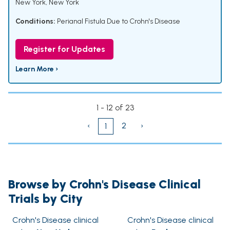
New York, New York
Conditions:
Perianal Fistula Due to Crohn's Disease
Register for Updates
Learn More ›
1 - 12 of 23
‹
2
›
1
Browse by Crohn's Disease Clinical
Trials by City
Crohn's Disease clinical
Crohn's Disease clinical