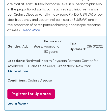
are that at least 1 tulisokibart dose level is superior to placebo
in the proportion of participants achieving clinical remission
per Crohn's Disease Activity Index score (\<150, US/FDA) or per
stool frequency and abdominal pain score (EU/EMA) and in
the proportion of participants achieving endoscopic response
at Week...
Read More
Between 16
Trial
Gender:
ALL
Ages:
years and
08/13/2025
Updated:
80 years
Locations:
Northwell Health Physician Partners Center for
Advanced IBD Care ( Site 5017), Great Neck, New York
+4 locations
Conditions:
Crohn's Disease
Register for Updates
Learn More ›