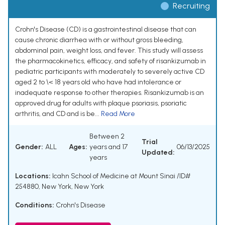
Recruiting
Crohn's Disease (CD) is a gastrointestinal disease that can
cause chronic diarrhea with or without gross bleeding,
abdominal pain, weight loss, and fever. This study will assess
the pharmacokinetics, efficacy, and safety of risankizumab in
pediatric participants with moderately to severely active CD
aged 2 to \< 18 years old who have had intolerance or
inadequate response to other therapies. Risankizumab is an
approved drug for adults with plaque psoriasis, psoriatic
arthritis, and CD and is be...
Read More
Between 2
Trial
Gender:
ALL
Ages:
years and 17
06/13/2025
Updated:
years
Locations:
Icahn School of Medicine at Mount Sinai /ID#
254880, New York, New York
Conditions:
Crohn's Disease