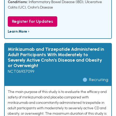
Conditions:
Inflammatory Bowel Disease (IBD)
,
Ulcerative
Colitis (UC)
,
Crohn's Disease
Register for Updates
Learn More ›
Mirikizumab and Tirzepatide Administered in
Adult Participants With Moderately to
Severely Active Crohn's Disease and Obesity
or Overweight
NCT06937099
Recruiting
The main purpose of this study is to evaluate the efficacy and
safety of mirikizumab and placebo compared with
mirikizumab and concomitantly administered tirzepatide in
adult participants with moderately to severely active CD and
obesity, or overweight. The maximum duration of this study is