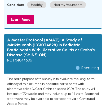
Conditions:
Healthy
Healthy Volunteers
Learn More
A Master Protocol (AMAZ): A Study of
Mirikizumab (LY3074828) in Pediatric
Participants With Ulcerative Colitis or Crohn's
Disease (SHINE-ON)
NCT04844606
Recruiting
The main purpose of this study is to evaluate the long-term
efficacy of mirikizumab in pediatric participants with
ulcerative colitis (UC) or Crohn's disease (CD). The study will
last about 172 weeks and may include up to 44 visits. Additional
treatment may be available to participants via a Continued
Access Period.