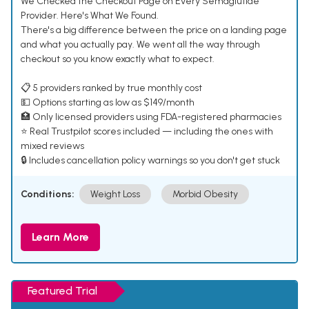
We Checked the Checkout Page on Every Semaglutide
Provider. Here's What We Found.
There's a big difference between the price on a landing page
and what you actually pay. We went all the way through
checkout so you know exactly what to expect.
📋 5 providers ranked by true monthly cost
💵 Options starting as low as $149/month
🏥 Only licensed providers using FDA-registered pharmacies
⭐ Real Trustpilot scores included — including the ones with
mixed reviews
🔒 Includes cancellation policy warnings so you don't get stuck
Conditions:
Weight Loss
Morbid Obesity
Learn More
Featured Trial