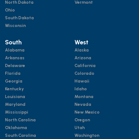
North Dakota
Vermont
Ohio
South Dakota
Wisconsin
South
West
Alabama
Alaska
Arkansas
Arizona
Delaware
California
Florida
Colorado
Georgia
Hawaii
Kentucky
Idaho
Louisiana
Montana
Maryland
Nevada
Mississippi
New Mexico
North Carolina
Oregon
Oklahoma
Utah
South Carolina
Washington