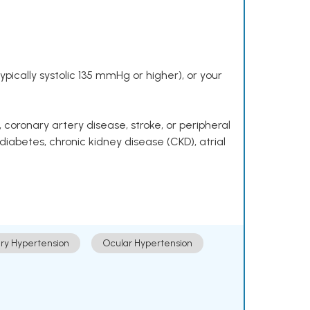
pically systolic 135 mmHg or higher), or your
 coronary artery disease, stroke, or peripheral
 diabetes, chronic kidney disease (CKD), atrial
ry Hypertension
Ocular Hypertension