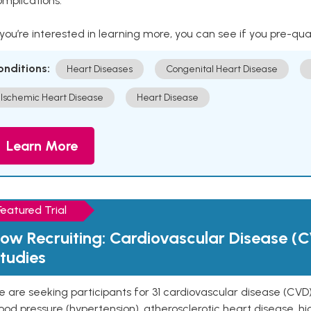
mplications.
 you’re interested in learning more, you can see if you pre-qua
onditions:
Heart Diseases
Congenital Heart Disease
Ischemic Heart Disease
Heart Disease
Learn More
Featured Trial
ow Recruiting: Cardiovascular Disease (C
tudies
 are seeking participants for 31 cardiovascular disease (CVD)
ood pressure (hypertension), atherosclerotic heart disease, hig