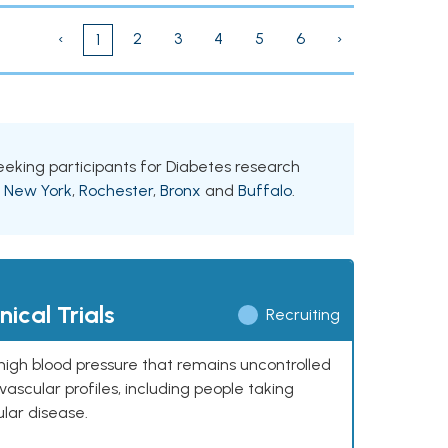
‹
2
3
4
5
6
›
1
seeking participants for Diabetes research
g
New York
,
Rochester
,
Bronx
and
Buffalo
.
ical Trials
Recruiting
high blood pressure that remains uncontrolled
ascular profiles, including people taking
ular disease.