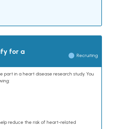
ify for a
Recruiting
ke part in a heart disease research study. You
wing:
help reduce the risk of heart-related