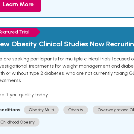
Learn More
Featured Trial
ew Obesity Clinical Studies Now Recruiti
 are seeking participants for multiple clinical trials focused
vestigational treatments for weight management and diabetes.
th or without type 2 diabetes, who are not currently taking G
reatments.
e if you qualify today.
onditions:
Obesity Multi
Obesity
Overweight and Ob
Childhood Obesity