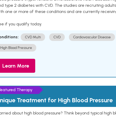
nd type 2 diabetes with CVD. The studies are recruiting adu
th one or more of these conditions and are currently receivi
e if you qualify today.
onditions:
CVD Multi
CVD
Cardiovascular Disease
High Blood Pressure
Learn More
Featured Therapy
nique Treatment for High Blood Pressure
rried about high blood pressure? Think beyond typical high b