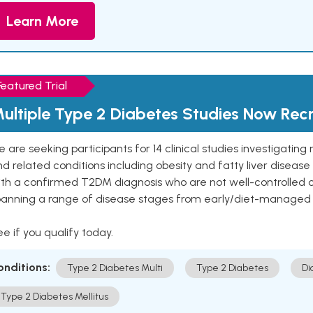
Learn More
Featured Trial
ultiple Type 2 Diabetes Studies Now Recr
 are seeking participants for 14 clinical studies investigati
d related conditions including obesity and fatty liver diseas
ith a confirmed T2DM diagnosis who are not well-controlled
panning a range of disease stages from early/diet-managed 
e if you qualify today.
onditions:
Type 2 Diabetes Multi
Type 2 Diabetes
Di
Type 2 Diabetes Mellitus