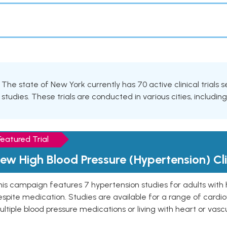
The state of New York currently has 70 active clinical trials 
studies. These trials are conducted in various cities, includin
Featured Trial
ew High Blood Pressure (Hypertension) Clin
is campaign features 7 hypertension studies for adults with 
spite medication. Studies are available for a range of cardiov
ltiple blood pressure medications or living with heart or vasc