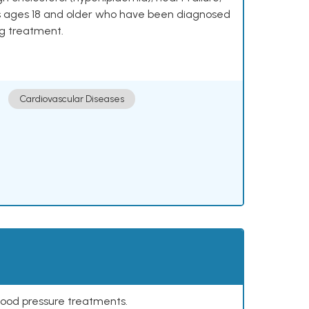
lts ages 18 and older who have been diagnosed
ng treatment.
Cardiovascular Diseases
lood pressure treatments.