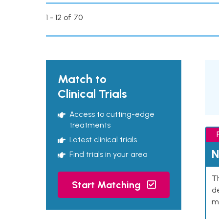
1 - 12 of 70
Match to
Clinical Trials
Access to cutting-edge
treatments
Latest clinical trials
N
Find trials in your area
Th
Start Matching
de
mu