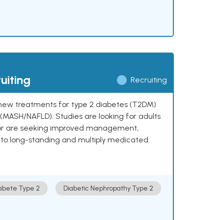
uiting
Recruiting
ng new treatments for type 2 diabetes (T2DM)
e (MASH/NAFLD). Studies are looking for adults
 or are seeking improved management,
to long-standing and multiply medicated.
abete Type 2
Diabetic Nephropathy Type 2