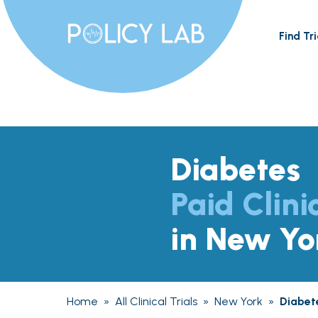
Find Tri
Diabetes
Paid Clini
in New Yo
Home
»
All Clinical Trials
»
New York
»
Diabet