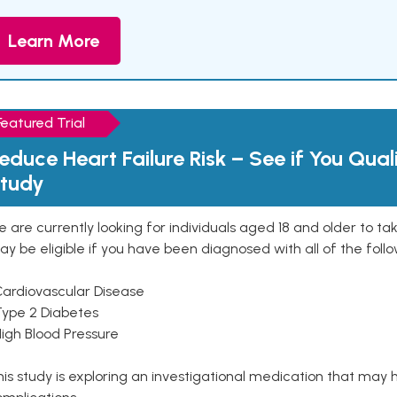
Learn More
Featured Trial
educe Heart Failure Risk – See if You Qual
tudy
 are currently looking for individuals aged 18 and older to ta
y be eligible if you have been diagnosed with all of the follo
Cardiovascular Disease
Type 2 Diabetes
High Blood Pressure
is study is exploring an investigational medication that may 