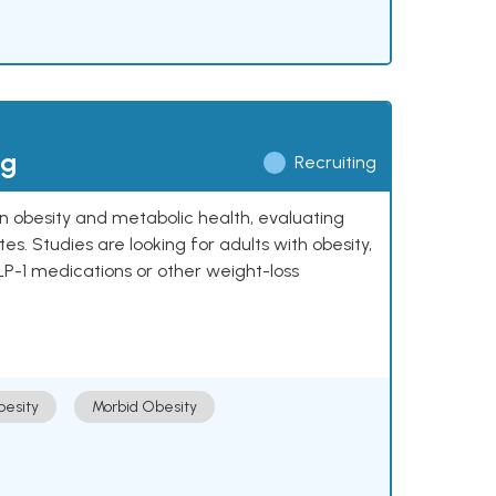
ng
Recruiting
 on obesity and metabolic health, evaluating
 Studies are looking for adults with obesity,
LP-1 medications or other weight-loss
esity
Morbid Obesity