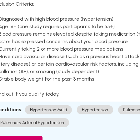
clusion Criteria:
Diagnosed with high blood pressure (hypertension)
Age 18+ (one study requires participants to be 55+)
Blood pressure remains elevated despite taking medication (ty
octor has expressed concerns about your blood pressure
Currently taking 2 or more blood pressure medications
Have cardiovascular disease (such as a previous heart attack,
tery disease) or certain cardiovascular risk factors, including
brillation (AF), or smoking (study dependent)
 Stable body weight for the past 3 months
nd out if you qualify today.
onditions:
Hypertension Multi
Hypertension
Pulmona
Pulmonary Arterial Hypertension