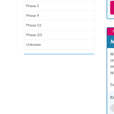
Phase 3
Phase 4
Phase 1/2
Phase 2/3
M
Unknown
We
an
w
s
Se
C