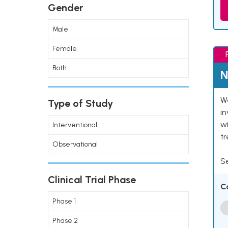
Gender
Male
Female
Both
N
We
Type of Study
in
wi
Interventional
t
Observational
Se
Clinical Trial Phase
C
Phase 1
Phase 2