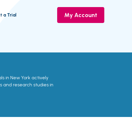
My Account
t a Trial
ials in New York actively
ls and research studies in