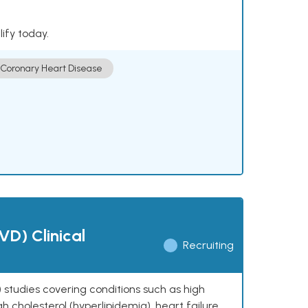
lify today.
Coronary Heart Disease
VD) Clinical
Recruiting
 studies covering conditions such as high
h cholesterol (hyperlipidemia), heart failure,