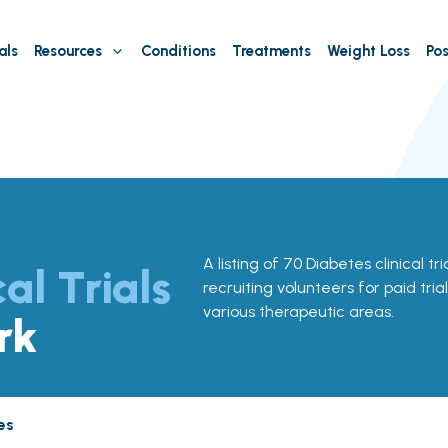
als
Resources
Conditions
Treatments
Weight Loss
Pos
A listing of 70 Diabetes clinical tr
cal Trials
recruiting volunteers for paid tria
various therapeutic areas.
rk
es