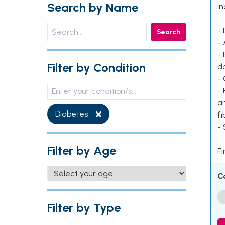
Search by Name
In
- 
Search
- 
- 
Filter by Condition
d
- 
- 
ar
Diabetes
fi
-
Filter by Age
Fi
C
Filter by Type