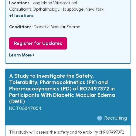
Locations:
Long Island Vitreoretinal
Consultants;Opthalmology, Hauppauge, New York
+1 locations
Conditions:
Diabetic Macular Edema
Register for Updates
Learn More ›
A Study to Investigate the Safety,
Tolerability, Pharmacokinetics (PK) and
Pharmacodynamics (PD) of RO7497372 in
Participants With Diabetic Macular Edema
(DME)
NCT06847854
Recruiting
This study will assess the safety and tolerability of RO7497372