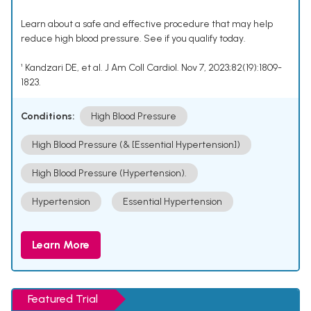
Learn about a safe and effective procedure that may help
reduce high blood pressure. See if you qualify today.
¹ Kandzari DE, et al. J Am Coll Cardiol. Nov 7, 2023;82(19):1809-
1823.
Conditions:
High Blood Pressure
High Blood Pressure (& [Essential Hypertension])
High Blood Pressure (Hypertension).
Hypertension
Essential Hypertension
Learn More
Featured Trial