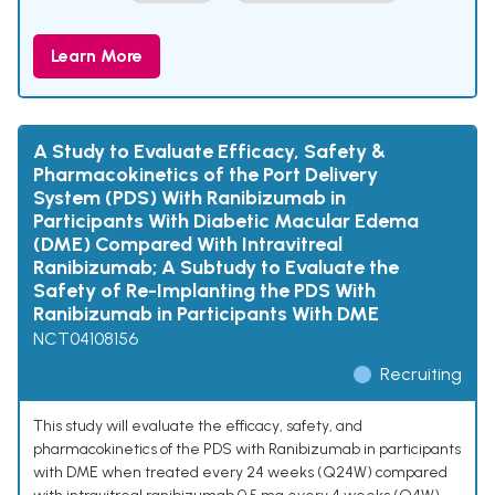
Learn More
A Study to Evaluate Efficacy, Safety &
Pharmacokinetics of the Port Delivery
System (PDS) With Ranibizumab in
Participants With Diabetic Macular Edema
(DME) Compared With Intravitreal
Ranibizumab; A Subtudy to Evaluate the
Safety of Re-Implanting the PDS With
Ranibizumab in Participants With DME
NCT04108156
Recruiting
This study will evaluate the efficacy, safety, and
pharmacokinetics of the PDS with Ranibizumab in participants
with DME when treated every 24 weeks (Q24W) compared