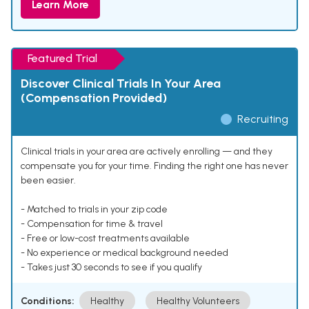
Learn More
Featured Trial
Discover Clinical Trials In Your Area
(Compensation Provided)
Recruiting
Clinical trials in your area are actively enrolling — and they
compensate you for your time. Finding the right one has never
been easier.
- Matched to trials in your zip code
- Compensation for time & travel
- Free or low-cost treatments available
- No experience or medical background needed
- Takes just 30 seconds to see if you qualify
Conditions:
Healthy
Healthy Volunteers