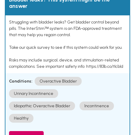
answer
Struggling with bladder leaks? Get bladder control beyond
pills. The InterStimᵀᴹ system is an FDA-approved treatment
that may help you regain control.
Take our quick survey to see if this system could work for you.
Risks may include surgical, device, and stimulation-related
complications. See important safety info: https://83b.co/tlcbld
Conditions:
Overactive Bladder
Urinary Incontinence
Idiopathic Overactive Bladder
Incontinence
Healthy