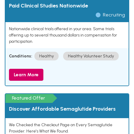
Paid Clinical Studies Nationwide
Recruiting
Nationwide clinical trials offered in your area. Some trials
offering up to several thousand dollars in compensation for
participation.
Conditions:
Healthy
Healthy Volunteer Study
Learn More
Featured Offer
Discover Affordable Semaglutide Providers
We Checked the Checkout Page on Every Semaglutide
Provider. Here's What We Found.