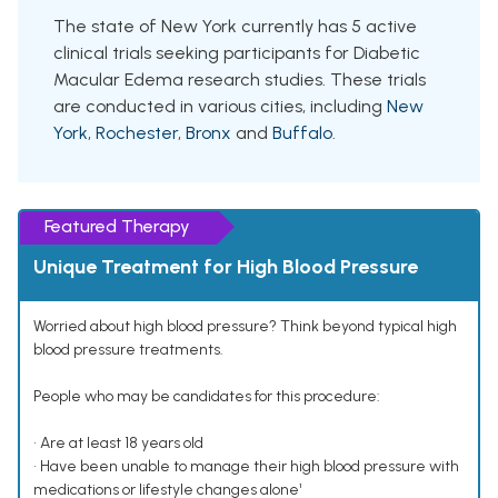
The state of New York currently has 5 active
clinical trials seeking participants for Diabetic
Macular Edema research studies. These trials
are conducted in various cities, including
New
York
,
Rochester
,
Bronx
and
Buffalo
.
Featured Therapy
Unique Treatment for High Blood Pressure
Worried about high blood pressure? Think beyond typical high
blood pressure treatments.
People who may be candidates for this procedure:
• Are at least 18 years old
• Have been unable to manage their high blood pressure with
medications or lifestyle changes alone¹