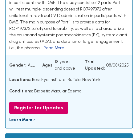
in participants with DME. The study consists of 2 parts. Part 1
will test multiple-ascending doses of RO7497372 after
unilateral intravitreal (IVT) administration in participants with
DME. The main purpose of Part 1 is to provide data for
RO7497372 safety and tolerability, as well as to characterize
the ocular and systemic pharmacokinetics (PK), systemic anti-
drug antibodies (ADA), and duration of target engagement,
i.e., the pharma...
Read More
18 years
Trial
Gender:
ALL
Ages:
08/08/2025
and above
Updated:
Locations:
Ross Eye Institute, Buffalo, New York
Conditions:
Diabetic Macular Edema
Register for Updates
Learn More ›