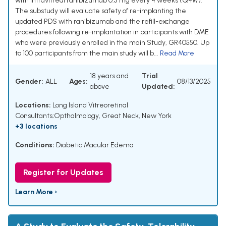
with intravitreal ranibizumab 0.5 mg every 4 weeks (Q4W).
The substudy will evaluate safety of re-implanting the
updated PDS with ranibizumab and the refill-exchange
procedures following re-implantation in participants with DME
who were previously enrolled in the main Study, GR40550. Up
to 100 participants from the main study will b...
Read More
18 years and
Trial
Gender:
ALL
Ages:
08/13/2025
above
Updated:
Locations:
Long Island Vitreoretinal
Consultants;Opthalmology, Great Neck, New York
+3 locations
Conditions:
Diabetic Macular Edema
Register for Updates
Learn More ›