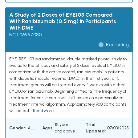
A Study of 2 Doses of EYE103 Compared
With Ranibizumab (0.5 mg) in Participants
With DME
NCT06957080
Recruiting
EYE-RES-103 is a randomized, double masked pivotal study to
evaluate the efficacy and safety of 2 dose levels of EYE103 in
comparison with the active control, ranibizumab, in patients
with diabetic macular edema (DME). In the first year, all 3
treatment groups will be treated every 4 weeks with either
EYE103 or ranibizumab. Beginning at Year 2, the frequency of
treatment for participants will shift based on a personalized
treatment interval algorithm. Approximately 960 participants
will be ent...
Read More
18 years
Trial
Gender:
ALL
Ages:
07/03/2025
and above
Updated: