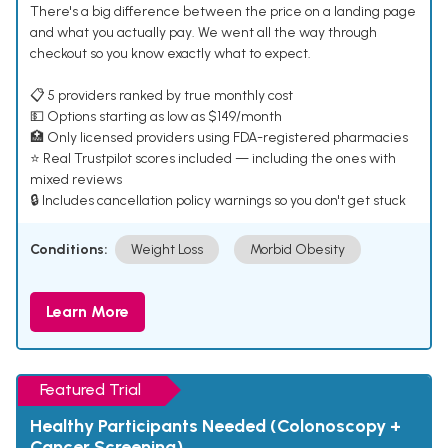
There's a big difference between the price on a landing page
and what you actually pay. We went all the way through
checkout so you know exactly what to expect.
📋 5 providers ranked by true monthly cost
💵 Options starting as low as $149/month
🏥 Only licensed providers using FDA-registered pharmacies
⭐ Real Trustpilot scores included — including the ones with
mixed reviews
🔒 Includes cancellation policy warnings so you don't get stuck
Conditions:
Weight Loss
Morbid Obesity
Learn More
Featured Trial
Healthy Participants Needed (Colonoscopy +
Cancer Screening)