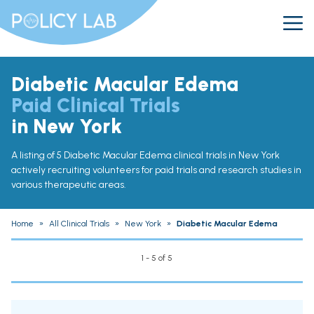
Diabetic Macular Edema
Paid Clinical Trials
in New York
A listing of 5 Diabetic Macular Edema clinical trials in New York
actively recruiting volunteers for paid trials and research studies in
various therapeutic areas.
Home
»
All Clinical Trials
»
New York
»
Diabetic Macular Edema
1 - 5 of 5