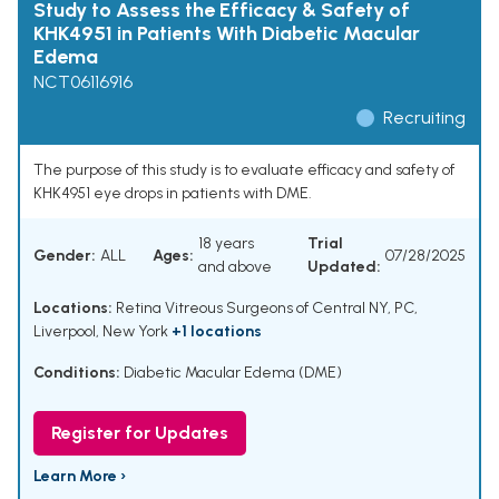
Study to Assess the Efficacy & Safety of
KHK4951 in Patients With Diabetic Macular
Edema
NCT06116916
Recruiting
The purpose of this study is to evaluate efficacy and safety of
KHK4951 eye drops in patients with DME.
18 years
Trial
Gender:
ALL
Ages:
07/28/2025
and above
Updated:
Locations:
Retina Vitreous Surgeons of Central NY, PC,
Liverpool, New York
+1 locations
Conditions:
Diabetic Macular Edema (DME)
Register for Updates
Learn More ›