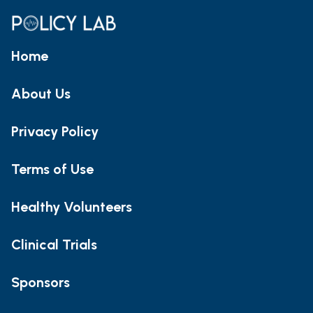
Home
About Us
Privacy Policy
Terms of Use
Healthy Volunteers
Clinical Trials
Sponsors