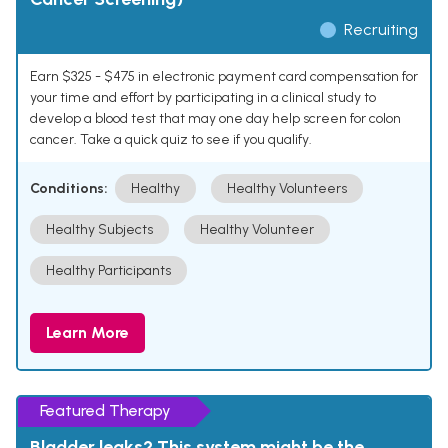
Recruiting
Earn $325 - $475 in electronic payment card compensation for
your time and effort by participating in a clinical study to
develop a blood test that may one day help screen for colon
cancer. Take a quick quiz to see if you qualify.
Conditions:
Healthy
Healthy Volunteers
Healthy Subjects
Healthy Volunteer
Healthy Participants
Learn More
Featured Therapy
Bladder leaks? This system might be the