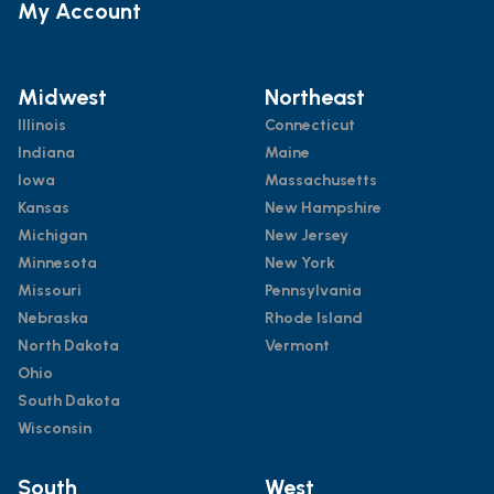
My Account
Midwest
Northeast
Illinois
Connecticut
Indiana
Maine
Iowa
Massachusetts
Kansas
New Hampshire
Michigan
New Jersey
Minnesota
New York
Missouri
Pennsylvania
Nebraska
Rhode Island
North Dakota
Vermont
Ohio
South Dakota
Wisconsin
South
West