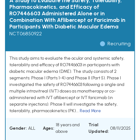
A Study to Evaluate the Safety, Tolerability,
Pharmacokinetics, and Efficacy of
RO7446603 Administered Alone or in
Combination With Aflibercept or Faricimab in
Participants With Diabetic Macular Edema
NCT06850922
Recruiting
This study aims to evaluate the ocular and systemic safety,
tolerability and efficacy of RO7446603 in participants with
diabetic macular edema (DME). The study consists of 2
segments: Phase I (Parts 1-4) and Phase II (Part 5). Phase I
investigated the safety of RO7446603 following a single and
multiple intravitreal (IVT) doses as monotherapy or co-
administered with IVT aflibercept or IVT faricimab (in
separate injections). Phase II will investigate the safety,
tolerability, pharmacokinetics (PK)...
Read More
18 years and
Trial
Gender:
ALL
Ages:
08/11/2025
above
Updated: