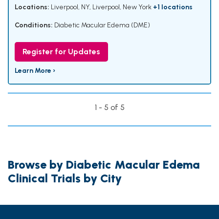
Locations:
Liverpool, NY, Liverpool, New York
+1 locations
Conditions:
Diabetic Macular Edema (DME)
Register for Updates
Learn More ›
1 - 5 of 5
Browse by Diabetic Macular Edema
Clinical Trials by City