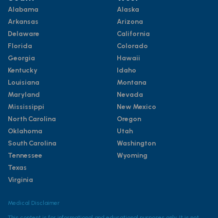
Alabama
Alaska
Arkansas
Arizona
Delaware
California
Florida
Colorado
Georgia
Hawaii
Kentucky
Idaho
Louisiana
Montana
Maryland
Nevada
Mississippi
New Mexico
North Carolina
Oregon
Oklahoma
Utah
South Carolina
Washington
Tennessee
Wyoming
Texas
Virginia
Medical Disclaimer
This content is for informational and educational purposes only. It is not