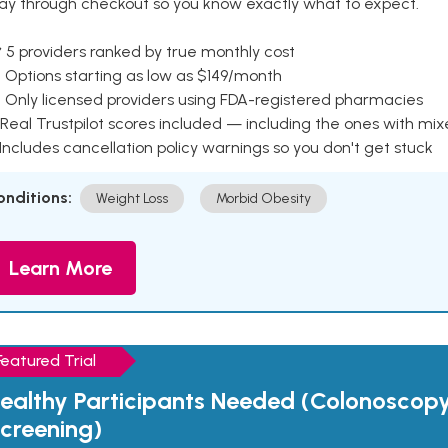
ay through checkout so you know exactly what to expect.
 5 providers ranked by true monthly cost
 Options starting as low as $149/month
 Only licensed providers using FDA-registered pharmacies
Real Trustpilot scores included — including the ones with mi
 Includes cancellation policy warnings so you don't get stuck
onditions:
Weight Loss
Morbid Obesity
Learn More
Featured Trial
ealthy Participants Needed (Colonoscop
creening)