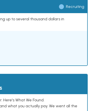
Recruiting
ing up to several thousand dollars in
s
. Here's What We Found.
and what you actually pay. We went all the