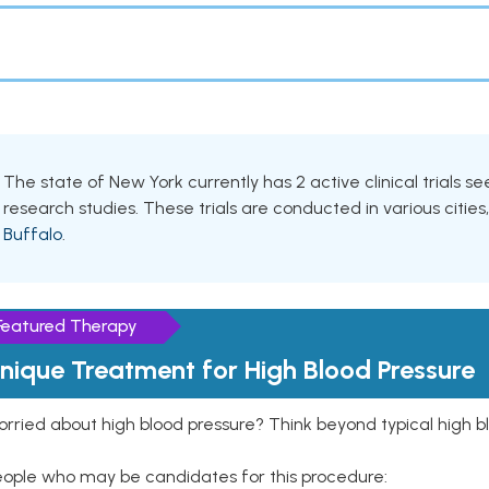
The state of New York currently has 2 active clinical trials s
research studies. These trials are conducted in various cities
Buffalo
.
Featured Therapy
nique Treatment for High Blood Pressure
rried about high blood pressure? Think beyond typical high b
eople who may be candidates for this procedure: