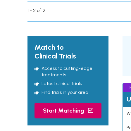
1 - 2 of 2
Match to
Clinical Trials
Access to cutting-edge
treatments
Latest clinical trials
Find trials in your area
U
Start Matching
Wo
P