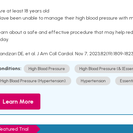
Are at least 18 years old
Have been unable to manage their high blood pressure with me
arn about a safe and effective procedure that may help redu
day.
Kandzari DE, et al. J Am Coll Cardiol. Nov 7, 2023;82(19):1809-1823
onditions:
High Blood Pressure
High Blood Pressure (& [Esse
High Blood Pressure (Hypertension).
Hypertension
Essent
Learn More
Featured Trial