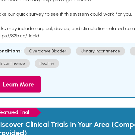
ke our quick survey to see if this system could work for you.
sks may include surgical, device, and stimulation-related com
tps://83b.co/tlcbld
onditions:
Overactive Bladder
Urinary Incontinence
Incontinence
Healthy
Learn More
Featured Trial
iscover Clinical Trials In Your Area (Com
rovided)