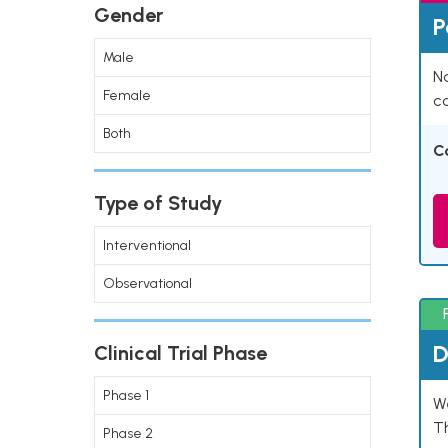
Gender
P
Male
Na
Female
co
Both
C
Type of Study
Interventional
Observational
D
Clinical Trial Phase
Phase 1
W
T
Phase 2