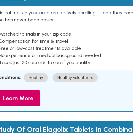
inical trials in your area are actively enrolling — and they co
ne has never been easier.
Matched to trials in your zip code
 Compensation for time & travel
Free or low-cost treatments available
 No experience or medical background needed
Takes just 30 seconds to see if you qualify
onditions:
Healthy
Healthy Volunteers
Learn More
tudy Of Oral Elagolix Tablets In Combina