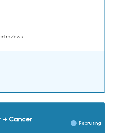
xed reviews
y + Cancer
Recruiting