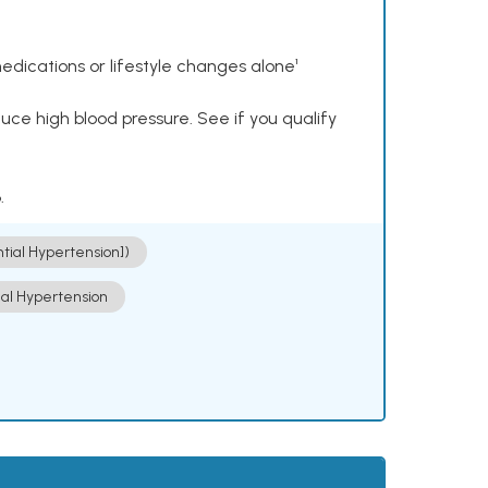
dications or lifestyle changes alone¹
ce high blood pressure. See if you qualify
.
ntial Hypertension])
ial Hypertension