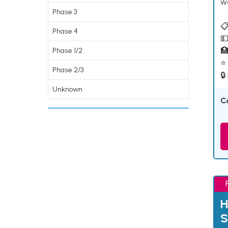
w
Phase 3
📋
Phase 4
💵

Phase 1/2
⭐ 
Phase 2/3
🔒
Unknown
C
H
S