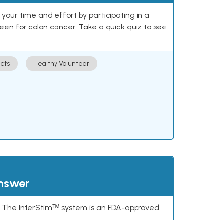
our time and effort by participating in a
reen for colon cancer. Take a quick quiz to see
cts
Healthy Volunteer
answer
s. The InterStimᵀᴹ system is an FDA-approved