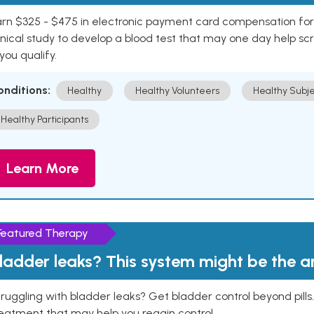
rn $325 - $475 in electronic payment card compensation for y
inical study to develop a blood test that may one day help sc
 you qualify.
onditions:
Healthy
Healthy Volunteers
Healthy Subje
Healthy Participants
Learn More
Featured Therapy
ladder leaks? This system might be the 
ruggling with bladder leaks? Get bladder control beyond pill
eatment that may help you regain control.