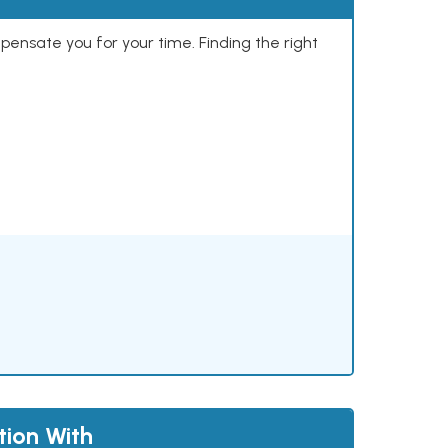
mpensate you for your time. Finding the right
tion With