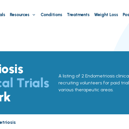
als
Resources
Conditions
Treatments
Weight Loss
Pos
osis
A listing of 2 Endometriosis clinica
cal Trials
recruiting volunteers for paid tria
various therapeutic areas.
rk
triosis