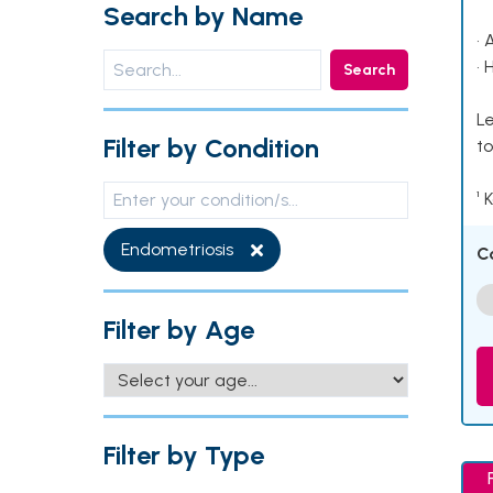
Search by Name
• 
• 
Search
Le
Filter by Condition
to
¹ 
Endometriosis
C
Filter by Age
Filter by Type