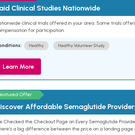
aid Clinical Studies Nationwide
tionwide clinical trials offered in your area. Some trials offer
mpensation for participation.
onditions:
Healthy
Healthy Volunteer Study
Learn More
Featured Offer
iscover Affordable Semaglutide Provider
e Checked the Checkout Page on Every Semaglutide Provider
here's a big difference between the price on a landing page 