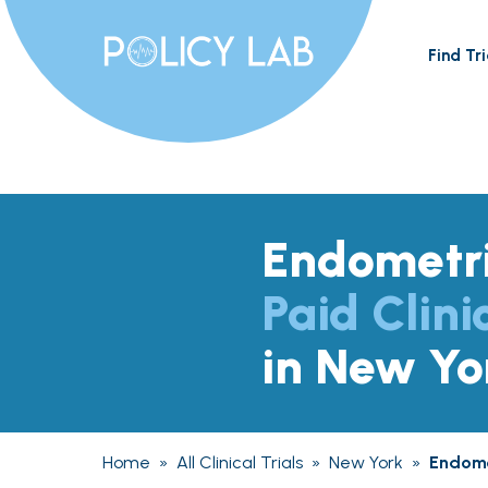
Find Tri
Endometri
Paid Clini
in New Yo
Home
»
All Clinical Trials
»
New York
»
Endome