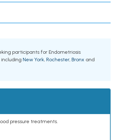
eeking participants for Endometriosis
, including
New York
,
Rochester
,
Bronx
and
lood pressure treatments.