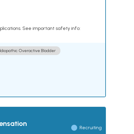
plications. See important safety info:
Idiopathic Overactive Bladder
pensation
Recruiting