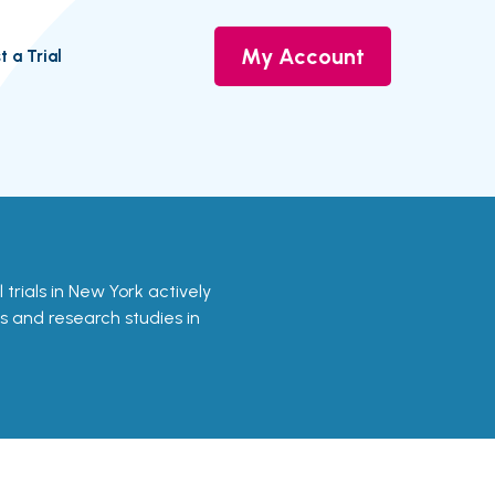
My Account
t a Trial
l trials in New York actively
ls and research studies in