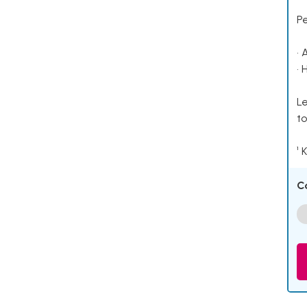
P
• 
• 
Le
to
¹ 
C