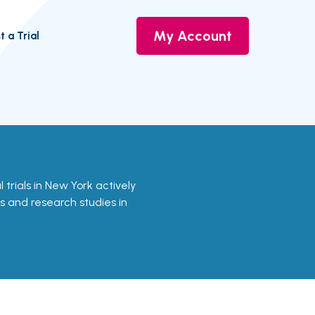
My Account
t a Trial
l trials in New York actively
ls and research studies in