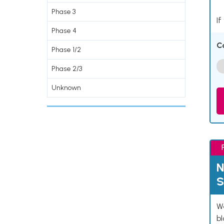
Phase 3
If
Phase 4
C
Phase 1/2
Phase 2/3
Unknown
N
S
We
bl