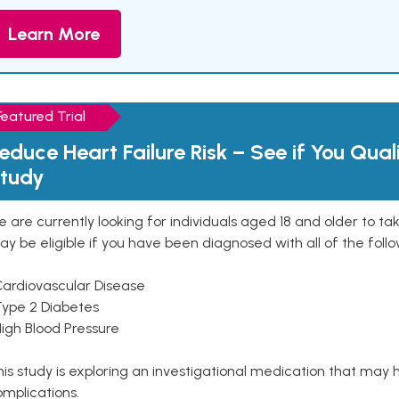
Learn More
Featured Trial
educe Heart Failure Risk – See if You Qual
tudy
 are currently looking for individuals aged 18 and older to ta
y be eligible if you have been diagnosed with all of the follo
Cardiovascular Disease
Type 2 Diabetes
High Blood Pressure
is study is exploring an investigational medication that may 
mplications.