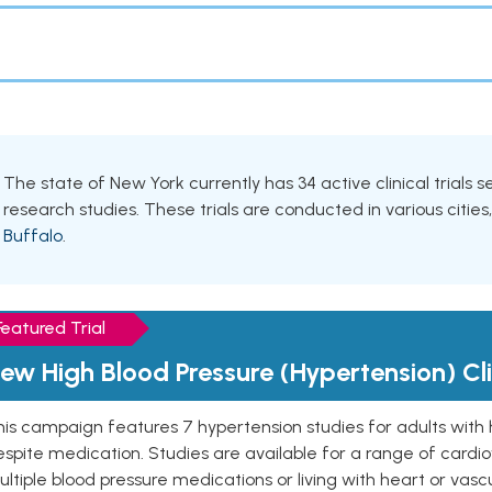
The state of New York currently has 34 active clinical trials 
research studies. These trials are conducted in various cities
Buffalo
.
Featured Trial
ew High Blood Pressure (Hypertension) Clin
is campaign features 7 hypertension studies for adults with 
spite medication. Studies are available for a range of cardiov
ltiple blood pressure medications or living with heart or vasc