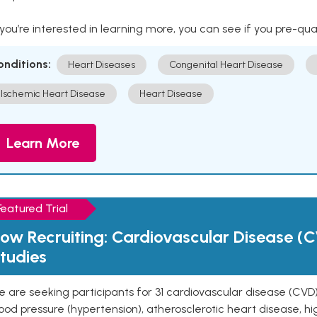
 you’re interested in learning more, you can see if you pre-qua
onditions:
Heart Diseases
Congenital Heart Disease
Ischemic Heart Disease
Heart Disease
Learn More
Featured Trial
ow Recruiting: Cardiovascular Disease (C
tudies
 are seeking participants for 31 cardiovascular disease (CVD)
ood pressure (hypertension), atherosclerotic heart disease, hig