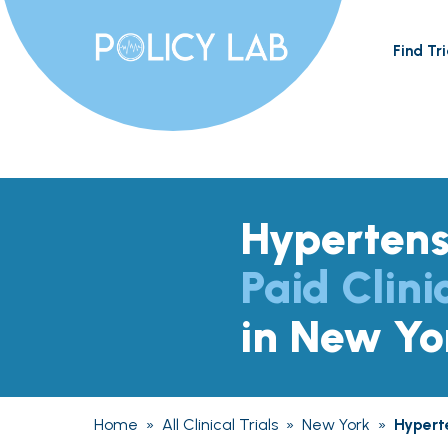
Find Tri
Hypertens
Paid Clini
in New Yo
Home
»
All Clinical Trials
»
New York
»
Hypert