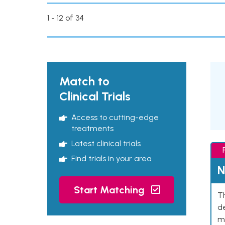
1 - 12 of 34
Match to
Clinical Trials
Access to cutting-edge
treatments
Latest clinical trials
Find trials in your area
N
Start Matching
Th
de
mu