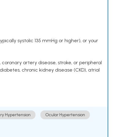
pically systolic 135 mmHg or higher), or your
 coronary artery disease, stroke, or peripheral
 diabetes, chronic kidney disease (CKD), atrial
ry Hypertension
Ocular Hypertension