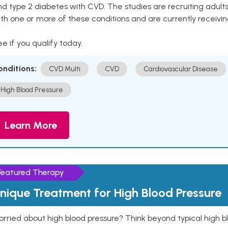
nd type 2 diabetes with CVD. The studies are recruiting adu
th one or more of these conditions and are currently receivi
e if you qualify today.
onditions:
CVD Multi
CVD
Cardiovascular Disease
High Blood Pressure
Learn More
Featured Therapy
nique Treatment for High Blood Pressure
rried about high blood pressure? Think beyond typical high b