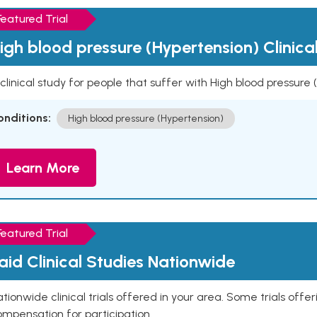
Featured Trial
igh blood pressure (Hypertension) Clinica
clinical study for people that suffer with High blood pressure
onditions:
High blood pressure (Hypertension)
Learn More
Featured Trial
aid Clinical Studies Nationwide
tionwide clinical trials offered in your area. Some trials offer
mpensation for participation.