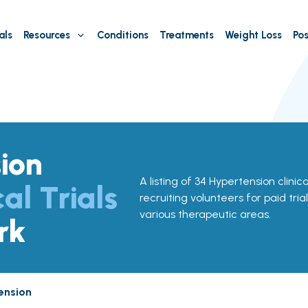
als
Resources
Conditions
Treatments
Weight Loss
Pos
ion
A listing of 34 Hypertension clinica
cal Trials
recruiting volunteers for paid tria
various therapeutic areas.
rk
ension