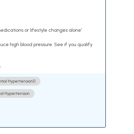
dications or lifestyle changes alone¹
ce high blood pressure. See if you qualify
.
ntial Hypertension])
ial Hypertension