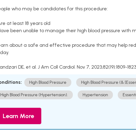
eople who may be candidates for this procedure:
Are at least 18 years old
Have been unable to manage their high blood pressure with me
arn about a safe and effective procedure that may help redu
day.
Kandzari DE, et al. J Am Coll Cardiol. Nov 7, 2023;82(19):1809-1823
onditions:
High Blood Pressure
High Blood Pressure (& [Esse
High Blood Pressure (Hypertension).
Hypertension
Essent
Learn More