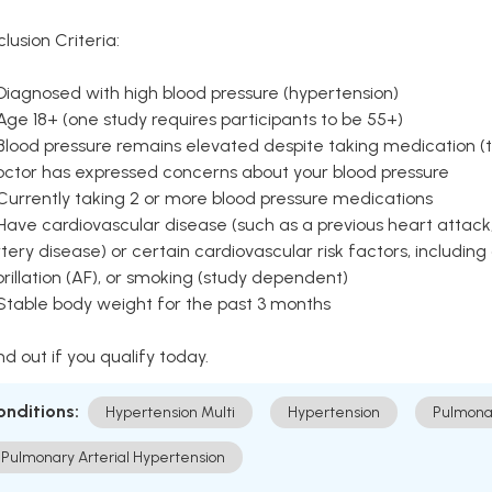
clusion Criteria:
Diagnosed with high blood pressure (hypertension)
Age 18+ (one study requires participants to be 55+)
Blood pressure remains elevated despite taking medication (ty
octor has expressed concerns about your blood pressure
Currently taking 2 or more blood pressure medications
Have cardiovascular disease (such as a previous heart attack,
tery disease) or certain cardiovascular risk factors, including
brillation (AF), or smoking (study dependent)
 Stable body weight for the past 3 months
nd out if you qualify today.
onditions:
Hypertension Multi
Hypertension
Pulmona
Pulmonary Arterial Hypertension