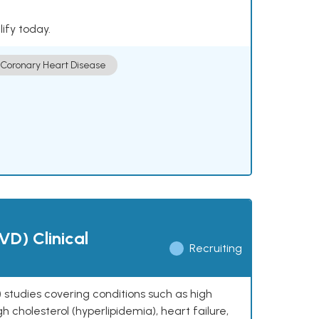
lify today.
Coronary Heart Disease
VD) Clinical
Recruiting
 studies covering conditions such as high
h cholesterol (hyperlipidemia), heart failure,