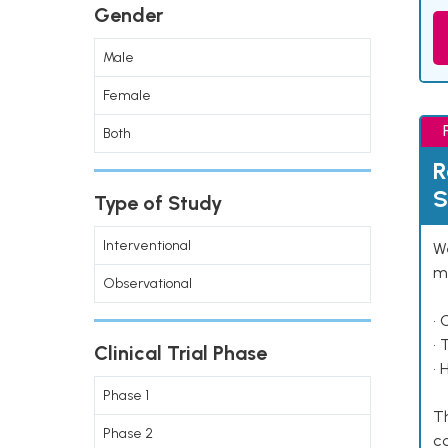
Gender
Male
Female
Both
R
S
Type of Study
Interventional
We
ma
Observational
• 
• 
Clinical Trial Phase
• 
Phase 1
Th
Phase 2
co