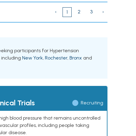
‹
2
3
›
1
seeking participants for Hypertension
, including
New York
,
Rochester
,
Bronx
and
ical Trials
Recruiting
high blood pressure that remains uncontrolled
ascular profiles, including people taking
ular disease.