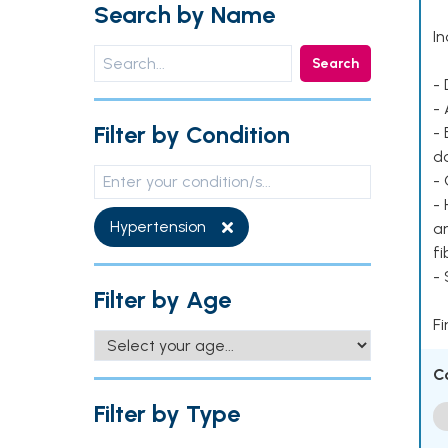
Search by Name
In
Search
- 
- 
Filter by Condition
- 
d
- 
- 
Hypertension
ar
fi
-
Filter by Age
Fi
C
Filter by Type