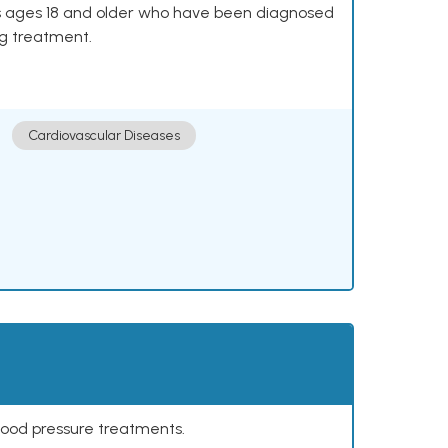
lts ages 18 and older who have been diagnosed
ng treatment.
Cardiovascular Diseases
lood pressure treatments.