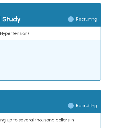
l Study
Recruiting
 (Hypertension)
Recruiting
ing up to several thousand dollars in