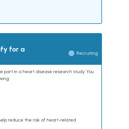
ify for a
Recruiting
ke part in a heart disease research study. You
wing:
help reduce the risk of heart-related