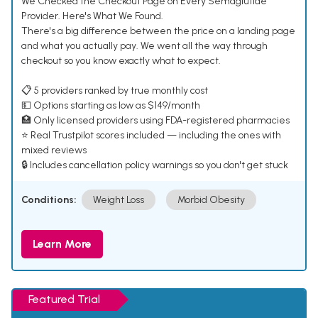
We Checked the Checkout Page on Every Semaglutide
Provider. Here's What We Found.
There's a big difference between the price on a landing page
and what you actually pay. We went all the way through
checkout so you know exactly what to expect.
📋 5 providers ranked by true monthly cost
💵 Options starting as low as $149/month
🏥 Only licensed providers using FDA-registered pharmacies
⭐ Real Trustpilot scores included — including the ones with
mixed reviews
🔒 Includes cancellation policy warnings so you don't get stuck
Conditions:
Weight Loss
Morbid Obesity
Learn More
Featured Trial