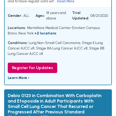
and to have regular visits wit...
Read More
18 years and
Trial
Gender:
ALL
Ages:
08/21/2025
above
Updated:
Locations:
Montefiore Medical Center-Einstein Campus,
Bronx, New York
+2 locations
Conditions:
Lung Non-Small Cell Carcinoma
,
Stage II Lung
Cancer AJCC v8
,
Stage IIIA Lung Cancer AJCC v8
,
Stage IIIB
Lung Cancer AJCC v8
Register for Updates
Learn More ›
Debio 0123 in Combination With Carboplatin
and Etoposide in Adult Participants With
Small Cell Lung Cancer That Recurred or
Progressed After Previous Standard