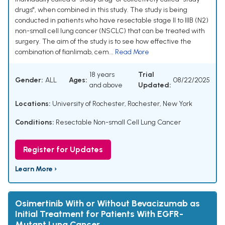
drugs", when combined in this study. The study is being
conducted in patients who have resectable stage II to IIIB (N2)
non-small cell lung cancer (NSCLC) that can be treated with
surgery. The aim of the study is to see how effective the
combination of fianlimab, cem...
Read More
18 years
Trial
Gender:
ALL
Ages:
08/22/2025
and above
Updated:
Locations:
University of Rochester, Rochester, New York
Conditions:
Resectable Non-small Cell Lung Cancer
Register for Updates
Learn More ›
Osimertinib With or Without Bevacizumab as
Initial Treatment for Patients With EGFR-
Mutant Lung Cancer