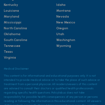
Kentucky
Idaho
Louisiana
Montana
Maryland
Nevada
Mississippi
New Mexico
North Carolina
Oregon
Oklahoma
Utah
South Carolina
Washington
Tennessee
Wyoming
Texas
Virginia
Medical Disclaimer
This content is for informational and educational purposes only. It is not
intended to provide medical advice or to take the place of such advice or
treatment from a personal physician. All readers/viewers of this content
are advised to consult their doctors or qualified health professionals
regarding specific health questions. Policylab.us does not take
responsibility for possible health consequences of any person or persons
reading or following the information in this educational content. All viewers