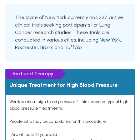
The state of New York currently has 227 active
clinical trials seeking participants for Lung
Cancer research studies. These trials are
conducted in various cities, including
New York
,
Rochester
,
Bronx
and
Buffalo
.
Featured Therapy
Unique Treatment for High Blood Pressure
Worried about high blood pressure? Think beyond typical high
blood pressure treatments.
People who may be candidates for this procedure:
• Are at least 18 years old