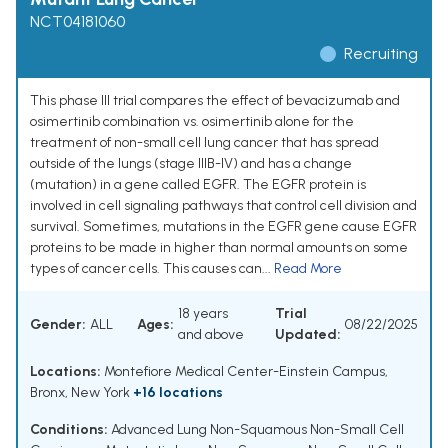
NCT04181060
Recruiting
This phase III trial compares the effect of bevacizumab and
osimertinib combination vs. osimertinib alone for the
treatment of non-small cell lung cancer that has spread
outside of the lungs (stage IIIB-IV) and has a change
(mutation) in a gene called EGFR. The EGFR protein is
involved in cell signaling pathways that control cell division and
survival. Sometimes, mutations in the EGFR gene cause EGFR
proteins to be made in higher than normal amounts on some
types of cancer cells. This causes can...
Read More
18 years
Trial
Gender:
ALL
Ages:
08/22/2025
and above
Updated:
Locations:
Montefiore Medical Center-Einstein Campus,
Bronx, New York
+16 locations
Conditions:
Advanced Lung Non-Squamous Non-Small Cell