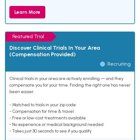
Learn More
Featured Trial
Discover Clinical Trials In Your Area
(Compensation Provided)
Recruiting
Clinical trials in your area are actively enrolling — and they
compensate you for your time. Finding the right one has never
been easier.
- Matched to trials in your zip code
- Compensation for time & travel
- Free or low-cost treatments available
- No experience or medical background needed
- Takes just 30 seconds to see if you qualify