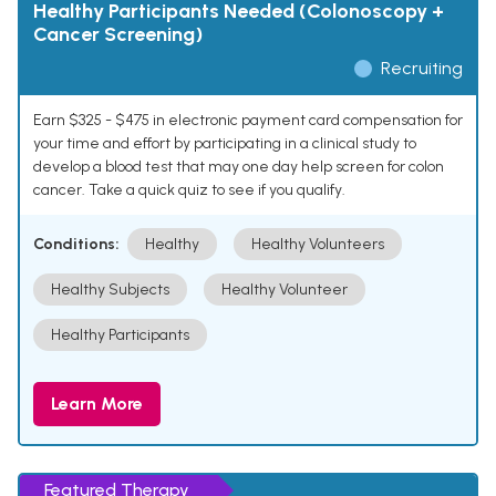
Healthy Participants Needed (Colonoscopy +
Cancer Screening)
Recruiting
Earn $325 - $475 in electronic payment card compensation for
your time and effort by participating in a clinical study to
develop a blood test that may one day help screen for colon
cancer. Take a quick quiz to see if you qualify.
Conditions:
Healthy
Healthy Volunteers
Healthy Subjects
Healthy Volunteer
Healthy Participants
Learn More
Featured Therapy