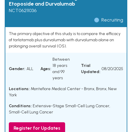
Etoposide and Durvalumab
NCT06211036
Recruiting
The primary objective of this study is to compare the efficacy
of tarlatamab plus durvalumab with durvalumab alone on
prolonging overall survival (OS).
Between
18 years
Trial
Gender:
ALL
Ages:
08/20/2025
and 99
Updated:
years
Locations:
Montefiore Medical Center - Bronx, Bronx, New
York
Conditions:
Extensive-Stage Small-Cell Lung Cancer
,
Small-Cell Lung Cancer
Register for Updates