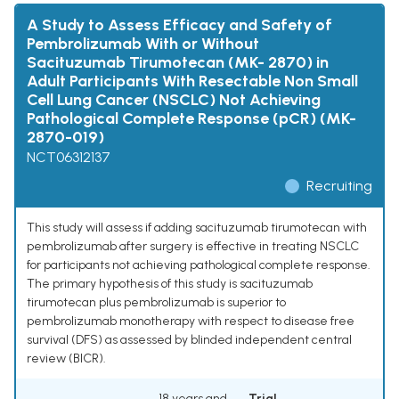
A Study to Assess Efficacy and Safety of
Pembrolizumab With or Without
Sacituzumab Tirumotecan (MK- 2870) in
Adult Participants With Resectable Non Small
Cell Lung Cancer (NSCLC) Not Achieving
Pathological Complete Response (pCR) (MK-
2870-019)
NCT06312137
Recruiting
This study will assess if adding sacituzumab tirumotecan with
pembrolizumab after surgery is effective in treating NSCLC
for participants not achieving pathological complete response.
The primary hypothesis of this study is sacituzumab
tirumotecan plus pembrolizumab is superior to
pembrolizumab monotherapy with respect to disease free
survival (DFS) as assessed by blinded independent central
review (BICR).
18 years and
Trial