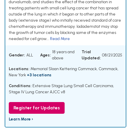
durvalumab, and studies the effect of the combination in
treating patients with small cell lung cancer that has spread
outside of the lung in which it began or to other parts of the
body (extensive stage) who initially received standard of care
chemotherapy and immunotherapy. Iadademstat may stop
the growth of tumor cells by blocking some of the enzymes
needed for cell grow...
Read More
18 years and
Trial
Gender:
ALL
Ages:
08/21/2025
above
Updated:
Locations:
Memorial Sloan Kettering Commack, Commack,
New York
+3 locations
Conditions:
Extensive Stage Lung Small Cell Carcinoma
,
Stage IV Lung Cancer AJCC v8
Register for Updates
Learn More ›