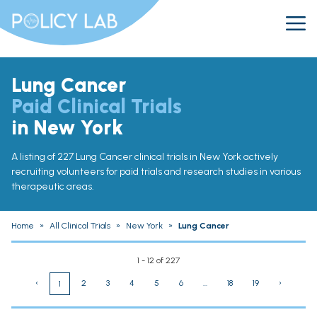
Lung Cancer
Paid Clinical Trials
in New York
A listing of 227 Lung Cancer clinical trials in New York actively
recruiting volunteers for paid trials and research studies in various
therapeutic areas.
Home
»
All Clinical Trials
»
New York
»
Lung Cancer
1 - 12 of 227
‹
2
3
4
5
6
...
18
19
›
1