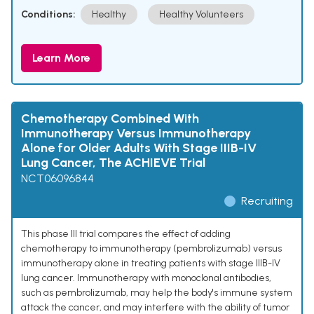
Conditions:
Healthy
Healthy Volunteers
Learn More
Chemotherapy Combined With
Immunotherapy Versus Immunotherapy
Alone for Older Adults With Stage IIIB-IV
Lung Cancer, The ACHIEVE Trial
NCT06096844
Recruiting
This phase III trial compares the effect of adding
chemotherapy to immunotherapy (pembrolizumab) versus
immunotherapy alone in treating patients with stage IIIB-IV
lung cancer. Immunotherapy with monoclonal antibodies,
such as pembrolizumab, may help the body's immune system
attack the cancer, and may interfere with the ability of tumor