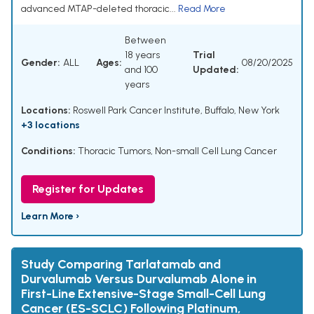
advanced MTAP-deleted thoracic...
Read More
Between
18 years
Trial
Gender:
ALL
Ages:
08/20/2025
and 100
Updated:
years
Locations:
Roswell Park Cancer Institute, Buffalo, New York
+3 locations
Conditions:
Thoracic Tumors
,
Non-small Cell Lung Cancer
Register for Updates
Learn More ›
Study Comparing Tarlatamab and
Durvalumab Versus Durvalumab Alone in
First-Line Extensive-Stage Small-Cell Lung
Cancer (ES-SCLC) Following Platinum,