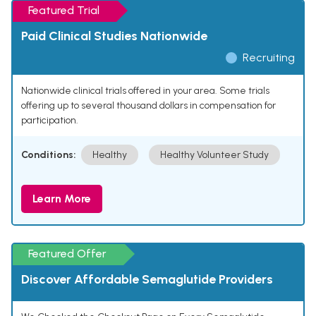
Featured Trial
Paid Clinical Studies Nationwide
Recruiting
Nationwide clinical trials offered in your area. Some trials
offering up to several thousand dollars in compensation for
participation.
Conditions:
Healthy
Healthy Volunteer Study
Learn More
Featured Offer
Discover Affordable Semaglutide Providers