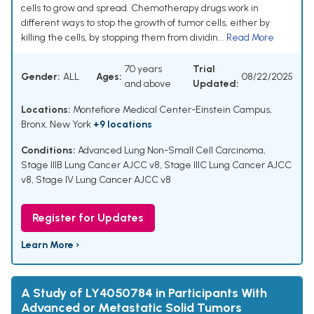
cells to grow and spread. Chemotherapy drugs work in
different ways to stop the growth of tumor cells, either by
killing the cells, by stopping them from dividin...
Read More
70 years
Trial
Gender:
ALL
Ages:
08/22/2025
and above
Updated:
Locations:
Montefiore Medical Center-Einstein Campus,
Bronx, New York
+9 locations
Conditions:
Advanced Lung Non-Small Cell Carcinoma
,
Stage IIIB Lung Cancer AJCC v8
,
Stage IIIC Lung Cancer AJCC
v8
,
Stage IV Lung Cancer AJCC v8
Register for Updates
Learn More ›
A Study of LY4050784 in Participants With
Advanced or Metastatic Solid Tumors