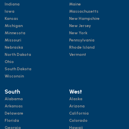
Indiana
Maine
Iowa
Massachusetts
Kansas
New Hampshire
Michigan
New Jersey
Minnesota
New York
Missouri
Pennsylvania
Nebraska
Rhode Island
North Dakota
Vermont
Ohio
South Dakota
Wisconsin
South
West
Alabama
Alaska
Arkansas
Arizona
Delaware
California
Florida
Colorado
Georgia
Hawaii