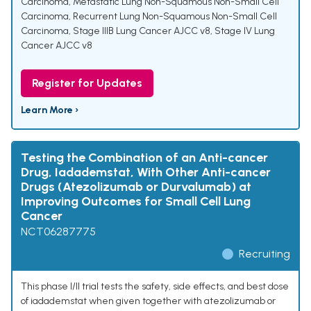
Carcinoma
,
Metastatic Lung Non-Squamous Non-Small Cell
Carcinoma
,
Recurrent Lung Non-Squamous Non-Small Cell
Carcinoma
,
Stage IIIB Lung Cancer AJCC v8
,
Stage IV Lung
Cancer AJCC v8
Register for Updates
Learn More ›
Testing the Combination of an Anti-cancer
Drug, Iadademstat, With Other Anti-cancer
Drugs (Atezolizumab or Durvalumab) at
Improving Outcomes for Small Cell Lung
Cancer
NCT06287775
Recruiting
This phase I/II trial tests the safety, side effects, and best dose
of iadademstat when given together with atezolizumab or