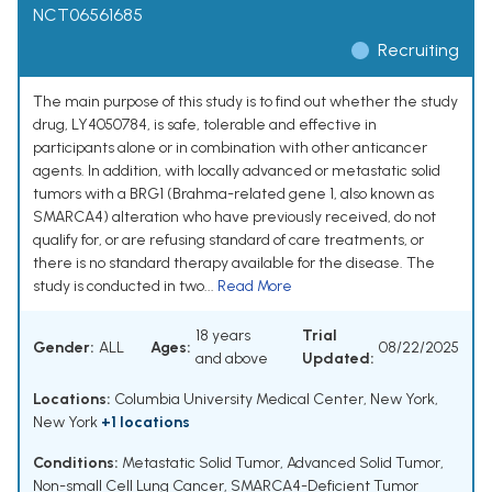
NCT06561685
Recruiting
The main purpose of this study is to find out whether the study
drug, LY4050784, is safe, tolerable and effective in
participants alone or in combination with other anticancer
agents. In addition, with locally advanced or metastatic solid
tumors with a BRG1 (Brahma-related gene 1, also known as
SMARCA4) alteration who have previously received, do not
qualify for, or are refusing standard of care treatments, or
there is no standard therapy available for the disease. The
study is conducted in two...
Read More
18 years
Trial
Gender:
ALL
Ages:
08/22/2025
and above
Updated:
Locations:
Columbia University Medical Center, New York,
New York
+1 locations
Conditions:
Metastatic Solid Tumor
,
Advanced Solid Tumor
,
Non-small Cell Lung Cancer
,
SMARCA4-Deficient Tumor