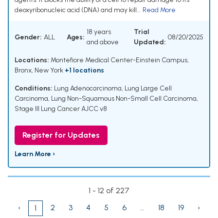
deoxyribonucleic acid (DNA) and may kill...
Read More
18 years
Trial
Gender:
ALL
Ages:
08/20/2025
and above
Updated:
Locations:
Montefiore Medical Center-Einstein Campus,
Bronx, New York
+1 locations
Conditions:
Lung Adenocarcinoma
,
Lung Large Cell
Carcinoma
,
Lung Non-Squamous Non-Small Cell Carcinoma
,
Stage III Lung Cancer AJCC v8
Register for Updates
Learn More ›
1 - 12 of 227
‹
2
3
4
5
6
...
18
19
›
1