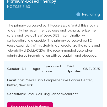
Platinum-Based Therapy
NCT05815160
Recruiting
The primary purpose of part 1 (dose escalation) of this study is
to identify the recommended dose and to characterize the
safety and tolerability of Debio 0123 in combination with
carboplatin and etoposide. The primary purpose of part 2
(dose expansion) of this study is to characterize the safety and
tolerability of Debio 0123 at the recommended dose when
administered in combination with carboplatin and etoposide.
18 years and
Trial
Gender:
ALL
Ages:
08/21/2025
above
Updated:
Locations:
Roswell Park Comprehensive Cancer Center,
Buffalo, New York
Conditions:
Small Cell Lung Cancer Recurrent
Register for Updates