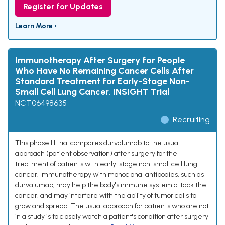
Register for Updates
Learn More ›
Immunotherapy After Surgery for People
Who Have No Remaining Cancer Cells After
Standard Treatment for Early-Stage Non-
Small Cell Lung Cancer, INSIGHT Trial
NCT06498635
Recruiting
This phase III trial compares durvalumab to the usual
approach (patient observation) after surgery for the
treatment of patients with early-stage non-small cell lung
cancer. Immunotherapy with monoclonal antibodies, such as
durvalumab, may help the body's immune system attack the
cancer, and may interfere with the ability of tumor cells to
grow and spread. The usual approach for patients who are not
in a study is to closely watch a patient's condition after surgery