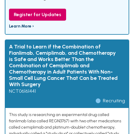
Register for Updates
Learn More ›
A Trial to Learn if the Combination of
Fianlimab, Cemiplimab, and Chemotherapy
is Safe and Works Better Than the
Combination of Cemiplimab and
Chemotherapy in Adult Patients With Non-
Small Cell Lung Cancer That Can be Treated
With Surgery
NCT06161441
Recruiting
This study is researching an experimental drug called
fianlimab (also called REGN3767) with two other medications
called cemiplimab and platinum-doublet chemotherapy,
individually called a "study drug" or collectively called "study