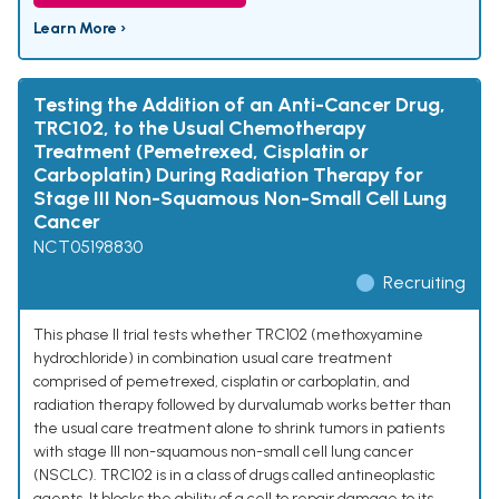
Learn More ›
Testing the Addition of an Anti-Cancer Drug,
TRC102, to the Usual Chemotherapy
Treatment (Pemetrexed, Cisplatin or
Carboplatin) During Radiation Therapy for
Stage III Non-Squamous Non-Small Cell Lung
Cancer
NCT05198830
Recruiting
This phase II trial tests whether TRC102 (methoxyamine
hydrochloride) in combination usual care treatment
comprised of pemetrexed, cisplatin or carboplatin, and
radiation therapy followed by durvalumab works better than
the usual care treatment alone to shrink tumors in patients
with stage III non-squamous non-small cell lung cancer
(NSCLC). TRC102 is in a class of drugs called antineoplastic
agents. It blocks the ability of a cell to repair damage to its