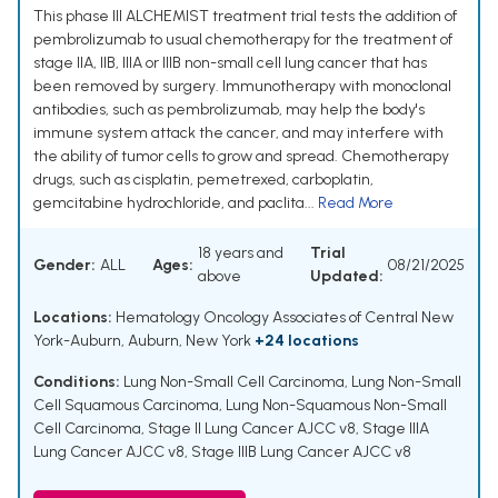
This phase III ALCHEMIST treatment trial tests the addition of
pembrolizumab to usual chemotherapy for the treatment of
stage IIA, IIB, IIIA or IIIB non-small cell lung cancer that has
been removed by surgery. Immunotherapy with monoclonal
antibodies, such as pembrolizumab, may help the body's
immune system attack the cancer, and may interfere with
the ability of tumor cells to grow and spread. Chemotherapy
drugs, such as cisplatin, pemetrexed, carboplatin,
gemcitabine hydrochloride, and paclita...
Read More
18 years and
Trial
Gender:
ALL
Ages:
08/21/2025
above
Updated:
Locations:
Hematology Oncology Associates of Central New
York-Auburn, Auburn, New York
+24 locations
Conditions:
Lung Non-Small Cell Carcinoma
,
Lung Non-Small
Cell Squamous Carcinoma
,
Lung Non-Squamous Non-Small
Cell Carcinoma
,
Stage II Lung Cancer AJCC v8
,
Stage IIIA
Lung Cancer AJCC v8
,
Stage IIIB Lung Cancer AJCC v8