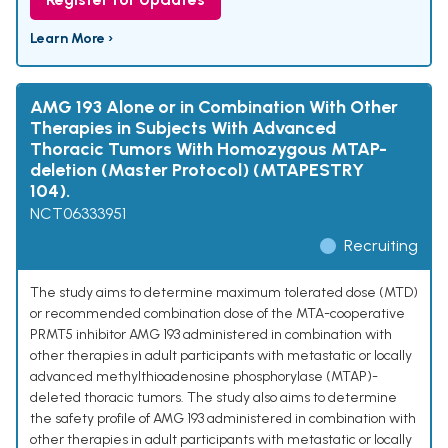
Learn More ›
AMG 193 Alone or in Combination With Other
Therapies in Subjects With Advanced
Thoracic Tumors With Homozygous MTAP-
deletion (Master Protocol) (MTAPESTRY
104).
NCT06333951
Recruiting
The study aims to determine maximum tolerated dose (MTD)
or recommended combination dose of the MTA-cooperative
PRMT5 inhibitor AMG 193 administered in combination with
other therapies in adult participants with metastatic or locally
advanced methylthioadenosine phosphorylase (MTAP)-
deleted thoracic tumors. The study also aims to determine
the safety profile of AMG 193 administered in combination with
other therapies in adult participants with metastatic or locally