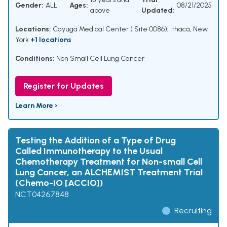
Gender:
ALL
Ages:
08/21/2025
above
Updated:
Locations:
Cayuga Medical Center ( Site 0086), Ithaca, New
York
+1 locations
Conditions:
Non Small Cell Lung Cancer
Register for Updates
Learn More ›
Testing the Addition of a Type of Drug
Called Immunotherapy to the Usual
Chemotherapy Treatment for Non-small Cell
Lung Cancer, an ALCHEMIST Treatment Trial
(Chemo-IO [ACCIO])
NCT04267848
Recruiting