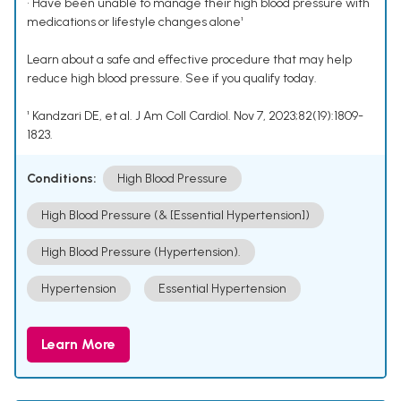
• Have been unable to manage their high blood pressure with
medications or lifestyle changes alone¹
Learn about a safe and effective procedure that may help
reduce high blood pressure. See if you qualify today.
¹ Kandzari DE, et al. J Am Coll Cardiol. Nov 7, 2023;82(19):1809-
1823.
Conditions:
High Blood Pressure
High Blood Pressure (& [Essential Hypertension])
High Blood Pressure (Hypertension).
Hypertension
Essential Hypertension
Learn More