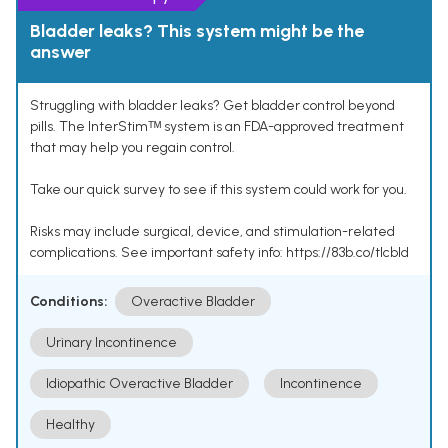
Bladder leaks? This system might be the
answer
Struggling with bladder leaks? Get bladder control beyond
pills. The InterStimᵀᴹ system is an FDA-approved treatment
that may help you regain control.
Take our quick survey to see if this system could work for you.
Risks may include surgical, device, and stimulation-related
complications. See important safety info: https://83b.co/tlcbld
Conditions:
Overactive Bladder
Urinary Incontinence
Idiopathic Overactive Bladder
Incontinence
Healthy