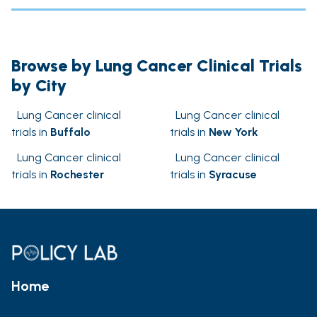
Browse by Lung Cancer Clinical Trials
by City
Lung Cancer clinical
Lung Cancer clinical
trials in
Buffalo
trials in
New York
Lung Cancer clinical
Lung Cancer clinical
trials in
Rochester
trials in
Syracuse
Home