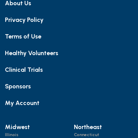
About Us
Privacy Policy
Terms of Use
Healthy Volunteers
Clinical Trials
Sponsors
My Account
Midwest
Northeast
Illinois
Connecticut