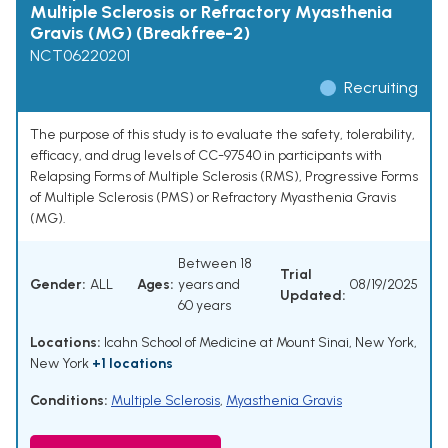
Multiple Sclerosis or Refractory Myasthenia
Gravis (MG) (Breakfree-2)
NCT06220201
Recruiting
The purpose of this study is to evaluate the safety, tolerability,
efficacy, and drug levels of CC-97540 in participants with
Relapsing Forms of Multiple Sclerosis (RMS), Progressive Forms
of Multiple Sclerosis (PMS) or Refractory Myasthenia Gravis
(MG).
Between 18
Trial
Gender:
ALL
Ages:
years and
08/19/2025
Updated:
60 years
Locations:
Icahn School of Medicine at Mount Sinai, New York,
New York
+1 locations
Conditions:
Multiple Sclerosis
,
Myasthenia Gravis