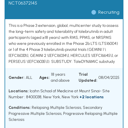
NCT06372145
Recruiting
This is a Phase 3 extension, global, multicenter study to assess
the long-term safety and tolerability of tolebrutinib in adult
participants (aged ≥18 years) with RMS, PPMS, or NRSPMS
who were previously enrolled in the Phase 2b LTS (LTS16004)
or 1 of the 4 Phase 3 tolebrutinib pivotal trials (GEMINI 1 \
[EFC16033\], GEMINI 2 \[EFC16034\], HERCULES \[EFC16645\], or
PERSEUS \[EFC16035\]). SUBSTUDY: ToleDYNAMIC substudy
18 years
Trial
Gender:
ALL
Ages:
08/04/2025
and above
Updated:
Locations:
Icahn School of Medicine at Mount Sinai- Site
Number : 8400038, New York, New York
+2 locations
Conditions:
Relapsing Multiple Sclerosis
,
Secondary
Progressive Multiple Sclerosis
,
Progressive Relapsing Multiple
Sclerosis