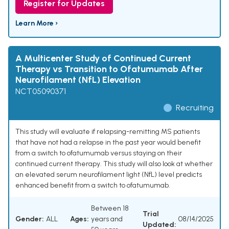
Register for Updates
Learn More ›
A Multicenter Study of Continued Current
Therapy vs Transition to Ofatumumab After
Neurofilament (NfL) Elevation
NCT05090371
Recruiting
This study will evaluate if relapsing-remitting MS patients
that have not had a relapse in the past year would benefit
from a switch to ofatumumab versus staying on their
continued current therapy. This study will also look at whether
an elevated serum neurofilament light (NfL) level predicts
enhanced benefit from a switch to ofatumumab.
Between 18
Trial
Gender:
ALL
Ages:
years and
08/14/2025
Updated: