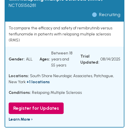
NCT05156281
Recruiting
To compare the efficacy and safety of remibrutinib versus
teriflunomide in patients with relapsing multiple sclerosis
(RMS)
Between 18
Trial
Gender:
ALL
Ages:
years and
08/14/2025
Updated:
55 years
Locations:
South Shore Neurologic Associates, Patchogue,
New York
+1 locations
Conditions:
Relapsing Multiple Sclerosis
Register for Updates
Learn More ›