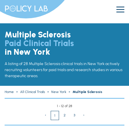
Multiple Sclerosis
Paid Clinical Trials
in New York
A listing of 28 Multiple Sclerosis clinical trials in New York actively
recruiting volunteers for paid trials and research studies in various
therapeutic areas.
Home
»
All Clinical Trials
»
New York
»
Multiple Sclerosis
1 - 12 of 28
‹
2
3
›
1