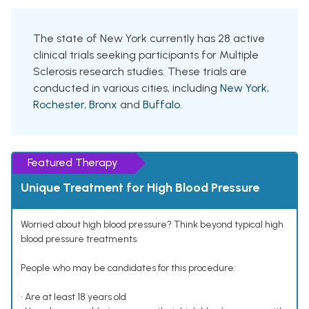
The state of New York currently has 28 active
clinical trials seeking participants for Multiple
Sclerosis research studies. These trials are
conducted in various cities, including
New York
,
Rochester
,
Bronx
and
Buffalo
.
Featured Therapy
Unique Treatment for High Blood Pressure
Worried about high blood pressure? Think beyond typical high
blood pressure treatments.
People who may be candidates for this procedure:
• Are at least 18 years old