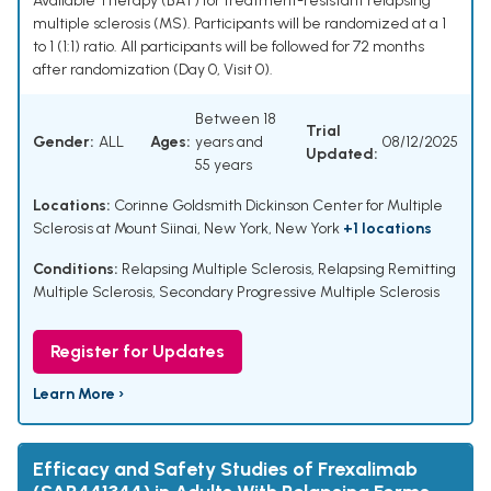
Available Therapy (BAT) for treatment-resistant relapsing
multiple sclerosis (MS). Participants will be randomized at a 1
to 1 (1:1) ratio. All participants will be followed for 72 months
after randomization (Day 0, Visit 0).
Between 18
Trial
Gender:
ALL
Ages:
years and
08/12/2025
Updated:
55 years
Locations:
Corinne Goldsmith Dickinson Center for Multiple
Sclerosis at Mount Siinai, New York, New York
+1 locations
Conditions:
Relapsing Multiple Sclerosis
,
Relapsing Remitting
Multiple Sclerosis
,
Secondary Progressive Multiple Sclerosis
Register for Updates
Learn More ›
Efficacy and Safety Studies of Frexalimab