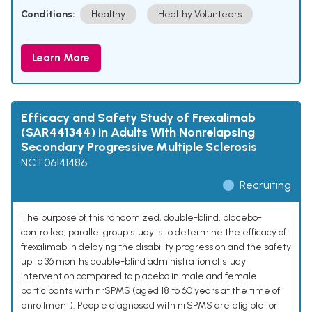
Conditions:
Healthy
Healthy Volunteers
Learn More
Efficacy and Safety Study of Frexalimab
(SAR441344) in Adults With Nonrelapsing
Secondary Progressive Multiple Sclerosis
NCT06141486
Recruiting
The purpose of this randomized, double-blind, placebo-
controlled, parallel group study is to determine the efficacy of
frexalimab in delaying the disability progression and the safety
up to 36 months double-blind administration of study
intervention compared to placebo in male and female
participants with nrSPMS (aged 18 to 60 years at the time of
enrollment). People diagnosed with nrSPMS are eligible for