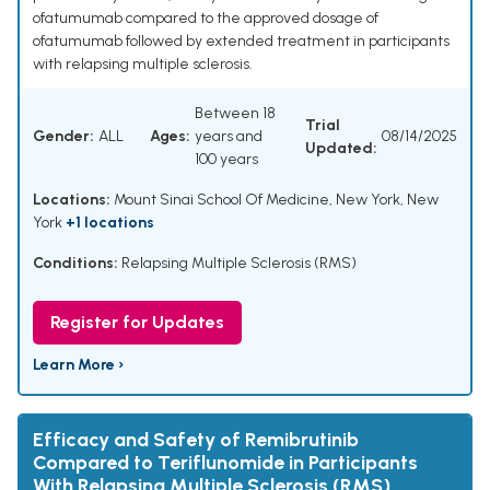
ofatumumab compared to the approved dosage of
ofatumumab followed by extended treatment in participants
with relapsing multiple sclerosis.
Between 18
Trial
Gender:
ALL
Ages:
years and
08/14/2025
Updated:
100 years
Locations:
Mount Sinai School Of Medicine, New York, New
York
+1 locations
Conditions:
Relapsing Multiple Sclerosis (RMS)
Register for Updates
Learn More ›
Efficacy and Safety of Remibrutinib
Compared to Teriflunomide in Participants
With Relapsing Multiple Sclerosis (RMS)