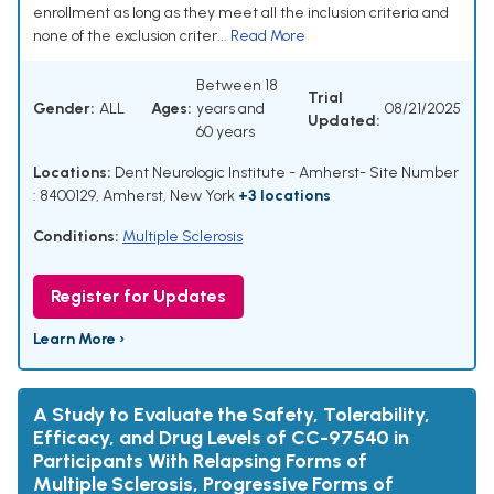
enrollment as long as they meet all the inclusion criteria and
none of the exclusion criter...
Read More
Between 18
Trial
Gender:
ALL
Ages:
years and
08/21/2025
Updated:
60 years
Locations:
Dent Neurologic Institute - Amherst- Site Number
: 8400129, Amherst, New York
+3 locations
Conditions:
Multiple Sclerosis
Register for Updates
Learn More ›
A Study to Evaluate the Safety, Tolerability,
Efficacy, and Drug Levels of CC-97540 in
Participants With Relapsing Forms of
Multiple Sclerosis, Progressive Forms of