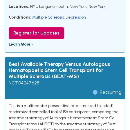
Locations:
NYU Langone Health, New York, New York
Conditions:
Multiple Sclerosis
,
Depression
Register for Updates
Learn More ›
Best Available Therapy Versus Autologous
Hematopoetic Stem Cell Transplant for
Multiple Sclerosis (BEAT-MS)
NCT04047628
Recruiting
This is a multi-center prospective rater-masked (blinded)
randomized controlled trial of 156 participants, comparing the
treatment strategy of Autologous Hematopoietic Stem Cell
Transplantation (AHSCT) to the treatment strategy of Best