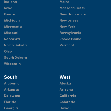
Indiana
Maine
Iowa
Massachusetts
Kansas
New Hampshire
Michigan
New Jersey
Minnesota
New York
Missouri
Pennsylvania
Nebraska
Rhode Island
North Dakota
Vermont
Ohio
South Dakota
Wisconsin
South
West
Alabama
Alaska
Arkansas
Arizona
Delaware
California
Florida
Colorado
Georgia
Hawaii