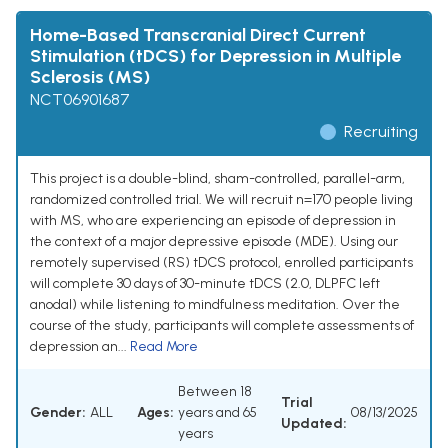
Home-Based Transcranial Direct Current
Stimulation (tDCS) for Depression in Multiple
Sclerosis (MS)
NCT06901687
Recruiting
This project is a double-blind, sham-controlled, parallel-arm,
randomized controlled trial. We will recruit n=170 people living
with MS, who are experiencing an episode of depression in
the context of a major depressive episode (MDE). Using our
remotely supervised (RS) tDCS protocol, enrolled participants
will complete 30 days of 30-minute tDCS (2.0, DLPFC left
anodal) while listening to mindfulness meditation. Over the
course of the study, participants will complete assessments of
depression an...
Read More
Between 18
Trial
Gender:
ALL
Ages:
years and 65
08/13/2025
Updated:
years