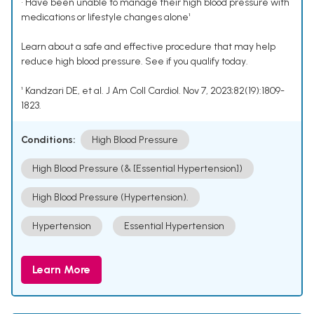
• Have been unable to manage their high blood pressure with
medications or lifestyle changes alone¹
Learn about a safe and effective procedure that may help
reduce high blood pressure. See if you qualify today.
¹ Kandzari DE, et al. J Am Coll Cardiol. Nov 7, 2023;82(19):1809-
1823.
Conditions:
High Blood Pressure
High Blood Pressure (& [Essential Hypertension])
High Blood Pressure (Hypertension).
Hypertension
Essential Hypertension
Learn More