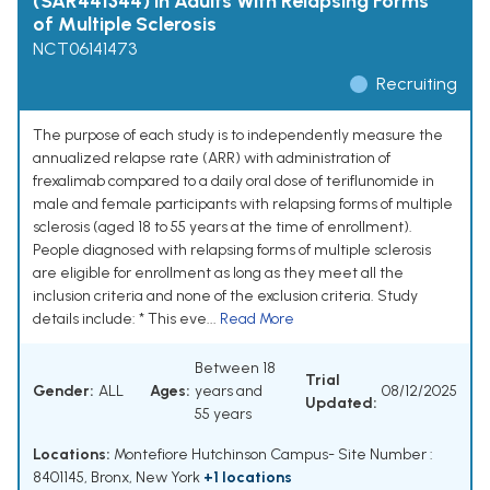
(SAR441344) in Adults With Relapsing Forms
of Multiple Sclerosis
NCT06141473
Recruiting
The purpose of each study is to independently measure the
annualized relapse rate (ARR) with administration of
frexalimab compared to a daily oral dose of teriflunomide in
male and female participants with relapsing forms of multiple
sclerosis (aged 18 to 55 years at the time of enrollment).
People diagnosed with relapsing forms of multiple sclerosis
are eligible for enrollment as long as they meet all the
inclusion criteria and none of the exclusion criteria. Study
details include: * This eve...
Read More
Between 18
Trial
Gender:
ALL
Ages:
years and
08/12/2025
Updated:
55 years
Locations:
Montefiore Hutchinson Campus- Site Number :
8401145, Bronx, New York
+1 locations