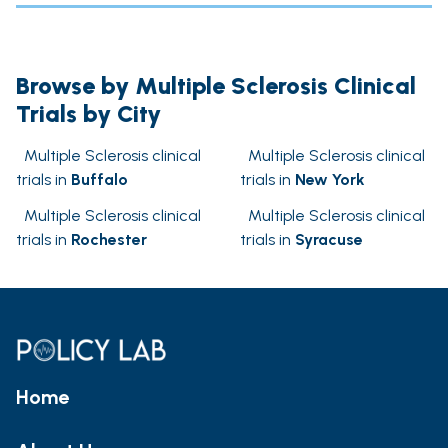
Browse by Multiple Sclerosis Clinical
Trials by City
Multiple Sclerosis clinical
Multiple Sclerosis clinical
trials in
Buffalo
trials in
New York
Multiple Sclerosis clinical
Multiple Sclerosis clinical
trials in
Rochester
trials in
Syracuse
Home