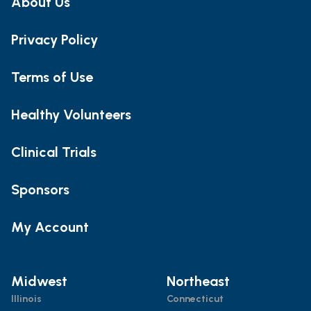
About Us
Privacy Policy
Terms of Use
Healthy Volunteers
Clinical Trials
Sponsors
My Account
Midwest
Northeast
Illinois
Connecticut