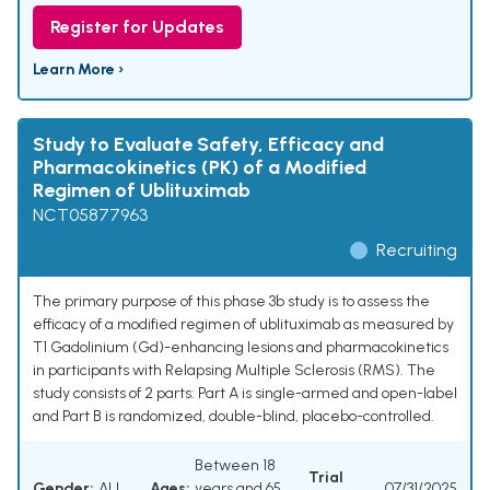
Register for Updates
Learn More ›
Study to Evaluate Safety, Efficacy and
Pharmacokinetics (PK) of a Modified
Regimen of Ublituximab
NCT05877963
Recruiting
The primary purpose of this phase 3b study is to assess the
efficacy of a modified regimen of ublituximab as measured by
T1 Gadolinium (Gd)-enhancing lesions and pharmacokinetics
in participants with Relapsing Multiple Sclerosis (RMS). The
study consists of 2 parts: Part A is single-armed and open-label
and Part B is randomized, double-blind, placebo-controlled.
Between 18
Trial
Gender:
ALL
Ages:
years and 65
07/31/2025