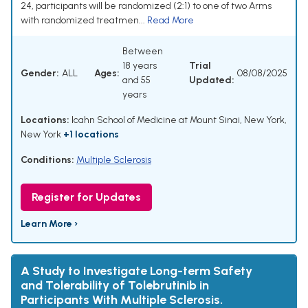
24, participants will be randomized (2:1) to one of two Arms
with randomized treatmen...
Read More
Between
18 years
Trial
Gender:
ALL
Ages:
08/08/2025
and 55
Updated:
years
Locations:
Icahn School of Medicine at Mount Sinai, New York,
New York
+1 locations
Conditions:
Multiple Sclerosis
Register for Updates
Learn More ›
A Study to Investigate Long-term Safety
and Tolerability of Tolebrutinib in
Participants With Multiple Sclerosis.