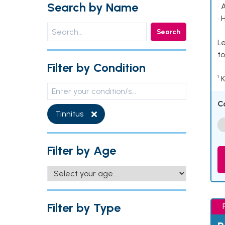
Search by Name
• 
• 
Search
Le
to
Filter by Condition
¹ 
C
Tinnitus
Filter by Age
Filter by Type