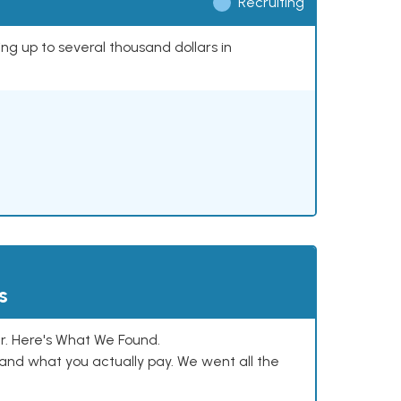
Recruiting
ing up to several thousand dollars in
s
. Here's What We Found.
and what you actually pay. We went all the