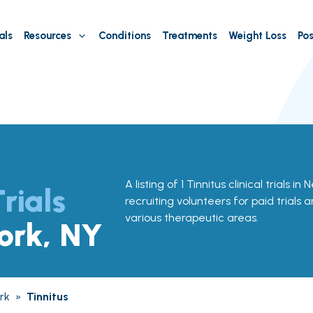
als
Resources
Conditions
Treatments
Weight Loss
Pos
A listing of 1 Tinnitus clinical trials i
Trials
recruiting volunteers for paid trials 
various therapeutic areas.
ork, NY
rk
»
Tinnitus