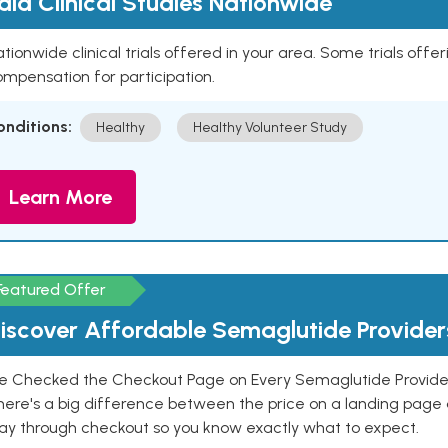
aid Clinical Studies Nationwide
tionwide clinical trials offered in your area. Some trials offer
mpensation for participation.
onditions:
Healthy
Healthy Volunteer Study
Learn More
Featured Offer
iscover Affordable Semaglutide Provider
e Checked the Checkout Page on Every Semaglutide Provider
here's a big difference between the price on a landing page 
ay through checkout so you know exactly what to expect.