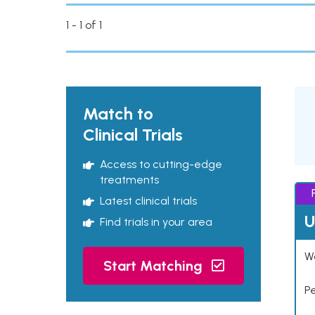
1 - 1 of 1
Match to
Clinical Trials
Access to cutting-edge
treatments
Latest clinical trials
U
Find trials in your area
Wo
Start Matching
P