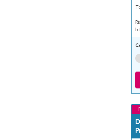
Ta
Ri
ht
C
D
P