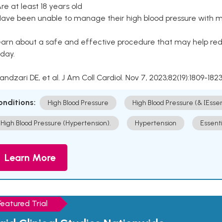
Are at least 18 years old
Have been unable to manage their high blood pressure with me
arn about a safe and effective procedure that may help redu
day.
Kandzari DE, et al. J Am Coll Cardiol. Nov 7, 2023;82(19):1809-1823
onditions:
High Blood Pressure
High Blood Pressure (& [Esse
High Blood Pressure (Hypertension).
Hypertension
Essent
Learn More
Featured Trial