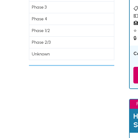
Phase 3
📋
💵
Phase 4

⭐ 
Phase 1/2
🔒
Phase 2/3
C
Unknown
H
S