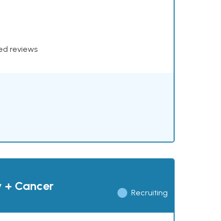
xed reviews
y + Cancer
Recruiting