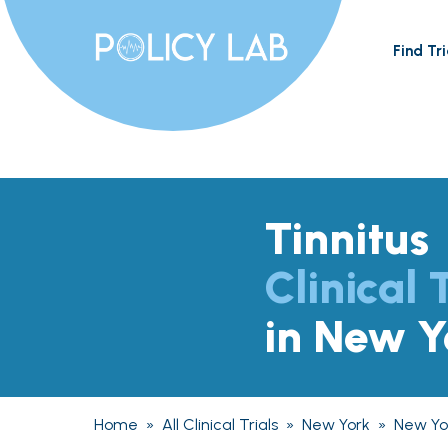
Find Tri
Tinnitus
Clinical 
in New Y
Home
»
All Clinical Trials
»
New York
»
New Yo