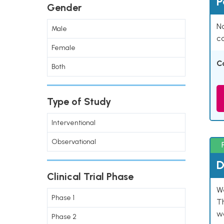
P
Gender
Na
Male
co
Female
C
Both
Type of Study
Interventional
Observational
D
Clinical Trial Phase
W
Phase 1
T
w
Phase 2