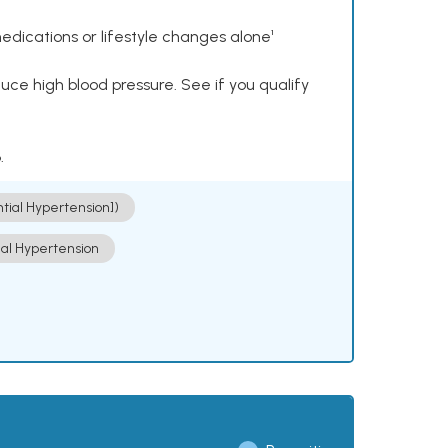
dications or lifestyle changes alone¹
ce high blood pressure. See if you qualify
.
ntial Hypertension])
ial Hypertension