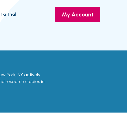
My Account
t a Trial
n New York, NY actively
and research studies in