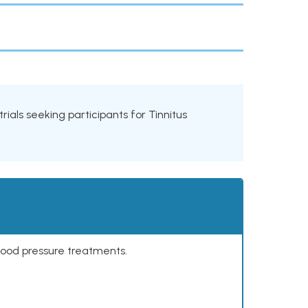
trials seeking participants for Tinnitus
lood pressure treatments.