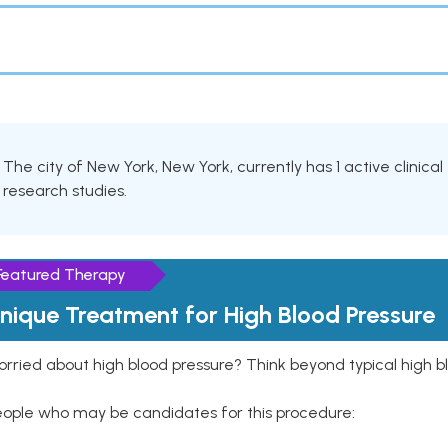
The city of New York, New York, currently has 1 active clinical 
research studies.
Featured Therapy
nique Treatment for High Blood Pressure
rried about high blood pressure? Think beyond typical high b
eople who may be candidates for this procedure: