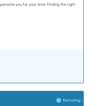
mpensate you for your time. Finding the right
Recruiting