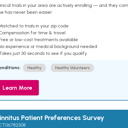
inical trials in your area are actively enrolling — and they co
ne has never been easier.
Matched to trials in your zip code
 Compensation for time & travel
Free or low-cost treatments available
 No experience or medical background needed
Takes just 30 seconds to see if you qualify
onditions:
Healthy
Healthy Volunteers
Learn More
innitus Patient Preferences Survey
CT06782308