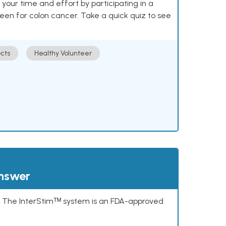
our time and effort by participating in a
reen for colon cancer. Take a quick quiz to see
cts
Healthy Volunteer
answer
s. The InterStimᵀᴹ system is an FDA-approved