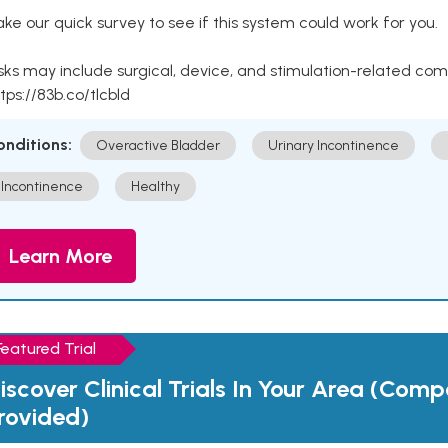
ke our quick survey to see if this system could work for you.
sks may include surgical, device, and stimulation-related com
tps://83b.co/tlcbld
onditions:
Overactive Bladder
Urinary Incontinence
Incontinence
Healthy
Learn More
Featured Trial
iscover Clinical Trials In Your Area (Com
rovided)