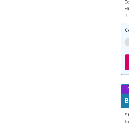
Ea
cl
if
C
B
St
tr