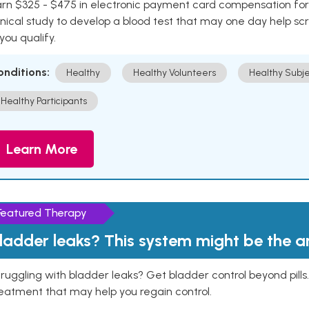
rn $325 - $475 in electronic payment card compensation for y
inical study to develop a blood test that may one day help sc
 you qualify.
onditions:
Healthy
Healthy Volunteers
Healthy Subje
Healthy Participants
Learn More
Featured Therapy
ladder leaks? This system might be the 
ruggling with bladder leaks? Get bladder control beyond pill
eatment that may help you regain control.