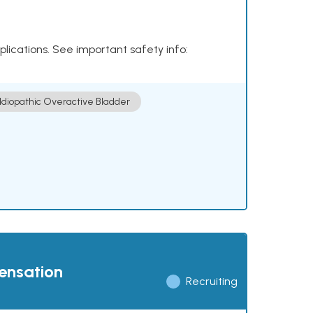
plications. See important safety info:
Idiopathic Overactive Bladder
pensation
Recruiting