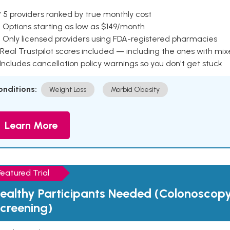
 5 providers ranked by true monthly cost
 Options starting as low as $149/month
 Only licensed providers using FDA-registered pharmacies
Real Trustpilot scores included — including the ones with mi
 Includes cancellation policy warnings so you don't get stuck
onditions:
Weight Loss
Morbid Obesity
Learn More
Featured Trial
ealthy Participants Needed (Colonoscop
creening)