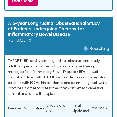
Learn More
A 5-year Longitudinal Observational Study
of Patients Undergoing Therapy for
Inflammatory Bowel Disease
NCT03251118
Recruiting
TARGET-IBD is a 5-year, longitudinal, observational study of
adult and pediatric patients (age 2 and above) being
managed for Inflammatory Bowel Disease (IBD) in usual
clinical practice. TARGET-IBD will create a research registry of
patients with IBD within academic and community real-world
practices in order to assess the safety and effectiveness of
current and future therapies.
2 years and
Trial
Gender:
ALL
Ages:
06/03/2025
above
Updated: