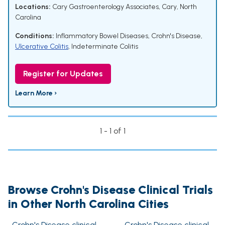
Locations:
Cary Gastroenterology Associates, Cary, North
Carolina
Conditions:
Inflammatory Bowel Diseases
,
Crohn's Disease
,
Ulcerative Colitis
,
Indeterminate Colitis
Register for Updates
Learn More ›
1 - 1 of 1
Browse Crohn's Disease Clinical Trials
in Other North Carolina Cities
Crohn's Disease clinical
Crohn's Disease clinical