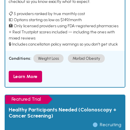
checkout so you know exactly what to expect.
📋 5 providers ranked by true monthly cost
💵 Options starting as low as $149/month
🏥 Only licensed providers using FDA-registered pharmacies
⭐ Real Trustpilot scores included — including the ones with
mixed reviews
🔒 Includes cancellation policy warnings so you don't get stuck
Conditions:
Weight Loss
Morbid Obesity
Learn More
Featured Trial
Healthy Participants Needed (Colonoscopy +
Cancer Screening)
Recruiting