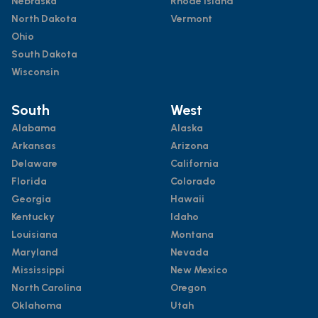
Nebraska
Rhode Island
North Dakota
Vermont
Ohio
South Dakota
Wisconsin
South
West
Alabama
Alaska
Arkansas
Arizona
Delaware
California
Florida
Colorado
Georgia
Hawaii
Kentucky
Idaho
Louisiana
Montana
Maryland
Nevada
Mississippi
New Mexico
North Carolina
Oregon
Oklahoma
Utah