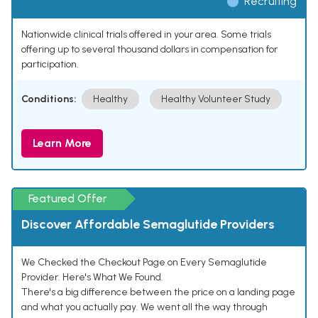
Recruiting
Nationwide clinical trials offered in your area. Some trials
offering up to several thousand dollars in compensation for
participation.
Conditions:
Healthy
Healthy Volunteer Study
Learn More
Featured Offer
Discover Affordable Semaglutide Providers
We Checked the Checkout Page on Every Semaglutide
Provider. Here's What We Found.
There's a big difference between the price on a landing page
and what you actually pay. We went all the way through