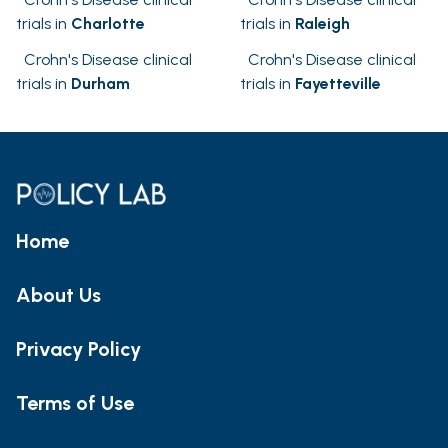
trials in
Charlotte
trials in
Raleigh
Crohn's Disease clinical
Crohn's Disease clinical
trials in
Durham
trials in
Fayetteville
Home
About Us
Privacy Policy
Terms of Use