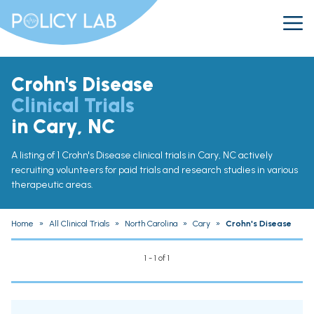
Crohn's Disease
Clinical Trials
in Cary, NC
A listing of 1 Crohn's Disease clinical trials in Cary, NC actively
recruiting volunteers for paid trials and research studies in various
therapeutic areas.
Home
»
All Clinical Trials
»
North Carolina
»
Cary
»
Crohn's Disease
1 - 1 of 1