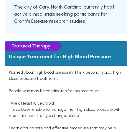
The city of Cary, North Carolina, currently has 1
active clinical trials seeking participants for
Crohn's Disease research studies.
Featured Therapy
Unique Treatment for High Blood Pressure
Worried about high blood pressure? Think beyond typical high
blood pressure treatments.
People who may be candidates for this procedure:
• Are at least 18 years old
• Have been unable to manage their high blood pressure with
medications or lifestyle changes alone¹
Learn about a safe and effective procedure that may help