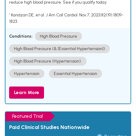
reduce high blood pressure. See if you qualify today.
¹ Kandzari DE, et al. J Am Coll Cardiol. Nov 7, 2023;82(19):1809-
1823.
Conditions:
High Blood Pressure
High Blood Pressure (& [Essential Hypertension])
High Blood Pressure (Hypertension).
Hypertension
Essential Hypertension
Learn More
Featured Trial
Paid Clinical Studies Nationwide