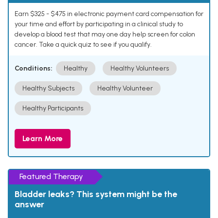
Earn $325 - $475 in electronic payment card compensation for
your time and effort by participating in a clinical study to
develop a blood test that may one day help screen for colon
cancer. Take a quick quiz to see if you qualify.
Conditions:
Healthy
Healthy Volunteers
Healthy Subjects
Healthy Volunteer
Healthy Participants
Learn More
Featured Therapy
Bladder leaks? This system might be the
answer