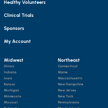
Healthy Volunteers
Clinical Trials
Sponsors
My Account
Midwest
Northeast
Illinois
Connecticut
Indiana
Maine
Iowa
Massachusetts
Kansas
New Hampshire
Michigan
New Jersey
Minnesota
New York
Missouri
Pennsylvania