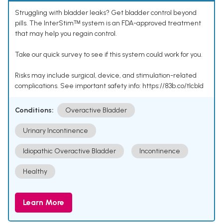
Struggling with bladder leaks? Get bladder control beyond
pills. The InterStimᵀᴹ system is an FDA-approved treatment
that may help you regain control.
Take our quick survey to see if this system could work for you.
Risks may include surgical, device, and stimulation-related
complications. See important safety info: https://83b.co/tlcbld
Conditions:
Overactive Bladder
Urinary Incontinence
Idiopathic Overactive Bladder
Incontinence
Healthy
Learn More