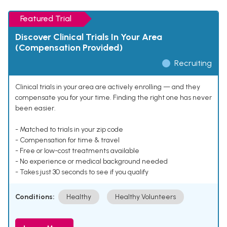
Featured Trial
Discover Clinical Trials In Your Area
(Compensation Provided)
Recruiting
Clinical trials in your area are actively enrolling — and they
compensate you for your time. Finding the right one has never
been easier.
- Matched to trials in your zip code
- Compensation for time & travel
- Free or low-cost treatments available
- No experience or medical background needed
- Takes just 30 seconds to see if you qualify
Conditions:
Healthy
Healthy Volunteers