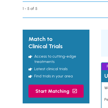
1 - 5 of 5
Match to
Clinical Trials
Access to cutting-edge
treatments
Latest clinical trials
U
Find trials in your area
Wo
Start Matching
P