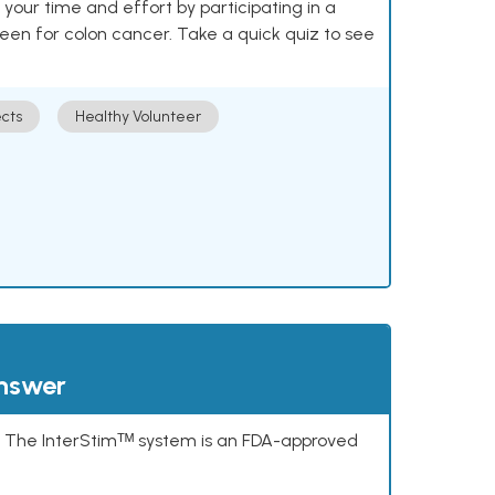
our time and effort by participating in a
reen for colon cancer. Take a quick quiz to see
cts
Healthy Volunteer
answer
s. The InterStimᵀᴹ system is an FDA-approved