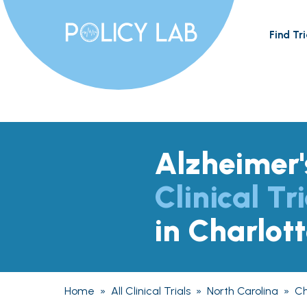
Find Tri
Alzheimer'
Clinical Tri
in Charlot
Home
»
All Clinical Trials
»
North Carolina
»
Ch