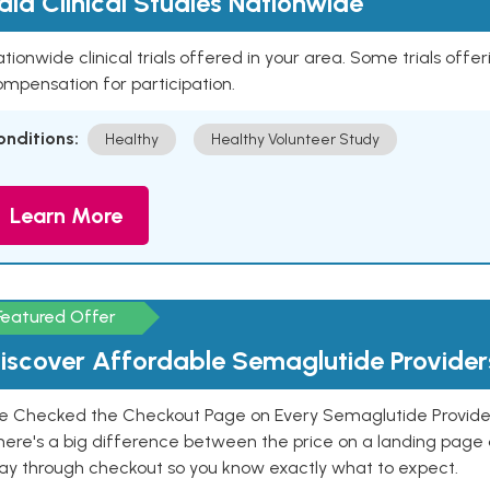
aid Clinical Studies Nationwide
tionwide clinical trials offered in your area. Some trials offer
mpensation for participation.
onditions:
Healthy
Healthy Volunteer Study
Learn More
Featured Offer
iscover Affordable Semaglutide Provider
e Checked the Checkout Page on Every Semaglutide Provider
here's a big difference between the price on a landing page 
ay through checkout so you know exactly what to expect.