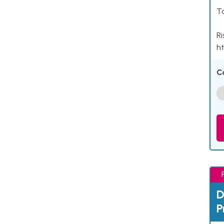
Ta
Ri
ht
C
D
P