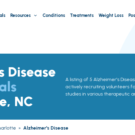
als
Resources
Conditions
Treatments
Weight Loss
Pos
s Disease
A listing of 5 Alzheimer's Disease
als
actively recruiting volunteers f
studies in various therapeutic a
te, NC
arlotte
»
Alzheimer's Disease