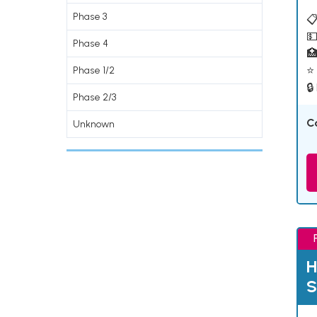
Phase 3
📋
💵
Phase 4

⭐ 
Phase 1/2
🔒
Phase 2/3
C
Unknown
H
S