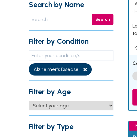
Search by Name
• 
• 
Search
Le
to
Filter by Condition
¹ 
C
Alzheimer's Disease
Filter by Age
Filter by Type