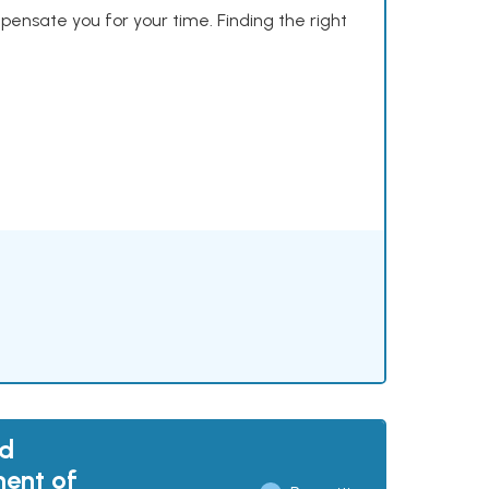
mpensate you for your time. Finding the right
nd
ment of