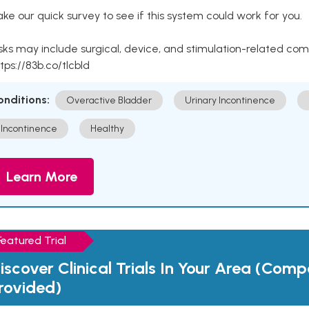
ke our quick survey to see if this system could work for you.
sks may include surgical, device, and stimulation-related com
tps://83b.co/tlcbld
onditions:
Overactive Bladder
Urinary Incontinence
Incontinence
Healthy
Learn More
Featured Trial
iscover Clinical Trials In Your Area (Com
rovided)