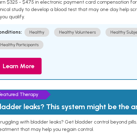
rn $325 - $475 in electronic payment card compensation for y
inical study to develop a blood test that may one day help sc
 you qualify.
onditions:
Healthy
Healthy Volunteers
Healthy Subje
Healthy Participants
Learn More
Featured Therapy
ladder leaks? This system might be the 
ruggling with bladder leaks? Get bladder control beyond pill
eatment that may help you regain control.