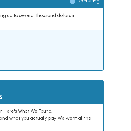
Recruiting
ing up to several thousand dollars in
s
. Here's What We Found.
and what you actually pay. We went all the