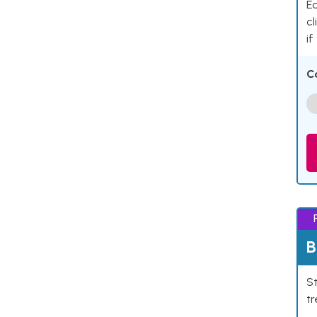
Ea
cl
if
C
B
St
tr