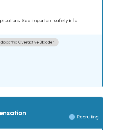
plications. See important safety info:
Idiopathic Overactive Bladder
pensation
Recruiting