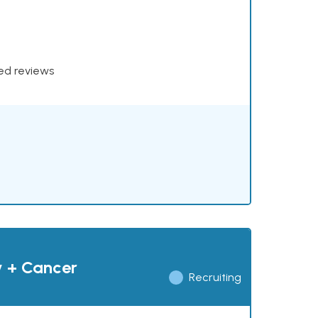
xed reviews
y + Cancer
Recruiting