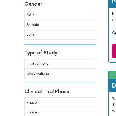
P
Gender
Na
Male
co
Female
C
Both
Type of Study
Interventional
Observational
D
Clinical Trial Phase
W
Phase 1
T
w
Phase 2