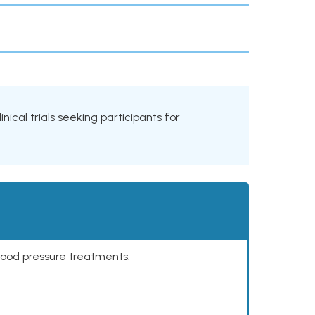
inical trials seeking participants for
lood pressure treatments.