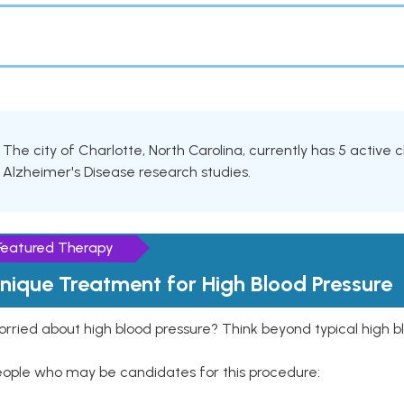
The city of Charlotte, North Carolina, currently has 5 active cl
Alzheimer's Disease research studies.
Featured Therapy
nique Treatment for High Blood Pressure
rried about high blood pressure? Think beyond typical high b
eople who may be candidates for this procedure: