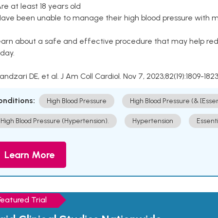
Are at least 18 years old
Have been unable to manage their high blood pressure with me
arn about a safe and effective procedure that may help redu
day.
Kandzari DE, et al. J Am Coll Cardiol. Nov 7, 2023;82(19):1809-1823
onditions:
High Blood Pressure
High Blood Pressure (& [Esse
High Blood Pressure (Hypertension).
Hypertension
Essent
Learn More
Featured Trial