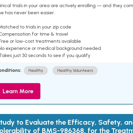
inical trials in your area are actively enrolling — and they co
ne has never been easier.
Matched to trials in your zip code
 Compensation for time & travel
Free or low-cost treatments available
 No experience or medical background needed
Takes just 30 seconds to see if you qualify
onditions:
Healthy
Healthy Volunteers
Learn More
tudy to Evaluate the Efficacy, Safety, a
olerability of BMS-986368, for the Treat