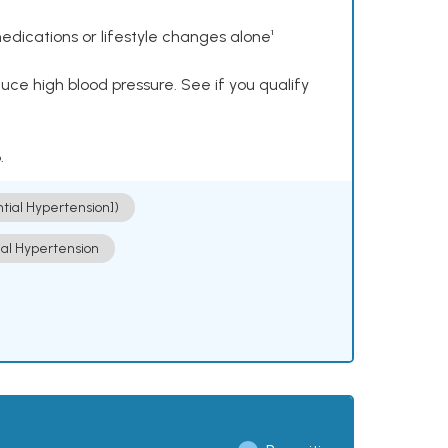
dications or lifestyle changes alone¹
ce high blood pressure. See if you qualify
.
ntial Hypertension])
ial Hypertension