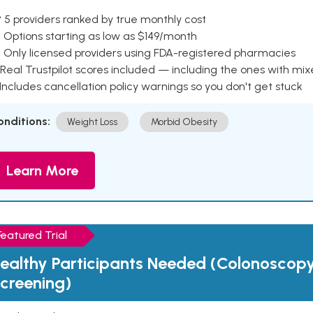
 5 providers ranked by true monthly cost
 Options starting as low as $149/month
 Only licensed providers using FDA-registered pharmacies
Real Trustpilot scores included — including the ones with mi
 Includes cancellation policy warnings so you don't get stuck
onditions:
Weight Loss
Morbid Obesity
Learn More
Featured Trial
ealthy Participants Needed (Colonoscop
creening)