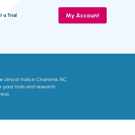
My Account
t a Trial
 clinical trials in Charlotte, NC
or paid trials and research
reas.