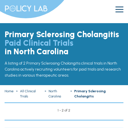
Primary Sclerosing Cholangitis
Paid Clinical Trials
in North Carolina
A listing of 2 Primary Sclerosing Cholangitis clinical trials in North
Carolina actively recruiting volunteers for paid trials and research
studies in various therapeutic areas.
Home
»
All Clinical
»
North
»
Primary Sclerosing
Trials
Carolina
Cholangitis
1 - 2 of 2