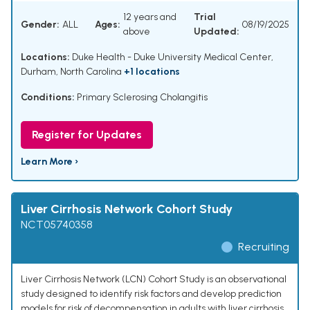
12 years and
Trial
Gender:
ALL
Ages:
08/19/2025
above
Updated:
Locations:
Duke Health - Duke University Medical Center,
Durham, North Carolina
+1 locations
Conditions:
Primary Sclerosing Cholangitis
Register for Updates
Learn More ›
Liver Cirrhosis Network Cohort Study
NCT05740358
Recruiting
Liver Cirrhosis Network (LCN) Cohort Study is an observational
study designed to identify risk factors and develop prediction
models for risk of decompensation in adults with liver cirrhosis.