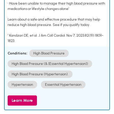
• Have been unable to manage their high blood pressure with
medications or lifestyle changes alone¹
Learn about a safe and effective procedure that may help
reduce high blood pressure. See if you qualify today.
¹ Kandzari DE, et al. J Am Coll Cardiol. Nov 7, 2023;82(19):1809-
1823.
Conditions:
High Blood Pressure
High Blood Pressure (& [Essential Hypertension])
High Blood Pressure (Hypertension).
Hypertension
Essential Hypertension
Learn More