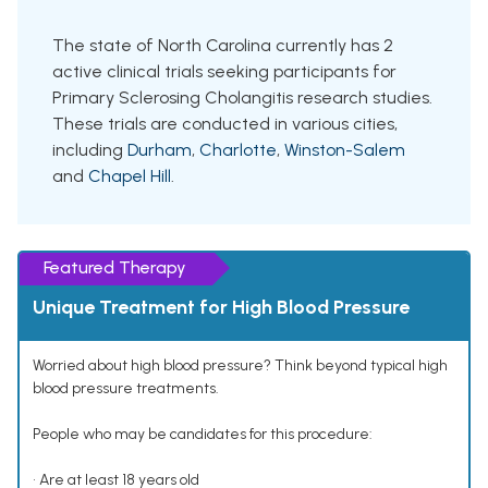
The state of North Carolina currently has 2
active clinical trials seeking participants for
Primary Sclerosing Cholangitis research studies.
These trials are conducted in various cities,
including
Durham
,
Charlotte
,
Winston-Salem
and
Chapel Hill
.
Featured Therapy
Unique Treatment for High Blood Pressure
Worried about high blood pressure? Think beyond typical high
blood pressure treatments.
People who may be candidates for this procedure:
• Are at least 18 years old