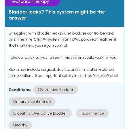
Featured Therapy
Bladder leaks? This system might be the
answer
Struggling with bladder leaks? Get bladder control beyond
pills. The InterStimᵀᴹ system is an FDA-approved treatment
that may help you regain control.
Take our quick survey to see if this system could work for you.
Risks may include surgical, device, and stimulation-related
complications. See important safety info: https://83b.co/tlcbld
Conditions:
Overactive Bladder
Urinary Incontinence
Idiopathic Overactive Bladder
Incontinence
Healthy