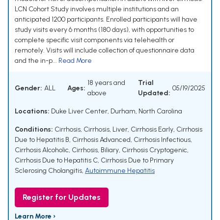
LCN Cohort Study involves multiple institutions and an
anticipated 1200 participants. Enrolled participants will have
study visits every 6 months (180 days), with opportunities to
complete specific visit components via telehealth or
remotely. Visits will include collection of questionnaire data
and the in-p...
Read More
18 years and
Trial
Gender:
ALL
Ages:
05/19/2025
above
Updated:
Locations:
Duke Liver Center, Durham, North Carolina
Conditions:
Cirrhosis
,
Cirrhosis, Liver
,
Cirrhosis Early
,
Cirrhosis
Due to Hepatitis B
,
Cirrhosis Advanced
,
Cirrhosis Infectious
,
Cirrhosis Alcoholic
,
Cirrhosis, Biliary
,
Cirrhosis Cryptogenic
,
Cirrhosis Due to Hepatitis C
,
Cirrhosis Due to Primary
Sclerosing Cholangitis
,
Autoimmune Hepatitis
Register for Updates
Learn More ›