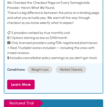
We Checked the Checkout Page on Every Semaglutide
Provider. Here's What We Found.
There's a big difference between the price on a landing page
and what you actually pay. We went all the way through
checkout so you know exactly what to expect.
📋 5 providers ranked by true monthly cost
💵 Options starting as low as $149/month
🏥 Only licensed providers using FDA-registered pharmacies
⭐ Real Trustpilot scores included — including the ones with
mixed reviews
🔒 Includes cancellation policy warnings so you don't get stuck
Conditions:
Weight Loss
Morbid Obesity
Learn More
Featured Trial