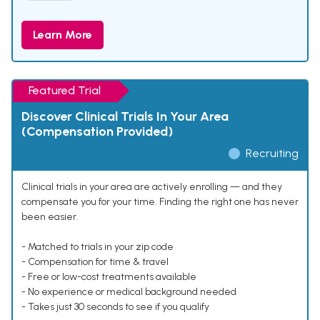
Learn More
Featured Trial
Discover Clinical Trials In Your Area
(Compensation Provided)
Recruiting
Clinical trials in your area are actively enrolling — and they
compensate you for your time. Finding the right one has never
been easier.
- Matched to trials in your zip code
- Compensation for time & travel
- Free or low-cost treatments available
- No experience or medical background needed
- Takes just 30 seconds to see if you qualify