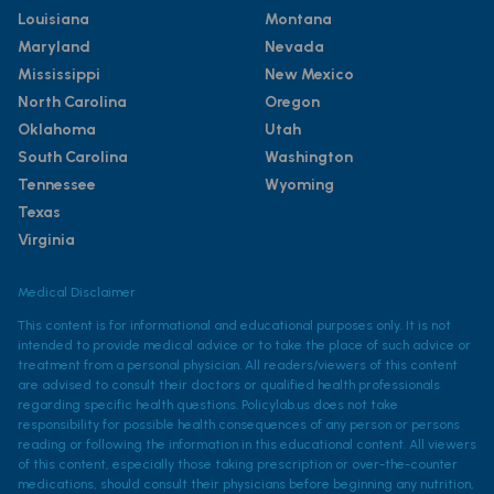
Louisiana
Montana
Maryland
Nevada
Mississippi
New Mexico
North Carolina
Oregon
Oklahoma
Utah
South Carolina
Washington
Tennessee
Wyoming
Texas
Virginia
Medical Disclaimer
This content is for informational and educational purposes only. It is not
intended to provide medical advice or to take the place of such advice or
treatment from a personal physician. All readers/viewers of this content
are advised to consult their doctors or qualified health professionals
regarding specific health questions. Policylab.us does not take
responsibility for possible health consequences of any person or persons
reading or following the information in this educational content. All viewers
of this content, especially those taking prescription or over-the-counter
medications, should consult their physicians before beginning any nutrition,