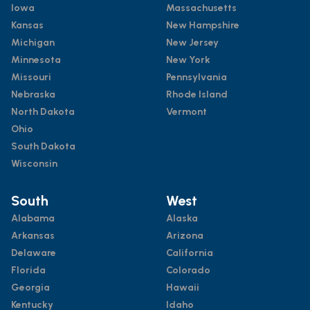
Iowa
Massachusetts
Kansas
New Hampshire
Michigan
New Jersey
Minnesota
New York
Missouri
Pennsylvania
Nebraska
Rhode Island
North Dakota
Vermont
Ohio
South Dakota
Wisconsin
South
West
Alabama
Alaska
Arkansas
Arizona
Delaware
California
Florida
Colorado
Georgia
Hawaii
Kentucky
Idaho