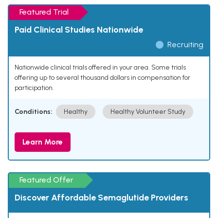
Featured Trial
Paid Clinical Studies Nationwide
Recruiting
Nationwide clinical trials offered in your area. Some trials
offering up to several thousand dollars in compensation for
participation.
Conditions:
Healthy
Healthy Volunteer Study
Learn More
Featured Offer
Discover Affordable Semaglutide Providers