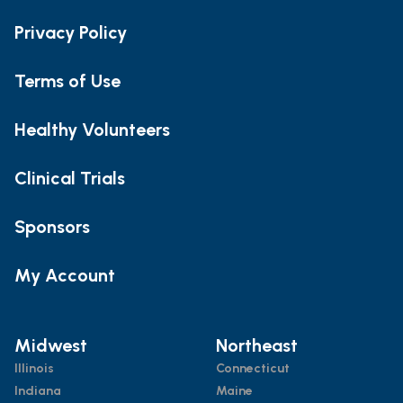
Privacy Policy
Terms of Use
Healthy Volunteers
Clinical Trials
Sponsors
My Account
Midwest
Northeast
Illinois
Connecticut
Indiana
Maine