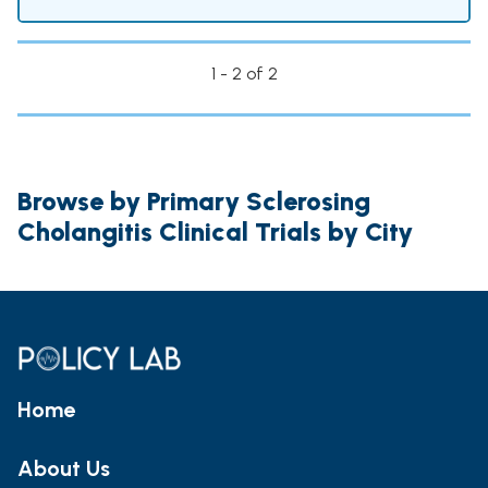
1 - 2 of 2
Browse by Primary Sclerosing
Cholangitis Clinical Trials by City
Home
About Us