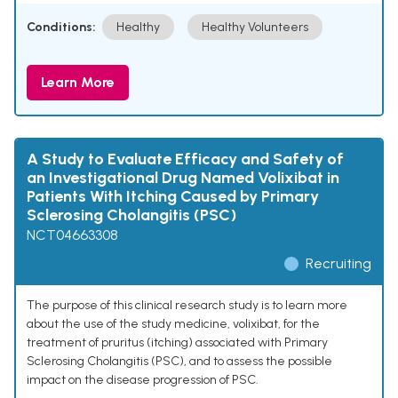
Conditions:
Healthy
Healthy Volunteers
Learn More
A Study to Evaluate Efficacy and Safety of
an Investigational Drug Named Volixibat in
Patients With Itching Caused by Primary
Sclerosing Cholangitis (PSC)
NCT04663308
Recruiting
The purpose of this clinical research study is to learn more
about the use of the study medicine, volixibat, for the
treatment of pruritus (itching) associated with Primary
Sclerosing Cholangitis (PSC), and to assess the possible
impact on the disease progression of PSC.