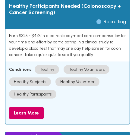
Healthy Participants Needed (Colonoscopy +
Cancer Screening)
Recruiting
Earn $325 - $475 in electronic payment card compensation for
your time and effort by participating in a clinical study to
develop a blood test that may one day help screen for colon
cancer. Take a quick quiz to see if you qualify.
Conditions:
Healthy
Healthy Volunteers
Healthy Subjects
Healthy Volunteer
Healthy Participants
Learn More