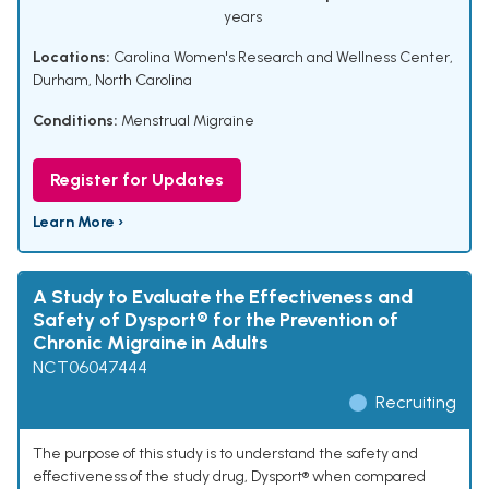
years
Locations:
Carolina Women's Research and Wellness Center,
Durham, North Carolina
Conditions:
Menstrual Migraine
Register for Updates
Learn More ›
A Study to Evaluate the Effectiveness and
Safety of Dysport® for the Prevention of
Chronic Migraine in Adults
NCT06047444
Recruiting
The purpose of this study is to understand the safety and
effectiveness of the study drug, Dysport® when compared