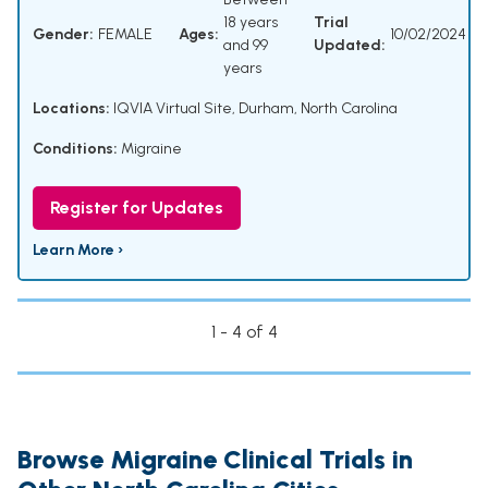
18 years
Trial
Gender:
FEMALE
Ages:
10/02/2024
and 99
Updated:
years
Locations:
IQVIA Virtual Site, Durham, North Carolina
Conditions:
Migraine
Register for Updates
Learn More ›
1 - 4 of 4
Browse Migraine Clinical Trials in