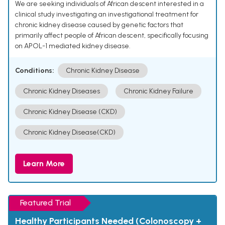
We are seeking individuals of African descent interested in a
clinical study investigating an investigational treatment for
chronic kidney disease caused by genetic factors that
primarily affect people of African descent, specifically focusing
on APOL-1 mediated kidney disease.
Conditions:
Chronic Kidney Disease
Chronic Kidney Diseases
Chronic Kidney Failure
Chronic Kidney Disease (CKD)
Chronic Kidney Disease(CKD)
Learn More
Featured Trial
Healthy Participants Needed (Colonoscopy +