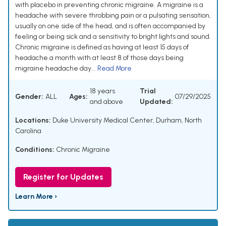
with placebo in preventing chronic migraine. A migraine is a
headache with severe throbbing pain or a pulsating sensation,
usually on one side of the head, and is often accompanied by
feeling or being sick and a sensitivity to bright lights and sound.
Chronic migraine is defined as having at least 15 days of
headache a month with at least 8 of those days being
migraine headache day...
Read More
18 years
Trial
Gender:
ALL
Ages:
07/29/2025
and above
Updated:
Locations:
Duke University Medical Center, Durham, North
Carolina
Conditions:
Chronic Migraine
Register for Updates
Learn More ›