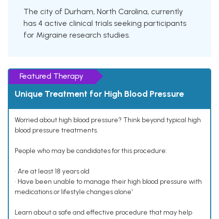
The city of Durham, North Carolina, currently
has 4 active clinical trials seeking participants
for Migraine research studies.
Featured Therapy
Unique Treatment for High Blood Pressure
Worried about high blood pressure? Think beyond typical high
blood pressure treatments.
People who may be candidates for this procedure:
• Are at least 18 years old
• Have been unable to manage their high blood pressure with
medications or lifestyle changes alone¹
Learn about a safe and effective procedure that may help