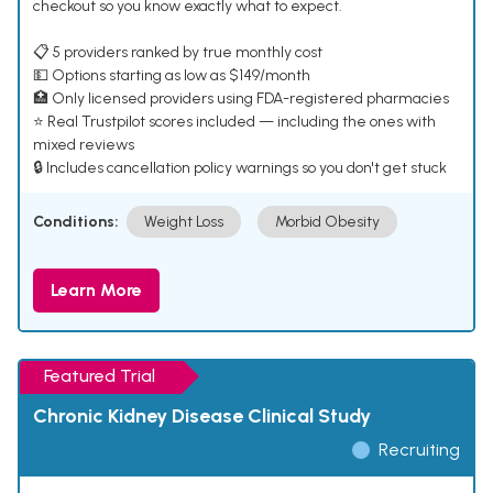
checkout so you know exactly what to expect.
📋 5 providers ranked by true monthly cost
💵 Options starting as low as $149/month
🏥 Only licensed providers using FDA-registered pharmacies
⭐ Real Trustpilot scores included — including the ones with
mixed reviews
🔒 Includes cancellation policy warnings so you don't get stuck
Conditions:
Weight Loss
Morbid Obesity
Learn More
Featured Trial
Chronic Kidney Disease Clinical Study
Recruiting