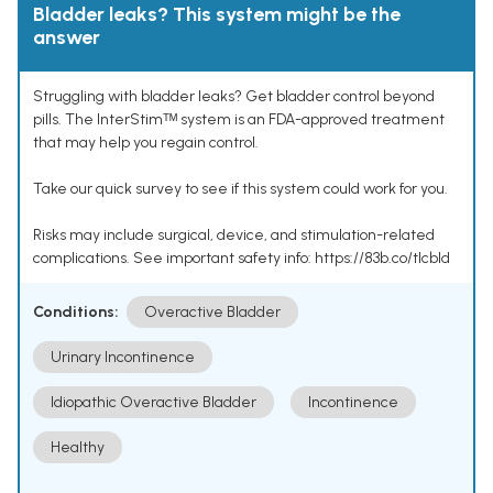
Bladder leaks? This system might be the
answer
Struggling with bladder leaks? Get bladder control beyond
pills. The InterStimᵀᴹ system is an FDA-approved treatment
that may help you regain control.
Take our quick survey to see if this system could work for you.
Risks may include surgical, device, and stimulation-related
complications. See important safety info: https://83b.co/tlcbld
Conditions:
Overactive Bladder
Urinary Incontinence
Idiopathic Overactive Bladder
Incontinence
Healthy