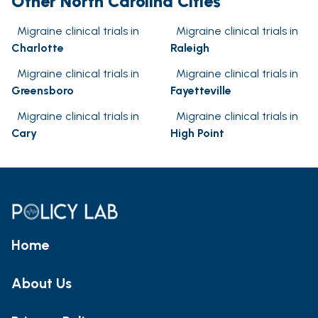
Other North Carolina Cities
Migraine clinical trials in
Migraine clinical trials in
Charlotte
Raleigh
Migraine clinical trials in
Migraine clinical trials in
Greensboro
Fayetteville
Migraine clinical trials in
Migraine clinical trials in
Cary
High Point
Home
About Us