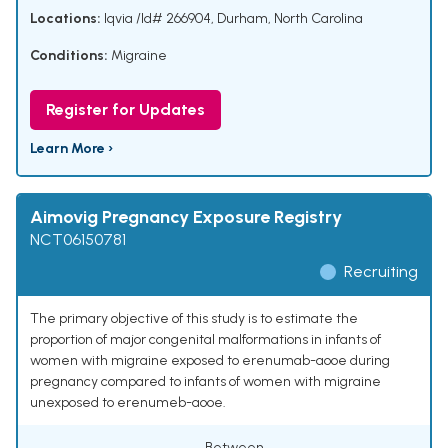
Locations:
Iqvia /Id# 266904, Durham, North Carolina
Conditions:
Migraine
Register for Updates
Learn More ›
Aimovig Pregnancy Exposure Registry
NCT06150781
Recruiting
The primary objective of this study is to estimate the
proportion of major congenital malformations in infants of
women with migraine exposed to erenumab-aooe during
pregnancy compared to infants of women with migraine
unexposed to erenumeb-aooe.
Between