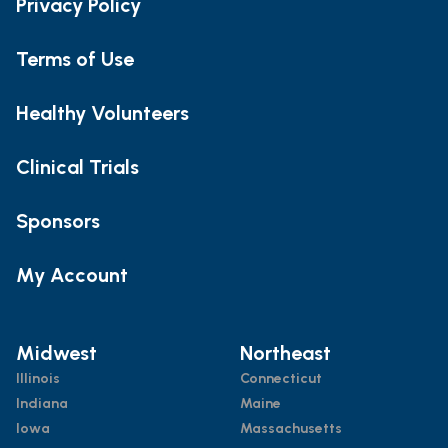
Privacy Policy
Terms of Use
Healthy Volunteers
Clinical Trials
Sponsors
My Account
Midwest
Northeast
Illinois
Connecticut
Indiana
Maine
Iowa
Massachusetts