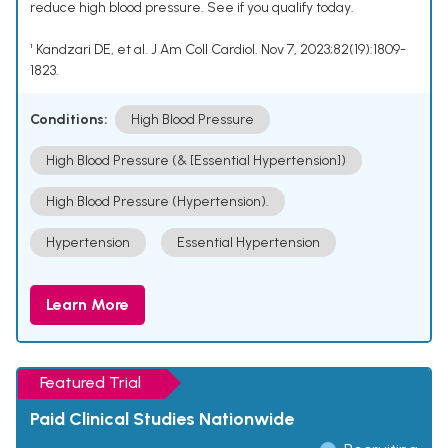
reduce high blood pressure. See if you qualify today.
¹ Kandzari DE, et al. J Am Coll Cardiol. Nov 7, 2023;82(19):1809-
1823.
Conditions:
High Blood Pressure
High Blood Pressure (& [Essential Hypertension])
High Blood Pressure (Hypertension).
Hypertension
Essential Hypertension
Learn More
Featured Trial
Paid Clinical Studies Nationwide