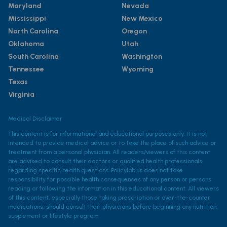
Maryland
Nevada
Mississippi
New Mexico
North Carolina
Oregon
Oklahoma
Utah
South Carolina
Washington
Tennessee
Wyoming
Texas
Virginia
Medical Disclaimer
This content is for informational and educational purposes only. It is not
intended to provide medical advice or to take the place of such advice or
treatment from a personal physician. All readers/viewers of this content
are advised to consult their doctors or qualified health professionals
regarding specific health questions. Policylab.us does not take
responsibility for possible health consequences of any person or persons
reading or following the information in this educational content. All viewers
of this content, especially those taking prescription or over-the-counter
medications, should consult their physicians before beginning any nutrition,
supplement or lifestyle program