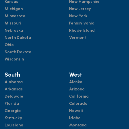
Kansas
New Hampshire
Michigan
New Jersey
Minnesota
New York
Missouri
Pennsylvania
Nebraska
Rhode Island
North Dakota
Vermont
Ohio
South Dakota
Wisconsin
South
West
Alabama
Alaska
Arkansas
Arizona
Delaware
California
Florida
Colorado
Georgia
Hawaii
Kentucky
Idaho
Louisiana
Montana