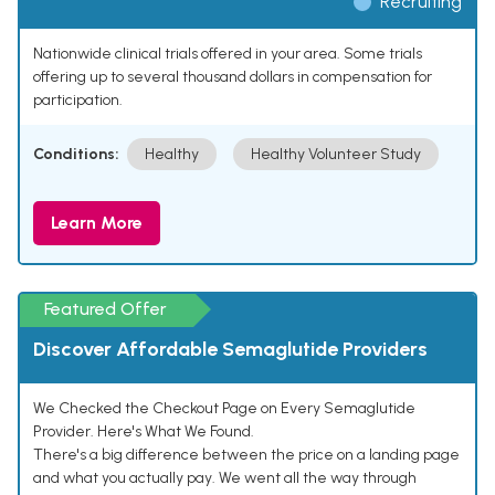
Recruiting
Nationwide clinical trials offered in your area. Some trials
offering up to several thousand dollars in compensation for
participation.
Conditions:
Healthy
Healthy Volunteer Study
Learn More
Featured Offer
Discover Affordable Semaglutide Providers
We Checked the Checkout Page on Every Semaglutide
Provider. Here's What We Found.
There's a big difference between the price on a landing page
and what you actually pay. We went all the way through