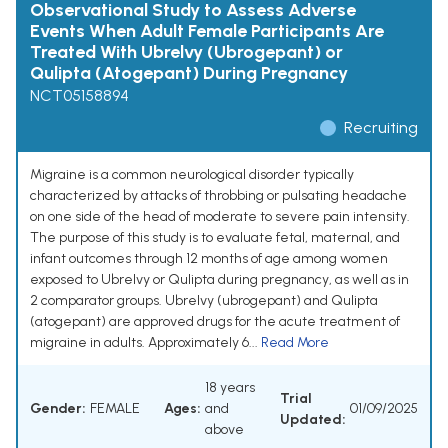
Observational Study to Assess Adverse
Events When Adult Female Participants Are
Treated With Ubrelvy (Ubrogepant) or
Qulipta (Atogepant) During Pregnancy
NCT05158894
Recruiting
Migraine is a common neurological disorder typically
characterized by attacks of throbbing or pulsating headache
on one side of the head of moderate to severe pain intensity.
The purpose of this study is to evaluate fetal, maternal, and
infant outcomes through 12 months of age among women
exposed to Ubrelvy or Qulipta during pregnancy, as well as in
2 comparator groups. Ubrelvy (ubrogepant) and Qulipta
(atogepant) are approved drugs for the acute treatment of
migraine in adults. Approximately 6...
Read More
18 years
Trial
Gender:
FEMALE
Ages:
and
01/09/2025
Updated:
above