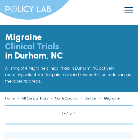
Migraine
Clinical Trials
in Durham, NC
A listing of 4 Migraine clinical trials in Durham, NC actively
recruiting volunteers for paid trials and research studies in various
therapeutic areas.
Home
»
All Clinical Trials
»
North Carolina
»
Durham
»
Migraine
1 - 4 of 4