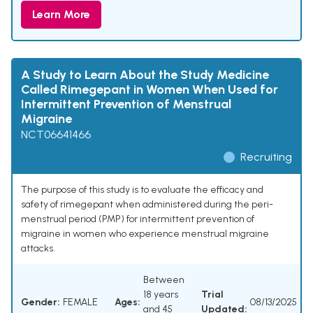
Learn More
A Study to Learn About the Study Medicine
Called Rimegepant in Women When Used for
Intermittent Prevention of Menstrual
Migraine
NCT06641466
Recruiting
The purpose of this study is to evaluate the efficacy and
safety of rimegepant when administered during the peri-
menstrual period (PMP) for intermittent prevention of
migraine in women who experience menstrual migraine
attacks.
Between
18 years
Trial
Gender:
FEMALE
Ages:
08/13/2025
and 45
Updated: