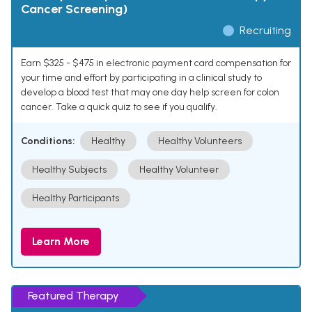
Cancer Screening)
Recruiting
Earn $325 - $475 in electronic payment card compensation for
your time and effort by participating in a clinical study to
develop a blood test that may one day help screen for colon
cancer. Take a quick quiz to see if you qualify.
Conditions:
Healthy
Healthy Volunteers
Healthy Subjects
Healthy Volunteer
Healthy Participants
Learn More
Featured Therapy