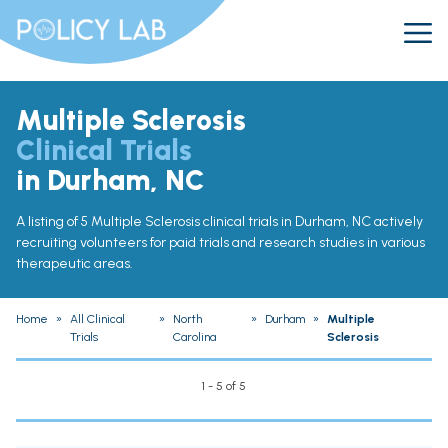
Multiple Sclerosis
Clinical Trials
in Durham, NC
A listing of 5 Multiple Sclerosis clinical trials in Durham, NC actively
recruiting volunteers for paid trials and research studies in various
therapeutic areas.
Home
»
All Clinical
»
North
»
Durham
»
Multiple
Trials
Carolina
Sclerosis
1 - 5 of 5