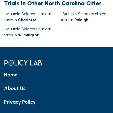
Trials in Other North Carolina Cities
Multiple Sclerosis clinical
Multiple Sclerosis clinical
trials in
Charlotte
trials in
Raleigh
Multiple Sclerosis clinical
trials in
Wilmington
Home
About Us
Privacy Policy