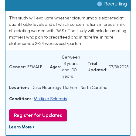
Recruiting
This study will evaluate whether ofatumumab is excreted at
quantifiable levels and at which concentrations in breast milk
of lactating women with RMS). The study will include lactating
mothers who plan to breastfeed and initiate/re-initiate
ofatumumab 2-24 weeks post-partum.
Between
18 years
Trial
Gender:
FEMALE
Ages:
07/31/2025
and 100
Updated:
years
Locations:
Duke Neurology, Durham, North Carolina
Conditions:
Multiple Sclerosis
Register for Updates
Learn More ›