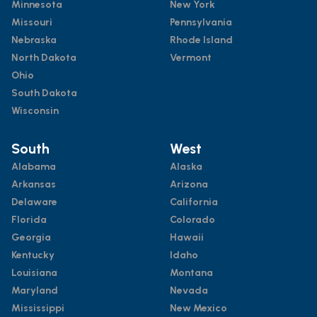
Minnesota
New York
Missouri
Pennsylvania
Nebraska
Rhode Island
North Dakota
Vermont
Ohio
South Dakota
Wisconsin
South
West
Alabama
Alaska
Arkansas
Arizona
Delaware
California
Florida
Colorado
Georgia
Hawaii
Kentucky
Idaho
Louisiana
Montana
Maryland
Nevada
Mississippi
New Mexico