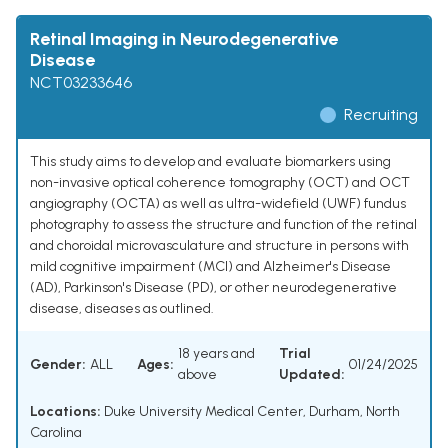
Retinal Imaging in Neurodegenerative
Disease
NCT03233646
Recruiting
This study aims to develop and evaluate biomarkers using
non-invasive optical coherence tomography (OCT) and OCT
angiography (OCTA) as well as ultra-widefield (UWF) fundus
photography to assess the structure and function of the retinal
and choroidal microvasculature and structure in persons with
mild cognitive impairment (MCI) and Alzheimer's Disease
(AD), Parkinson's Disease (PD), or other neurodegenerative
disease, diseases as outlined.
18 years and
Trial
Gender:
ALL
Ages:
01/24/2025
above
Updated:
Locations:
Duke University Medical Center, Durham, North
Carolina