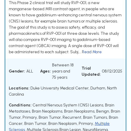
This Phase 2 clinical trial will study RVP-001, a new
manganese-based MRI contrast agent, in people who are
known to have gadolinium-enhancing central nervous system
(CNS) lesions, for example brain tumors or multiple sclerosis.
The goal of this study is to assess safety, efficacy, and
pharmacokinetics of RVP-001 at three dose levels. The study
will also compare RVP-001 imaging to gadolinium-based
contrast agent (GBCA) imaging. A single dose of RVP-001 will
be administered to each subject. Subj...
Read More
Between 18
Trial
Gender:
ALL
Ages:
years and
08/12/2025
Updated:
75 years
Locations:
Duke University Medical Center, Durham, North
Carolina
Conditions:
Central Nervous System (CNS) Lesions
,
Brain
Metastases
,
Brain Neoplasms
,
Brain Neoplasms, Benign
,
Brain
Tumor, Primary
,
Brain Tumor, Recurrent
,
Brain Tumors
,
Brain
Cancer
,
Brain Tumor
,
Brain Neoplasm, Primary
,
Multiple
Sclerosis
,
Multiple Sclerosis Brain Lesion
,
Neurofibroma
,