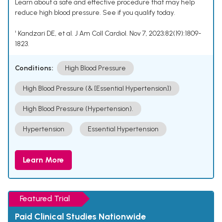
Learn about a safe and effective procedure that may help
reduce high blood pressure. See if you qualify today.
¹ Kandzari DE, et al. J Am Coll Cardiol. Nov 7, 2023;82(19):1809-
1823.
Conditions:
High Blood Pressure
High Blood Pressure (& [Essential Hypertension])
High Blood Pressure (Hypertension).
Hypertension
Essential Hypertension
Learn More
Featured Trial
Paid Clinical Studies Nationwide