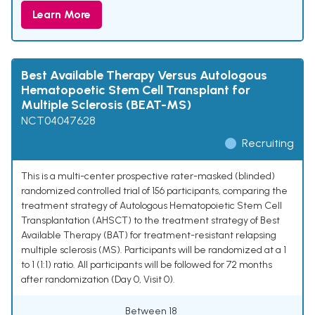
Learn More
Best Available Therapy Versus Autologous
Hematopoetic Stem Cell Transplant for
Multiple Sclerosis (BEAT-MS)
NCT04047628
Recruiting
This is a multi-center prospective rater-masked (blinded)
randomized controlled trial of 156 participants, comparing the
treatment strategy of Autologous Hematopoietic Stem Cell
Transplantation (AHSCT) to the treatment strategy of Best
Available Therapy (BAT) for treatment-resistant relapsing
multiple sclerosis (MS). Participants will be randomized at a 1
to 1 (1:1) ratio. All participants will be followed for 72 months
after randomization (Day 0, Visit 0).
Between 18