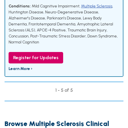
Conditions:
Mild Cognitive Impairment
,
Multiple Sclerosis
,
Huntington Disease
,
Neuro-Degenerative Disease
,
Alzheimer's Disease
,
Parkinson's Disease
,
Lewy Body
Dementia
,
Frontotemporal Dementia
,
Amyotrophic Lateral
Sclerosis (ALS)
,
APOE-4 Positive
,
Traumatic Brain Injury
,
Concussion
,
Post-Traumatic Stress Disorder
,
Down Syndrome
,
Normal Cognition
Register for Updates
Learn More ›
1 - 5 of 5
Browse Multiple Sclerosis Clinical