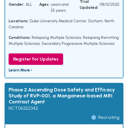
Trial
Gender:
ALL
Ages:
years and
08/12/2025
Updated:
55 years
Locations:
Duke University Medical Center, Durham, North
Carolina
Conditions:
Relapsing Multiple Sclerosis
,
Relapsing Remitting
Multiple Sclerosis
,
Secondary Progressive Multiple Sclerosis
Register for Updates
Learn More ›
Phase 2 Ascending Dose Safety and Efficacy
Study of RVP-001, a Manganese-based MRI
Contrast Agent
NCT06322342
Recruiting