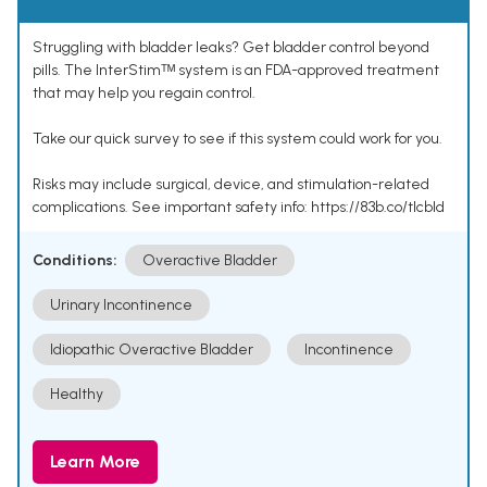
Struggling with bladder leaks? Get bladder control beyond
pills. The InterStimᵀᴹ system is an FDA-approved treatment
that may help you regain control.
Take our quick survey to see if this system could work for you.
Risks may include surgical, device, and stimulation-related
complications. See important safety info: https://83b.co/tlcbld
Conditions:
Overactive Bladder
Urinary Incontinence
Idiopathic Overactive Bladder
Incontinence
Healthy
Learn More