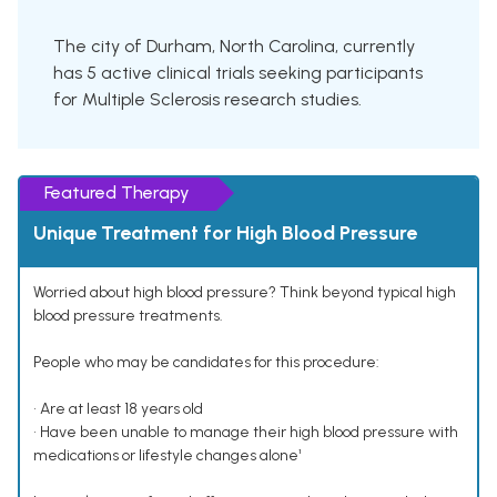
The city of Durham, North Carolina, currently
has 5 active clinical trials seeking participants
for Multiple Sclerosis research studies.
Featured Therapy
Unique Treatment for High Blood Pressure
Worried about high blood pressure? Think beyond typical high
blood pressure treatments.
People who may be candidates for this procedure:
• Are at least 18 years old
• Have been unable to manage their high blood pressure with
medications or lifestyle changes alone¹