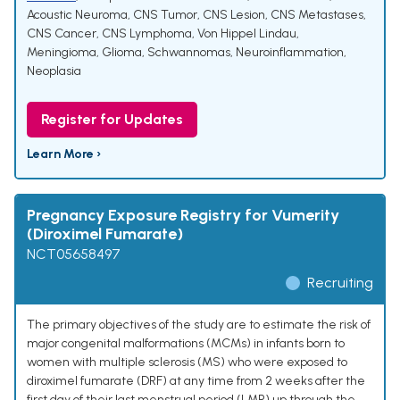
Acoustic Neuroma
,
CNS Tumor
,
CNS Lesion
,
CNS Metastases
,
CNS Cancer
,
CNS Lymphoma
,
Von Hippel Lindau
,
Meningioma
,
Glioma
,
Schwannomas
,
Neuroinflammation
,
Neoplasia
Register for Updates
Learn More ›
Pregnancy Exposure Registry for Vumerity
(Diroximel Fumarate)
NCT05658497
Recruiting
The primary objectives of the study are to estimate the risk of
major congenital malformations (MCMs) in infants born to
women with multiple sclerosis (MS) who were exposed to
diroximel fumarate (DRF) at any time from 2 weeks after the
first day of their last menstrual period (LMP) up through the