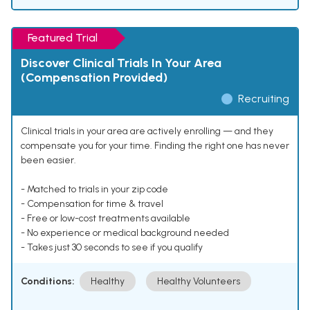
Featured Trial
Discover Clinical Trials In Your Area
(Compensation Provided)
Recruiting
Clinical trials in your area are actively enrolling — and they
compensate you for your time. Finding the right one has never
been easier.
- Matched to trials in your zip code
- Compensation for time & travel
- Free or low-cost treatments available
- No experience or medical background needed
- Takes just 30 seconds to see if you qualify
Conditions:
Healthy
Healthy Volunteers