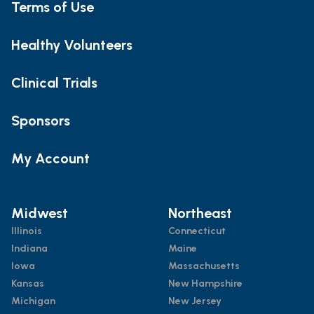
Terms of Use
Healthy Volunteers
Clinical Trials
Sponsors
My Account
Midwest
Northeast
Illinois
Connecticut
Indiana
Maine
Iowa
Massachusetts
Kansas
New Hampshire
Michigan
New Jersey