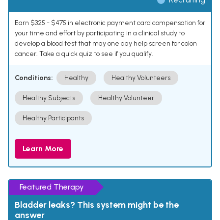
Earn $325 - $475 in electronic payment card compensation for
your time and effort by participating in a clinical study to
develop a blood test that may one day help screen for colon
cancer. Take a quick quiz to see if you qualify.
Conditions:
Healthy
Healthy Volunteers
Healthy Subjects
Healthy Volunteer
Healthy Participants
Learn More
Featured Therapy
Bladder leaks? This system might be the
answer