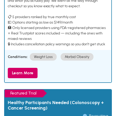
and what you actually pay. We went all the way through
checkout so you know exactly what to expect.
📋 5 providers ranked by true monthly cost
💵 Options starting as low as $149/month
🏥 Only licensed providers using FDA-registered pharmacies
⭐ Real Trustpilot scores included — including the ones with
mixed reviews
🔒 Includes cancellation policy warnings so you don't get stuck
Conditions:
Weight Loss
Morbid Obesity
Learn More
Featured Trial
Healthy Participants Needed (Colonoscopy +
Cancer Screening)
Recruiting