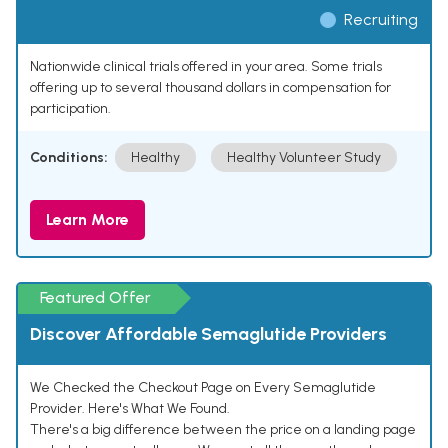
Recruiting
Nationwide clinical trials offered in your area. Some trials
offering up to several thousand dollars in compensation for
participation.
Conditions:
Healthy
Healthy Volunteer Study
Learn More
Featured Offer
Discover Affordable Semaglutide Providers
We Checked the Checkout Page on Every Semaglutide
Provider. Here's What We Found.
There's a big difference between the price on a landing page