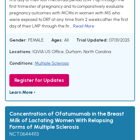
first trimester of pregnancy and to comparatively evaluate
pregnancy outcomes with MCMs in women with MS who
were exposed to DRF at any time from 2 weeks after the first
day of their LMP through the fir...
Read More
Gender:
FEMALE
Ages:
All
Trial Updated:
07/31/2025
Locations:
IQVIA US Office, Durham, North Carolina
Conditions:
Multiple Sclerosis
Register for Updates
Learn More ›
Concentration of Ofatumumab in the Breast
Milk of Lactating Women With Relapsing
Forms of Multiple Sclerosis
NCT06444113