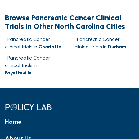
Browse Pancreatic Cancer Clinical
Trials in Other North Carolina Cities
Pancreatic Cancer
Pancreatic Cancer
clinical trials in
Charlotte
clinical trials in
Durham
Pancreatic Cancer
clinical trials in
Fayetteville
Home
About Us