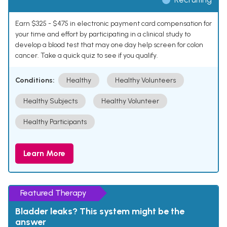
Earn $325 - $475 in electronic payment card compensation for
your time and effort by participating in a clinical study to
develop a blood test that may one day help screen for colon
cancer. Take a quick quiz to see if you qualify.
Conditions:
Healthy
Healthy Volunteers
Healthy Subjects
Healthy Volunteer
Healthy Participants
Learn More
Featured Therapy
Bladder leaks? This system might be the
answer