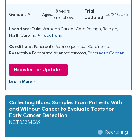
18 years
Trial
Gender:
ALL
Ages:
06/24/2025
and above
Updated:
Locations:
Duke Women's Cancer Care Raleigh, Raleigh,
North Carolina
+1 locations
Conditions:
Pancreatic Adenosquamous Carcinoma
,
Resectable Pancreatic Adenocarcinoma
,
Pancreatic Cancer
Register for Updates
Learn More ›
Collecting Blood Samples From Patients With
and Without Cancer to Evaluate Tests for
Early Cancer Detection
NCT05334069
Recruiting