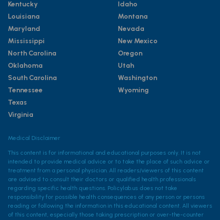
Kentucky
Idaho
Louisiana
Montana
Maryland
Nevada
Mississippi
New Mexico
North Carolina
Oregon
Oklahoma
Utah
South Carolina
Washington
Tennessee
Wyoming
Texas
Virginia
Medical Disclaimer
This content is for informational and educational purposes only. It is not
intended to provide medical advice or to take the place of such advice or
treatment from a personal physician. All readers/viewers of this content
are advised to consult their doctors or qualified health professionals
regarding specific health questions. Policylab.us does not take
responsibility for possible health consequences of any person or persons
reading or following the information in this educational content. All viewers
of this content, especially those taking prescription or over-the-counter