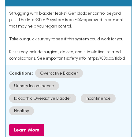
Struggling with bladder leaks? Get bladder control beyond
pills. The InterStimᵀᴹ system is an FDA-approved treatment
that may help you regain control.
Take our quick survey to see if this system could work for you.
Risks may include surgical, device, and stimulation-related
complications. See important safety info: https://83b.co/tlcbld
Conditions:
Overactive Bladder
Urinary Incontinence
Idiopathic Overactive Bladder
Incontinence
Healthy
Learn More