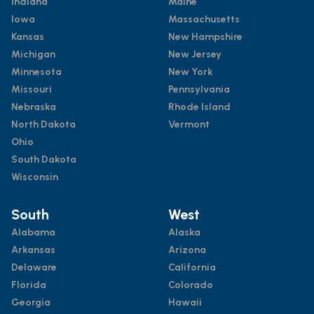
Indiana
Maine
Iowa
Massachusetts
Kansas
New Hampshire
Michigan
New Jersey
Minnesota
New York
Missouri
Pennsylvania
Nebraska
Rhode Island
North Dakota
Vermont
Ohio
South Dakota
Wisconsin
South
West
Alabama
Alaska
Arkansas
Arizona
Delaware
California
Florida
Colorado
Georgia
Hawaii