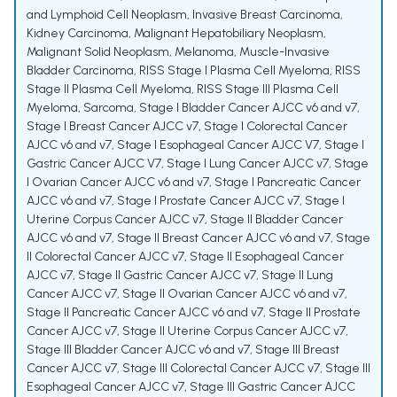
and Lymphoid Cell Neoplasm
,
Invasive Breast Carcinoma
,
Kidney Carcinoma
,
Malignant Hepatobiliary Neoplasm
,
Malignant Solid Neoplasm
,
Melanoma
,
Muscle-Invasive
Bladder Carcinoma
,
RISS Stage I Plasma Cell Myeloma
,
RISS
Stage II Plasma Cell Myeloma
,
RISS Stage III Plasma Cell
Myeloma
,
Sarcoma
,
Stage I Bladder Cancer AJCC v6 and v7
,
Stage I Breast Cancer AJCC v7
,
Stage I Colorectal Cancer
AJCC v6 and v7
,
Stage I Esophageal Cancer AJCC V7
,
Stage I
Gastric Cancer AJCC V7
,
Stage I Lung Cancer AJCC v7
,
Stage
I Ovarian Cancer AJCC v6 and v7
,
Stage I Pancreatic Cancer
AJCC v6 and v7
,
Stage I Prostate Cancer AJCC v7
,
Stage I
Uterine Corpus Cancer AJCC v7
,
Stage II Bladder Cancer
AJCC v6 and v7
,
Stage II Breast Cancer AJCC v6 and v7
,
Stage
II Colorectal Cancer AJCC v7
,
Stage II Esophageal Cancer
AJCC v7
,
Stage II Gastric Cancer AJCC v7
,
Stage II Lung
Cancer AJCC v7
,
Stage II Ovarian Cancer AJCC v6 and v7
,
Stage II Pancreatic Cancer AJCC v6 and v7
,
Stage II Prostate
Cancer AJCC v7
,
Stage II Uterine Corpus Cancer AJCC v7
,
Stage III Bladder Cancer AJCC v6 and v7
,
Stage III Breast
Cancer AJCC v7
,
Stage III Colorectal Cancer AJCC v7
,
Stage III
Esophageal Cancer AJCC v7
,
Stage III Gastric Cancer AJCC