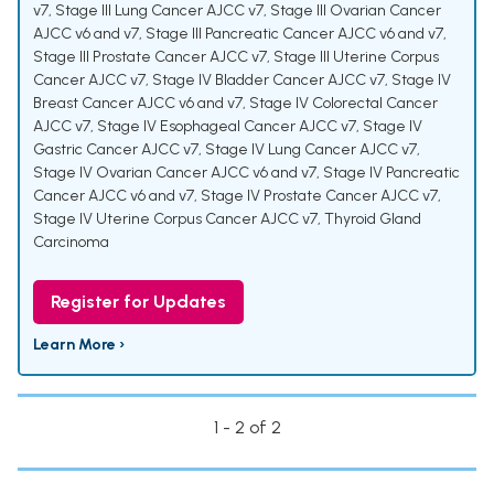
v7
,
Stage III Lung Cancer AJCC v7
,
Stage III Ovarian Cancer
AJCC v6 and v7
,
Stage III Pancreatic Cancer AJCC v6 and v7
,
Stage III Prostate Cancer AJCC v7
,
Stage III Uterine Corpus
Cancer AJCC v7
,
Stage IV Bladder Cancer AJCC v7
,
Stage IV
Breast Cancer AJCC v6 and v7
,
Stage IV Colorectal Cancer
AJCC v7
,
Stage IV Esophageal Cancer AJCC v7
,
Stage IV
Gastric Cancer AJCC v7
,
Stage IV Lung Cancer AJCC v7
,
Stage IV Ovarian Cancer AJCC v6 and v7
,
Stage IV Pancreatic
Cancer AJCC v6 and v7
,
Stage IV Prostate Cancer AJCC v7
,
Stage IV Uterine Corpus Cancer AJCC v7
,
Thyroid Gland
Carcinoma
Register for Updates
Learn More ›
1 - 2 of 2