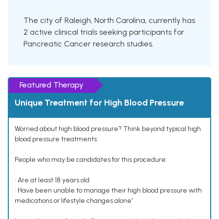
The city of Raleigh, North Carolina, currently has
2 active clinical trials seeking participants for
Pancreatic Cancer research studies.
Featured Therapy
Unique Treatment for High Blood Pressure
Worried about high blood pressure? Think beyond typical high
blood pressure treatments.
People who may be candidates for this procedure:
• Are at least 18 years old
• Have been unable to manage their high blood pressure with
medications or lifestyle changes alone¹