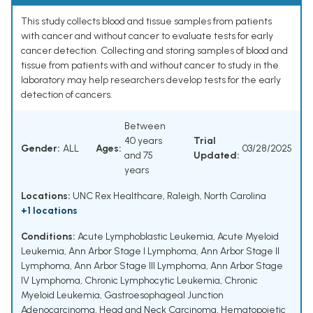
This study collects blood and tissue samples from patients
with cancer and without cancer to evaluate tests for early
cancer detection. Collecting and storing samples of blood and
tissue from patients with and without cancer to study in the
laboratory may help researchers develop tests for the early
detection of cancers.
Between
40 years
Trial
Gender:
ALL
Ages:
03/28/2025
and 75
Updated:
years
Locations:
UNC Rex Healthcare, Raleigh, North Carolina
+1 locations
Conditions:
Acute Lymphoblastic Leukemia
,
Acute Myeloid
Leukemia
,
Ann Arbor Stage I Lymphoma
,
Ann Arbor Stage II
Lymphoma
,
Ann Arbor Stage III Lymphoma
,
Ann Arbor Stage
IV Lymphoma
,
Chronic Lymphocytic Leukemia
,
Chronic
Myeloid Leukemia
,
Gastroesophageal Junction
Adenocarcinoma
,
Head and Neck Carcinoma
,
Hematopoietic