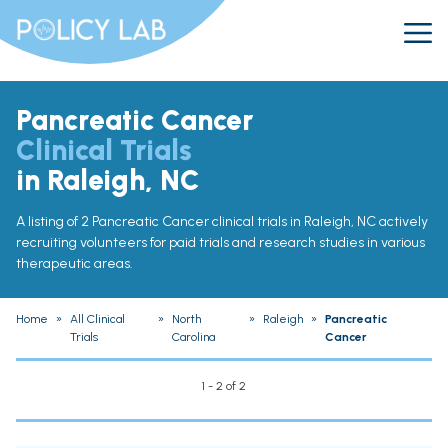
Pancreatic Cancer
Clinical Trials
in Raleigh, NC
A listing of 2 Pancreatic Cancer clinical trials in Raleigh, NC actively
recruiting volunteers for paid trials and research studies in various
therapeutic areas.
Home
»
All Clinical
»
North
»
Raleigh
»
Pancreatic
Trials
Carolina
Cancer
1 - 2 of 2