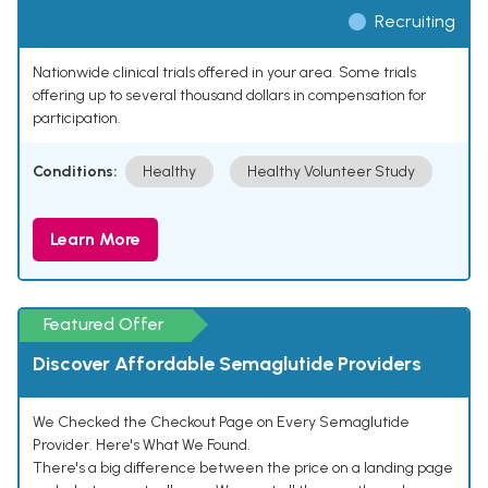
Recruiting
Nationwide clinical trials offered in your area. Some trials
offering up to several thousand dollars in compensation for
participation.
Conditions:
Healthy
Healthy Volunteer Study
Learn More
Featured Offer
Discover Affordable Semaglutide Providers
We Checked the Checkout Page on Every Semaglutide
Provider. Here's What We Found.
There's a big difference between the price on a landing page