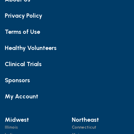
Privacy Policy
Terms of Use
Healthy Volunteers
Clinical Trials
Sponsors
My Account
Midwest
Northeast
Illinois
Connecticut