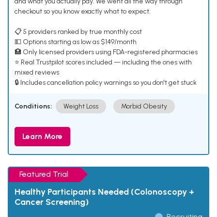
and what you actually pay. We went all the way through
checkout so you know exactly what to expect.
📋 5 providers ranked by true monthly cost
💵 Options starting as low as $149/month
🏥 Only licensed providers using FDA-registered pharmacies
⭐ Real Trustpilot scores included — including the ones with
mixed reviews
🔒 Includes cancellation policy warnings so you don't get stuck
Conditions:
Weight Loss
Morbid Obesity
Learn More
Featured Trial
Healthy Participants Needed (Colonoscopy +
Cancer Screening)
Recruiting