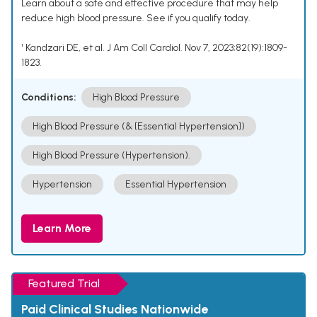
Learn about a safe and effective procedure that may help
reduce high blood pressure. See if you qualify today.
¹ Kandzari DE, et al. J Am Coll Cardiol. Nov 7, 2023;82(19):1809-
1823.
Conditions:
High Blood Pressure
High Blood Pressure (& [Essential Hypertension])
High Blood Pressure (Hypertension).
Hypertension
Essential Hypertension
Learn More
Featured Trial
Paid Clinical Studies Nationwide