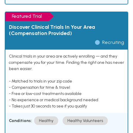
Featured Trial
Discover Clinical Trials In Your Area
(Compensation Provided)
Recruiting
Clinical trials in your area are actively enrolling — and they
compensate you for your time. Finding the right one has never
been easier.
- Matched to trials in your zip code
- Compensation for time & travel
- Free or low-cost treatments available
- No experience or medical background needed
- Takes just 30 seconds to see if you qualify
Conditions:
Healthy
Healthy Volunteers