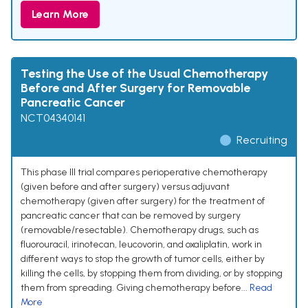
Learn More
Testing the Use of the Usual Chemotherapy
Before and After Surgery for Removable
Pancreatic Cancer
NCT04340141
Recruiting
This phase III trial compares perioperative chemotherapy
(given before and after surgery) versus adjuvant
chemotherapy (given after surgery) for the treatment of
pancreatic cancer that can be removed by surgery
(removable/resectable). Chemotherapy drugs, such as
fluorouracil, irinotecan, leucovorin, and oxaliplatin, work in
different ways to stop the growth of tumor cells, either by
killing the cells, by stopping them from dividing, or by stopping
them from spreading. Giving chemotherapy before...
Read
More