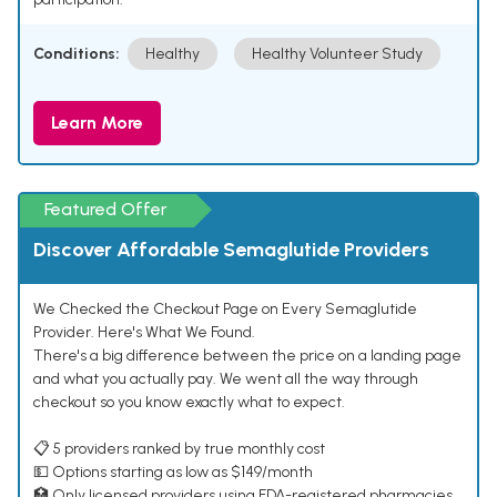
Conditions:
Healthy
Healthy Volunteer Study
Learn More
Featured Offer
Discover Affordable Semaglutide Providers
We Checked the Checkout Page on Every Semaglutide
Provider. Here's What We Found.
There's a big difference between the price on a landing page
and what you actually pay. We went all the way through
checkout so you know exactly what to expect.
📋 5 providers ranked by true monthly cost
💵 Options starting as low as $149/month
🏥 Only licensed providers using FDA-registered pharmacies