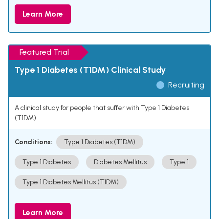
Learn More
Featured Trial
Type 1 Diabetes (T1DM) Clinical Study
Recruiting
A clinical study for people that suffer with Type 1 Diabetes
(T1DM)
Conditions:
Type 1 Diabetes (T1DM)
Type 1 Diabetes
Diabetes Mellitus
Type 1
Type 1 Diabetes Mellitus (T1DM)
Learn More