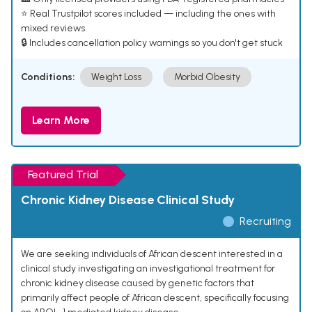
⭐ Real Trustpilot scores included — including the ones with
mixed reviews
🔒 Includes cancellation policy warnings so you don't get stuck
Conditions:
Weight Loss
Morbid Obesity
Learn More
Featured Trial
Chronic Kidney Disease Clinical Study
Recruiting
We are seeking individuals of African descent interested in a
clinical study investigating an investigational treatment for
chronic kidney disease caused by genetic factors that
primarily affect people of African descent, specifically focusing