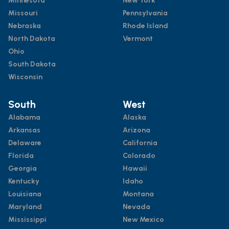
Minnesota
New York
Missouri
Pennsylvania
Nebraska
Rhode Island
North Dakota
Vermont
Ohio
South Dakota
Wisconsin
South
West
Alabama
Alaska
Arkansas
Arizona
Delaware
California
Florida
Colorado
Georgia
Hawaii
Kentucky
Idaho
Louisiana
Montana
Maryland
Nevada
Mississippi
New Mexico