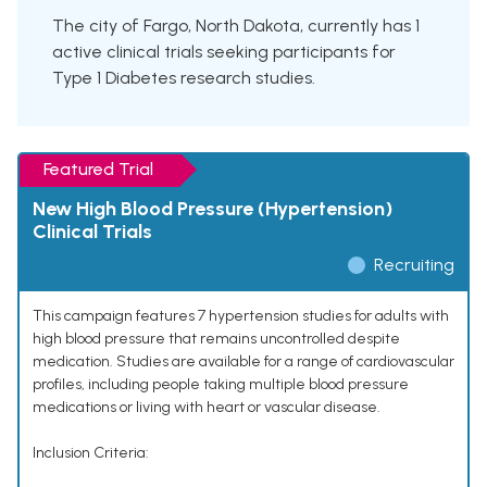
The city of Fargo, North Dakota, currently has 1
active clinical trials seeking participants for
Type 1 Diabetes research studies.
Featured Trial
New High Blood Pressure (Hypertension)
Clinical Trials
Recruiting
This campaign features 7 hypertension studies for adults with
high blood pressure that remains uncontrolled despite
medication. Studies are available for a range of cardiovascular
profiles, including people taking multiple blood pressure
medications or living with heart or vascular disease.
Inclusion Criteria: