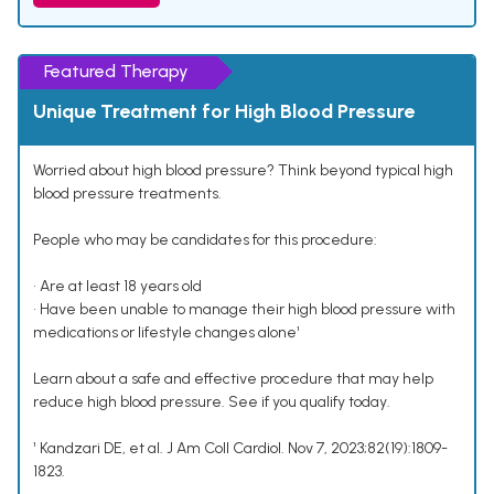
Featured Therapy
Unique Treatment for High Blood Pressure
Worried about high blood pressure? Think beyond typical high
blood pressure treatments.
People who may be candidates for this procedure:
• Are at least 18 years old
• Have been unable to manage their high blood pressure with
medications or lifestyle changes alone¹
Learn about a safe and effective procedure that may help
reduce high blood pressure. See if you qualify today.
¹ Kandzari DE, et al. J Am Coll Cardiol. Nov 7, 2023;82(19):1809-
1823.