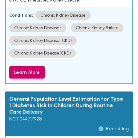
on APOL-1 mediated kidney disease.
Conditions:
Chronic Kidney Disease
Chronic Kidney Diseases
Chronic Kidney Failure
Chronic Kidney Disease (CKD)
Chronic Kidney Disease(CKD)
Learn More
General Population Level Estimation for Type
1 Diabetes Risk in Children During Routine
Care Delivery
NCT04477928
Recruiting