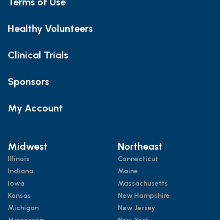
Terms of Use
Healthy Volunteers
Clinical Trials
Sponsors
My Account
Midwest
Northeast
Illinois
Connecticut
Indiana
Maine
Iowa
Massachusetts
Kansas
New Hampshire
Michigan
New Jersey