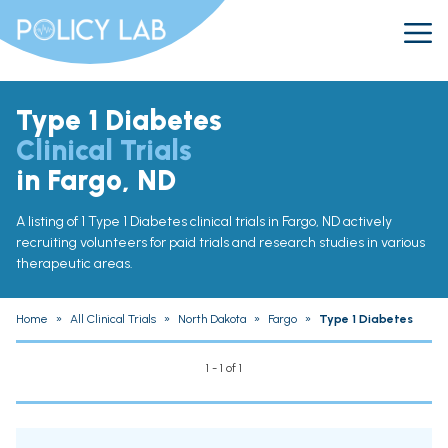
Type 1 Diabetes
Clinical Trials
in Fargo, ND
A listing of 1 Type 1 Diabetes clinical trials in Fargo, ND actively
recruiting volunteers for paid trials and research studies in various
therapeutic areas.
Home
»
All Clinical Trials
»
North Dakota
»
Fargo
»
Type 1 Diabetes
1 - 1 of 1