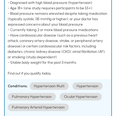
- Diagnosed with high blood pressure (hypertension)
- Age 18+ (one study requires participants to be 55+)
- Blood pressure remains elevated despite taking medication
(typically systolic 135 mmHg or higher), or your doctor has
expressed concerns about your blood pressure
- Currently taking 2 or more blood pressure medications
- Have cardiovascular disease (such as a previous heart
attack, coronary artery disease, stroke, or peripheral artery
disease) or certain cardiovascular risk factors, including
diabetes, chronic kidney disease (CKD), atrial fibrillation (AF),
or smoking (study dependent)
- Stable body weight for the past 3 months
Find out if you qualify today.
Conditions:
Hypertension Multi
Hypertension
Pulmonary Hypertension
Ocular Hypertension
Pulmonary Arterial Hypertension