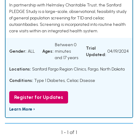
In partnership with Helmsley Charitable Trust, the Sanford
PLEDGE Study is a large-scale, observational, feasibility study
of general population screening for T1D and celiac
autoantibodies. Screening is incorporated into routine health
care visits within an integrated health system.
Between 0
Trial
Gender:
ALL
Ages:
minutes
04/19/2024
Updated:
and 17 years
Locations:
Sanford Fargo Region Clinics, Fargo, North Dakota
Conditions:
Type 1 Diabetes
,
Celiac Disease
Register for Updates
Learn More ›
1 - 1 of 1