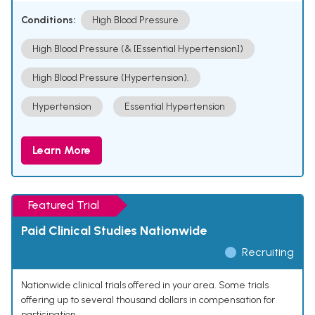
Conditions:
High Blood Pressure
High Blood Pressure (& [Essential Hypertension])
High Blood Pressure (Hypertension).
Hypertension
Essential Hypertension
Learn More
Featured Trial
Paid Clinical Studies Nationwide
Recruiting
Nationwide clinical trials offered in your area. Some trials
offering up to several thousand dollars in compensation for
participation.