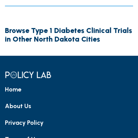
Browse Type 1 Diabetes Clinical Trials
in Other North Dakota Cities
Home
About Us
Privacy Policy