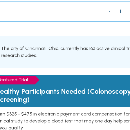
‹
1
The city of Cincinnati, Ohio, currently has 163 active clinical 
research studies.
Featured Trial
ealthy Participants Needed (Colonoscop
creening)
rn $325 - $475 in electronic payment card compensation for y
inical study to develop a blood test that may one day help sc
 you qualify.