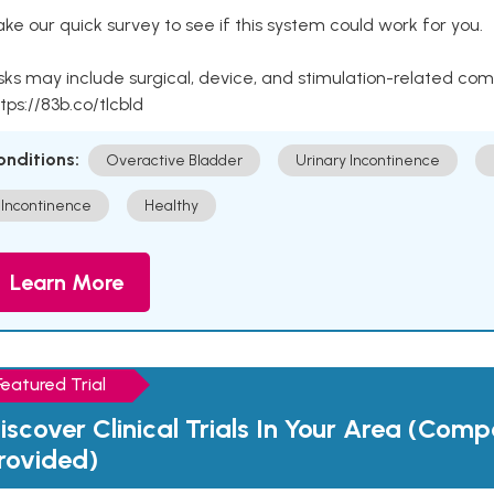
ke our quick survey to see if this system could work for you.
sks may include surgical, device, and stimulation-related com
tps://83b.co/tlcbld
onditions:
Overactive Bladder
Urinary Incontinence
Incontinence
Healthy
Learn More
Featured Trial
iscover Clinical Trials In Your Area (Com
rovided)