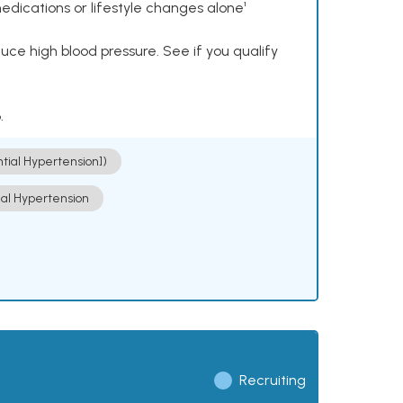
dications or lifestyle changes alone¹
ce high blood pressure. See if you qualify
.
ntial Hypertension])
ial Hypertension
Recruiting