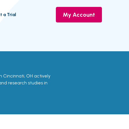
My Account
t a Trial
 in Cincinnati, OH actively
 and research studies in