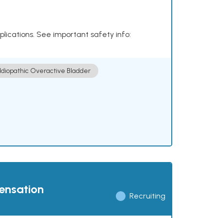
plications. See important safety info:
Idiopathic Overactive Bladder
pensation
Recruiting