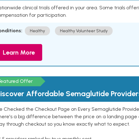
tionwide clinical trials offered in your area. Some trials offer
mpensation for participation.
onditions:
Healthy
Healthy Volunteer Study
Learn More
Featured Offer
iscover Affordable Semaglutide Provider
e Checked the Checkout Page on Every Semaglutide Provider
here's a big difference between the price on a landing page 
ay through checkout so you know exactly what to expect.
 5 providers ranked by true monthly cost