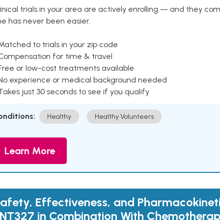
inical trials in your area are actively enrolling — and they co
ne has never been easier.
Matched to trials in your zip code
 Compensation for time & travel
Free or low-cost treatments available
 No experience or medical background needed
Takes just 30 seconds to see if you qualify
onditions:
Healthy
Healthy Volunteers
Learn More
afety, Effectiveness, and Pharmacokineti
NT327 in Combination With Chemotherap