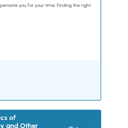
mpensate you for your time. Finding the right
cs of
y and Other