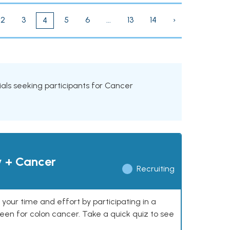
2
3
5
6
...
13
14
›
4
trials seeking participants for Cancer
y + Cancer
Recruiting
our time and effort by participating in a
reen for colon cancer. Take a quick quiz to see