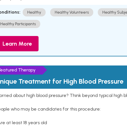
onditions:
Healthy
Healthy Volunteers
Healthy Subje
Healthy Participants
Learn More
Featured Therapy
nique Treatment for High Blood Pressure
rried about high blood pressure? Think beyond typical high b
eople who may be candidates for this procedure:
Are at least 18 years old