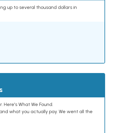
ing up to several thousand dollars in
s
. Here's What We Found.
and what you actually pay. We went all the