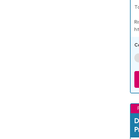
Ta
Ri
ht
C
D
P