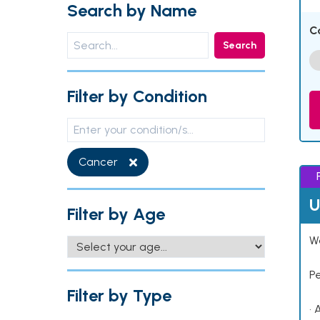
Search by Name
C
Search
Filter by Condition
Cancer
U
Filter by Age
Wo
P
Filter by Type
• 