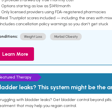
 Options starting as low as $149/month
 Only licensed providers using FDA-registered pharmacies
Real Trustpilot scores included — including the ones with mi
 Includes cancellation policy warnings so you don't get stuck
onditions:
Weight Loss
Morbid Obesity
Learn More
Featured Therapy
ladder leaks? This system might be the 
ruggling with bladder leaks? Get bladder control beyond pill
eatment that may help you regain control.