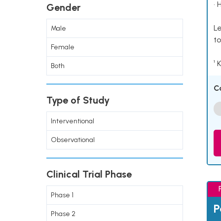
• 
Gender
Le
Male
to
Female
¹ 
Both
C
Type of Study
Interventional
Observational
Clinical Trial Phase
Phase 1
P
Phase 2