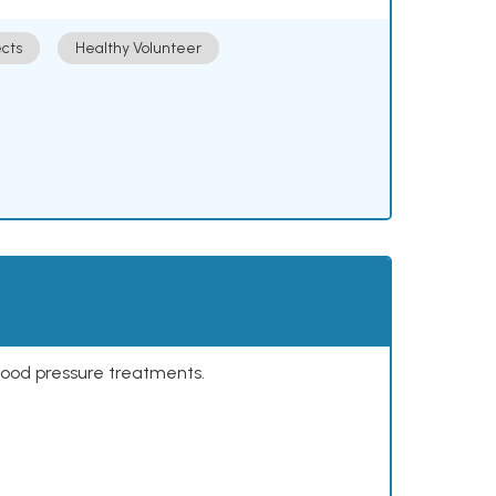
cts
Healthy Volunteer
lood pressure treatments.