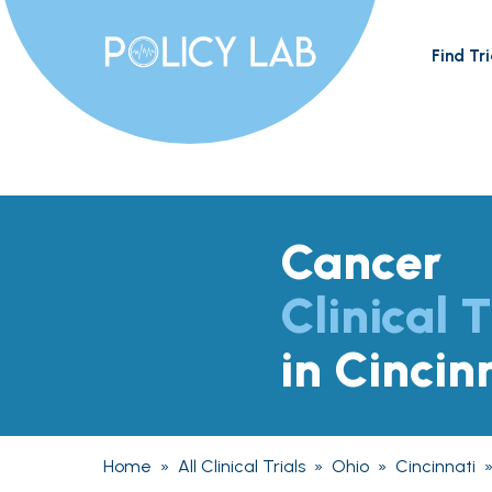
Find Tri
Cancer
Clinical T
in Cincin
Home
»
All Clinical Trials
»
Ohio
»
Cincinnati