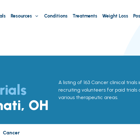
als
Resources
Conditions
Treatments
Weight Loss
Pos
A listing of 163 Cancer clinical trials
rials
recruiting volunteers for paid trials
various therapeutic areas.
nati, OH
»
Cancer