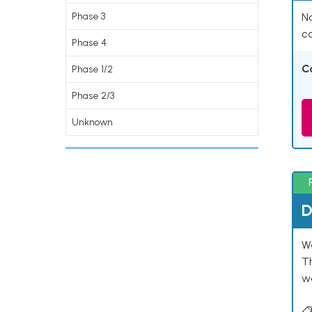
Phase 3
Na
co
Phase 4
C
Phase 1/2
Phase 2/3
Unknown
D
W
T
w
📋