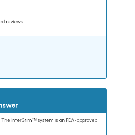
xed reviews
answer
s. The InterStimᵀᴹ system is an FDA-approved