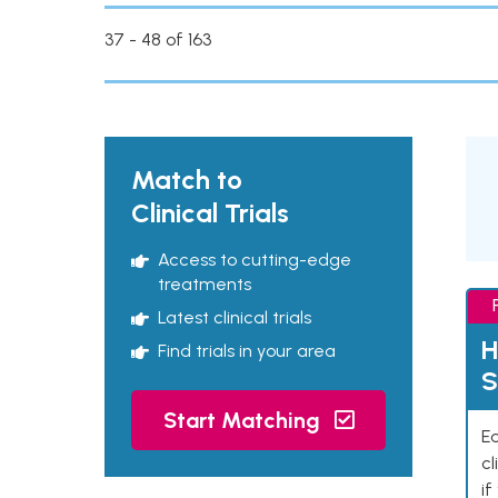
37 - 48 of 163
Match to
Clinical Trials
Access to cutting-edge
treatments
Latest clinical trials
H
Find trials in your area
S
Start Matching
Ea
cl
if