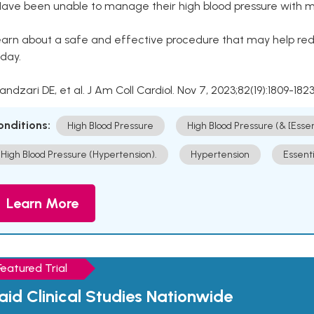
Have been unable to manage their high blood pressure with me
arn about a safe and effective procedure that may help redu
day.
Kandzari DE, et al. J Am Coll Cardiol. Nov 7, 2023;82(19):1809-1823
onditions:
High Blood Pressure
High Blood Pressure (& [Esse
High Blood Pressure (Hypertension).
Hypertension
Essent
Learn More
Featured Trial
aid Clinical Studies Nationwide