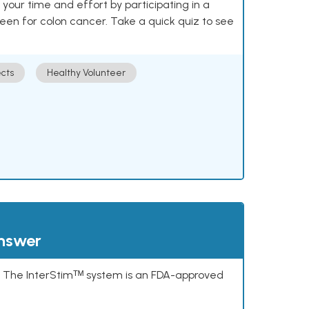
our time and effort by participating in a
reen for colon cancer. Take a quick quiz to see
cts
Healthy Volunteer
answer
s. The InterStimᵀᴹ system is an FDA-approved