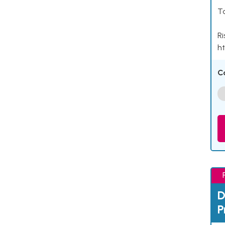
Ta
Ri
ht
C
D
P