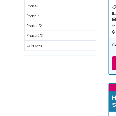
Phase 3
📋
💵
Phase 4

⭐ 
Phase 1/2
🔒
Phase 2/3
C
Unknown
H
S