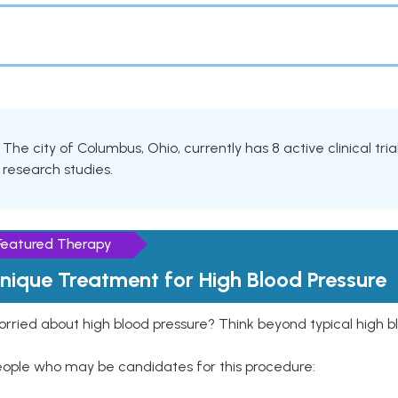
The city of Columbus, Ohio, currently has 8 active clinical tria
research studies.
Featured Therapy
nique Treatment for High Blood Pressure
rried about high blood pressure? Think beyond typical high b
eople who may be candidates for this procedure: