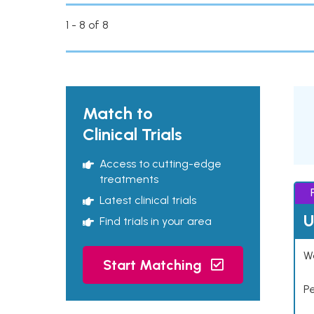
1 - 8 of 8
Match to
Clinical Trials
Access to cutting-edge
treatments
Latest clinical trials
U
Find trials in your area
Wo
Start Matching
P