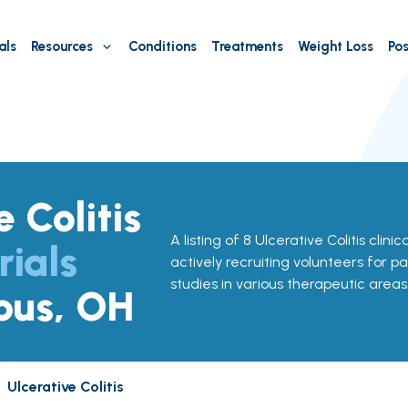
als
Resources
Conditions
Treatments
Weight Loss
Pos
e Colitis
A listing of 8 Ulcerative Colitis clini
rials
actively recruiting volunteers for pa
studies in various therapeutic areas
bus, OH
Ulcerative Colitis