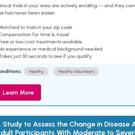
inical trials in your area are actively enrolling — and they co
ne has never been easier.
Matched to trials in your zip code
 Compensation for time & travel
Free or low-cost treatments available
 No experience or medical background needed
Takes just 30 seconds to see if you qualify
onditions:
Healthy
Healthy Volunteers
Learn More
 Study to Assess the Change in Disease Ac
dult Participants With Moderate to Sever