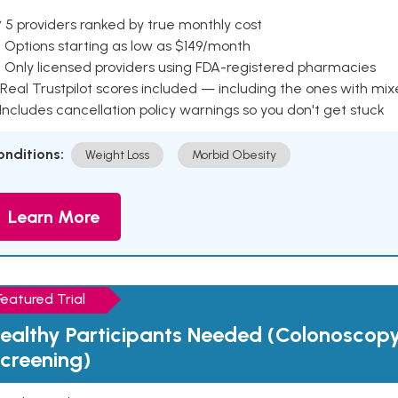
 5 providers ranked by true monthly cost
 Options starting as low as $149/month
 Only licensed providers using FDA-registered pharmacies
Real Trustpilot scores included — including the ones with mi
 Includes cancellation policy warnings so you don't get stuck
onditions:
Weight Loss
Morbid Obesity
Learn More
Featured Trial
ealthy Participants Needed (Colonoscop
creening)