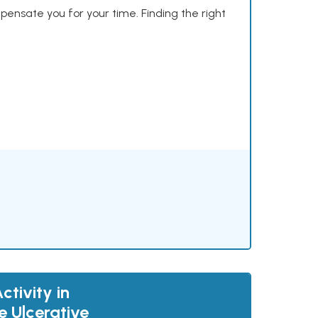
mpensate you for your time. Finding the right
tivity in
e Ulcerative