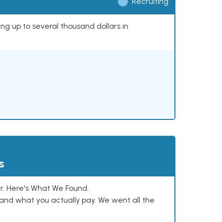
Recruiting
ing up to several thousand dollars in
s
. Here's What We Found.
and what you actually pay. We went all the