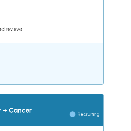
xed reviews
y + Cancer
Recruiting