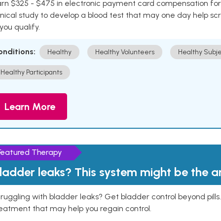
rn $325 - $475 in electronic payment card compensation for y
inical study to develop a blood test that may one day help sc
 you qualify.
onditions:
Healthy
Healthy Volunteers
Healthy Subje
Healthy Participants
Learn More
Featured Therapy
ladder leaks? This system might be the 
ruggling with bladder leaks? Get bladder control beyond pill
eatment that may help you regain control.