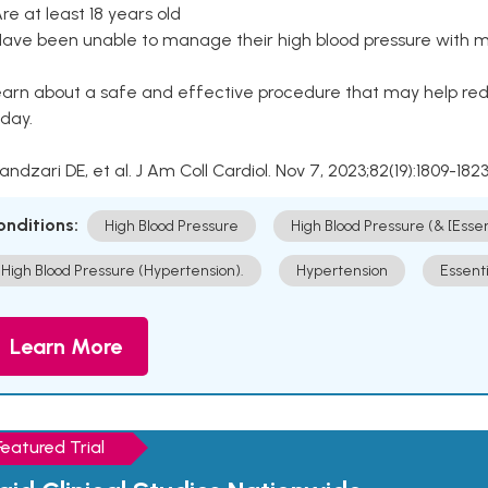
Are at least 18 years old
Have been unable to manage their high blood pressure with me
arn about a safe and effective procedure that may help redu
day.
Kandzari DE, et al. J Am Coll Cardiol. Nov 7, 2023;82(19):1809-1823
onditions:
High Blood Pressure
High Blood Pressure (& [Esse
High Blood Pressure (Hypertension).
Hypertension
Essent
Learn More
Featured Trial