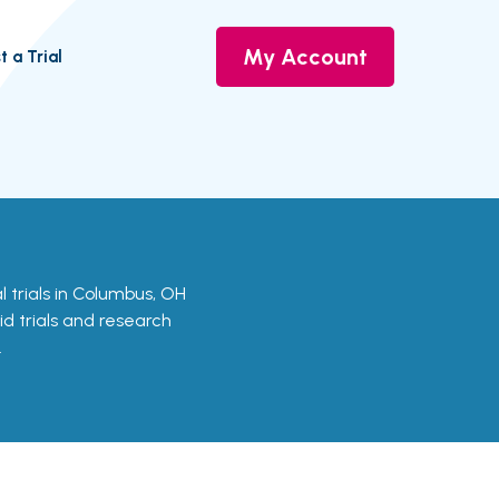
My Account
t a Trial
cal trials in Columbus, OH
id trials and research
.