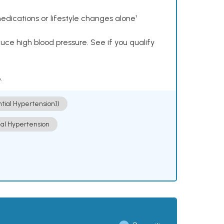
dications or lifestyle changes alone¹
ce high blood pressure. See if you qualify
.
ntial Hypertension])
ial Hypertension