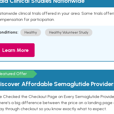
aid Clinical Studies Nationwide
tionwide clinical trials offered in your area. Some trials offer
mpensation for participation.
onditions:
Healthy
Healthy Volunteer Study
Learn More
Featured Offer
iscover Affordable Semaglutide Provider
e Checked the Checkout Page on Every Semaglutide Provider
here's a big difference between the price on a landing page 
ay through checkout so you know exactly what to expect.