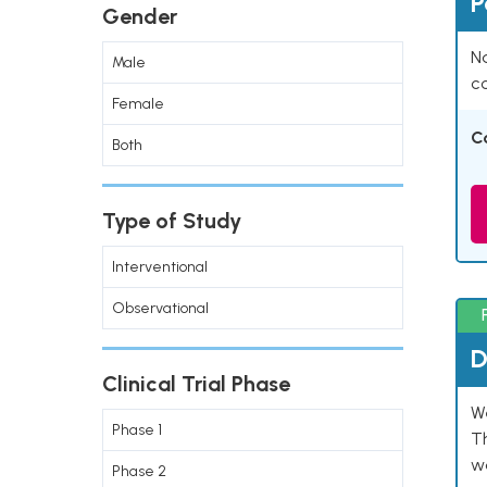
P
Gender
Na
Male
co
Female
C
Both
Type of Study
Interventional
Observational
D
Clinical Trial Phase
W
Phase 1
T
w
Phase 2