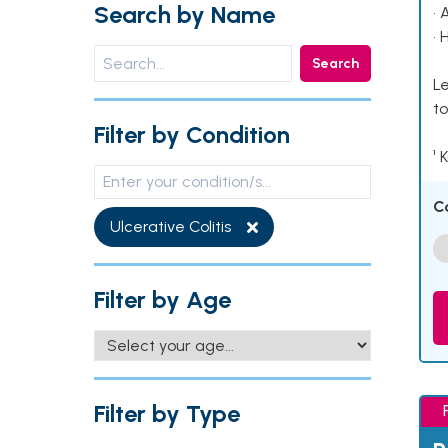
Search by Name
• 
• 
Search
Le
to
Filter by Condition
¹ 
C
Ulcerative Colitis
Filter by Age
Filter by Type