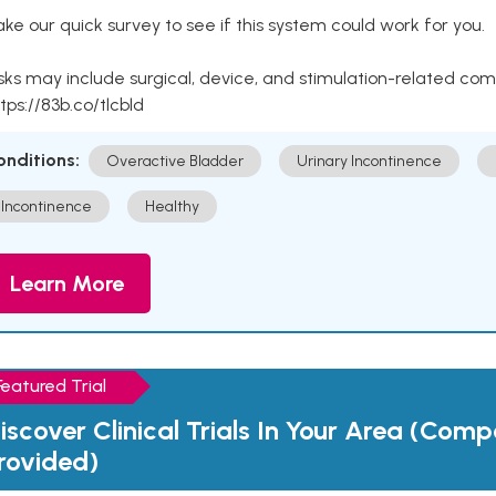
ke our quick survey to see if this system could work for you.
sks may include surgical, device, and stimulation-related com
tps://83b.co/tlcbld
onditions:
Overactive Bladder
Urinary Incontinence
Incontinence
Healthy
Learn More
Featured Trial
iscover Clinical Trials In Your Area (Com
rovided)