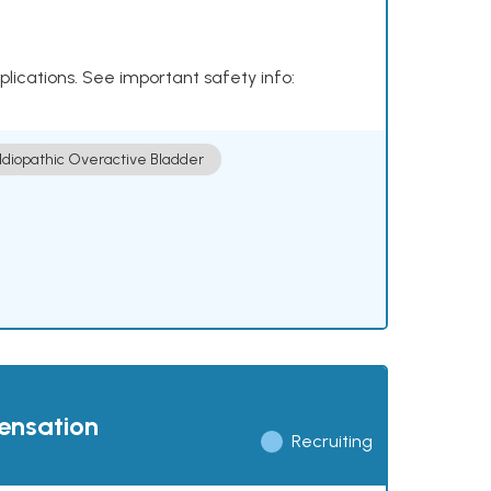
plications. See important safety info:
Idiopathic Overactive Bladder
pensation
Recruiting