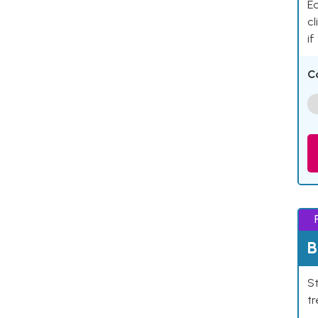
Ea
cl
if
C
B
St
tr