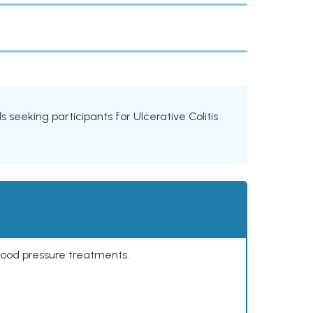
ls seeking participants for Ulcerative Colitis
lood pressure treatments.