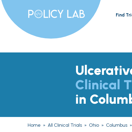
Find Tri
Ulcerativ
Clinical T
in Colum
Home
»
All Clinical Trials
»
Ohio
»
Columbus
»