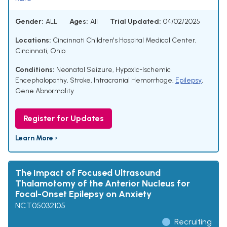
Gender:
ALL
Ages:
All
Trial Updated:
04/02/2025
Locations:
Cincinnati Children's Hospital Medical Center,
Cincinnati, Ohio
Conditions:
Neonatal Seizure
,
Hypoxic-Ischemic
Encephalopathy
,
Stroke
,
Intracranial Hemorrhage
,
Epilepsy
,
Gene Abnormality
Register for Updates
Learn More ›
The Impact of Focused Ultrasound
Thalamotomy of the Anterior Nucleus for
Focal-Onset Epilepsy on Anxiety
NCT05032105
Recruiting