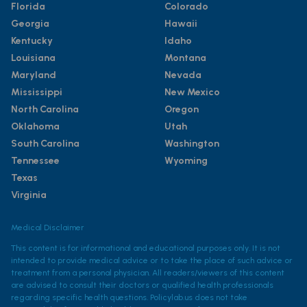
Florida
Colorado
Georgia
Hawaii
Kentucky
Idaho
Louisiana
Montana
Maryland
Nevada
Mississippi
New Mexico
North Carolina
Oregon
Oklahoma
Utah
South Carolina
Washington
Tennessee
Wyoming
Texas
Virginia
Medical Disclaimer
This content is for informational and educational purposes only. It is not
intended to provide medical advice or to take the place of such advice or
treatment from a personal physician. All readers/viewers of this content
are advised to consult their doctors or qualified health professionals
regarding specific health questions. Policylab.us does not take