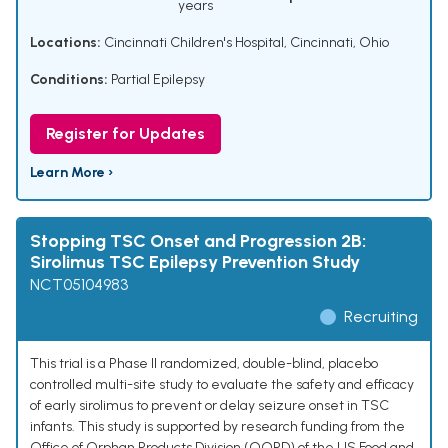
years
Locations:
Cincinnati Children's Hospital, Cincinnati, Ohio
Conditions:
Partial Epilepsy
Register for Updates
Learn More ›
Stopping TSC Onset and Progression 2B:
Sirolimus TSC Epilepsy Prevention Study
NCT05104983
Recruiting
This trial is a Phase II randomized, double-blind, placebo
controlled multi-site study to evaluate the safety and efficacy
of early sirolimus to prevent or delay seizure onset in TSC
infants. This study is supported by research funding from the
Office of Orphan Products Division (OOPD) of the US Food and