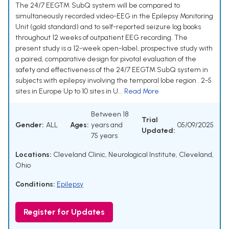
The 24/7 EEG™ SubQ system will be compared to
simultaneously recorded video-EEG in the Epilepsy Monitoring
Unit (gold standard) and to self-reported seizure log books
throughout 12 weeks of outpatient EEG recording. The
present study is a 12-week open-label, prospective study with
a paired, comparative design for pivotal evaluation of the
safety and effectiveness of the 24/7 EEGTM SubQ system in
subjects with epilepsy involving the temporal lobe region . 2-5
sites in Europe Up to 10 sites in U...
Read More
Between 18
Trial
Gender:
ALL
Ages:
years and
05/09/2025
Updated:
75 years
Locations:
Cleveland Clinic, Neurological Institute, Cleveland,
Ohio
Conditions:
Epilepsy
Register for Updates