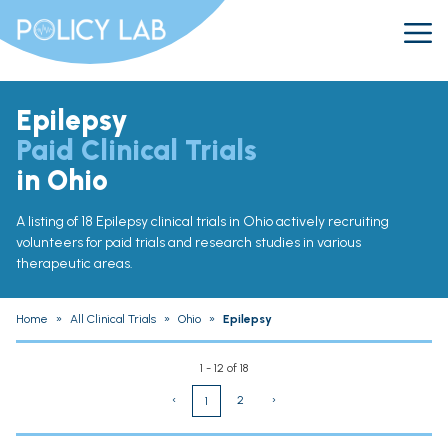
Epilepsy
Paid Clinical Trials
in Ohio
A listing of 18 Epilepsy clinical trials in Ohio actively recruiting
volunteers for paid trials and research studies in various
therapeutic areas.
Home
»
All Clinical Trials
»
Ohio
»
Epilepsy
1 - 12 of 18
‹
2
›
1