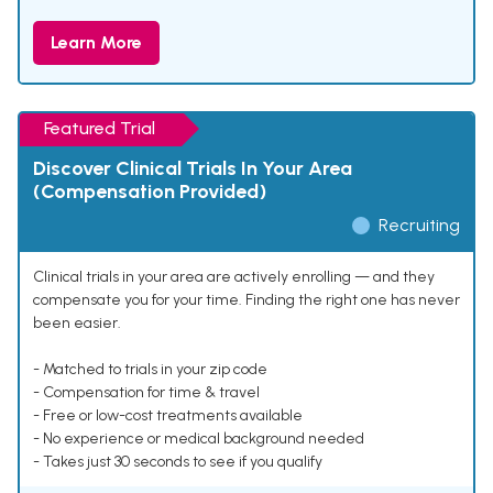
Learn More
Featured Trial
Discover Clinical Trials In Your Area
(Compensation Provided)
Recruiting
Clinical trials in your area are actively enrolling — and they
compensate you for your time. Finding the right one has never
been easier.
- Matched to trials in your zip code
- Compensation for time & travel
- Free or low-cost treatments available
- No experience or medical background needed
- Takes just 30 seconds to see if you qualify