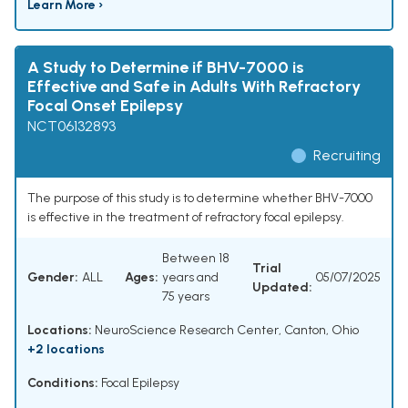
Learn More ›
A Study to Determine if BHV-7000 is
Effective and Safe in Adults With Refractory
Focal Onset Epilepsy
NCT06132893
Recruiting
The purpose of this study is to determine whether BHV-7000
is effective in the treatment of refractory focal epilepsy.
Between 18
Trial
Gender:
ALL
Ages:
years and
05/07/2025
Updated:
75 years
Locations:
NeuroScience Research Center, Canton, Ohio
+2 locations
Conditions:
Focal Epilepsy