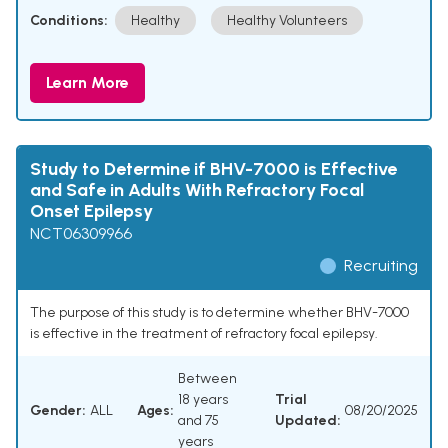
Conditions:
Healthy
Healthy Volunteers
Learn More
Study to Determine if BHV-7000 is Effective
and Safe in Adults With Refractory Focal
Onset Epilepsy
NCT06309966
Recruiting
The purpose of this study is to determine whether BHV-7000
is effective in the treatment of refractory focal epilepsy.
Between
18 years
Trial
Gender:
ALL
Ages:
08/20/2025
and 75
Updated:
years