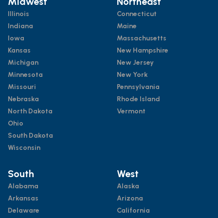
Midwest
Northeast
Illinois
Connecticut
Indiana
Maine
Iowa
Massachusetts
Kansas
New Hampshire
Michigan
New Jersey
Minnesota
New York
Missouri
Pennsylvania
Nebraska
Rhode Island
North Dakota
Vermont
Ohio
South Dakota
Wisconsin
South
West
Alabama
Alaska
Arkansas
Arizona
Delaware
California