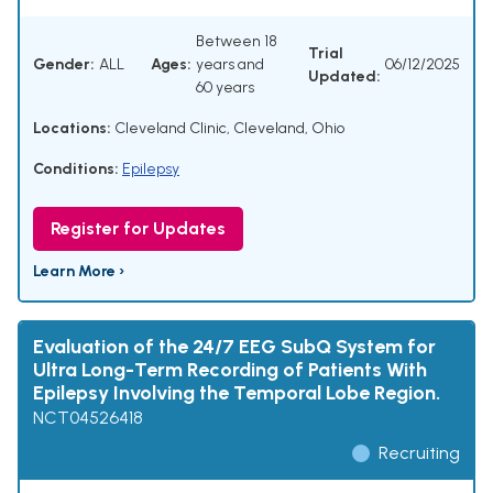
Between 18
Trial
Gender:
ALL
Ages:
years and
06/12/2025
Updated:
60 years
Locations:
Cleveland Clinic, Cleveland, Ohio
Conditions:
Epilepsy
Register for Updates
Learn More ›
Evaluation of the 24/7 EEG SubQ System for
Ultra Long-Term Recording of Patients With
Epilepsy Involving the Temporal Lobe Region.
NCT04526418
Recruiting