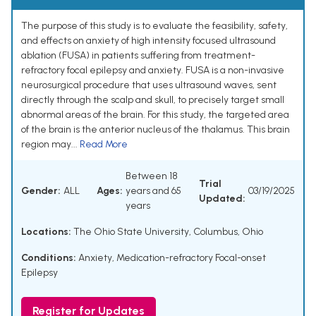
The purpose of this study is to evaluate the feasibility, safety,
and effects on anxiety of high intensity focused ultrasound
ablation (FUSA) in patients suffering from treatment-
refractory focal epilepsy and anxiety. FUSA is a non-invasive
neurosurgical procedure that uses ultrasound waves, sent
directly through the scalp and skull, to precisely target small
abnormal areas of the brain. For this study, the targeted area
of the brain is the anterior nucleus of the thalamus. This brain
region may...
Read More
Between 18
Trial
Gender:
ALL
Ages:
years and 65
03/19/2025
Updated:
years
Locations:
The Ohio State University, Columbus, Ohio
Conditions:
Anxiety
,
Medication-refractory Focal-onset
Epilepsy
Register for Updates