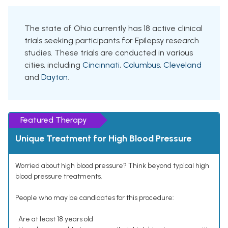
The state of Ohio currently has 18 active clinical
trials seeking participants for Epilepsy research
studies. These trials are conducted in various
cities, including
Cincinnati
,
Columbus
,
Cleveland
and
Dayton
.
Featured Therapy
Unique Treatment for High Blood Pressure
Worried about high blood pressure? Think beyond typical high
blood pressure treatments.
People who may be candidates for this procedure:
• Are at least 18 years old