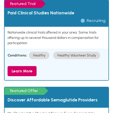
Featured Trial
Paid Clinical Studies Nationwide
Recruiting
Nationwide clinical trials offered in your area. Some trials
offering up to several thousand dollars in compensation for
participation.
Conditions:
Healthy
Healthy Volunteer Study
Learn More
Featured Offer
Discover Affordable Semaglutide Providers