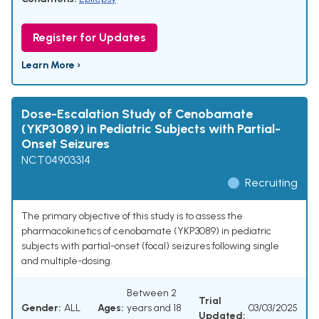
Register for Updates
Learn More ›
Dose-Escalation Study of Cenobamate
(YKP3089) in Pediatric Subjects with Partial-
Onset Seizures
NCT04903314
Recruiting
The primary objective of this study is to assess the
pharmacokinetics of cenobamate (YKP3089) in pediatric
subjects with partial-onset (focal) seizures following single
and multiple-dosing.
Between 2
Trial
Gender:
ALL
Ages:
years and 18
03/03/2025
Updated: