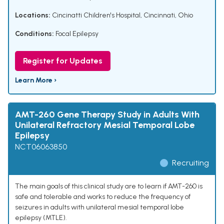
Locations:
Cincinatti Children's Hospital, Cincinnati, Ohio
Conditions:
Focal Epilepsy
Register for Updates
Learn More ›
AMT-260 Gene Therapy Study in Adults With
Unilateral Refractory Mesial Temporal Lobe
Epilepsy
NCT06063850
Recruiting
The main goals of this clinical study are to learn if AMT-260 is
safe and tolerable and works to reduce the frequency of
seizures in adults with unilateral mesial temporal lobe
epilepsy (MTLE).