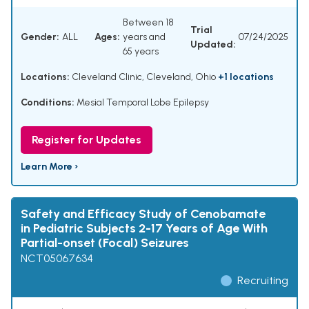
Between 18
Trial
Gender:
ALL
Ages:
years and
07/24/2025
Updated:
65 years
Locations:
Cleveland Clinic, Cleveland, Ohio
+1 locations
Conditions:
Mesial Temporal Lobe Epilepsy
Register for Updates
Learn More ›
Safety and Efficacy Study of Cenobamate
in Pediatric Subjects 2-17 Years of Age With
Partial-onset (Focal) Seizures
NCT05067634
Recruiting