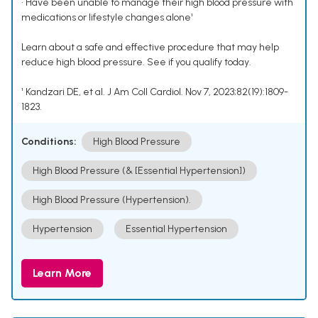
• Have been unable to manage their high blood pressure with
medications or lifestyle changes alone¹
Learn about a safe and effective procedure that may help
reduce high blood pressure. See if you qualify today.
¹ Kandzari DE, et al. J Am Coll Cardiol. Nov 7, 2023;82(19):1809-
1823.
Conditions:
High Blood Pressure
High Blood Pressure (& [Essential Hypertension])
High Blood Pressure (Hypertension).
Hypertension
Essential Hypertension
Learn More