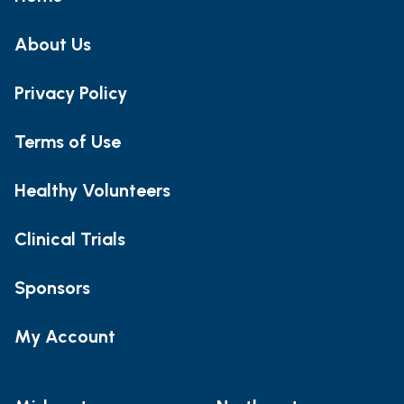
About Us
Privacy Policy
Terms of Use
Healthy Volunteers
Clinical Trials
Sponsors
My Account