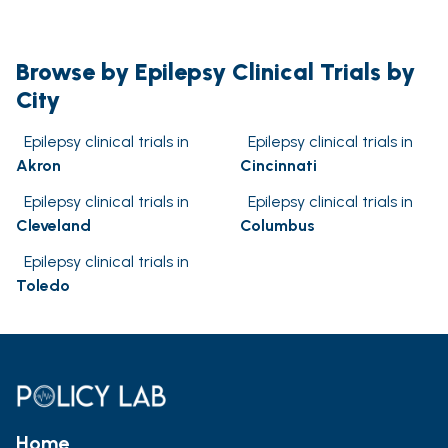
Browse by Epilepsy Clinical Trials by
City
Epilepsy clinical trials in
Epilepsy clinical trials in
Akron
Cincinnati
Epilepsy clinical trials in
Epilepsy clinical trials in
Cleveland
Columbus
Epilepsy clinical trials in
Toledo
Home