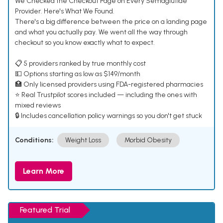
We Checked the Checkout Page on Every Semaglutide
Provider. Here's What We Found.
There's a big difference between the price on a landing page
and what you actually pay. We went all the way through
checkout so you know exactly what to expect.
📋 5 providers ranked by true monthly cost
💵 Options starting as low as $149/month
🏥 Only licensed providers using FDA-registered pharmacies
⭐ Real Trustpilot scores included — including the ones with
mixed reviews
🔒 Includes cancellation policy warnings so you don't get stuck
Conditions:
Weight Loss
Morbid Obesity
Learn More
Featured Trial