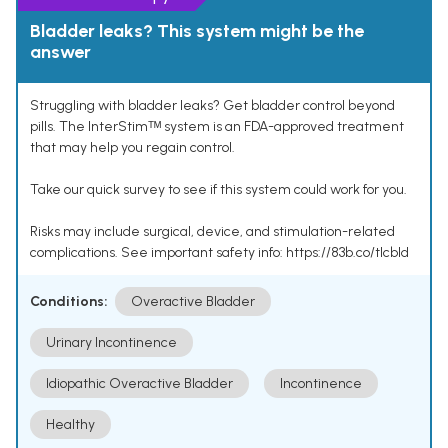
Bladder leaks? This system might be the
answer
Struggling with bladder leaks? Get bladder control beyond
pills. The InterStimᵀᴹ system is an FDA-approved treatment
that may help you regain control.
Take our quick survey to see if this system could work for you.
Risks may include surgical, device, and stimulation-related
complications. See important safety info: https://83b.co/tlcbld
Conditions:
Overactive Bladder
Urinary Incontinence
Idiopathic Overactive Bladder
Incontinence
Healthy