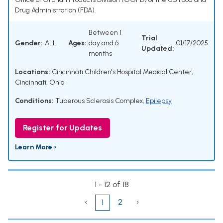
Drug Administration (FDA).
Between 1
Trial
Gender:
ALL
Ages:
day and 6
01/17/2025
Updated:
months
Locations:
Cincinnati Children's Hospital Medical Center,
Cincinnati, Ohio
Conditions:
Tuberous Sclerosis Complex
,
Epilepsy
Register for Updates
Learn More ›
1 - 12 of 18
‹
2
›
1