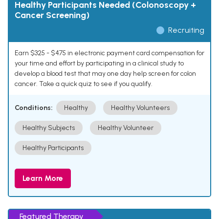
Healthy Participants Needed (Colonoscopy +
Cancer Screening)
Recruiting
Earn $325 - $475 in electronic payment card compensation for
your time and effort by participating in a clinical study to
develop a blood test that may one day help screen for colon
cancer. Take a quick quiz to see if you qualify.
Conditions:
Healthy
Healthy Volunteers
Healthy Subjects
Healthy Volunteer
Healthy Participants
Learn More
Featured Therapy