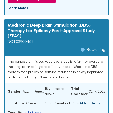
Learn More ›
Medtronic Deep Brain Stimulation (DBS)
Therapy for Epilepsy Post-Approval Study
(EPAS)
NCT03900468
Recruiting
The purpose of this post-approval study is to further evaluate
the long-term safety and effectiveness of Medtronic DBS
therapy for epilepsy on seizure reduction in newly implanted
participants through 3 years of follow-up.
18 years and
Trial
Gender:
ALL
Ages:
03/17/2025
above
Updated:
Locations:
Cleveland Clinic, Cleveland, Ohio
+1 locations
Conditions:
Epilepsy