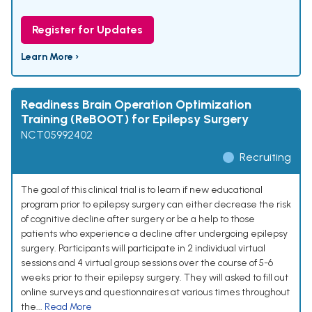
Register for Updates
Learn More ›
Readiness Brain Operation Optimization
Training (ReBOOT) for Epilepsy Surgery
NCT05992402
Recruiting
The goal of this clinical trial is to learn if new educational
program prior to epilepsy surgery can either decrease the risk
of cognitive decline after surgery or be a help to those
patients who experience a decline after undergoing epilepsy
surgery. Participants will participate in 2 individual virtual
sessions and 4 virtual group sessions over the course of 5-6
weeks prior to their epilepsy surgery. They will asked to fill out
online surveys and questionnaires at various times throughout
the...
Read More