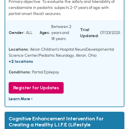
Primary objective: To evaluate the safety and tolerability of
cenobamate in pediatric subjects 2-17 years of age with
partial-onset (focal) seizures
Between 2
Trial
Gender:
ALL
Ages:
years and
07/23/2025
Updated:
18 years
Locations:
Akron Children's Hospital NeuroDevelopmental
Science Center/Pediatric Neurology, Akron, Ohio
+2 locations
Conditions:
Partial Epilepsy
Register for Updates
Learn More ›
Cognitive Enhancement Intervention for
Creating a Healthy L.I.F.E (Lifestyle