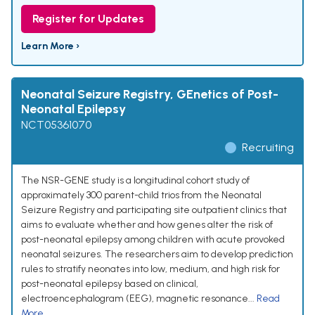
Register for Updates
Learn More ›
Neonatal Seizure Registry, GEnetics of Post-
Neonatal Epilepsy
NCT05361070
Recruiting
The NSR-GENE study is a longitudinal cohort study of
approximately 300 parent-child trios from the Neonatal
Seizure Registry and participating site outpatient clinics that
aims to evaluate whether and how genes alter the risk of
post-neonatal epilepsy among children with acute provoked
neonatal seizures. The researchers aim to develop prediction
rules to stratify neonates into low, medium, and high risk for
post-neonatal epilepsy based on clinical,
electroencephalogram (EEG), magnetic resonance...
Read
More