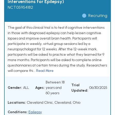
Interventions for Epilepsy)
NCT05954182
Recruiting
The goal of this clinical trial is to test if cognitive interventions
in those with diagnosed epilepsy can help lessen cognitive
lapses and improve overall brain health. Participants will
participate in weekly, virtual group sessions led by a
neuropsychologist for 12 weeks. After the 12-week mark,
participants will be asked to practice what they learned for 9
more months. Participants will be asked to complete online
questionnaires at certain times during the study. Researchers
will compare thi...
Read More
Between 18
Trial
Gender:
ALL
Ages:
years and
06/30/2025
Updated:
60 years
Locations:
Cleveland Clinic, Cleveland, Ohio
Conditions:
Epilepsy