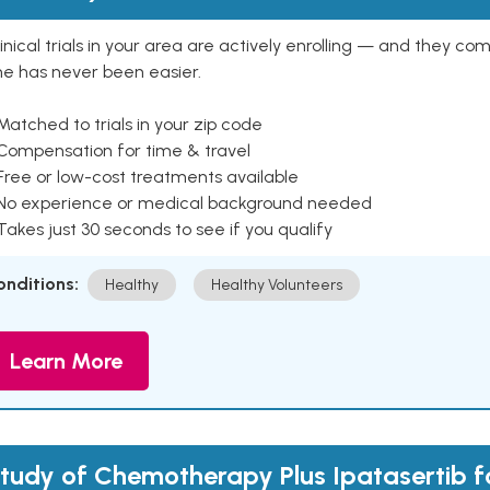
inical trials in your area are actively enrolling — and they co
ne has never been easier.
Matched to trials in your zip code
 Compensation for time & travel
Free or low-cost treatments available
 No experience or medical background needed
Takes just 30 seconds to see if you qualify
onditions:
Healthy
Healthy Volunteers
Learn More
tudy of Chemotherapy Plus Ipatasertib f