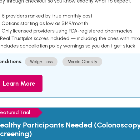
ay through checkout so you know exactly what to expect.
 5 providers ranked by true monthly cost
 Options starting as low as $149/month
 Only licensed providers using FDA-registered pharmacies
Real Trustpilot scores included — including the ones with mi
 Includes cancellation policy warnings so you don't get stuck
onditions:
Weight Loss
Morbid Obesity
Learn More
Featured Trial
ealthy Participants Needed (Colonoscop
creening)