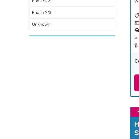
w
Phase 1/2
Phase 2/3
📋
💵
Unknown

⭐ 
🔒
C
H
S