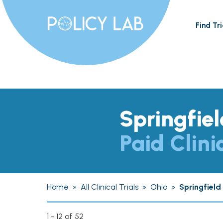
Find Tri
Springfie
Paid Clini
Home
»
All Clinical Trials
»
Ohio
»
Springfield
1 - 12 of 52