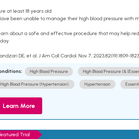
Are at least 18 years old
Have been unable to manage their high blood pressure with me
arn about a safe and effective procedure that may help redu
day.
Kandzari DE, et al. J Am Coll Cardiol. Nov 7, 2023;82(19):1809-1823
onditions:
High Blood Pressure
High Blood Pressure (& [Esse
High Blood Pressure (Hypertension).
Hypertension
Essent
Learn More
Featured Trial