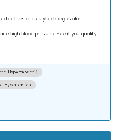
dications or lifestyle changes alone¹
ce high blood pressure. See if you qualify
.
ntial Hypertension])
ial Hypertension