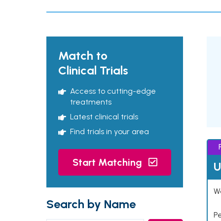
Match to
Clinical Trials
Access to cutting-edge
treatments
Latest clinical trials
Find trials in your area
Start Matching
U
Wo
Search by Name
P