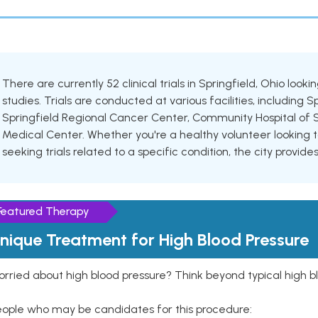
There are currently 52 clinical trials in Springfield, Ohio look
studies. Trials are conducted at various facilities, including 
Springfield Regional Cancer Center, Community Hospital of 
Medical Center. Whether you're a healthy volunteer looking t
seeking trials related to a specific condition, the city provid
Featured Therapy
nique Treatment for High Blood Pressure
rried about high blood pressure? Think beyond typical high b
eople who may be candidates for this procedure: