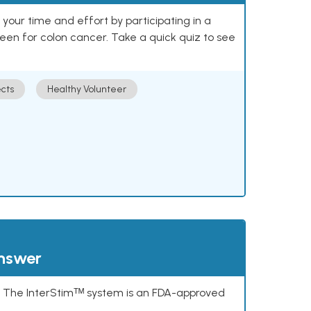
our time and effort by participating in a
reen for colon cancer. Take a quick quiz to see
cts
Healthy Volunteer
answer
s. The InterStimᵀᴹ system is an FDA-approved