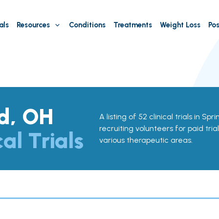
als
Resources
Conditions
Treatments
Weight Loss
Pos
ld, OH
A listing of 52 clinical trials in Sp
recruiting volunteers for paid tria
cal Trials
various therapeutic areas.