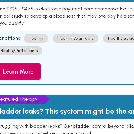
rn $325 - $475 in electronic payment card compensation for y
inical study to develop a blood test that may one day help sc
 you qualify.
onditions:
Healthy
Healthy Volunteers
Healthy Subje
Healthy Participants
Learn More
Featured Therapy
ladder leaks? This system might be the 
ruggling with bladder leaks? Get bladder control beyond pill
eatment that may help you regain control.