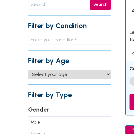
Search
• 
• 
Filter by Condition
Le
to
¹ 
Filter by Age
C
Filter by Type
Gender
Male
Female