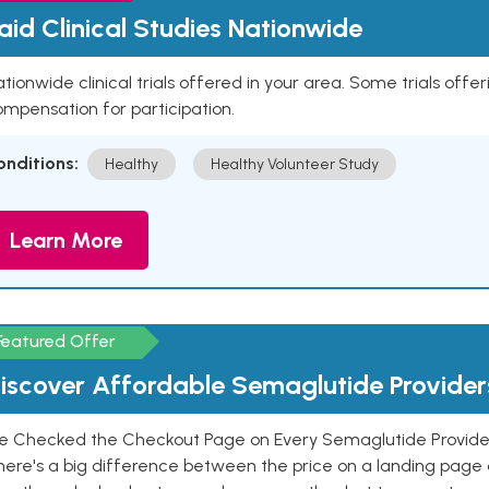
aid Clinical Studies Nationwide
tionwide clinical trials offered in your area. Some trials offer
mpensation for participation.
onditions:
Healthy
Healthy Volunteer Study
Learn More
Featured Offer
iscover Affordable Semaglutide Provider
e Checked the Checkout Page on Every Semaglutide Provider
here's a big difference between the price on a landing page 