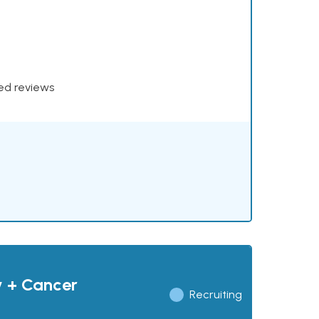
xed reviews
y + Cancer
Recruiting