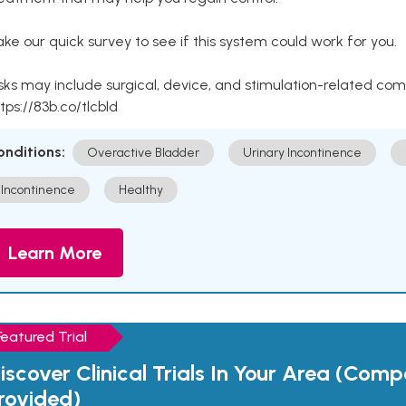
ke our quick survey to see if this system could work for you.
sks may include surgical, device, and stimulation-related com
tps://83b.co/tlcbld
onditions:
Overactive Bladder
Urinary Incontinence
Incontinence
Healthy
Learn More
Featured Trial
iscover Clinical Trials In Your Area (Com
rovided)