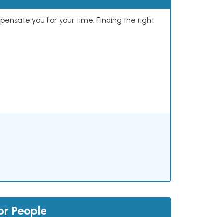
mpensate you for your time. Finding the right
or People