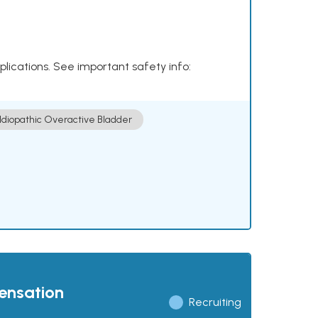
plications. See important safety info:
Idiopathic Overactive Bladder
pensation
Recruiting