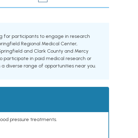
ing for participants to engage in research
Springfield Regional Medical Center,
Springfield and Clark County and Mercy
o participate in paid medical research or
es a diverse range of opportunities near you.
lood pressure treatments.