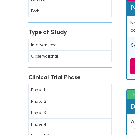
P
Both
Na
co
Type of Study
Interventional
C
Observational
Clinical Trial Phase
Phase 1
Phase 2
D
Phase 3
W
Phase 4
T