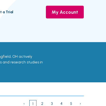
My Account
t a Trial
ringfield, OH actively
ls and research studies in
‹
2
3
4
5
›
1