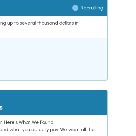
Recruiting
ing up to several thousand dollars in
s
. Here's What We Found.
and what you actually pay. We went all the