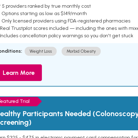
 5 providers ranked by true monthly cost
 Options starting as low as $149/month
 Only licensed providers using FDA-registered pharmacies
Real Trustpilot scores included — including the ones with mi
 Includes cancellation policy warnings so you don't get stuck
onditions:
Weight Loss
Morbid Obesity
Learn More
Featured Trial
ealthy Participants Needed (Colonoscop
creening)
rn $325 - $475 in electronic payment card compensation for y