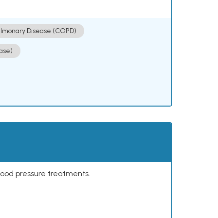
ulmonary Disease (COPD)
ase)
lood pressure treatments.