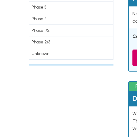
Phase 3
Na
Phase 4
co
Phase 1/2
C
Phase 2/3
Unknown
D
W
T
w