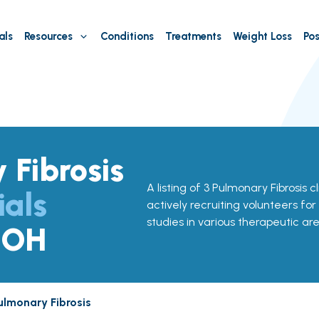
als
Resources
Conditions
Treatments
Weight Loss
Pos
 Fibrosis
A listing of 3 Pulmonary Fibrosis cl
ials
actively recruiting volunteers for
studies in various therapeutic are
, OH
ulmonary Fibrosis