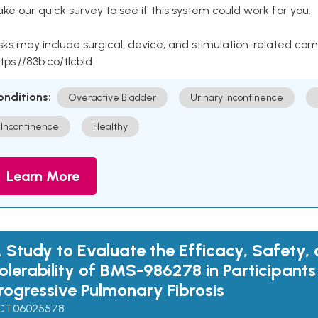
ke our quick survey to see if this system could work for you.
sks may include surgical, device, and stimulation-related com
tps://83b.co/tlcbld
onditions:
Overactive Bladder
Urinary Incontinence
Incontinence
Healthy
Learn More
 Study to Evaluate the Efficacy, Safety,
olerability of BMS-986278 in Participants
rogressive Pulmonary Fibrosis
CT06025578