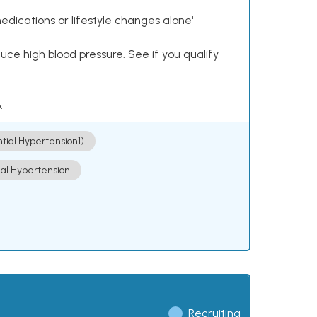
dications or lifestyle changes alone¹
ce high blood pressure. See if you qualify
.
ntial Hypertension])
ial Hypertension
Recruiting