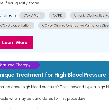
e if you qualify today.
onditions:
COPD Multi
COPD
Chronic Obstructive P
COPD Exacerbation
COPD (Chronic Obstructive Pulmonary Dise
Learn More
Featured Therapy
nique Treatment for High Blood Pressure
rried about high blood pressure? Think beyond typical high b
eople who may be candidates for this procedure: