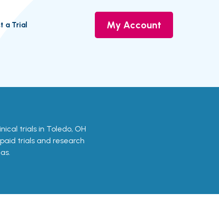
My Account
t a Trial
inical trials in Toledo, OH
 paid trials and research
as.