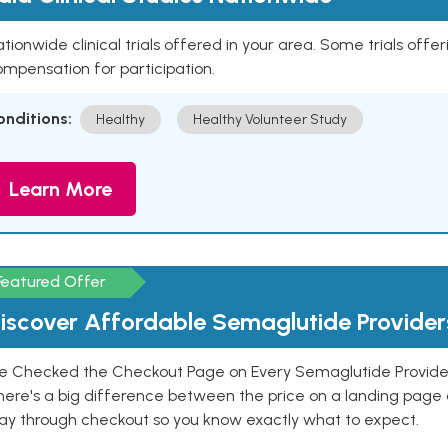
tionwide clinical trials offered in your area. Some trials offer
mpensation for participation.
onditions:
Healthy
Healthy Volunteer Study
Learn More
Featured Offer
iscover Affordable Semaglutide Provider
e Checked the Checkout Page on Every Semaglutide Provider
here's a big difference between the price on a landing page 
ay through checkout so you know exactly what to expect.