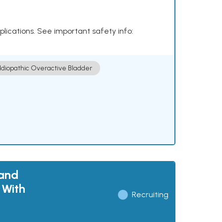
plications. See important safety info:
Idiopathic Overactive Bladder
 and
 With
Recruiting