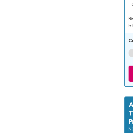
Ta
Ri
ht
C
A
T
P
N