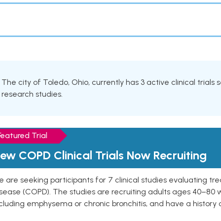
The city of Toledo, Ohio, currently has 3 active clinical trials
research studies.
Featured Trial
ew COPD Clinical Trials Now Recruiting
 are seeking participants for 7 clinical studies evaluating t
isease (COPD). The studies are recruiting adults ages 40–8
cluding emphysema or chronic bronchitis, and have a history 