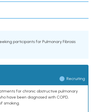
 seeking participants for Pulmonary Fibrosis
Recruiting
reatments for chronic obstructive pulmonary
0 who have been diagnosed with COPD,
of smoking.