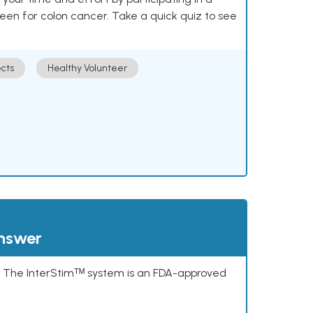
reen for colon cancer. Take a quick quiz to see
cts
Healthy Volunteer
answer
s. The InterStimᵀᴹ system is an FDA-approved