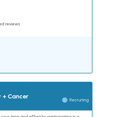
xed reviews
y + Cancer
Recruiting
our time and effort by participating in a