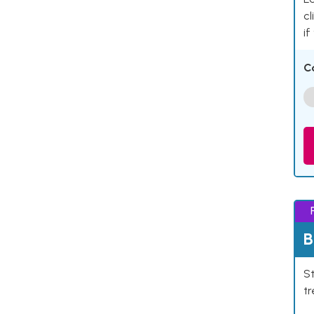
cl
if
C
B
St
tr