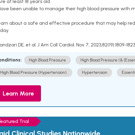
Are at least 18 years old
Have been unable to manage their high blood pressure with me
arn about a safe and effective procedure that may help redu
day.
Kandzari DE, et al. J Am Coll Cardiol. Nov 7, 2023;82(19):1809-1823
onditions:
High Blood Pressure
High Blood Pressure (& [Esse
High Blood Pressure (Hypertension).
Hypertension
Essent
Learn More
Featured Trial
aid Clinical Studies Nationwide