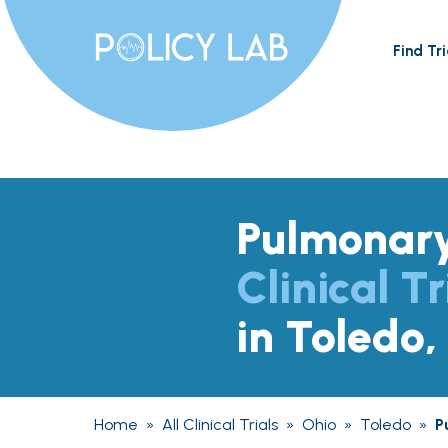
Find Tri
Pulmonary
Clinical Tr
in Toledo
Home
»
All Clinical Trials
»
Ohio
»
Toledo
»
P