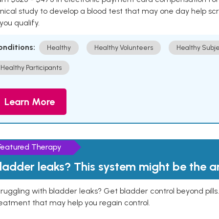
inical study to develop a blood test that may one day help sc
 you qualify.
onditions:
Healthy
Healthy Volunteers
Healthy Subje
Healthy Participants
Learn More
Featured Therapy
ladder leaks? This system might be the 
ruggling with bladder leaks? Get bladder control beyond pill
eatment that may help you regain control.