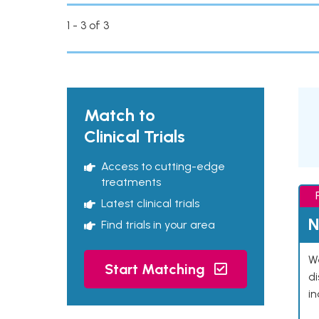
1 - 3 of 3
Match to
Clinical Trials
Access to cutting-edge
treatments
Latest clinical trials
N
Find trials in your area
We
Start Matching
d
in