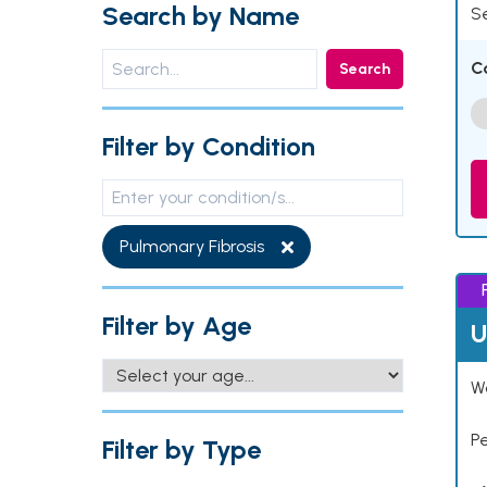
Search by Name
Se
C
Search
Filter by Condition
Pulmonary Fibrosis
Filter by Age
U
Wo
P
Filter by Type