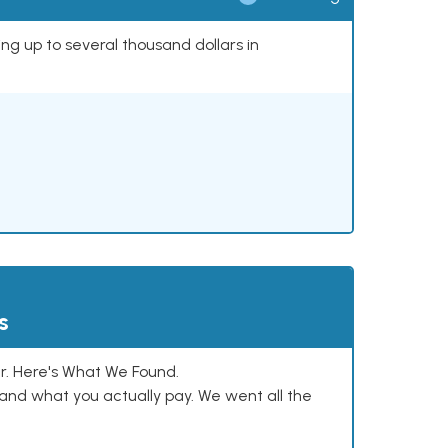
ing up to several thousand dollars in
s
. Here's What We Found.
and what you actually pay. We went all the