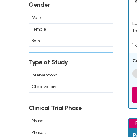
• 
Gender
• 
Male
Le
Female
to
Both
¹ 
C
Type of Study
Interventional
Observational
Clinical Trial Phase
Phase 1
Phase 2
P