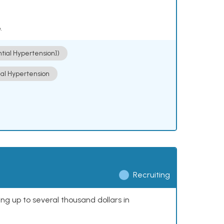
.
ntial Hypertension])
ial Hypertension
Recruiting
ing up to several thousand dollars in