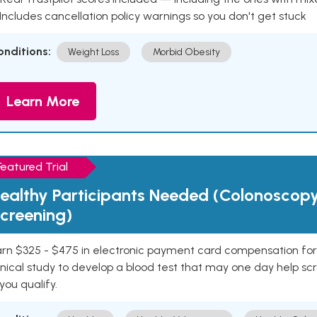
 Includes cancellation policy warnings so you don't get stuck
onditions:
Weight Loss
Morbid Obesity
Learn More
Featured Trial
ealthy Participants Needed (Colonoscop
creening)
rn $325 - $475 in electronic payment card compensation for y
inical study to develop a blood test that may one day help sc
 you qualify.