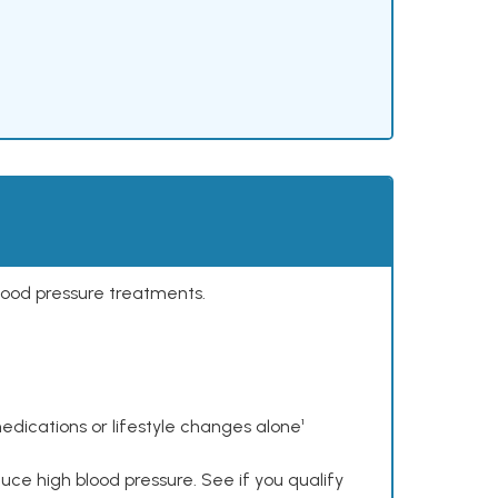
lood pressure treatments.
dications or lifestyle changes alone¹
ce high blood pressure. See if you qualify