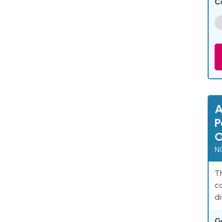
C
A
P
O
N
Th
c
di
G