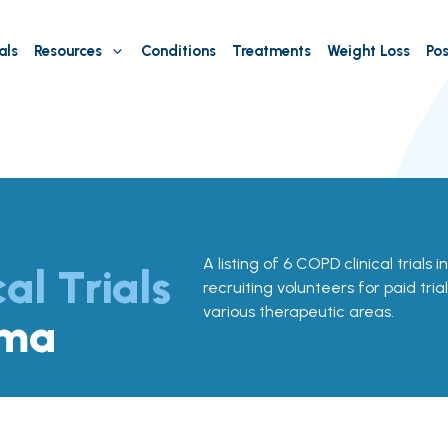
als
Resources
Conditions
Treatments
Weight Loss
Pos
A listing of 6 COPD clinical trials
cal Trials
recruiting volunteers for paid tria
various therapeutic areas.
oma