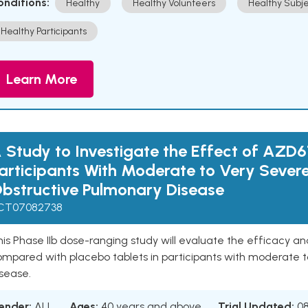
onditions:
Healthy
Healthy Volunteers
Healthy Subje
Healthy Participants
Learn More
 Study to Investigate the Effect of AZD6
articipants With Moderate to Very Sever
bstructive Pulmonary Disease
CT07082738
is Phase IIb dose-ranging study will evaluate the efficacy a
ompared with placebo tablets in participants with moderate t
sease.
ender:
ALL
Ages:
40 years and above
Trial Updated:
0