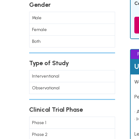
C
Gender
Male
Female
Both
Type of Study
U
Interventional
Wo
Observational
P
Clinical Trial Phase
• 
• 
Phase 1
Le
Phase 2