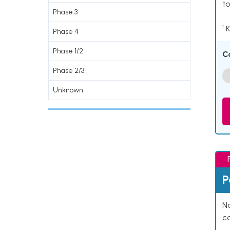
to
Phase 3
¹ 
Phase 4
Phase 1/2
C
Phase 2/3
Unknown
P
Na
co