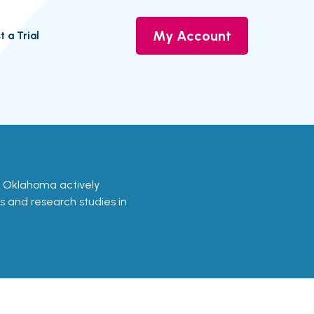
My Account
t a Trial
 in Oklahoma actively
ls and research studies in