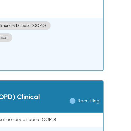
ulmonary Disease (COPD)
ase)
OPD) Clinical
Recruiting
ve pulmonary disease (COPD)