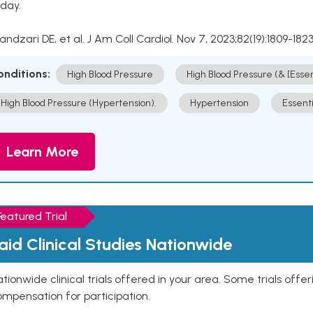
day.
Kandzari DE, et al. J Am Coll Cardiol. Nov 7, 2023;82(19):1809-1823
onditions:
High Blood Pressure
High Blood Pressure (& [Esse
High Blood Pressure (Hypertension).
Hypertension
Essent
Learn More
Featured Trial
aid Clinical Studies Nationwide
tionwide clinical trials offered in your area. Some trials offer
mpensation for participation.