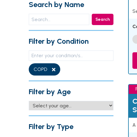
Search by Name
Se
Search
C
Filter by Condition
COPD
Filter by Age
C
S
Filter by Type
A 