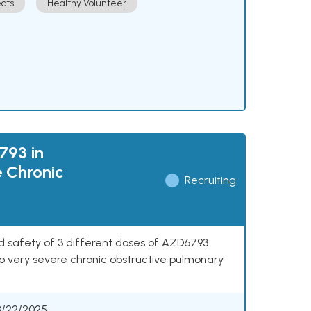
cts
Healthy Volunteer
793 in
e Chronic
Recruiting
nd safety of 3 different doses of AZD6793
o very severe chronic obstructive pulmonary
8/22/2025