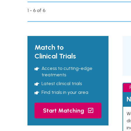
1 - 6 of 6
Match to
Clinical Trials
Access to cutting-edge
treatments
Latest clinical trials
Find trials in your area
N
Start Matching
We
d
in