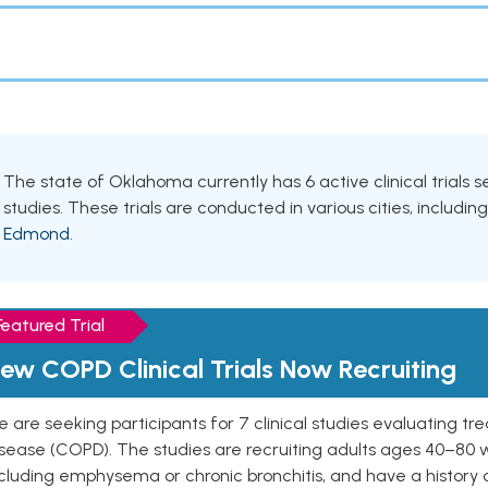
The state of Oklahoma currently has 6 active clinical trials
studies. These trials are conducted in various cities, includin
Edmond
.
Featured Trial
ew COPD Clinical Trials Now Recruiting
 are seeking participants for 7 clinical studies evaluating t
isease (COPD). The studies are recruiting adults ages 40–8
cluding emphysema or chronic bronchitis, and have a history 