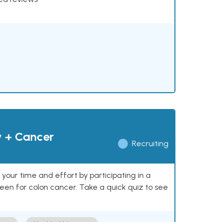
y + Cancer
Recruiting
our time and effort by participating in a
reen for colon cancer. Take a quick quiz to see