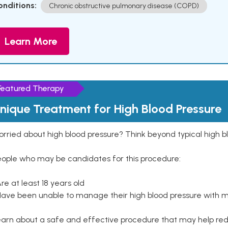
onditions:
Chronic obstructive pulmonary disease (COPD)
Learn More
Featured Therapy
nique Treatment for High Blood Pressure
rried about high blood pressure? Think beyond typical high b
eople who may be candidates for this procedure:
Are at least 18 years old
Have been unable to manage their high blood pressure with me
arn about a safe and effective procedure that may help redu