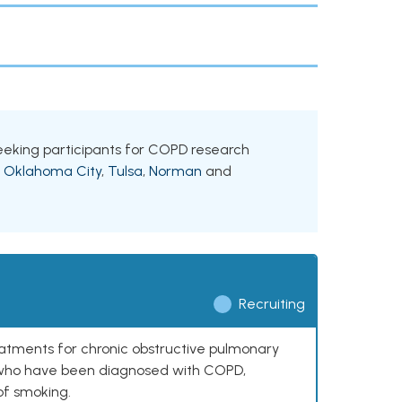
 seeking participants for COPD research
g
Oklahoma City
,
Tulsa
,
Norman
and
Recruiting
reatments for chronic obstructive pulmonary
0 who have been diagnosed with COPD,
of smoking.