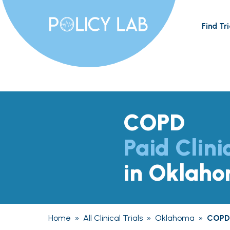
Find Tri
COPD
Paid Clini
in Oklah
Home
»
All Clinical Trials
»
Oklahoma
»
COPD