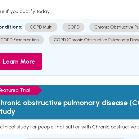
e if you qualify today.
onditions:
COPD Multi
COPD
Chronic Obstructive P
COPD Exacerbation
COPD (Chronic Obstructive Pulmonary Dise
Learn More
Featured Trial
hronic obstructive pulmonary disease (C
tudy
clinical study for people that suffer with Chronic obstructi