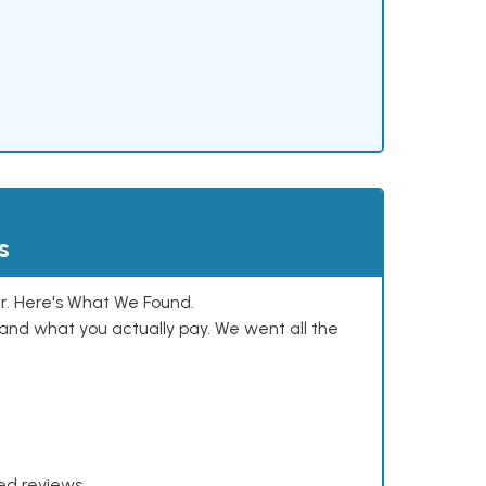
s
. Here's What We Found.
and what you actually pay. We went all the
xed reviews