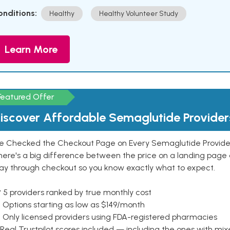
onditions:
Healthy
Healthy Volunteer Study
Learn More
Featured Offer
iscover Affordable Semaglutide Provider
e Checked the Checkout Page on Every Semaglutide Provider
here's a big difference between the price on a landing page 
ay through checkout so you know exactly what to expect.
 5 providers ranked by true monthly cost
 Options starting as low as $149/month
 Only licensed providers using FDA-registered pharmacies
Real Trustpilot scores included — including the ones with mi