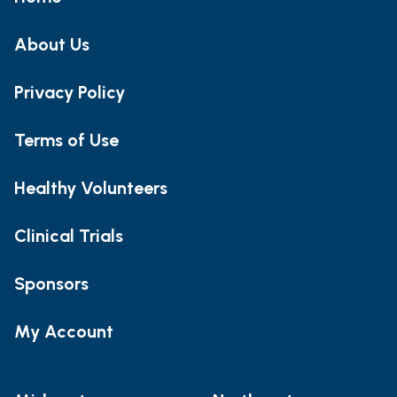
About Us
Privacy Policy
Terms of Use
Healthy Volunteers
Clinical Trials
Sponsors
My Account