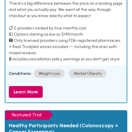
There's a big difference between the price on a landing page
and what you actually pay. We went all the way through
checkout so you know exactly what to expect.
📋 5 providers ranked by true monthly cost
💵 Options starting as low as $149/month
🏥 Only licensed providers using FDA-registered pharmacies
⭐ Real Trustpilot scores included — including the ones with
mixed reviews
🔒 Includes cancellation policy warnings so you don't get stuck
Conditions:
Weight Loss
Morbid Obesity
Learn More
Featured Trial
Healthy Participants Needed (Colonoscopy +
Cancer Screening)