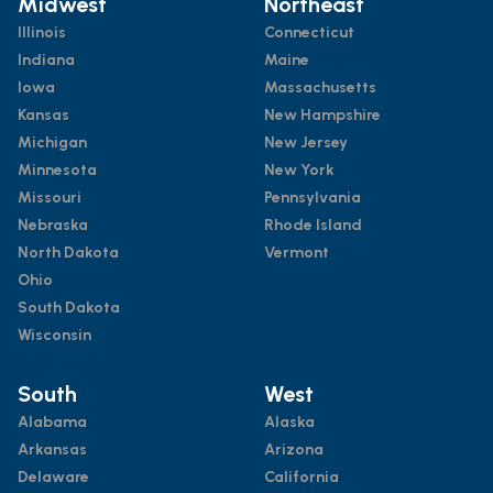
Midwest
Northeast
Illinois
Connecticut
Indiana
Maine
Iowa
Massachusetts
Kansas
New Hampshire
Michigan
New Jersey
Minnesota
New York
Missouri
Pennsylvania
Nebraska
Rhode Island
North Dakota
Vermont
Ohio
South Dakota
Wisconsin
South
West
Alabama
Alaska
Arkansas
Arizona
Delaware
California