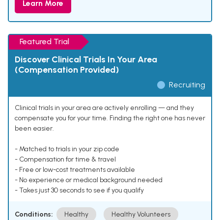
Learn More
Featured Trial
Discover Clinical Trials In Your Area
(Compensation Provided)
Recruiting
Clinical trials in your area are actively enrolling — and they
compensate you for your time. Finding the right one has never
been easier.
- Matched to trials in your zip code
- Compensation for time & travel
- Free or low-cost treatments available
- No experience or medical background needed
- Takes just 30 seconds to see if you qualify
Conditions:
Healthy
Healthy Volunteers