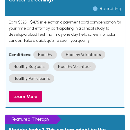
Recruiting
Earn $325 - $475 in electronic payment card compensation for
your time and effort by participating in a clinical study to
develop a blood test that may one day help screen for colon
cancer. Take a quick quiz to see if you qualify.
Conditions:
Healthy
Healthy Volunteers
Healthy Subjects
Healthy Volunteer
Healthy Participants
Learn More
Featured Therapy
Bladder leaks? This system might be the