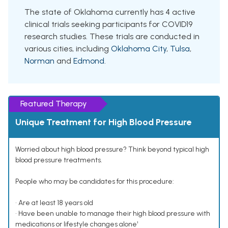
The state of Oklahoma currently has 4 active
clinical trials seeking participants for COVID19
research studies. These trials are conducted in
various cities, including
Oklahoma City
,
Tulsa
,
Norman
and
Edmond
.
Featured Therapy
Unique Treatment for High Blood Pressure
Worried about high blood pressure? Think beyond typical high
blood pressure treatments.
People who may be candidates for this procedure:
• Are at least 18 years old
• Have been unable to manage their high blood pressure with
medications or lifestyle changes alone¹