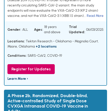
Disease 2019 (COVID-19). In order to represent a more
recently circulating SARS-CoV-2 variant, the main study
endpoints will now evaluate the VXA-CoV2-3.3 (KP.2 strain)
vaccine, and not the VXA-CoV2-3.1 (XBB.1.5 strain)...
Read More
18 years
Trial
Gender:
ALL
Ages:
06/03/2025
and above
Updated:
Locations:
Tekton Research - Oklahoma - Magnolia Court,
Moore, Oklahoma
+2 locations
Conditions:
SARS-CoV2
,
COVID-19
Register for Updates
Learn More ›
A Phase 2b, Randomized, Double-blind,
Active-controlled Study of Single Dose
CVXGA Intranasal COVID-19 Vaccine in