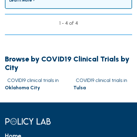
Learn More ›
1 - 4 of 4
Browse by COVID19 Clinical Trials by
City
COVID19 clinical trials in
COVID19 clinical trials in
Oklahoma City
Tulsa
Home