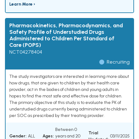
Learn More ›
Pharmacokinetics, Pharmacodynamics, and
Safety Profile of Understudied Drugs
Administered to Children Per Standard of
Care (POPS)
NCT04278404
Recruiting
The study investigators are interested in learning more about
how drugs, that are given to children by their health care
provider, act in the bodies of children and young adults in
hopes to find the most safe and effective dose for children.
The primary objective of this study is to evaluate the PK of
understudied drugs currently being administered to children
per SOC as prescribed by their treating provider.
Between 0
Trial
Gender:
ALL
Ages:
years and 20
03/11/2025