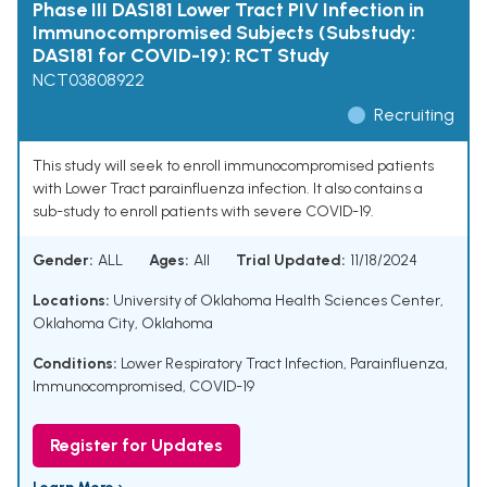
Phase III DAS181 Lower Tract PIV Infection in
Immunocompromised Subjects (Substudy:
DAS181 for COVID-19): RCT Study
NCT03808922
Recruiting
This study will seek to enroll immunocompromised patients
with Lower Tract parainfluenza infection. It also contains a
sub-study to enroll patients with severe COVID-19.
Gender:
ALL
Ages:
All
Trial Updated:
11/18/2024
Locations:
University of Oklahoma Health Sciences Center,
Oklahoma City, Oklahoma
Conditions:
Lower Respiratory Tract Infection
,
Parainfluenza
,
Immunocompromised
,
COVID-19
Register for Updates