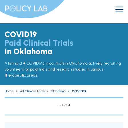
COVID19
Paid Clinical Trials
in Oklahoma
A listing of 4 COVID19 clinical trials in Oklahoma actively recruiting
volunteers for paid trials and research studies in various
therapeutic areas.
Home
»
All Clinical Trials
»
Oklahoma
»
COVID19
1 - 4 of 4