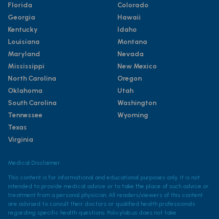
Florida
Colorado
Georgia
Hawaii
Kentucky
Idaho
Louisiana
Montana
Maryland
Nevada
Mississippi
New Mexico
North Carolina
Oregon
Oklahoma
Utah
South Carolina
Washington
Tennessee
Wyoming
Texas
Virginia
Medical Disclaimer
This content is for informational and educational purposes only. It is not
intended to provide medical advice or to take the place of such advice or
treatment from a personal physician. All readers/viewers of this content
are advised to consult their doctors or qualified health professionals
regarding specific health questions. Policylab.us does not take