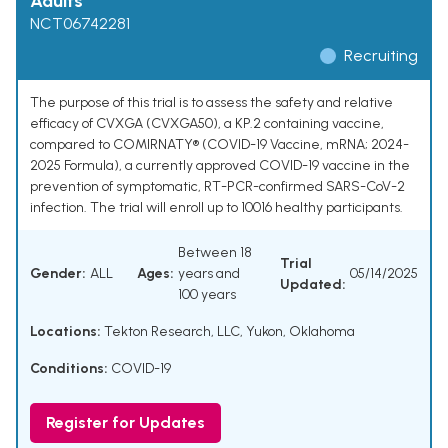
Adults
NCT06742281
Recruiting
The purpose of this trial is to assess the safety and relative
efficacy of CVXGA (CVXGA50), a KP.2 containing vaccine,
compared to COMIRNATY® (COVID-19 Vaccine, mRNA; 2024-
2025 Formula), a currently approved COVID-19 vaccine in the
prevention of symptomatic, RT-PCR-confirmed SARS-CoV-2
infection. The trial will enroll up to 10016 healthy participants.
Between 18
Trial
Gender:
ALL
Ages:
years and
05/14/2025
Updated:
100 years
Locations:
Tekton Research, LLC, Yukon, Oklahoma
Conditions:
COVID-19
Register for Updates