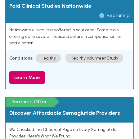
Paid Clinical Studies Nationwide
Recruiting
Nationwide clinical trials offered in your area. Some trials
offering up to several thousand dollars in compensation for
participation.
Conditions:
Healthy
Healthy Volunteer Study
Learn More
Featured Offer
Discover Affordable Semaglutide Providers
We Checked the Checkout Page on Every Semaglutide
Provider. Here's What We Found.