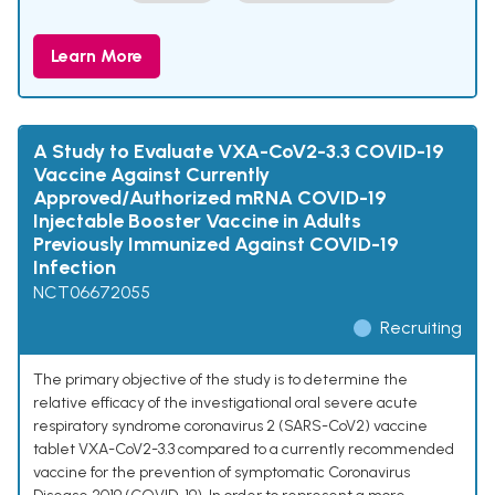
Learn More
A Study to Evaluate VXA-CoV2-3.3 COVID-19
Vaccine Against Currently
Approved/Authorized mRNA COVID-19
Injectable Booster Vaccine in Adults
Previously Immunized Against COVID-19
Infection
NCT06672055
Recruiting
The primary objective of the study is to determine the
relative efficacy of the investigational oral severe acute
respiratory syndrome coronavirus 2 (SARS-CoV2) vaccine
tablet VXA-CoV2-3.3 compared to a currently recommended
vaccine for the prevention of symptomatic Coronavirus