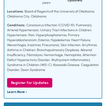
Updated:
years
Locations:
Board of Regents of the University of Oklahoma,
Oklahoma City, Oklahoma
Conditions:
Coronavirus Infection (COVID-19)
,
Pulmonary
Arterial Hypertension
,
Urinary Tract Infections in Children
,
Hypertension
,
Pain
,
Hyperphosphatemia
,
Primary
Hyperaldosteronism
,
Edema
,
Hypokalemia
,
Heart Failure
,
Menorrhagia
,
Insomnia
,
Pneumonia
,
Skin Infection
,
Arrythmia
,
Asthma in Children
,
Bronchopulmonary Dysplasia
,
Adrenal
Insufficiency
,
Fibrinolysis; Hemorrhage
,
Hemophilia
,
Attention
Deficit Hyperactivity Disorder
,
Multisystem Inflammatory
Syndrome in Children (MIS-C)
,
Kawasaki Disease
,
Coagulation
Disorder
,
Down Syndrome
Register for Updates
Learn More ›