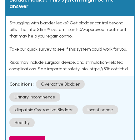
answer
Struggling with bladder leaks? Get bladder control beyond
pills. The InterStimᵀᴹ system is an FDA-approved treatment
that may help you regain control.
Take our quick survey to see if this system could work for you.
Risks may include surgical, device, and stimulation-related
complications. See important safety info: https://83b.co/tlcbld
Conditions:
Overactive Bladder
Urinary Incontinence
Idiopathic Overactive Bladder
Incontinence
Healthy