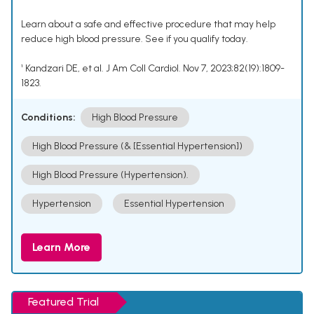
Learn about a safe and effective procedure that may help
reduce high blood pressure. See if you qualify today.
¹ Kandzari DE, et al. J Am Coll Cardiol. Nov 7, 2023;82(19):1809-
1823.
Conditions:
High Blood Pressure
High Blood Pressure (& [Essential Hypertension])
High Blood Pressure (Hypertension).
Hypertension
Essential Hypertension
Learn More
Featured Trial